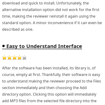
download and quick to install. Unfortunately, the
alternative installation option did not work for the first
time, making the reviewer reinstall it again using the
standard option. A minor inconvenience if it can even be
described as one.
Easy to Understand Interface
After the software has been installed, its library is, of
course, empty at first. Thankfully, their software is easy
to understand making the reviewer proceed to the Files
section immediately and then choosing the Add
directory option. Clicking this option will immediately
add MP3 files from the selected file directory into the