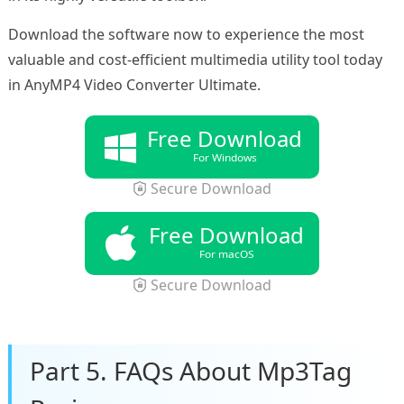
Download the software now to experience the most
valuable and cost-efficient multimedia utility tool today
in AnyMP4 Video Converter Ultimate.
Free Download
For Windows
Secure Download
Free Download
For macOS
Secure Download
Part 5. FAQs About Mp3Tag