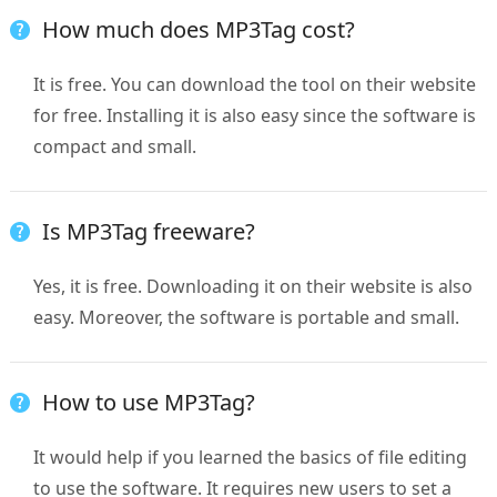
How much does MP3Tag cost?
It is free. You can download the tool on their website
for free. Installing it is also easy since the software is
compact and small.
Is MP3Tag freeware?
Yes, it is free. Downloading it on their website is also
easy. Moreover, the software is portable and small.
How to use MP3Tag?
It would help if you learned the basics of file editing
to use the software. It requires new users to set a