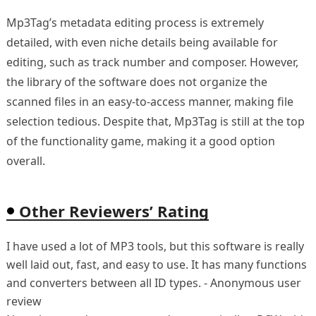
Mp3Tag’s metadata editing process is extremely
detailed, with even niche details being available for
editing, such as track number and composer. However,
the library of the software does not organize the
scanned files in an easy-to-access manner, making file
selection tedious. Despite that, Mp3Tag is still at the top
of the functionality game, making it a good option
overall.
Other Reviewers’ Rating
I have used a lot of MP3 tools, but this software is really
well laid out, fast, and easy to use. It has many functions
and converters between all ID types. - Anonymous user
review