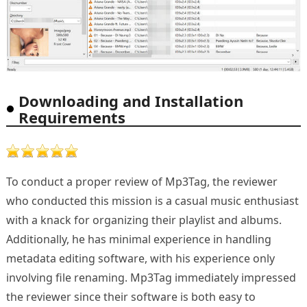
Downloading and Installation
Requirements
To conduct a proper review of Mp3Tag, the reviewer
who conducted this mission is a casual music enthusiast
with a knack for organizing their playlist and albums.
Additionally, he has minimal experience in handling
metadata editing software, with his experience only
involving file renaming. Mp3Tag immediately impressed
the reviewer since their software is both easy to