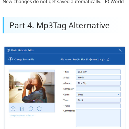
New changes do not get saved automatically. - PCWorld
Part 4. Mp3Tag Alternative