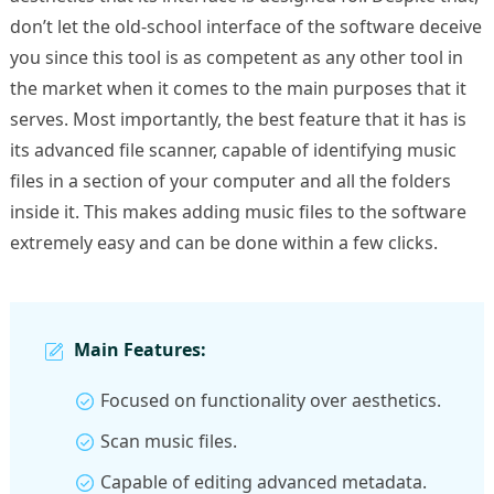
don’t let the old-school interface of the software deceive
you since this tool is as competent as any other tool in
the market when it comes to the main purposes that it
serves. Most importantly, the best feature that it has is
its advanced file scanner, capable of identifying music
files in a section of your computer and all the folders
inside it. This makes adding music files to the software
extremely easy and can be done within a few clicks.
Main Features:
Focused on functionality over aesthetics.
Scan music files.
Capable of editing advanced metadata.