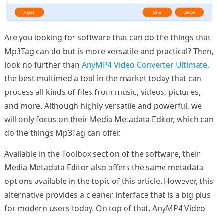
Are you looking for software that can do the things that
Mp3Tag can do but is more versatile and practical? Then,
look no further than
AnyMP4 Video Converter Ultimate
,
the best multimedia tool in the market today that can
process all kinds of files from music, videos, pictures,
and more. Although highly versatile and powerful, we
will only focus on their Media Metadata Editor, which can
do the things Mp3Tag can offer.
Available in the Toolbox section of the software, their
Media Metadata Editor also offers the same metadata
options available in the topic of this article. However, this
alternative provides a cleaner interface that is a big plus
for modern users today. On top of that, AnyMP4 Video