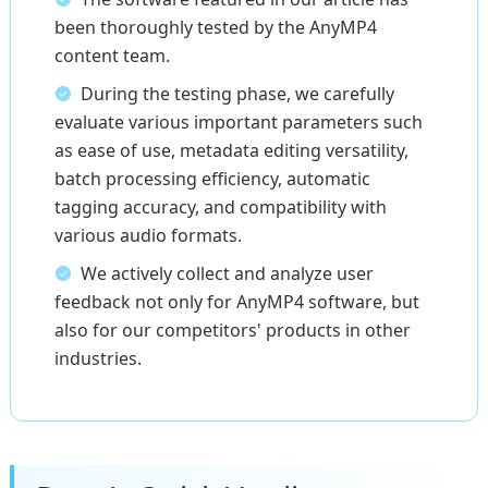
been thoroughly tested by the AnyMP4
content team.
During the testing phase, we carefully
evaluate various important parameters such
as ease of use, metadata editing versatility,
batch processing efficiency, automatic
tagging accuracy, and compatibility with
various audio formats.
We actively collect and analyze user
feedback not only for AnyMP4 software, but
also for our competitors' products in other
industries.