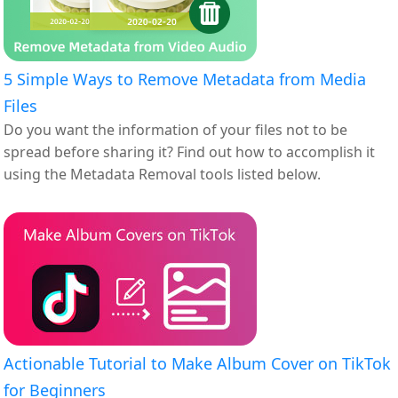
5 Simple Ways to Remove Metadata from Media
Files
Do you want the information of your files not to be
spread before sharing it? Find out how to accomplish it
using the Metadata Removal tools listed below.
Actionable Tutorial to Make Album Cover on TikTok
for Beginners