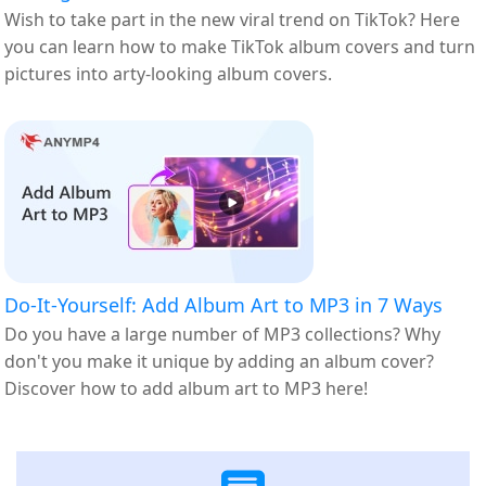
Wish to take part in the new viral trend on TikTok? Here
you can learn how to make TikTok album covers and turn
pictures into arty-looking album covers.
Do-It-Yourself: Add Album Art to MP3 in 7 Ways
Do you have a large number of MP3 collections? Why
don't you make it unique by adding an album cover?
Discover how to add album art to MP3 here!