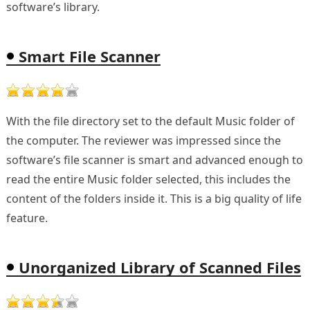
software’s library.
Smart File Scanner
With the file directory set to the default Music folder of
the computer. The reviewer was impressed since the
software’s file scanner is smart and advanced enough to
read the entire Music folder selected, this includes the
content of the folders inside it. This is a big quality of life
feature.
Unorganized Library of Scanned Files