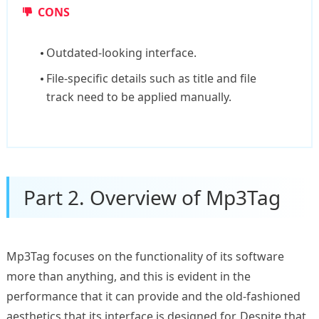
CONS
Outdated-looking interface.
File-specific details such as title and file
track need to be applied manually.
Part 2. Overview of Mp3Tag
Mp3Tag focuses on the functionality of its software
more than anything, and this is evident in the
performance that it can provide and the old-fashioned
aesthetics that its interface is designed for. Despite that,