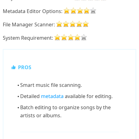
Metadata Editor Options:
File Manager Scanner:
System Requirement:
PROS
Smart music file scanning.
Detailed
metadata
available for editing.
Batch editing to organize songs by the
artists or albums.