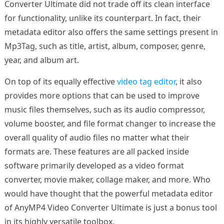
Converter Ultimate did not trade off its clean interface
for functionality, unlike its counterpart. In fact, their
metadata editor also offers the same settings present in
Mp3Tag, such as title, artist, album, composer, genre,
year, and album art.
On top of its equally effective
video tag editor
, it also
provides more options that can be used to improve
music files themselves, such as its audio compressor,
volume booster, and file format changer to increase the
overall quality of audio files no matter what their
formats are. These features are all packed inside
software primarily developed as a video format
converter, movie maker, collage maker, and more. Who
would have thought that the powerful metadata editor
of AnyMP4 Video Converter Ultimate is just a bonus tool
in its highly versatile toolbox.