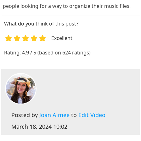
people looking for a way to organize their music files.
What do you think of this post?
Excellent
1
2
3
4
5
Rating: 4.9 / 5 (based on 624 ratings)
Posted by
Joan Aimee
to
Edit Video
March 18, 2024 10:02