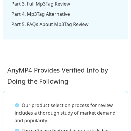
Part 3. Full Mp3Tag Review
Part 4. Mp3Tag Alternative
Part 5. FAQs About Mp3Tag Review
AnyMP4 Provides Verified Info by
Doing the Following
Our product selection process for review
includes a thorough study of market demand
and popularity.
The software featured in our article has