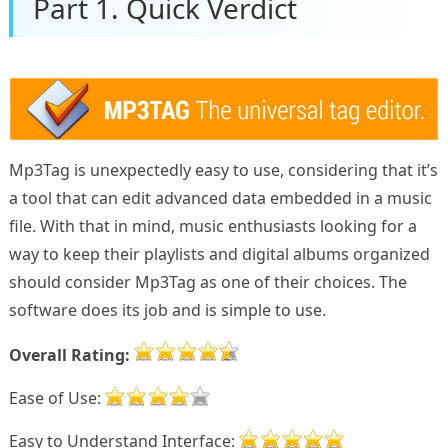
Part 1. Quick Verdict
Mp3Tag is unexpectedly easy to use, considering that it’s
a tool that can edit advanced data embedded in a music
file. With that in mind, music enthusiasts looking for a
way to keep their playlists and digital albums organized
should consider Mp3Tag as one of their choices. The
software does its job and is simple to use.
Overall Rating:
Ease of Use:
Easy to Understand Interface: