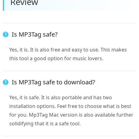
Review
Is MP3Tag safe?
Yes, it is. It is also free and easy to use. This makes
this tool a good option for music lovers.
Is MP3Tag safe to download?
Yes, it is safe. It is also portable and has two
installation options. Feel free to choose what is best
for you. Mp3Tag Mac version is also available further
solidifying that it is a safe tool.