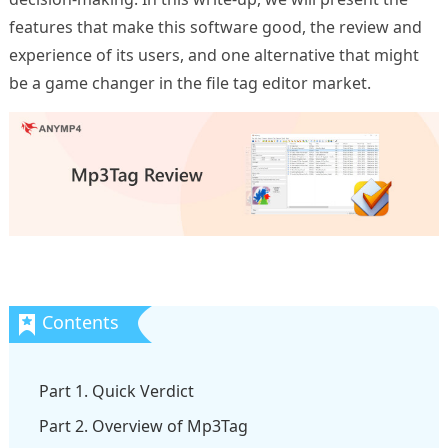
features that make this software good, the review and
experience of its users, and one alternative that might
be a game changer in the file tag editor market.
Part 1. Quick Verdict
Part 2. Overview of Mp3Tag