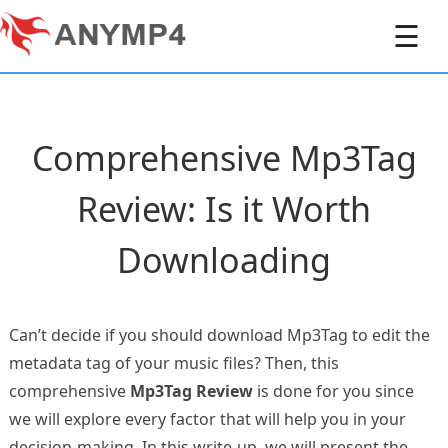
☰
Comprehensive Mp3Tag
Review: Is it Worth
Downloading
Can’t decide if you should download Mp3Tag to edit the
metadata tag of your music files? Then, this
comprehensive
Mp3Tag Review
is done for you since
we will explore every factor that will help you in your
decision-making. In this write-up, we will present the