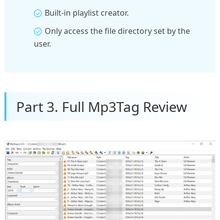
Built-in playlist creator.
Only access the file directory set by the
user.
Part 3. Full Mp3Tag Review