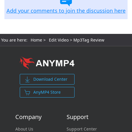
Add your comments to join the discussion here
You are here:
Home
>
Edit Video
> Mp3Tag Review
Download Center
AnyMP4 Store
Company
Support
About Us
Support Center