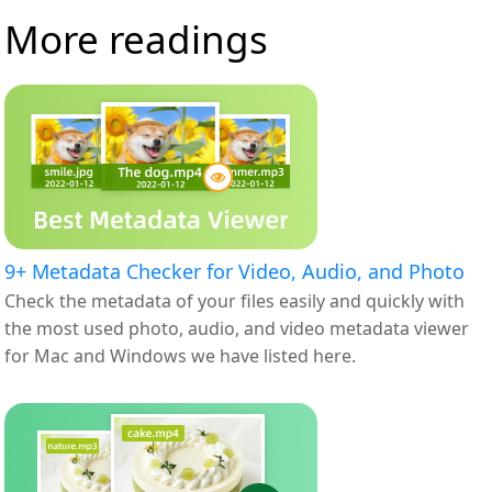
More readings
9+ Metadata Checker for Video, Audio, and Photo
Check the metadata of your files easily and quickly with
the most used photo, audio, and video metadata viewer
for Mac and Windows we have listed here.