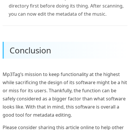
directory first before doing its thing. After scanning,
you can now edit the metadata of the music.
Conclusion
Mp3Tag’s mission to keep functionality at the highest
while sacrificing the design of its software might be a hit
or miss for its users. Thankfully, the function can be
safely considered as a bigger factor than what software
looks like. With that in mind, this software is overall a
good tool for metadata editing.
Please consider sharing this article online to help other