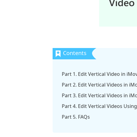
Part 1. Edit Vertical Video in iM
Part 2. Edit Vertical Videos in i
Part 3. Edit Vertical Videos in i
Part 4. Edit Vertical Videos Us
Part 5. FAQs