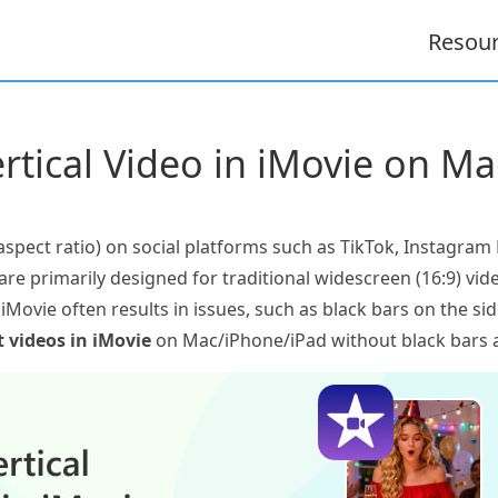
Resou
rtical Video in iMovie on M
6 aspect ratio) on social platforms such as TikTok, Instagra
are primarily designed for traditional widescreen (16:9) vide
in iMovie often results in issues, such as black bars on the si
t videos in iMovie
on Mac/iPhone/iPad without black bars a