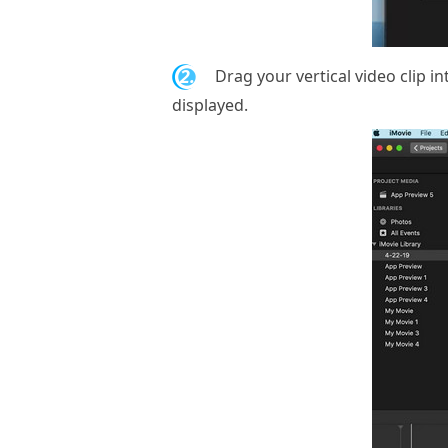
2.
Drag your vertical video clip int
displayed.