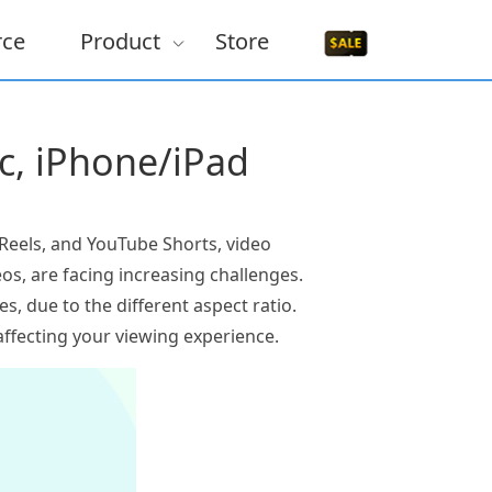
rce
Product
Store
ac, iPhone/iPad
m Reels, and YouTube Shorts, video
os, are facing increasing challenges.
des, due to the different aspect ratio.
ffecting your viewing experience.