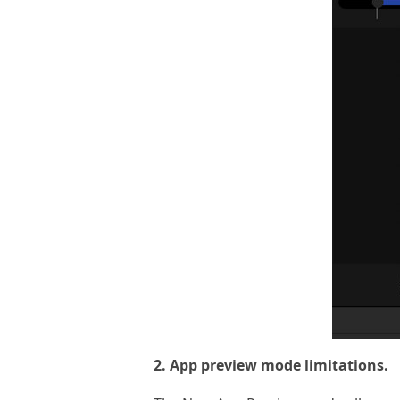
2. App preview mode limitations.