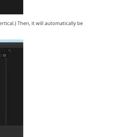
rtical.) Then, it will automatically be