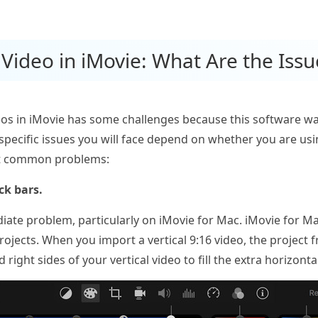
l Video in iMovie: What Are the Issu
os in iMovie has some challenges because this software was 
 specific issues you will face depend on whether you are us
st common problems:
ck bars.
te problem, particularly on iMovie for Mac. iMovie for Ma
projects. When you import a vertical 9:16 video, the project
 right sides of your vertical video to fill the extra horizont