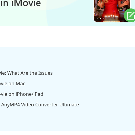
ovie: What Are the Issues
Movie on Mac
Movie on iPhone/iPad
ing AnyMP4 Video Converter Ultimate