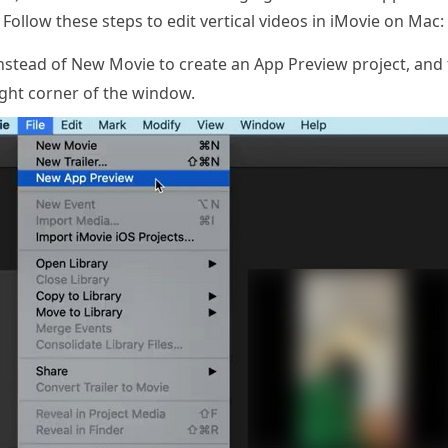
Follow these steps to edit vertical videos in iMovie on Mac:
instead of New Movie to create an App Preview project, an
right corner of the window.