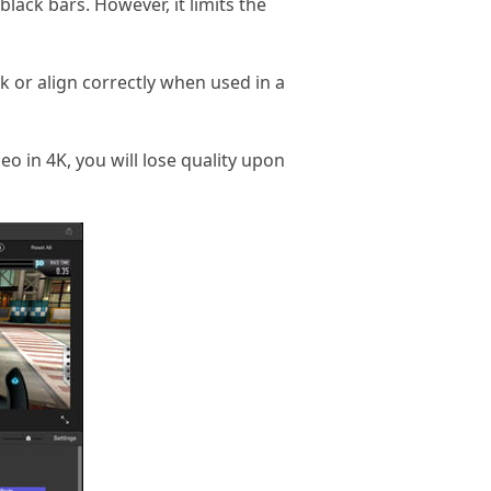
lack bars. However, it limits the
 or align correctly when used in a
eo in 4K, you will lose quality upon