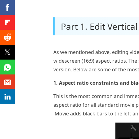
Part 1. Edit Vertica
As we mentioned above, editing vide
widescreen (16:9) aspect ratios. The
version. Below are some of the mo
1. Aspect ratio constraints and bla
This is the most common and immedia
aspect ratio for all standard movie 
iMovie adds black bars to the left and