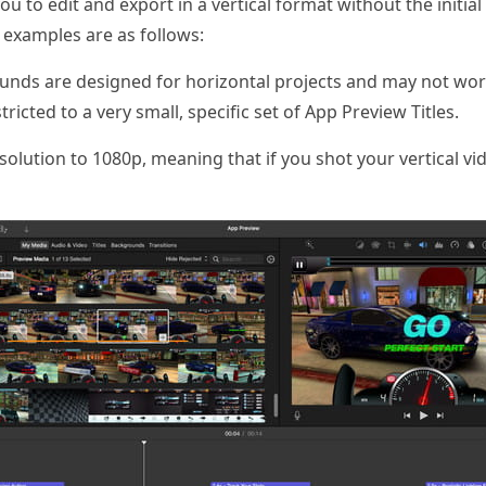
o edit and export in a vertical format without the initial b
c examples are as follows:
ounds are designed for horizontal projects and may not work
tricted to a very small, specific set of App Preview Titles.
olution to 1080p, meaning that if you shot your vertical vid