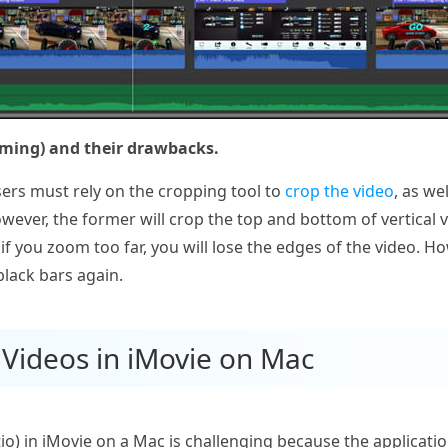
ming) and their drawbacks.
users must rely on the cropping tool to
crop the video
, as we
ever, the former will crop the top and bottom of vertical vi
if you zoom too far, you will lose the edges of the video. How
lack bars again.
l Videos in iMovie on Mac
atio) in iMovie on a Mac is challenging because the applicat