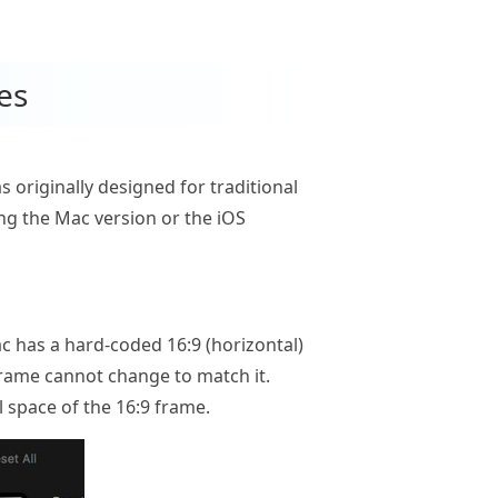
es
originally designed for traditional
ing the Mac version or the iOS
c has a hard-coded 16:9 (horizontal)
 frame cannot change to match it.
al space of the 16:9 frame.