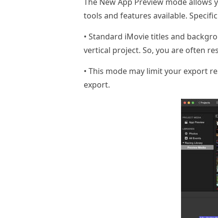
The New App Preview mode allows you t
tools and features available. Specifi
• Standard iMovie titles and backgr
vertical project. So, you are often res
• This mode may limit your export res
export.