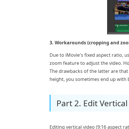
3. Workarounds (cropping and zoo
Due to iMovie's fixed aspect ratio, 
zoom feature to adjust the video. How
The drawbacks of the latter are that 
height, you sometimes end up with b
Part 2. Edit Vertica
Editing vertical video (9:16 aspect r