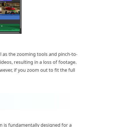
ll as the zooming tools and pinch-to-
deos, resulting in a loss of footage.
ever, if you zoom out to fit the full
ion is fundamentally designed for a