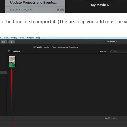
o the timeline to import it. (The first clip you add must be ve