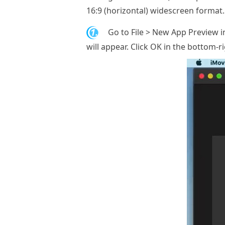
16:9 (horizontal) widescreen format. 
1.
Go to File > New App Preview 
will appear. Click OK in the bottom-