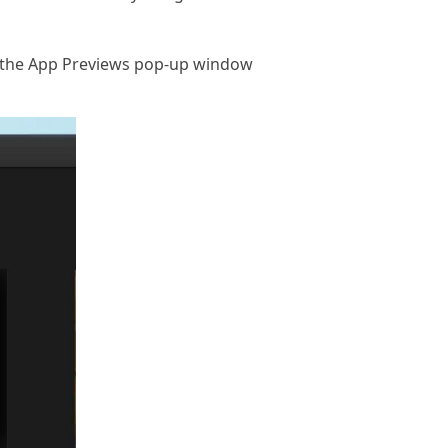
d the App Previews pop-up window