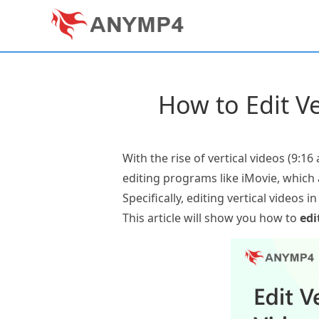
How to Edit Ve
With the rise of vertical videos (9:1
editing programs like iMovie, which 
Specifically, editing vertical videos 
This article will show you how to
edi