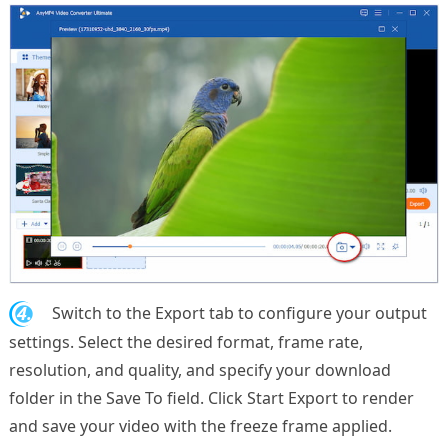
4.
Switch to the Export tab to configure your output
settings. Select the desired format, frame rate,
resolution, and quality, and specify your download
folder in the Save To field. Click Start Export to render
and save your video with the freeze frame applied.