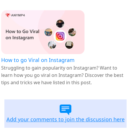
How to go Viral on Instagram
Struggling to gain popularity on Instagram? Want to
learn how you go viral on Instagram? Discover the best
tips and tricks we have listed in this post.
Add your comments to join the discussion here