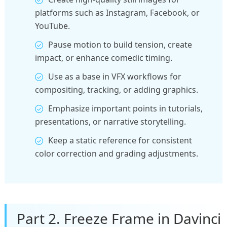
platforms such as Instagram, Facebook, or
YouTube.
Pause motion to build tension, create
impact, or enhance comedic timing.
Use as a base in VFX workflows for
compositing, tracking, or adding graphics.
Emphasize important points in tutorials,
presentations, or narrative storytelling.
Keep a static reference for consistent
color correction and grading adjustments.
Part 2. Freeze Frame in Davinci