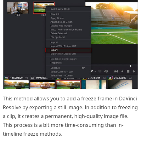
This method allows you to add a freeze frame in DaVinci
Resolve by exporting a still image. In addition to freezing
a clip, it creates a permanent, high-quality image file.
This process is a bit more time-consuming than in-
timeline freeze methods.