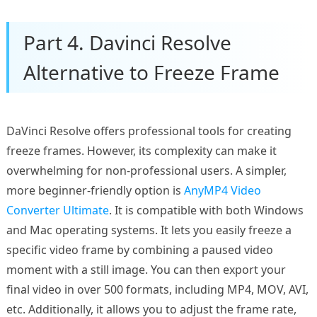
Part 4. Davinci Resolve
Alternative to Freeze Frame
DaVinci Resolve offers professional tools for creating
freeze frames. However, its complexity can make it
overwhelming for non-professional users. A simpler,
more beginner-friendly option is
AnyMP4 Video
Converter Ultimate
. It is compatible with both Windows
and Mac operating systems. It lets you easily freeze a
specific video frame by combining a paused video
moment with a still image. You can then export your
final video in over 500 formats, including MP4, MOV, AVI,
etc. Additionally, it allows you to adjust the frame rate,