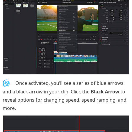
2.
Once activated, you’ll see a series of blue arrows
and a black arrow in your clip. Click the
Black Arrow
to
reveal options for changing speed, speed ramping, and
more.