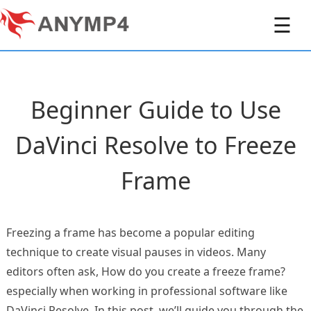
☰
Beginner Guide to Use
DaVinci Resolve to Freeze
Frame
Freezing a frame has become a popular editing
technique to create visual pauses in videos. Many
editors often ask, How do you create a freeze frame?
especially when working in professional software like
DaVinci Resolve. In this post, we’ll guide you through the