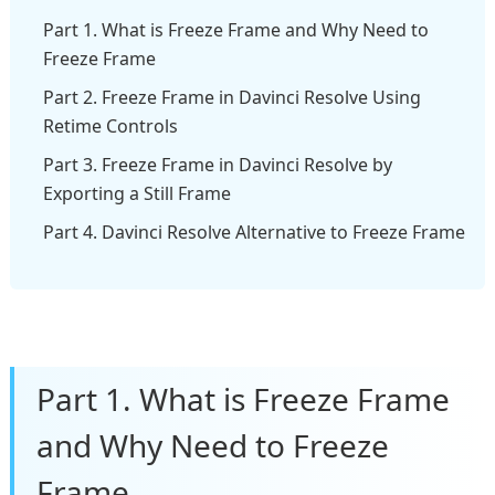
Part 1. What is Freeze Frame and Why Need to
Freeze Frame
Part 2. Freeze Frame in Davinci Resolve Using
Retime Controls
Part 3. Freeze Frame in Davinci Resolve by
Exporting a Still Frame
Part 4. Davinci Resolve Alternative to Freeze Frame
Part 1. What is Freeze Frame
and Why Need to Freeze
Frame