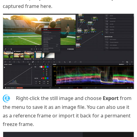
captured frame here.
3.
Right-click the still image and choose
Export
from
the menu to save it as an image file. You can also use it
as a reference frame or import it back for a permanent
freeze frame.