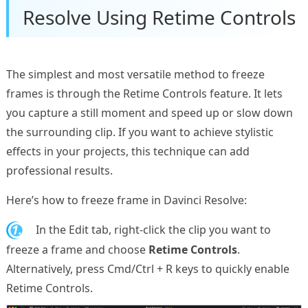
Resolve Using Retime Controls
The simplest and most versatile method to freeze
frames is through the Retime Controls feature. It lets
you capture a still moment and speed up or slow down
the surrounding clip. If you want to achieve stylistic
effects in your projects, this technique can add
professional results.
Here’s how to freeze frame in Davinci Resolve:
1.
In the Edit tab, right-click the clip you want to
freeze a frame and choose
Retime Controls
.
Alternatively, press Cmd/Ctrl + R keys to quickly enable
Retime Controls.