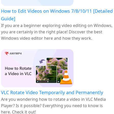
How to Edit Videos on Windows 7/8/10/11 [Detailed
Guide]
If you are a beginner exploring video editing on Windows,
you are certainly in the right place! Discover the best
Windows video editor here and how they work.
VLC Rotate Video Temporarily and Permanently
Are you wondering how to rotate a video in VLC Media
Player? Is it possible? Everything you need to know is
here. Check it out!