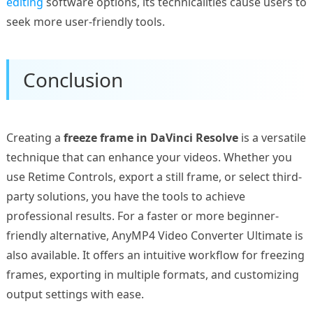
editing
software options, its technicalities cause users to
seek more user-friendly tools.
Conclusion
Creating a
freeze frame in DaVinci Resolve
is a versatile
technique that can enhance your videos. Whether you
use Retime Controls, export a still frame, or select third-
party solutions, you have the tools to achieve
professional results. For a faster or more beginner-
friendly alternative, AnyMP4 Video Converter Ultimate is
also available. It offers an intuitive workflow for freezing
frames, exporting in multiple formats, and customizing
output settings with ease.