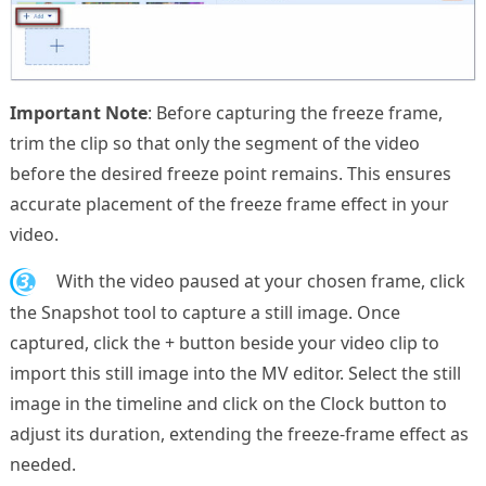
Important Note
: Before capturing the freeze frame,
trim the clip so that only the segment of the video
before the desired freeze point remains. This ensures
accurate placement of the freeze frame effect in your
video.
3.
With the video paused at your chosen frame, click
the Snapshot tool to capture a still image. Once
captured, click the + button beside your video clip to
import this still image into the MV editor. Select the still
image in the timeline and click on the Clock button to
adjust its duration, extending the freeze-frame effect as
needed.