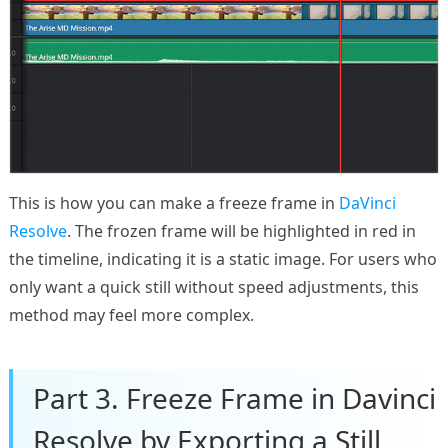
This is how you can make a freeze frame in
DaVinci
Resolve
. The frozen frame will be highlighted in red in
the timeline, indicating it is a static image. For users who
only want a quick still without speed adjustments, this
method may feel more complex.
Part 3. Freeze Frame in Davinci
Resolve by Exporting a Still