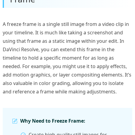
A freeze frame is a single still image from a video clip in
your timeline. It is much like taking a screenshot and
using that frame as a static image within your edit. In
DaVinci Resolve, you can extend this frame in the
timeline to hold a specific moment for as long as
needed. For example, you might use it to apply effects,
add motion graphics, or layer compositing elements. It’s
also valuable in color grading, allowing you to isolate
and reference a frame while making adjustments.
Why Need to Freeze Frame:
Create high-quality still images for