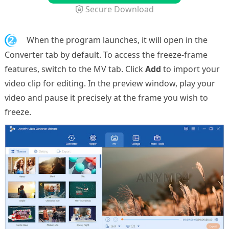
Secure Download
2.
When the program launches, it will open in the
Converter tab by default. To access the freeze-frame
features, switch to the MV tab. Click
Add
to import your
video clip for editing. In the preview window, play your
video and pause it precisely at the frame you wish to
freeze.