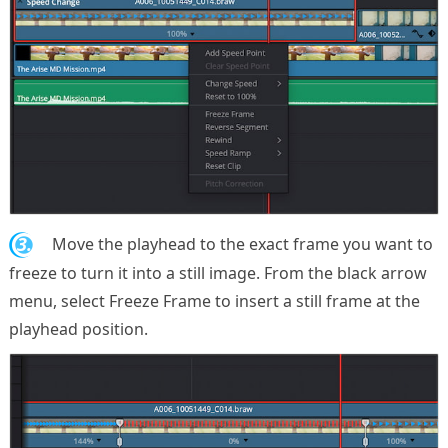
3.
Move the playhead to the exact frame you want to
freeze to turn it into a still image. From the black arrow
menu, select Freeze Frame to insert a still frame at the
playhead position.