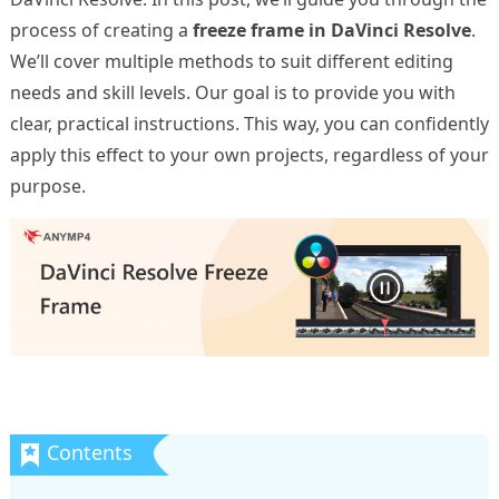
process of creating a
freeze frame in DaVinci Resolve
.
We’ll cover multiple methods to suit different editing
needs and skill levels. Our goal is to provide you with
clear, practical instructions. This way, you can confidently
apply this effect to your own projects, regardless of your
purpose.