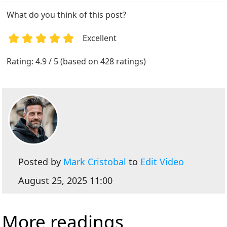
What do you think of this post?
Excellent
1
2
3
4
5
Rating: 4.9 / 5 (based on 428 ratings)
Posted by
Mark Cristobal
to
Edit Video
August 25, 2025 11:00
More readings