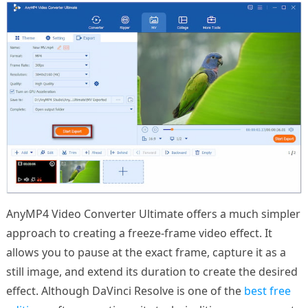
AnyMP4 Video Converter Ultimate offers a much simpler
approach to creating a freeze-frame video effect. It
allows you to pause at the exact frame, capture it as a
still image, and extend its duration to create the desired
effect. Although DaVinci Resolve is one of the
best free