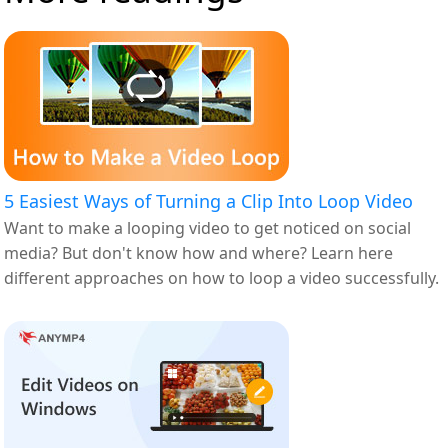
5 Easiest Ways of Turning a Clip Into Loop Video
Want to make a looping video to get noticed on social
media? But don't know how and where? Learn here
different approaches on how to loop a video successfully.