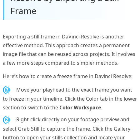
Frame
Exporting a still frame in DaVinci Resolve is another
effective method. This approach creates a permanent
image file that can be reused across projects. It involves
a few more steps compared to simpler methods.
Here’s how to create a freeze frame in Davinci Resolve:
1.
Move your playhead to the exact frame you want
to freeze in your timeline. Click the Color tab in the lower
section to switch to the
Color Workspace
.
2.
Right-click directly on your footage preview and
select Grab Still to capture the frame. Click the Gallery
button to open your stills collection and locate your