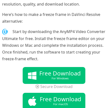
resolution, quality, and download location.
Here’s how to make a freeze frame in DaVinci Resolve
alternative:
1.
Start by downloading the AnyMP4 Video Converter
Ultimate for free. Install the freeze frame editor on your
Windows or Mac and complete the installation process.
Once finished, run the software to start creating your
freeze-frame effect.
Free Download
For Windows
Secure Download
Free Download
For macOS