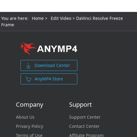
You are here:
Home
>
Edit Video
> DaVinci Resolve Freeze
Frame
Download Center
AnyMP4 Store
Company
Support
About Us
Support Center
Privacy Policy
Contact Center
Terms of Use
Affiliate Program