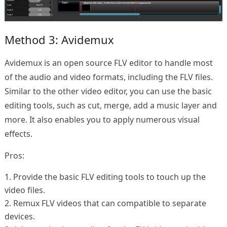
Method 3: Avidemux
Avidemux is an open source FLV editor to handle most
of the audio and video formats, including the FLV files.
Similar to the other video editor, you can use the basic
editing tools, such as cut, merge, add a music layer and
more. It also enables you to apply numerous visual
effects.
Pros:
1. Provide the basic FLV editing tools to touch up the
video files.
2. Remux FLV videos that can compatible to separate
devices.