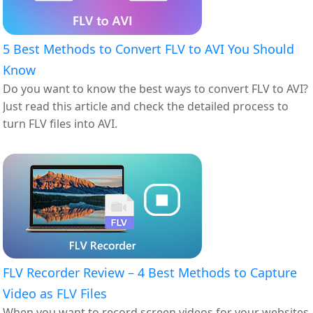
5 Best Methods to Convert FLV to AVI You Should
Know
Do you want to know the best ways to convert FLV to AVI?
Just read this article and check the detailed process to
turn FLV files into AVI.
FLV Recorder Review – 4 Best Methods to Capture
Video as FLV Files
When you want to record screen videos for your websites