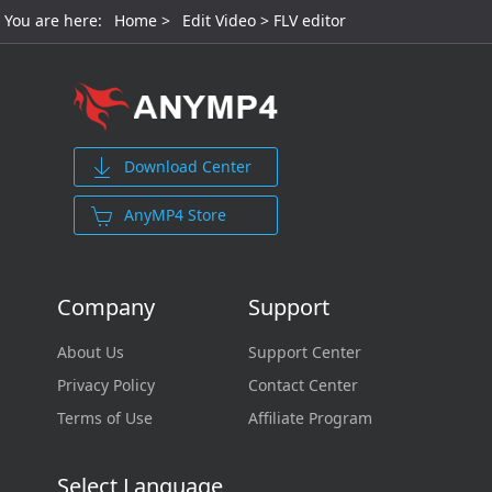
You are here:
Home
>
Edit Video
> FLV editor
Download Center
AnyMP4 Store
Company
Support
About Us
Support Center
Privacy Policy
Contact Center
Terms of Use
Affiliate Program
Select Language