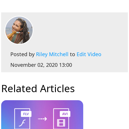
Posted by
Riley Mitchell
to
Edit Video
November 02, 2020 13:00
Related Articles