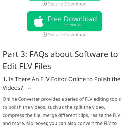
Secure Download
Free Download
For macOS
Secure Download
Part 3: FAQs about Software to
Edit FLV Files
1. Is There An FLV Editor Online to Polish the
Videos?
Online Converter provides a series of FLV editing tools
to polish the videos, such as the split the video,
compress the file, merge different clips, resize the FLV
and more. Moreover, you can also convert the FLV to