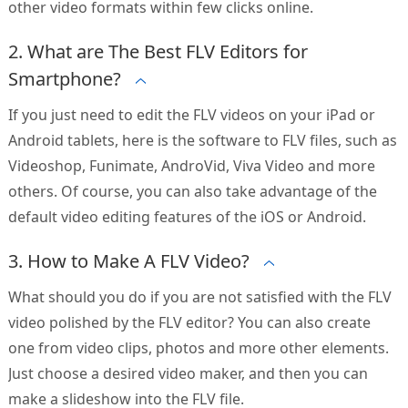
other video formats within few clicks online.
2. What are The Best FLV Editors for
Smartphone?
If you just need to edit the FLV videos on your iPad or
Android tablets, here is the software to FLV files, such as
Videoshop, Funimate, AndroVid, Viva Video and more
others. Of course, you can also take advantage of the
default video editing features of the iOS or Android.
3. How to Make A FLV Video?
What should you do if you are not satisfied with the FLV
video polished by the FLV editor? You can also create
one from video clips, photos and more other elements.
Just choose a desired video maker, and then you can
make a slideshow into the FLV file.