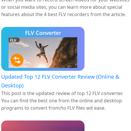
or social media sites, you can learn more about special
features about the 4 best FLV recorders from the article.
Updated Top 12 FLV Converter Review (Online &
Desktop)
This post is the updated review of top 12 FLV converter.
You can find the best one from the online and desktop
programs to convert from/to FLV files wit ease.