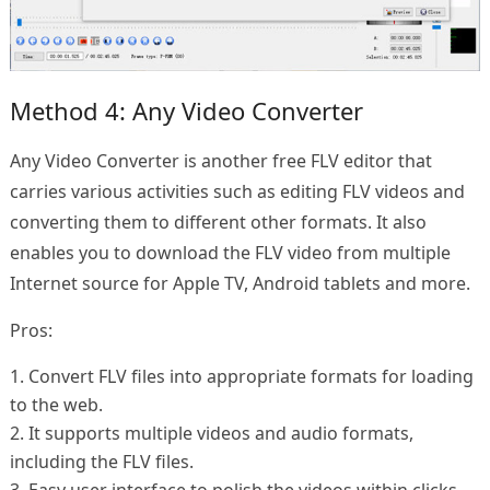
Method 4: Any Video Converter
Any Video Converter is another free FLV editor that
carries various activities such as editing FLV videos and
converting them to different other formats. It also
enables you to download the FLV video from multiple
Internet source for Apple TV, Android tablets and more.
Pros:
1. Convert FLV files into appropriate formats for loading
to the web.
2. It supports multiple videos and audio formats,
including the FLV files.