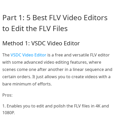
Part 1: 5 Best FLV Video Editors
to Edit the FLV Files
Method 1: VSDC Video Editor
The
VSDC Video Editor
is a free and versatile FLV editor
with some advanced video editing features, where
scenes come one after another in a linear sequence and
certain orders. It just allows you to create videos with a
bare minimum of efforts.
Pros:
1. Enables you to edit and polish the FLV files in 4K and
1080P.