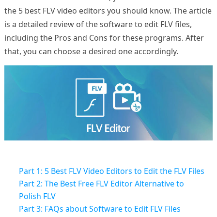
the 5 best FLV video editors you should know. The article
is a detailed review of the software to edit FLV files,
including the Pros and Cons for these programs. After
that, you can choose a desired one accordingly.
Part 1: 5 Best FLV Video Editors to Edit the FLV Files
Part 2: The Best Free FLV Editor Alternative to
Polish FLV
Part 3: FAQs about Software to Edit FLV Files