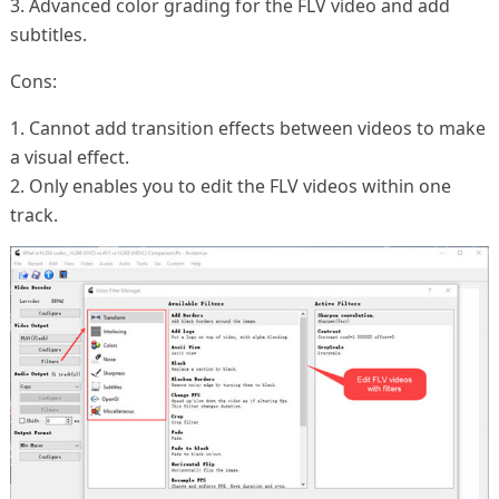
3. Advanced color grading for the FLV video and add
subtitles.
Cons:
1. Cannot add transition effects between videos to make
a visual effect.
2. Only enables you to edit the FLV videos within one
track.