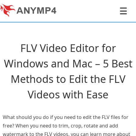
☰
FLV Video Editor for
Windows and Mac – 5 Best
Methods to Edit the FLV
Videos with Ease
What should you do if you need to edit the FLV files for
free? When you need to trim, crop, rotate and add
watermark to the FLV videos, you can learn more about