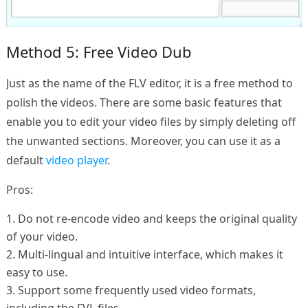
Method 5: Free Video Dub
Just as the name of the FLV editor, it is a free method to
polish the videos. There are some basic features that
enable you to edit your video files by simply deleting off
the unwanted sections. Moreover, you can use it as a
default
video player
.
Pros:
1. Do not re-encode video and keeps the original quality
of your video.
2. Multi-lingual and intuitive interface, which makes it
easy to use.
3. Support some frequently used video formats,