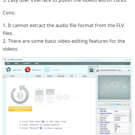
3. Easy user interface to polish the videos within clicks.
Cons:
1. It cannot extract the audio file format from the FLV
files.
2. There are some basic video-editing features for the
videos.