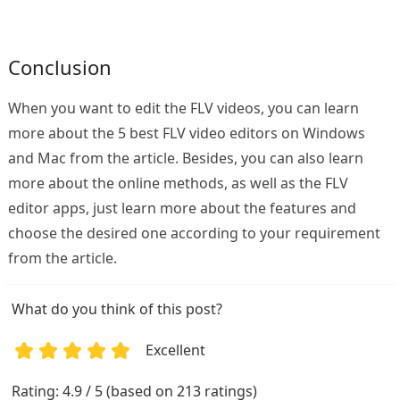
Conclusion
When you want to edit the FLV videos, you can learn
more about the 5 best FLV video editors on Windows
and Mac from the article. Besides, you can also learn
more about the online methods, as well as the FLV
editor apps, just learn more about the features and
choose the desired one according to your requirement
from the article.
What do you think of this post?
Excellent
1
2
3
4
5
Rating: 4.9 / 5 (based on 213 ratings)