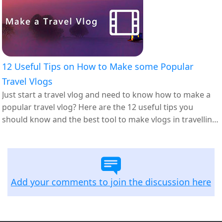
12 Useful Tips on How to Make some Popular
Travel Vlogs
Just start a travel vlog and need to know how to make a
popular travel vlog? Here are the 12 useful tips you
should know and the best tool to make vlogs in travelling
themes.
Add your comments to join the discussion here