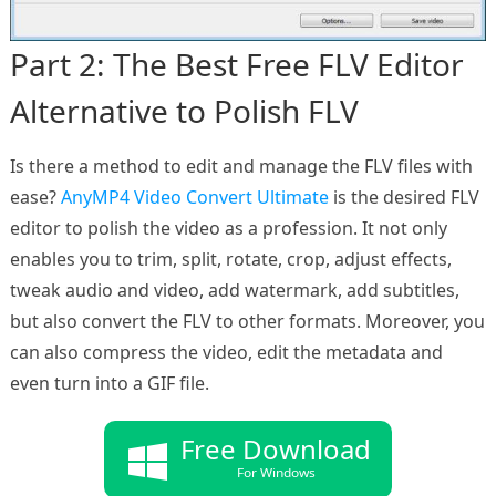
Part 2: The Best Free FLV Editor
Alternative to Polish FLV
Is there a method to edit and manage the FLV files with
ease?
AnyMP4 Video Convert Ultimate
is the desired FLV
editor to polish the video as a profession. It not only
enables you to trim, split, rotate, crop, adjust effects,
tweak audio and video, add watermark, add subtitles,
but also convert the FLV to other formats. Moreover, you
can also compress the video, edit the metadata and
even turn into a GIF file.
Free Download
For Windows