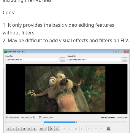
including the FVL files.
Cons:
1. It only provides the basic video editing features
without filters.
2. May be difficult to add visual effects and filters on FLV.