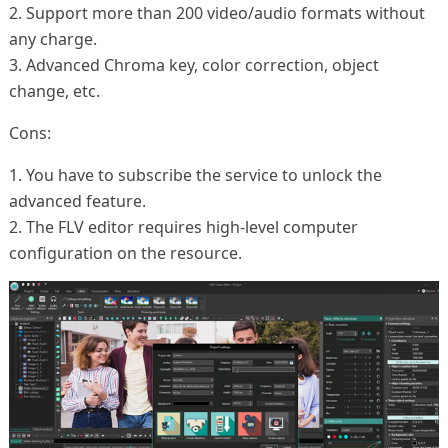
2. Support more than 200 video/audio formats without
any charge.
3. Advanced Chroma key, color correction, object
change, etc.
Cons:
1. You have to subscribe the service to unlock the
advanced feature.
2. The FLV editor requires high-level computer
configuration on the resource.