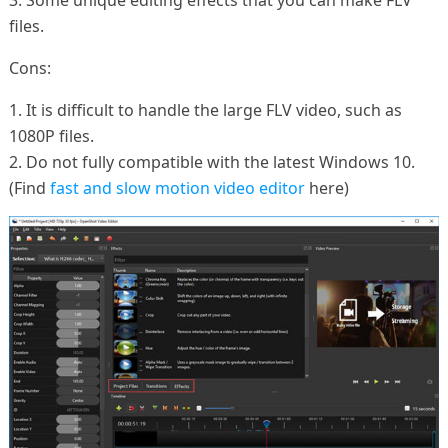
files.
Cons:
1. It is difficult to handle the large FLV video, such as
1080P files.
2. Do not fully compatible with the latest Windows 10.
(Find
fast and slow motion video editor
here)