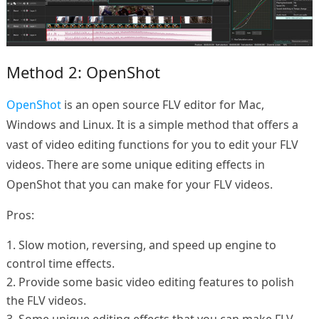
Method 2: OpenShot
OpenShot
is an open source FLV editor for Mac,
Windows and Linux. It is a simple method that offers a
vast of video editing functions for you to edit your FLV
videos. There are some unique editing effects in
OpenShot that you can make for your FLV videos.
Pros:
1. Slow motion, reversing, and speed up engine to
control time effects.
2. Provide some basic video editing features to polish
the FLV videos.
3. Some unique editing effects that you can make FLV