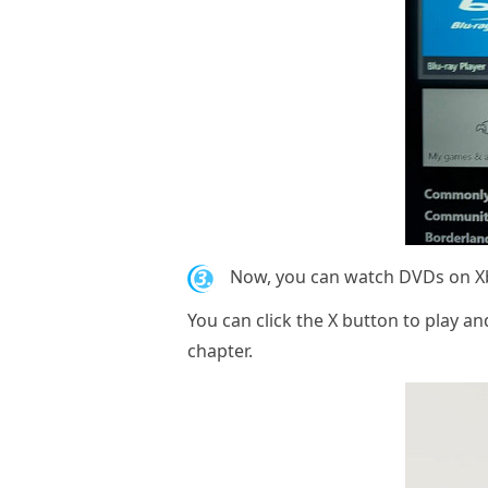
3.
Now, you can watch DVDs on Xbo
You can click the X button to play 
chapter.