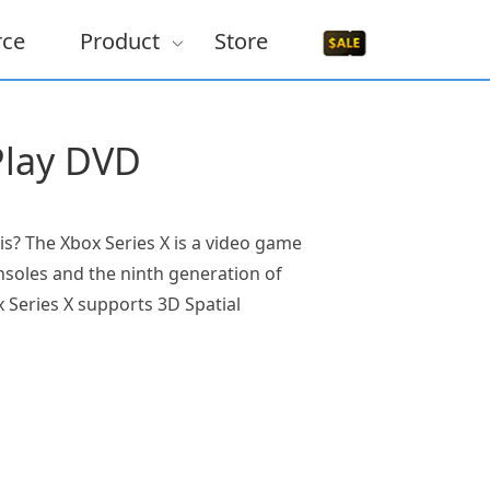
rce
Product
Store
Play DVD
s? The Xbox Series X is a video game
onsoles and the ninth generation of
 Series X supports 3D Spatial