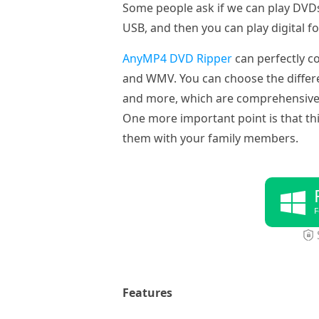
Some people ask if we can play DVDs 
USB, and then you can play digital f
AnyMP4 DVD Ripper
can perfectly c
and WMV. You can choose the differen
and more, which are comprehensive. Y
One more important point is that t
them with your family members.
F
Features