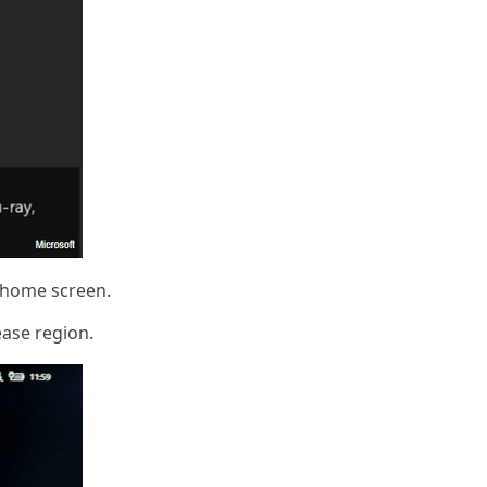
e home screen.
ease region.