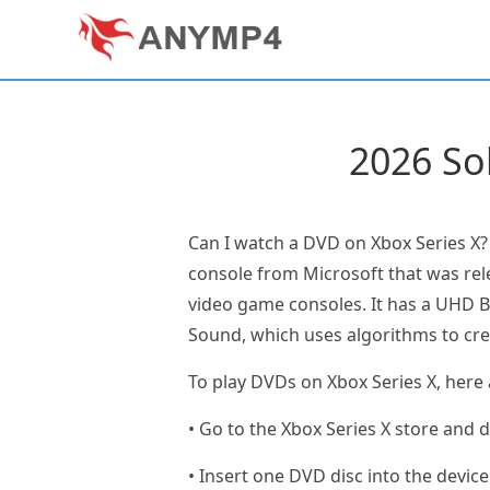
2026 So
Can I watch a DVD on Xbox Series X?
console from Microsoft that was rele
video game consoles. It has a UHD Bl
Sound, which uses algorithms to cr
To play DVDs on Xbox Series X, here 
• Go to the Xbox Series X store and 
• Insert one DVD disc into the device