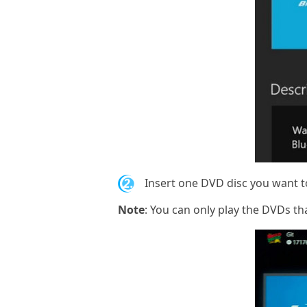
2.
Insert one DVD disc you want to
Note
: You can only play the DVDs th