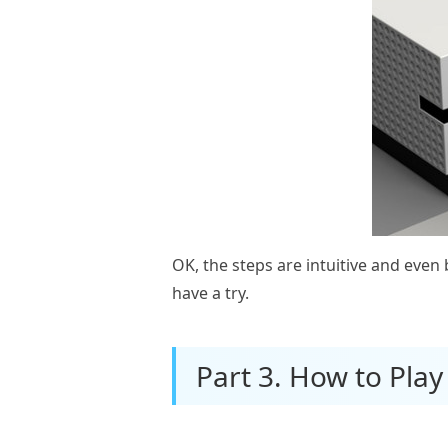
OK, the steps are intuitive and eve
have a try.
Part 3. How to Play