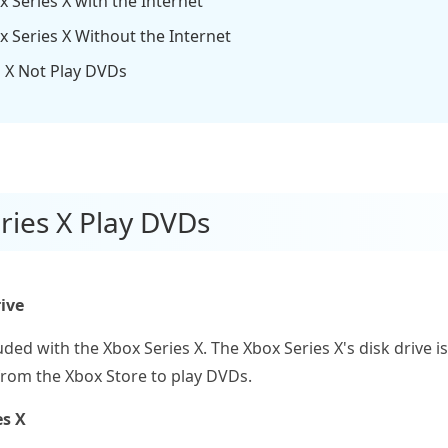
 Series X with the Internet
x Series X Without the Internet
s X Not Play DVDs
ries X Play DVDs
ive
luded with the Xbox Series X. The Xbox Series X's disk drive 
from the Xbox Store to play DVDs.
es X