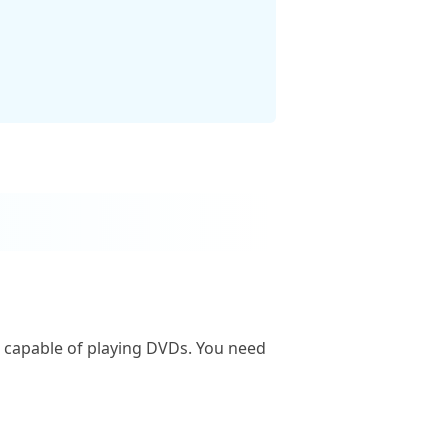
is capable of playing DVDs. You need