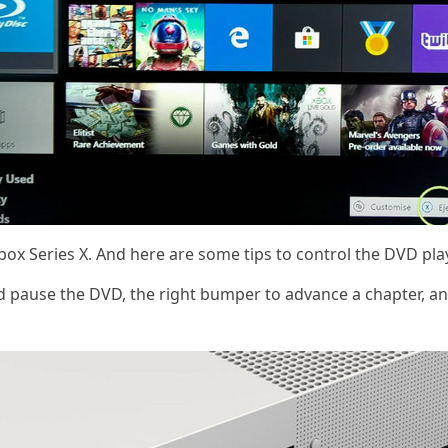
x Series X. And here are some tips to control the DVD pla
and pause the DVD, the right bumper to advance a chapter, a