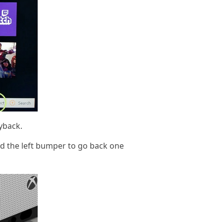
yback.
nd the left bumper to go back one