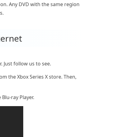
gion. Any DVD with the same region
s.
ternet
Just follow us to see.
om the Xbox Series X store. Then,
 Blu-ray Player.