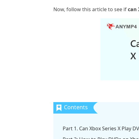
Now, follow this article to see if
can 
Part 1. Can Xbox Series X Play D