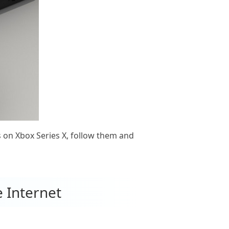
s on Xbox Series X, follow them and
e Internet