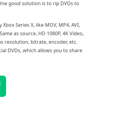
One good solution is to rip DVDs to
 Xbox Series X, like MOV, MP4, AVI,
e Same as source, HD 1080P, 4K Video,
resolution, bitrate, encoder, etc.
ial DVDs, which allows you to share
d