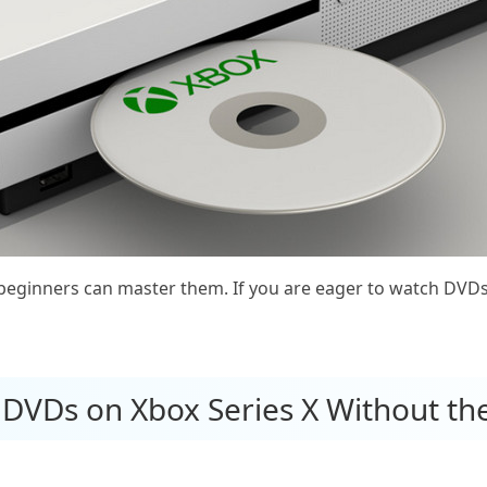
n beginners can master them. If you are eager to watch DVD
 DVDs on Xbox Series X Without th