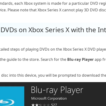
tandards, each Xbox system is made for a particular DVD re
ice. Please note that Xbox Series X cannot play 3D DVD disc
 DVDs on Xbox Series X with the In
led steps of playing DVDs on the Xbox Series X DVD player. 
the guide to the store. Search for the
Blu-ray Player
app fr
 disc into this device, you will be prompted to download the