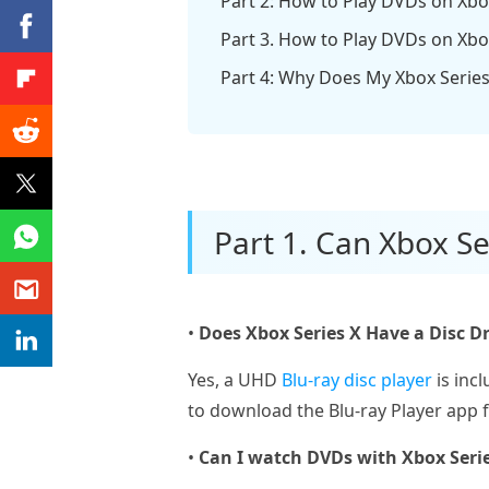
Part 2: How to Play DVDs on Xbox
Part 3. How to Play DVDs on Xbo
Part 4: Why Does My Xbox Serie
Part 1. Can Xbox Se
•
Does Xbox Series X Have a Disc Dr
Yes, a UHD
Blu-ray disc player
is inc
to download the Blu-ray Player app 
•
Can I watch DVDs with Xbox Seri