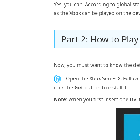
Yes, you can. According to global s
as the Xbox can be played on the dev
Part 2: How to Play
Now, you must want to know the detai
1.
Open the Xbox Series X. Follow 
click the
Get
button to install it.
Note
: When you first insert one DVD