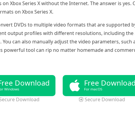
on Xbox Series X without the Internet. The answer is yes. 
ormats on Xbox Series X.
onvert DVDs to multiple video formats that are supported by
t output profiles with different resolutions, including th
ou can also manually adjust the video parameters, such as 
his powerful tool can rip no matter homemade and commerc
Free Download
Free Downloa
or Windows
For macOS
Secure Download
Secure Download