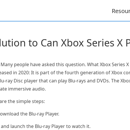
Resou
lution to Can Xbox Series X 
 Many people have asked this question. What Xbox Series X i
ased in 2020: It is part of the fourth generation of Xbox c
u-ray Disc player that can play Blu-rays and DVDs. The Xbox
eate immersive audio.
are the simple steps:
download the Blu-ray Player.
 and launch the Blu-ray Player to watch it.