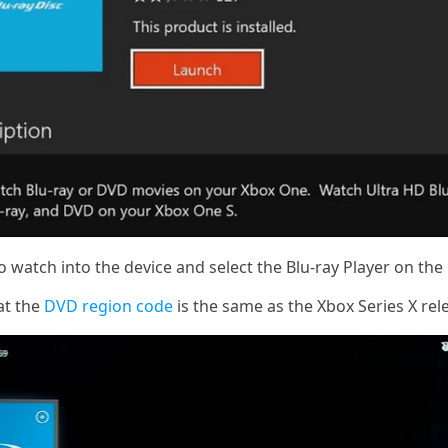
 watch into the device and select the Blu-ray Player on th
at the
DVD region code
is the same as the Xbox Series X rel