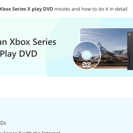
Xbox Series X play DVD
movies and how to do it in detail.
VDs