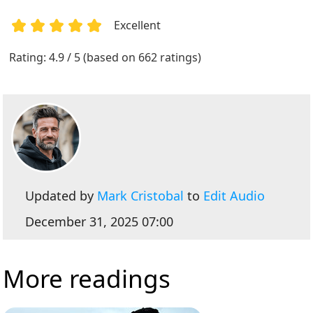
Excellent
1
2
3
4
5
Rating: 4.9 / 5 (based on 662 ratings)
Updated by
Mark Cristobal
to
Edit Audio
December 31, 2025 07:00
More readings