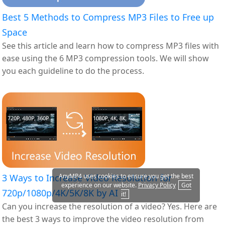
Best 5 Methods to Compress MP3 Files to Free up
Space
See this article and learn how to compress MP3 files with
ease using the 6 MP3 compression tools. We will show
you each guideline to do the process.
AnyMP4 uses cookies to ensure you get the best
3 Ways to Increase Video Resolution for
experience on our website.
Privacy Policy
Got
720p/1080p/4K/5K/8K by AI
it!
Can you increase the resolution of a video? Yes. Here are
the best 3 ways to improve the video resolution from