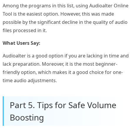
Among the programs in this list, using Audioalter Online
Tool is the easiest option. However, this was made
possible by the significant decline in the quality of audio
files processed in it.
What Users Say:
Audioalter is a good option if you are lacking in time and
lack preparation. Moreover, it is the most beginner-
friendly option, which makes it a good choice for one-
time audio adjustments.
Part 5. Tips for Safe Volume
Boosting