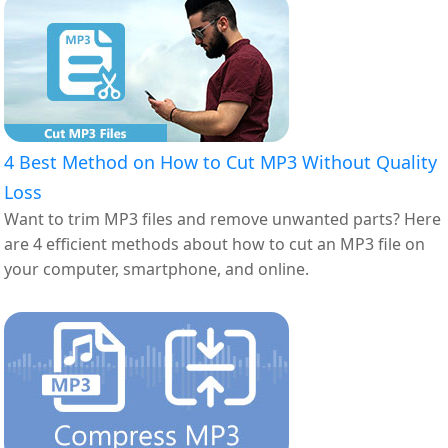
4 Best Method on How to Cut MP3 Without Quality
Loss
Want to trim MP3 files and remove unwanted parts? Here
are 4 efficient methods about how to cut an MP3 file on
your computer, smartphone, and online.