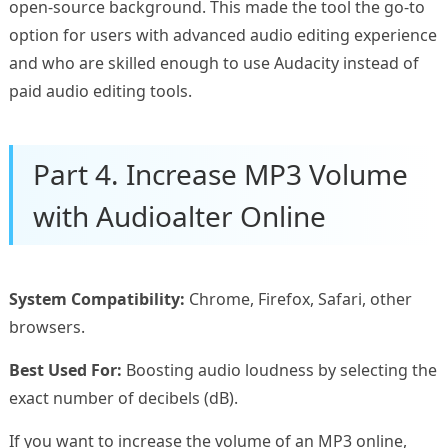
open-source background. This made the tool the go-to
option for users with advanced audio editing experience
and who are skilled enough to use Audacity instead of
paid audio editing tools.
Part 4. Increase MP3 Volume
with Audioalter Online
System Compatibility:
Chrome, Firefox, Safari, other
browsers.
Best Used For:
Boosting audio loudness by selecting the
exact number of decibels (dB).
If you want to increase the volume of an MP3 online,