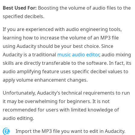
Best Used For:
Boosting the volume of audio files to the
specified decibels.
If you are experienced with audio engineering tools,
learning how to increase the volume of an MP3 file
using Audacity should be your best choice. Since
Audacity is a traditional
music audio editor
, audio mixing
skills are directly transferable to the software. In fact, its
audio amplifying feature uses specific decibel values to
apply volume enhancement changes.
Unfortunately, Audacity’s technical requirements to run
it may be overwhelming for beginners. It is not
recommended for users with limited knowledge of
audio editing.
1.
Import the MP3 file you want to edit in Audacity.