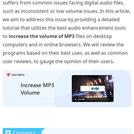
suffers from common issues facing digital audio files,
such as inconsistent or low volume issues. In this article,
we aim to address this issue by providing a detailed
tutorial that utilizes the best audio enhancement tools
to
increase the volume of MP3
files on desktop
computers and in online browsers. We will review the
programs based on their best uses, as well as common
user reviews, to gauge the opinion of their users.