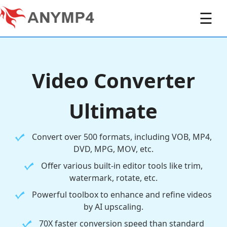
☰
Video Converter
Ultimate
Convert over 500 formats, including VOB, MP4,
DVD, MPG, MOV, etc.
Offer various built-in editor tools like trim,
watermark, rotate, etc.
Powerful toolbox to enhance and refine videos
by AI upscaling.
70X faster conversion speed than standard