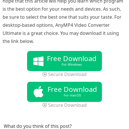
hope that this article will help you learn which program
is the best option for your needs and devices. As such,
be sure to select the best one that suits your taste. For
desktop-based options, AnyMP4 Video Converter
Ultimate is a great choice. You may download it using
the link below.
Free Download
For Windows
Secure Download
Free Download
For macOS
Secure Download
What do you think of this post?