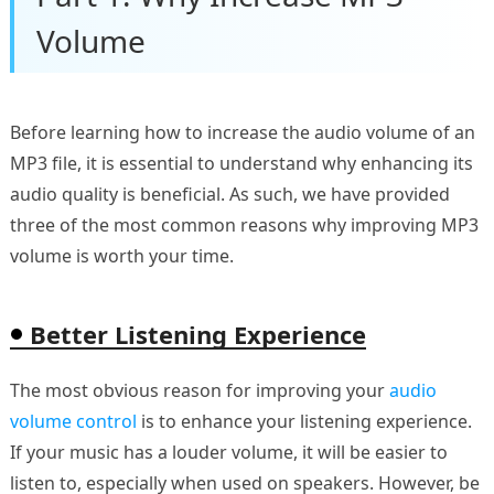
Volume
Before learning how to increase the audio volume of an
MP3 file, it is essential to understand why enhancing its
audio quality is beneficial. As such, we have provided
three of the most common reasons why improving MP3
volume is worth your time.
Better Listening Experience
The most obvious reason for improving your
audio
volume control
is to enhance your listening experience.
If your music has a louder volume, it will be easier to
listen to, especially when used on speakers. However, be