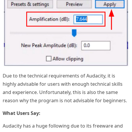
Due to the technical requirements of Audacity, it is
highly advisable for users with enough technical skills
and experience. Unfortunately, this is also the same
reason why the program is not advisable for beginners.
What Users Say:
Audacity has a huge following due to its freeware and