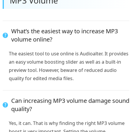
MP3 Volume
What’s the easiest way to increase MP3
volume online?
The easiest tool to use online is Audioalter. It provides
an easy volume boosting slider as well as a built-in
preview tool. However, beware of reduced audio
quality for edited media files.
Can increasing MP3 volume damage sound
quality?
Yes, it can. That is why finding the right MP3 volume
boost is very important. Setting the volume