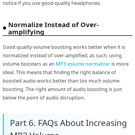
notice if you use good-quality headphones.
Normalize Instead of Over-
amplifying
Good quality volume boosting works better when it is
normalized instead of over-amplified; as such, using
volume boosters as an
MP3 volume normalizer
is more
ideal. This means that finding the right balance of
boosted audio works better than too much volume
boosting. The right amount of audio boosting is just
below the point of audio disruption.
Part 6. FAQs About Increasing