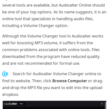
several tools are available, but Audioalter Online should
be one of your top options. As its name suggests, it is an
online tool that specializes in handling audio files,
including a Volume Changer option.
Although the Volume Changer tool in Audioalter works
well for boosting MP3 volume, it suffers from the
common problems associated with online tools. Files
downloaded from the program have reduced quality
and are not recommended for formal use.
1.
Search for Audioalter Volume Changer online to
find its website. Then, click
Browse Computer
or drag-
and-drop the MP3 file you want to edit into the upload
dropbox.