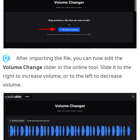
2.
After importing the file, you can now edit the
Volume Change
slider in the online tool. Slide it to the
right to increase volume, or to the left to decrease
volume.