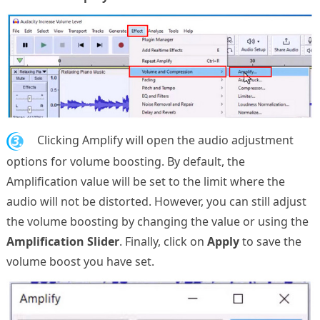
3.
Clicking Amplify will open the audio adjustment
options for volume boosting. By default, the
Amplification value will be set to the limit where the
audio will not be distorted. However, you can still adjust
the volume boosting by changing the value or using the
Amplification Slider
. Finally, click on
Apply
to save the
volume boost you have set.