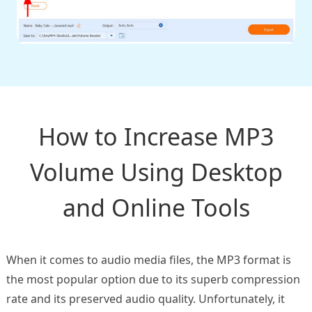
How to Increase MP3
Volume Using Desktop
and Online Tools
When it comes to audio media files, the MP3 format is
the most popular option due to its superb compression
rate and its preserved audio quality. Unfortunately, it