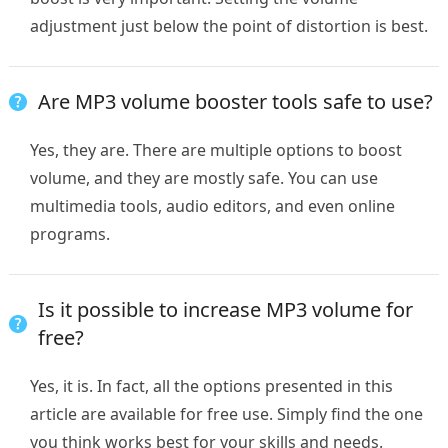
adjustment just below the point of distortion is best.
Are MP3 volume booster tools safe to use?
Yes, they are. There are multiple options to boost
volume, and they are mostly safe. You can use
multimedia tools, audio editors, and even online
programs.
Is it possible to increase MP3 volume for
free?
Yes, it is. In fact, all the options presented in this
article are available for free use. Simply find the one
you think works best for your skills and needs.