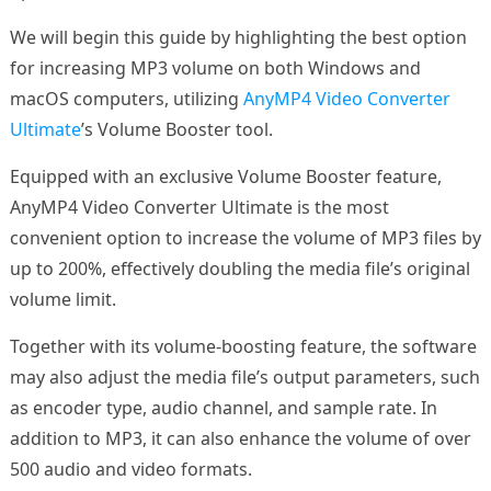
We will begin this guide by highlighting the best option
for increasing MP3 volume on both Windows and
macOS computers, utilizing
AnyMP4 Video Converter
Ultimate
’s Volume Booster tool.
Equipped with an exclusive Volume Booster feature,
AnyMP4 Video Converter Ultimate is the most
convenient option to increase the volume of MP3 files by
up to 200%, effectively doubling the media file’s original
volume limit.
Together with its volume-boosting feature, the software
may also adjust the media file’s output parameters, such
as encoder type, audio channel, and sample rate. In
addition to MP3, it can also enhance the volume of over
500 audio and video formats.