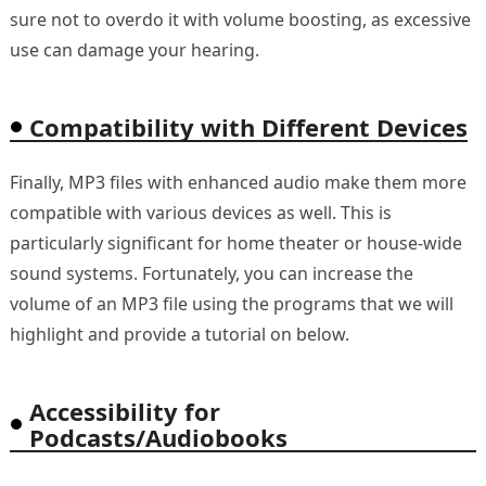
sure not to overdo it with volume boosting, as excessive
use can damage your hearing.
Compatibility with Different Devices
Finally, MP3 files with enhanced audio make them more
compatible with various devices as well. This is
particularly significant for home theater or house-wide
sound systems. Fortunately, you can increase the
volume of an MP3 file using the programs that we will
highlight and provide a tutorial on below.
Accessibility for
Podcasts/Audiobooks