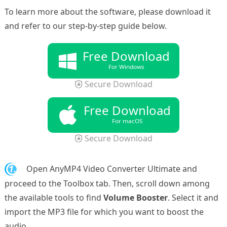
To learn more about the software, please download it
and refer to our step-by-step guide below.
Free Download
For Windows
Secure Download
Free Download
For macOS
Secure Download
1.
Open AnyMP4 Video Converter Ultimate and
proceed to the Toolbox tab. Then, scroll down among
the available tools to find
Volume Booster
. Select it and
import the MP3 file for which you want to boost the
audio.