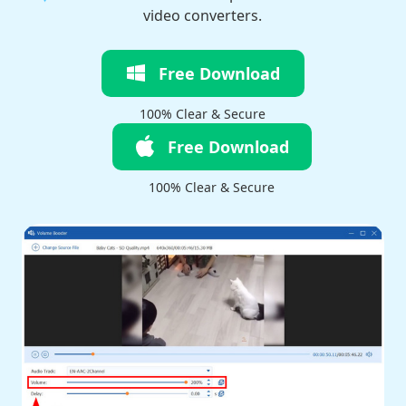
video converters.
Free Download
100% Clear & Secure
Free Download
100% Clear & Secure