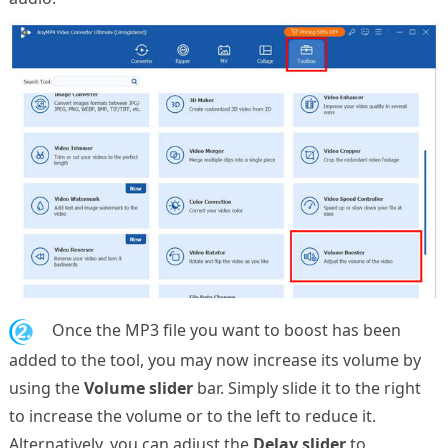
2.
Once the MP3 file you want to boost has been
added to the tool, you may now increase its volume by
using the
Volume slider
bar. Simply slide it to the right
to increase the volume or to the left to reduce it.
Alternatively, you can adjust the
Delay slider
to