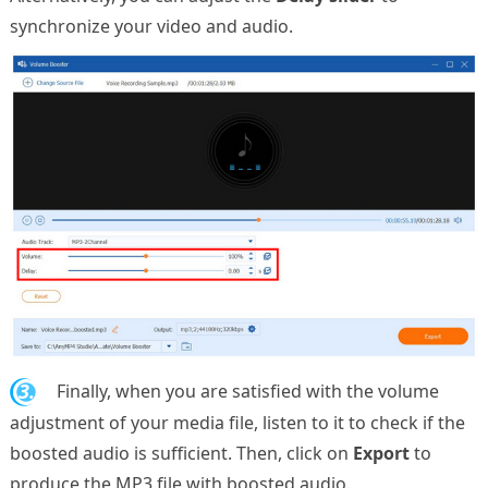
synchronize your video and audio.
3.
Finally, when you are satisfied with the volume
adjustment of your media file, listen to it to check if the
boosted audio is sufficient. Then, click on
Export
to
produce the MP3 file with boosted audio.