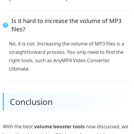
Is it hard to increase the volume of MP3
files?
No, it is not. Increasing the volume of MP3 files is a
straightforward process. You only need to find the
right tools, such as AnyMP4 Video Converter
Ultimate.
Conclusion
With the best
volume booster tools
now discussed, we