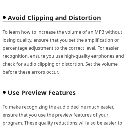
Avoid Clipping and Distortion
To learn how to increase the volume of an MP3 without
losing quality, ensure that you set the amplification or
percentage adjustment to the correct level. For easier
recognition, ensure you use high-quality earphones and
check for audio clipping or distortion. Set the volume
before these errors occur.
Use Preview Features
To make recognizing the audio decline much easier,
ensure that you use the preview features of your
program. These quality reductions will also be easier to