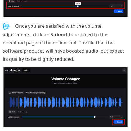
3.
Once you are satisfied with the volume
adjustments, click on
Submit
to proceed to the
download page of the online tool. The file that the
software produces will have boosted audio, but expect
its quality to be slightly reduced.