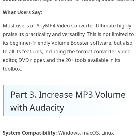
What Users Say:
Most users of AnyMP4 Video Converter Ultimate highly
praise its practicality and versatility. This is not limited to
its beginner-friendly Volume Booster software, but also
to all its features, including the format converter, video
editor, DVD ripper, and the 20+ tools available in its
toolbox.
Part 3. Increase MP3 Volume
with Audacity
System Compatibility:
Windows, macOS, Linux