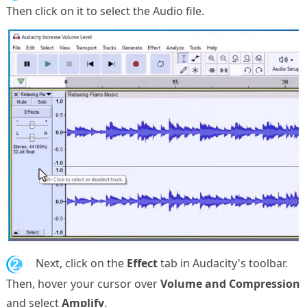
Then click on it to select the Audio file.
2.
Next, click on the
Effect
tab in Audacity's toolbar.
Then, hover your cursor over
Volume and Compression
and select
Amplify
.