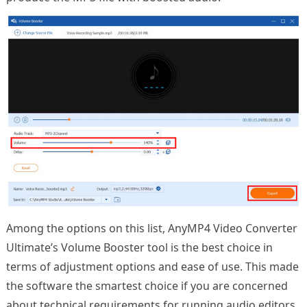
Among the options on this list, AnyMP4 Video Converter
Ultimate’s Volume Booster tool is the best choice in
terms of adjustment options and ease of use. This made
the software the smartest choice if you are concerned
about technical requirements for running audio editors.