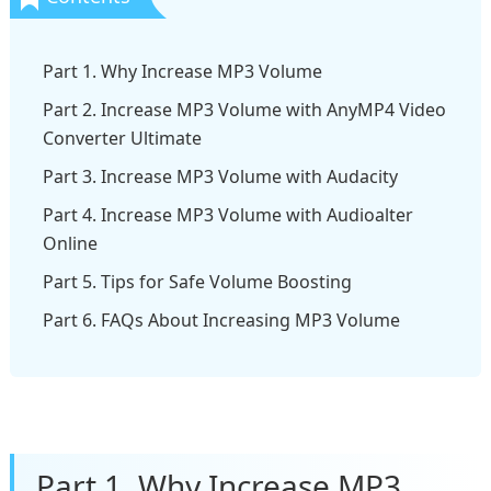
Part 1. Why Increase MP3 Volume
Part 2. Increase MP3 Volume with AnyMP4 Video
Converter Ultimate
Part 3. Increase MP3 Volume with Audacity
Part 4. Increase MP3 Volume with Audioalter
Online
Part 5. Tips for Safe Volume Boosting
Part 6. FAQs About Increasing MP3 Volume
Part 1. Why Increase MP3