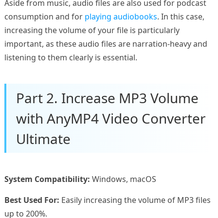
Aside from music, audio files are also used for podcast
consumption and for
playing audiobooks
. In this case,
increasing the volume of your file is particularly
important, as these audio files are narration-heavy and
listening to them clearly is essential.
Part 2. Increase MP3 Volume
with AnyMP4 Video Converter
Ultimate
System Compatibility:
Windows, macOS
Best Used For:
Easily increasing the volume of MP3 files
up to 200%.