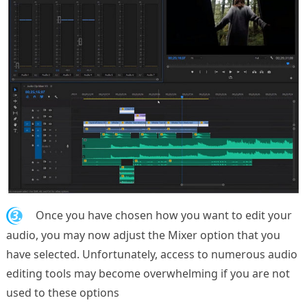
3.
Once you have chosen how you want to edit your
audio, you may now adjust the Mixer option that you
have selected. Unfortunately, access to numerous audio
editing tools may become overwhelming if you are not
used to these options