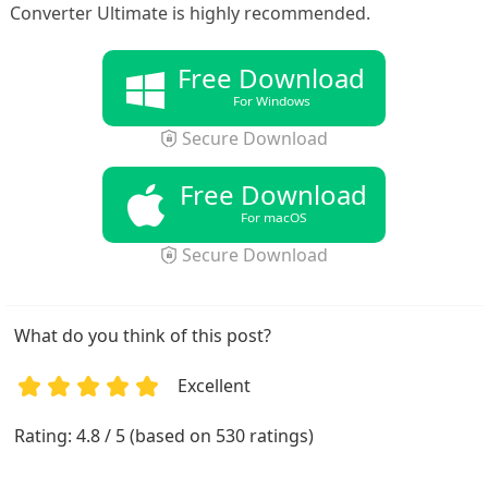
Converter Ultimate is highly recommended.
Free Download
For Windows
Secure Download
Free Download
For macOS
Secure Download
What do you think of this post?
Excellent
1
2
3
4
5
Rating: 4.8 / 5 (based on 530 ratings)