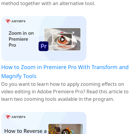
method together with an alternative tool.
How to Zoom in Premiere Pro With Transform and
Magnify Tools
Do you want to learn how to apply zooming effects on
video editing in Adobe Premiere Pro? Read this article to
learn two zooming tools available in the program.