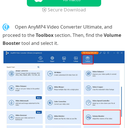
Secure Download
1.
Open AnyMP4 Video Converter Ultimate, and
proceed to the
Toolbox
section. Then, find the
Volume
Booster
tool and select it.