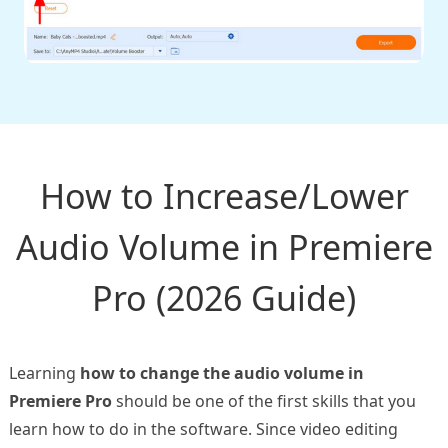
How to Increase/Lower
Audio Volume in Premiere
Pro (2026 Guide)
Learning
how to change the audio volume in
Premiere Pro
should be one of the first skills that you
learn how to do in the software. Since video editing