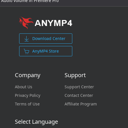
Audio Volume in Premiere Pro
Download Center
AnyMP4 Store
Company
Support
About Us
Support Center
Privacy Policy
Contact Center
Terms of Use
Affiliate Program
Select Language