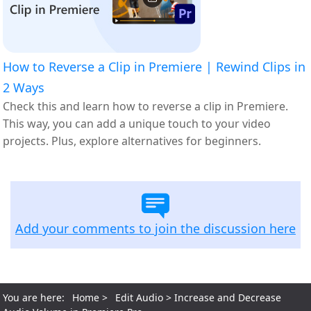
How to Reverse a Clip in Premiere | Rewind Clips in
2 Ways
Check this and learn how to reverse a clip in Premiere.
This way, you can add a unique touch to your video
projects. Plus, explore alternatives for beginners.
Add your comments to join the discussion here
You are here:
Home
>
Edit Audio
> Increase and Decrease