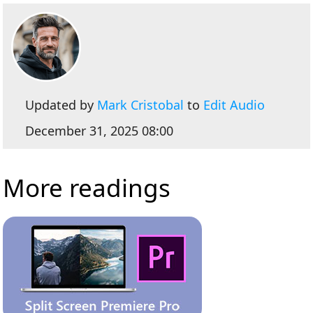
Updated by
Mark Cristobal
to
Edit Audio
December 31, 2025 08:00
More readings