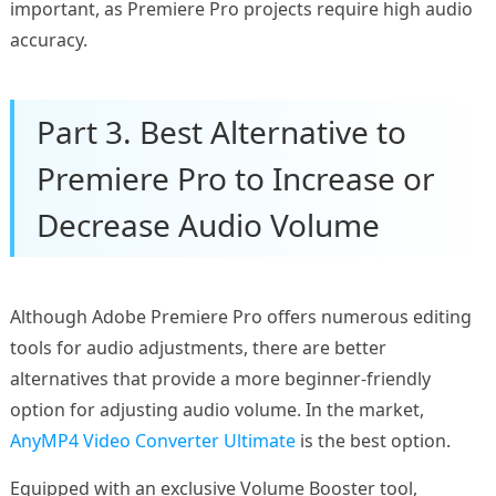
important, as Premiere Pro projects require high audio
accuracy.
Part 3. Best Alternative to
Premiere Pro to Increase or
Decrease Audio Volume
Although Adobe Premiere Pro offers numerous editing
tools for audio adjustments, there are better
alternatives that provide a more beginner-friendly
option for adjusting audio volume. In the market,
AnyMP4 Video Converter Ultimate
is the best option.
Equipped with an exclusive Volume Booster tool,