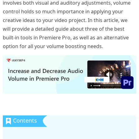
involves both visual and auditory adjustments, volume
control holds so much importance in applying your
creative ideas to your video project. In this article, we
will provide a detailed guide about three of the best
built-in tools in Premiere Pro, as well as an alternative
option for all your volume boosting needs.