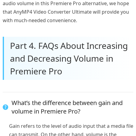
audio volume in this Premiere Pro alternative, we hope
that AnyMP4 Video Converter Ultimate will provide you
with much-needed convenience.
Part 4. FAQs About Increasing
and Decreasing Volume in
Premiere Pro
What’s the difference between gain and
volume in Premiere Pro?
Gain refers to the level of audio input that a media file
can transmit. On the other hand, volume is the