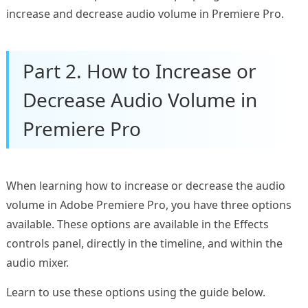
increase and decrease audio volume in Premiere Pro.
Part 2. How to Increase or
Decrease Audio Volume in
Premiere Pro
When learning how to increase or decrease the audio
volume in Adobe Premiere Pro, you have three options
available. These options are available in the Effects
controls panel, directly in the timeline, and within the
audio mixer.
Learn to use these options using the guide below.