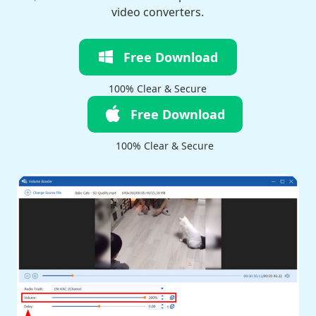
video converters.
Free Download
100% Clear & Secure
Free Download
100% Clear & Secure