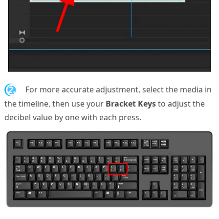
2.
For more accurate adjustment, select the media in
the timeline, then use your
Bracket Keys
to adjust the
decibel value by one with each press.