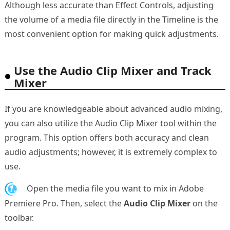
Although less accurate than Effect Controls, adjusting
the volume of a media file directly in the Timeline is the
most convenient option for making quick adjustments.
Use the Audio Clip Mixer and Track
Mixer
If you are knowledgeable about advanced audio mixing,
you can also utilize the Audio Clip Mixer tool within the
program. This option offers both accuracy and clean
audio adjustments; however, it is extremely complex to
use.
1.
Open the media file you want to mix in Adobe
Premiere Pro. Then, select the
Audio Clip Mixer
on the
toolbar.