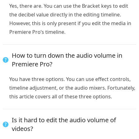
Yes, there are. You can use the Bracket keys to edit
the decibel value directly in the editing timeline.
However, this is only present if you edit the media in
Premiere Pro’s timeline.
How to turn down the audio volume in
Premiere Pro?
You have three options. You can use effect controls,
timeline adjustment, or the audio mixers. Fortunately,
this article covers all of these three options.
Is it hard to edit the audio volume of
videos?