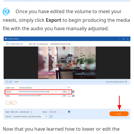
3.
Once you have edited the volume to meet your
needs, simply click
Export
to begin producing the media
file with the audio you have manually adjusted.
Now that you have learned how to lower or edit the