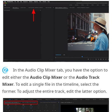
2.
In the Audio Clip Mixer tab, you have the option to
edit either the
Audio Clip Mixer
or the
Audio Track
Mixer
. To edit a single file in the timeline, select the
former. To adjust the entire track, edit the latter option.