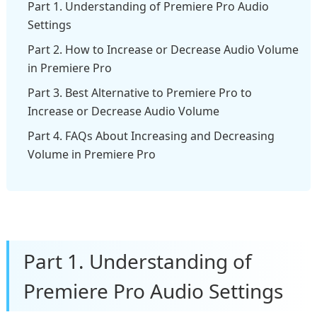
Part 1. Understanding of Premiere Pro Audio
Settings
Part 2. How to Increase or Decrease Audio Volume
in Premiere Pro
Part 3. Best Alternative to Premiere Pro to
Increase or Decrease Audio Volume
Part 4. FAQs About Increasing and Decreasing
Volume in Premiere Pro
Part 1. Understanding of
Premiere Pro Audio Settings