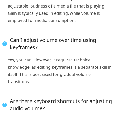
adjustable loudness of a media file that is playing.
Gain is typically used in editing, while volume is
employed for media consumption.
Can I adjust volume over time using
keyframes?
Yes, you can. However, it requires technical
knowledge, as editing keyframes is a separate skill in
itself. This is best used for gradual volume
transitions.
Are there keyboard shortcuts for adjusting
audio volume?