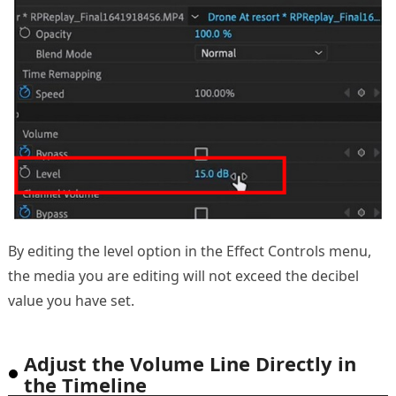
By editing the level option in the Effect Controls menu,
the media you are editing will not exceed the decibel
value you have set.
Adjust the Volume Line Directly in
the Timeline