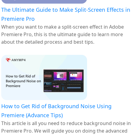
The Ultimate Guide to Make Split-Screen Effects in
Premiere Pro
When you want to make a split-screen effect in Adobe
Premiere Pro, this is the ultimate guide to learn more
about the detailed process and best tips.
How to Get Rid of Background Noise Using
Premiere (Advance Tips)
This article is all you need to reduce background noise in
Premiere Pro. We will guide you on doing the advanced