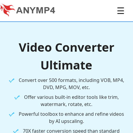
☰
Video Converter
Ultimate
Convert over 500 formats, including VOB, MP4,
DVD, MPG, MOV, etc.
Offer various built-in editor tools like trim,
watermark, rotate, etc.
Powerful toolbox to enhance and refine videos
by AI upscaling.
70X faster conversion speed than standard