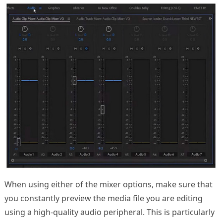
When using either of the mixer options, make sure that
you constantly preview the media file you are editing
using a high-quality audio peripheral. This is particularly