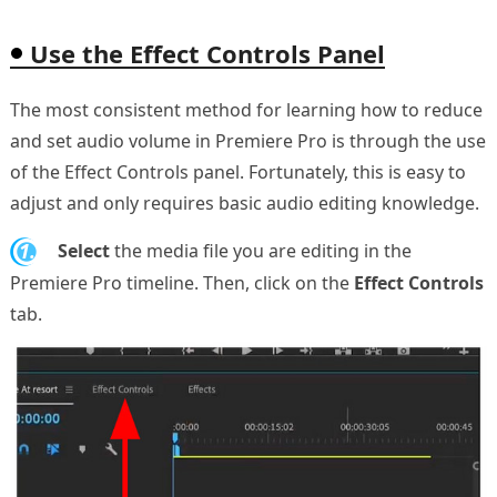
Use the Effect Controls Panel
The most consistent method for learning how to reduce
and set audio volume in Premiere Pro is through the use
of the Effect Controls panel. Fortunately, this is easy to
adjust and only requires basic audio editing knowledge.
1.
Select
the media file you are editing in the
Premiere Pro timeline. Then, click on the
Effect Controls
tab.