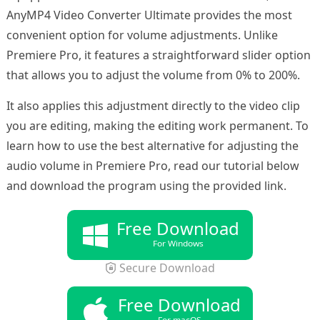
AnyMP4 Video Converter Ultimate provides the most
convenient option for volume adjustments. Unlike
Premiere Pro, it features a straightforward slider option
that allows you to adjust the volume from 0% to 200%.
It also applies this adjustment directly to the video clip
you are editing, making the editing work permanent. To
learn how to use the best alternative for adjusting the
audio volume in Premiere Pro, read our tutorial below
and download the program using the provided link.
Free Download
For Windows
Secure Download
Free Download
For macOS