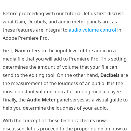
Before proceeding with our tutorial, let us first discuss
what Gain, Decibels, and audio meter panels are, as
these features are integral to
audio volume control
in
Adobe Premiere Pro.
First,
Gain
refers to the input level of the audio in a
media file that you will add to Premiere Pro. This setting
determines the amount of volume that your file can
send to the editing tool. On the other hand,
Decibels
are
the measurement of the loudness of an audio. It is the
most constant volume indicator among media players.
Finally, the
Audio Meter
panel serves as a visual guide to
help you determine the loudness of your audio.
With the concept of these technical terms now
discussed, let us proceed to the proper guide on how to