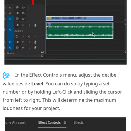
2.
In the Effect Controls menu, adjust the decibel
value beside
Level
. You can do so by typing a set
number or by holding Left-Click and sliding the cursor
from left to right. This will determine the maximum
loudness for your project.