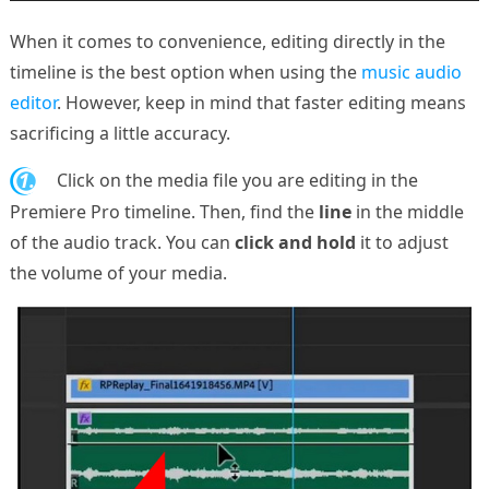
When it comes to convenience, editing directly in the
timeline is the best option when using the
music audio
editor
. However, keep in mind that faster editing means
sacrificing a little accuracy.
1.
Click on the media file you are editing in the
Premiere Pro timeline. Then, find the
line
in the middle
of the audio track. You can
click and hold
it to adjust
the volume of your media.