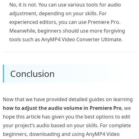
No, it is not. You can use various tools for audio
adjustment, depending on your skills. For
experienced editors, you can use Premiere Pro.
Meanwhile, beginners should use more forgiving
tools such as AnyMP4 Video Converter Ultimate.
Conclusion
Now that we have provided detailed guides on learning
how to adjust the audio volume in Premiere Pro
, we
hope this article has given you the best options to edit
your project’s audio based on your skills. For complete
beginners, downloading and using AnyMP4 Video