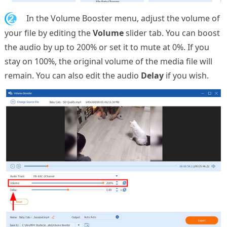
2.
In the Volume Booster menu, adjust the volume of
your file by editing the
Volume
slider tab. You can boost
the audio by up to 200% or set it to mute at 0%. If you
stay on 100%, the original volume of the media file will
remain. You can also edit the audio
Delay
if you wish.