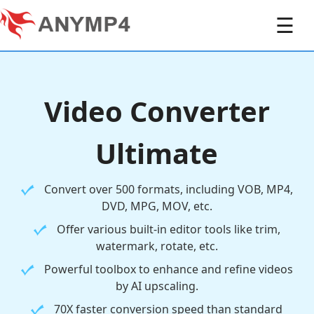
☰
Video Converter
Ultimate
Convert over 500 formats, including VOB, MP4,
DVD, MPG, MOV, etc.
Offer various built-in editor tools like trim,
watermark, rotate, etc.
Powerful toolbox to enhance and refine videos
by AI upscaling.
70X faster conversion speed than standard