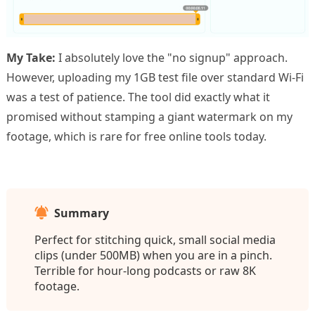
My Take:
I absolutely love the "no signup" approach.
However, uploading my 1GB test file over standard Wi-Fi
was a test of patience. The tool did exactly what it
promised without stamping a giant watermark on my
footage, which is rare for free online tools today.
Summary
Perfect for stitching quick, small social media
clips (under 500MB) when you are in a pinch.
Terrible for hour-long podcasts or raw 8K
footage.