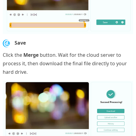
4.
Save
Click the
Merge
button. Wait for the cloud server to
process it, then download the final file directly to your
hard drive.