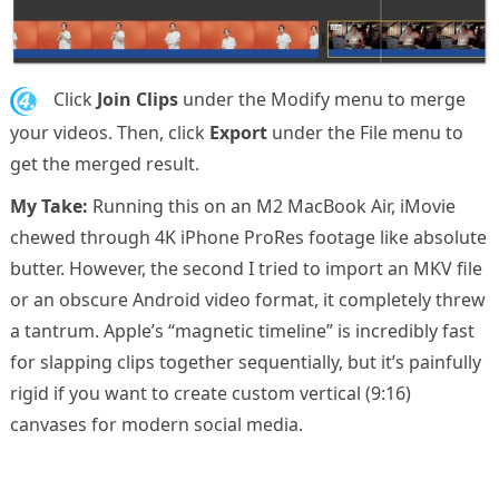
4.
Click
Join Clips
under the Modify menu to merge
your videos. Then, click
Export
under the File menu to
get the merged result.
My Take:
Running this on an M2 MacBook Air, iMovie
chewed through 4K iPhone ProRes footage like absolute
butter. However, the second I tried to import an MKV file
or an obscure Android video format, it completely threw
a tantrum. Apple’s “magnetic timeline” is incredibly fast
for slapping clips together sequentially, but it’s painfully
rigid if you want to create custom vertical (9:16)
canvases for modern social media.