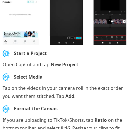
1.
Start a Project
Open CapCut and tap
New Project
.
2.
Select Media
Tap on the videos in your camera roll in the exact order
you want them stitched. Tap
Add
.
3.
Format the Canvas
If you are uploading to TikTok/Shorts, tap
Ratio
on the
bottom toolbar and select
9:16
. Resize your clips to fit