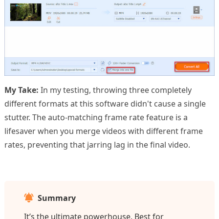
My Take:
In my testing, throwing three completely
different formats at this software didn't cause a single
stutter. The auto-matching frame rate feature is a
lifesaver when you merge videos with different frame
rates, preventing that jarring lag in the final video.
Summary
It’s the ultimate powerhouse. Best for