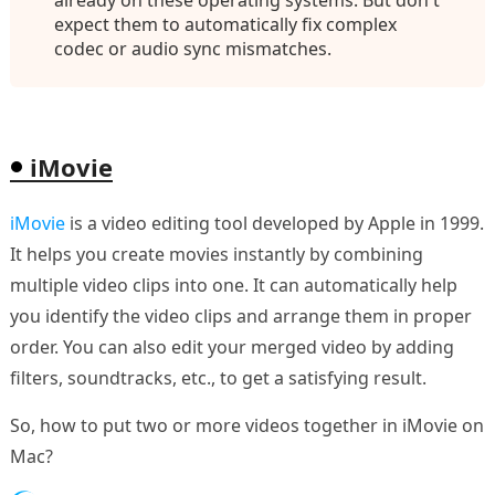
already on these operating systems. But don't
expect them to automatically fix complex
codec or audio sync mismatches.
iMovie
iMovie
is a video editing tool developed by Apple in 1999.
It helps you create movies instantly by combining
multiple video clips into one. It can automatically help
you identify the video clips and arrange them in proper
order. You can also edit your merged video by adding
filters, soundtracks, etc., to get a satisfying result.
So, how to put two or more videos together in iMovie on
Mac?