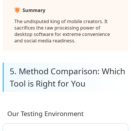
Summary
The undisputed king of mobile creators. It
sacrifices the raw processing power of
desktop software for extreme convenience
and social media readiness.
5. Method Comparison: Which
Tool is Right for You
Our Testing Environment