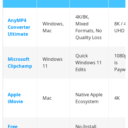
4K/8K,
AnyMP4
Windows,
Mixed
8K / 4
Converter
Mac
Formats, No
UHD /
Ultimate
Quality Loss
Quick
1080p
Microsoft
Windows
Windows 11
is
Clipchamp
11
Edits
Paywa
Apple
Native Apple
Mac
4K
iMovie
Ecosystem
Free
No-Install