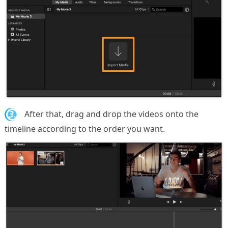
3.
After that, drag and drop the videos onto the
timeline according to the order you want.