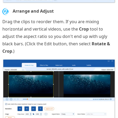
2.
Arrange and Adjust
Drag the clips to reorder them. If you are mixing
horizontal and vertical videos, use the
Crop
tool to
adjust the aspect ratio so you don't end up with ugly
black bars. (Click the Edit button, then select
Rotate &
Crop
.)