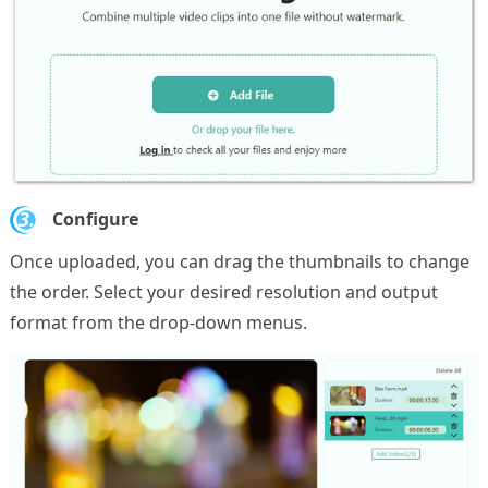
3.
Configure
Once uploaded, you can drag the thumbnails to change
the order. Select your desired resolution and output
format from the drop-down menus.