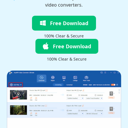
video converters.
Free Download
100% Clear & Secure
Free Download
100% Clear & Secure