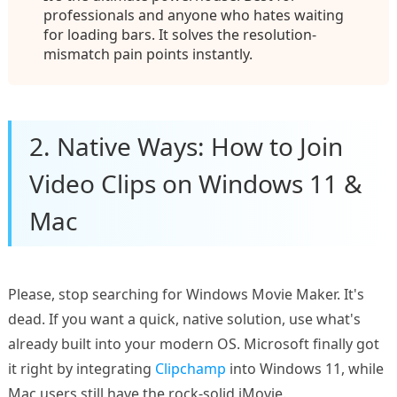
professionals and anyone who hates waiting
for loading bars. It solves the resolution-
mismatch pain points instantly.
2. Native Ways: How to Join
Video Clips on Windows 11 &
Mac
Please, stop searching for Windows Movie Maker. It's
dead. If you want a quick, native solution, use what's
already built into your modern OS. Microsoft finally got
it right by integrating
Clipchamp
into Windows 11, while
Mac users still have the rock-solid iMovie.