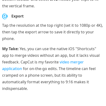
the vertical frame.
4.
Export
Tap the resolution at the top right (set it to 1080p or 4K),
then tap the export arrow to save it directly to your
phone.
My Take:
Yes, you can use the native iOS "Shortcuts"
app to merge videos without an app, but it lacks visual
feedback. CapCut is my favorite
video merger
application
for on-the-go edits. The timeline can feel
cramped on a phone screen, but its ability to
automatically format everything to 9:16 makes it
indispensable.