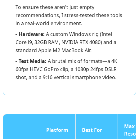
To ensure these aren't just empty
recommendations, I stress-tested these tools
in a real-world environment.
Hardware:
A custom Windows rig (Intel
Core i9, 32GB RAM, NVIDIA RTX 4080) and a
standard Apple M2 MacBook Air.
Test Media:
A brutal mix of formats—a 4K
60fps HEVC GoPro clip, a 1080p 24fps DSLR
shot, and a 9:16 vertical smartphone video.
Max
Platform
Best For
Resol