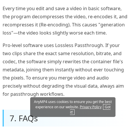
Every time you edit and save a video in basic software,
the program decompresses the video, re-encodes it, and
recompresses it (Re-encoding). This causes "generation
loss"—the video looks slightly worse each time.
Pro-level software uses Lossless Passthrough. If your
two clips share the exact same resolution, bitrate, and
codec, the software simply rewrites the container file's
metadata, joining them instantly without ever touching
the pixels. To ensure you merge video and audio
precisely without degrading the visual data, always aim
for passthrough workflows.
AnyMP4 uses cookies to ensure you get the best
experience on our website.
Privacy Policy
Got
it!
7. FAQs