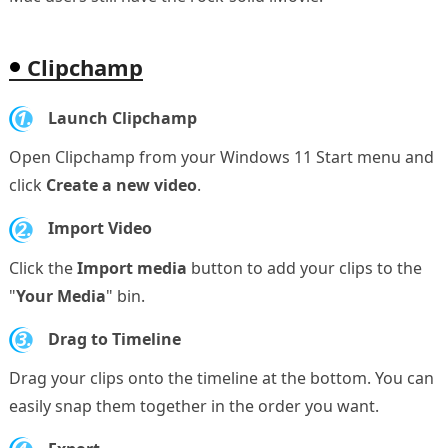
Clipchamp
1.
Launch Clipchamp
Open Clipchamp from your Windows 11 Start menu and
click
Create a new video
.
2.
Import Video
Click the
Import media
button to add your clips to the
"
Your Media
" bin.
3.
Drag to Timeline
Drag your clips onto the timeline at the bottom. You can
easily snap them together in the order you want.