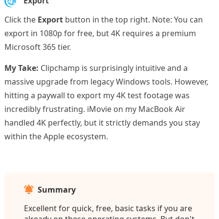
4.
Export
Click the
Export
button in the top right. Note: You can
export in 1080p for free, but 4K requires a premium
Microsoft 365 tier.
My Take:
Clipchamp is surprisingly intuitive and a
massive upgrade from legacy Windows tools. However,
hitting a paywall to export my 4K test footage was
incredibly frustrating. iMovie on my MacBook Air
handled 4K perfectly, but it strictly demands you stay
within the Apple ecosystem.
Summary
Excellent for quick, free, basic tasks if you are