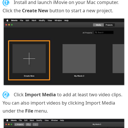
1.
Install and launch iMovie on your Mac computer.
Click the
Create New
button to start a new project.
2.
Click
Import Media
to add at least two video clips.
You can also import videos by clicking Import Media
under the
File
menu.