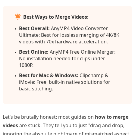
Best Ways to Merge Videos:
Best Overall:
AnyMP4 Video Converter
Ultimate: Best for lossless merging of 4K/8K
videos with 70x hardware acceleration.
Best Online:
AnyMP4 Free Online Merger:
No installation needed for clips under
1080P.
Best for Mac & Windows:
Clipchamp &
iMovie: Free, built-in native solutions for
basic stitching.
Let’s be brutally honest: most guides on
how to merge
videos
are stuck. They tell you to just "drag and drop,"
ignoring the absolute nightmare of mismatched aspect