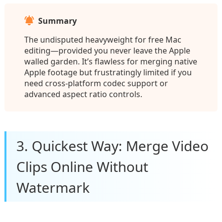
Summary
The undisputed heavyweight for free Mac
editing—provided you never leave the Apple
walled garden. It’s flawless for merging native
Apple footage but frustratingly limited if you
need cross-platform codec support or
advanced aspect ratio controls.
3. Quickest Way: Merge Video
Clips Online Without
Watermark