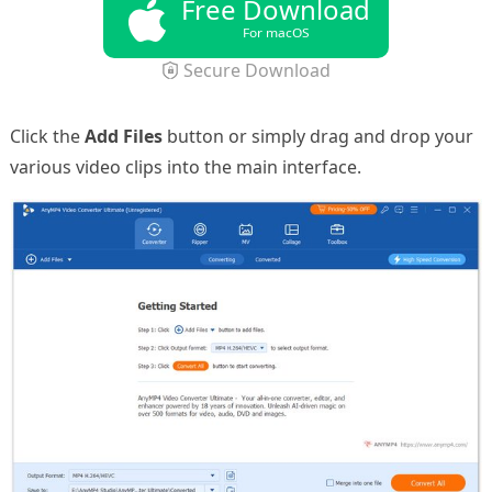
Free Download
For macOS
Secure Download
Click the
Add Files
button or simply drag and drop your
various video clips into the main interface.