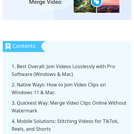
1. Best Overall: Join Videos Losslessly with Pro
Software (Windows & Mac)
2. Native Ways: How to Join Video Clips on
Windows 11 & Mac
3. Quickest Way: Merge Video Clips Online Without
Watermark
4. Mobile Solutions: Stitching Videos for TikTok,
Reels, and Shorts