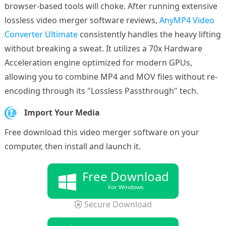
browser-based tools will choke. After running extensive
lossless video merger software reviews,
AnyMP4 Video
Converter Ultimate
consistently handles the heavy lifting
without breaking a sweat. It utilizes a 70x Hardware
Acceleration engine optimized for modern GPUs,
allowing you to combine MP4 and MOV files without re-
encoding through its "Lossless Passthrough" tech.
1.
Import Your Media
Free download this video merger software on your
computer, then install and launch it.
Free Download
For Windows
Secure Download