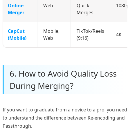
Online
Web
Quick
1080p
Merger
Merges
CapCut
Mobile,
TikTok/Reels
4K
(Mobile)
Web
(9:16)
6. How to Avoid Quality Loss
During Merging?
If you want to graduate from a novice to a pro, you need
to understand the difference between Re-encoding and
Passthrough.