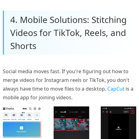
4. Mobile Solutions: Stitching
Videos for TikTok, Reels, and
Shorts
Social media moves fast. If you're figuring out how to
merge videos for Instagram reels or TikTok, you don't
always have time to move files to a desktop.
CapCut
is a
mobile app for joining videos.