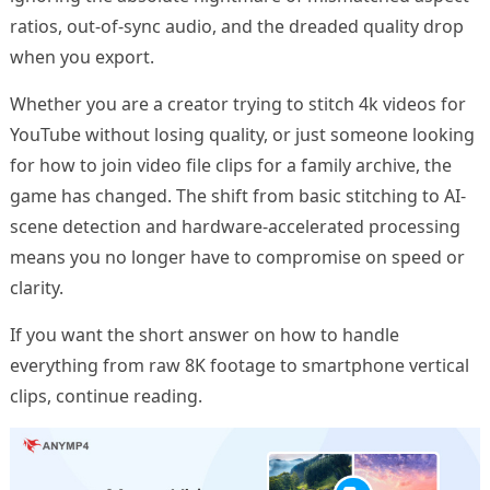
ratios, out-of-sync audio, and the dreaded quality drop
when you export.
Whether you are a creator trying to stitch 4k videos for
YouTube without losing quality, or just someone looking
for how to join video file clips for a family archive, the
game has changed. The shift from basic stitching to AI-
scene detection and hardware-accelerated processing
means you no longer have to compromise on speed or
clarity.
If you want the short answer on how to handle
everything from raw 8K footage to smartphone vertical
clips, continue reading.