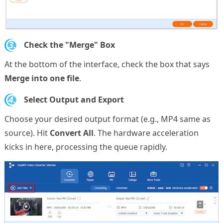
3.
Check the "Merge" Box
At the bottom of the interface, check the box that says
Merge into one file
.
4.
Select Output and Export
Choose your desired output format (e.g., MP4 same as
source). Hit
Convert All
. The hardware acceleration
kicks in here, processing the queue rapidly.