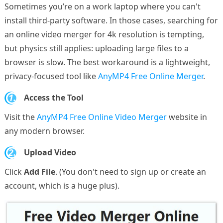
Sometimes you’re on a work laptop where you can't
install third-party software. In those cases, searching for
an online video merger for 4k resolution is tempting,
but physics still applies: uploading large files to a
browser is slow. The best workaround is a lightweight,
privacy-focused tool like
AnyMP4 Free Online Merger
.
1.
Access the Tool
Visit the
AnyMP4 Free Online Video Merger
website in
any modern browser.
2.
Upload Video
Click
Add File
. (You don't need to sign up or create an
account, which is a huge plus).