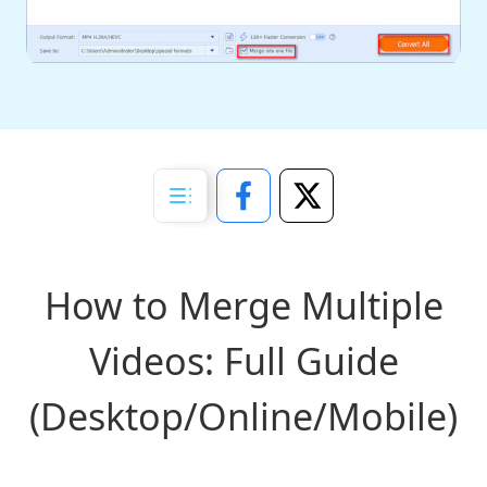
How to Merge Multiple
Videos: Full Guide
(Desktop/Online/Mobile)