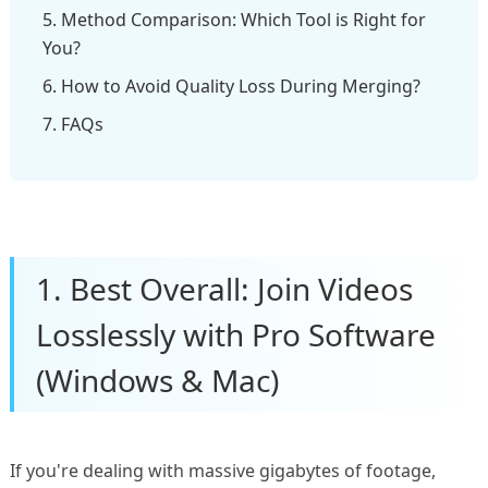
5. Method Comparison: Which Tool is Right for
You?
6. How to Avoid Quality Loss During Merging?
7. FAQs
1. Best Overall: Join Videos
Losslessly with Pro Software
(Windows & Mac)
If you're dealing with massive gigabytes of footage,