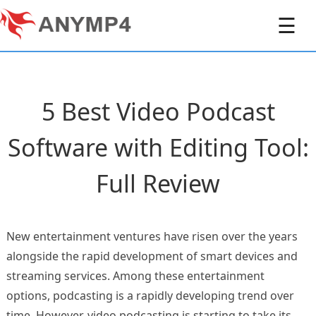
☰
5 Best Video Podcast
Software with Editing Tool:
Full Review
New entertainment ventures have risen over the years
alongside the rapid development of smart devices and
streaming services. Among these entertainment
options, podcasting is a rapidly developing trend over
time. However, video podcasting is starting to take its