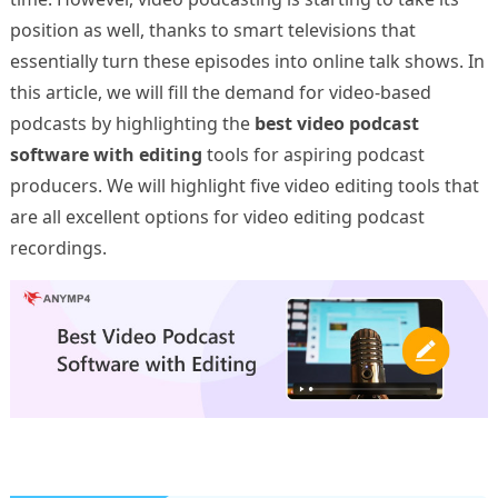
position as well, thanks to smart televisions that
essentially turn these episodes into online talk shows. In
this article, we will fill the demand for video-based
podcasts by highlighting the
best video podcast
software with editing
tools for aspiring podcast
producers. We will highlight five video editing tools that
are all excellent options for video editing podcast
recordings.