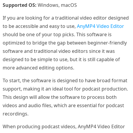
Supported OS:
Windows, macOS
If you are looking for a traditional video editor designed
to be accessible and easy to use,
AnyMP4 Video Editor
should be one of your top picks. This software is
optimized to bridge the gap between beginner-friendly
software and traditional video editors since it was
designed to be simple to use, but it is still capable of
more advanced editing options.
To start, the software is designed to have broad format
support, making it an ideal tool for podcast production.
This design will allow the software to process both
videos and audio files, which are essential for podcast
recordings.
When producing podcast videos, AnyMP4 Video Editor