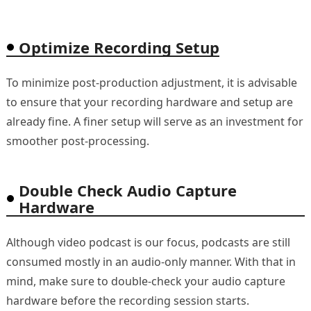
Optimize Recording Setup
To minimize post-production adjustment, it is advisable
to ensure that your recording hardware and setup are
already fine. A finer setup will serve as an investment for
smoother post-processing.
Double Check Audio Capture
Hardware
Although video podcast is our focus, podcasts are still
consumed mostly in an audio-only manner. With that in
mind, make sure to double-check your audio capture
hardware before the recording session starts.