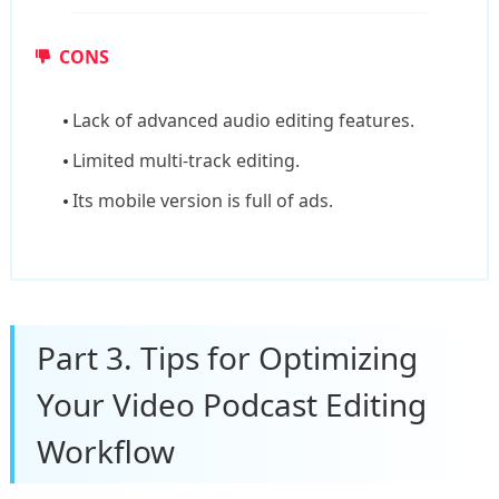
CONS
Lack of advanced audio editing features.
Limited multi-track editing.
Its mobile version is full of ads.
Part 3. Tips for Optimizing
Your Video Podcast Editing
Workflow