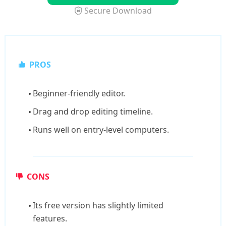
Secure Download
PROS
Beginner-friendly editor.
Drag and drop editing timeline.
Runs well on entry-level computers.
CONS
Its free version has slightly limited
features.