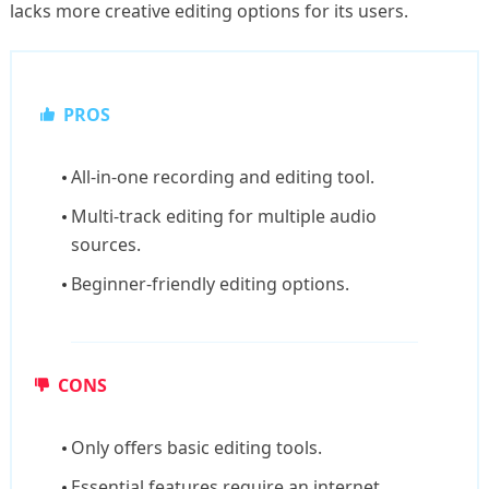
lacks more creative editing options for its users.
PROS
All-in-one recording and editing tool.
Multi-track editing for multiple audio
sources.
Beginner-friendly editing options.
CONS
Only offers basic editing tools.
Essential features require an internet