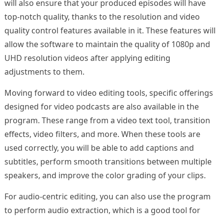
will also ensure that your produced episodes will have
top-notch quality, thanks to the resolution and video
quality control features available in it. These features will
allow the software to maintain the quality of 1080p and
UHD resolution videos after applying editing
adjustments to them.
Moving forward to video editing tools, specific offerings
designed for video podcasts are also available in the
program. These range from a video text tool, transition
effects, video filters, and more. When these tools are
used correctly, you will be able to add captions and
subtitles, perform smooth transitions between multiple
speakers, and improve the color grading of your clips.
For audio-centric editing, you can also use the program
to perform audio extraction, which is a good tool for