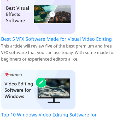
Best 5 VFX Software Made for Visual Video Editing
This article will review five of the best premium and free
VFX software that you can use today. With some made for
beginners or experienced editors alike.
Top 10 Windows Video Editing Software for