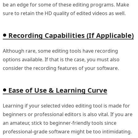
be an edge for some of these editing programs. Make
sure to retain the HD quality of edited videos as well.
Recording Capabilities (If Applicable)
Although rare, some editing tools have recording
options available. If that is the case, you must also
consider the recording features of your software.
Ease of Use & Learning Curve
Learning if your selected video editing tool is made for
beginners or professional editors is also vital. If you are
an amateur, stick to beginner-friendly tools since
professional-grade software might be too intimidating.