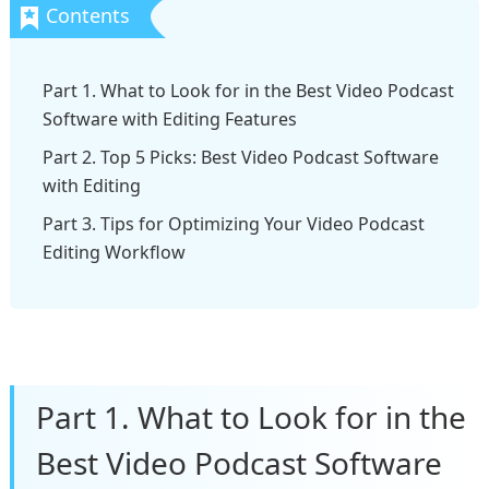
Part 1. What to Look for in the Best Video Podcast
Software with Editing Features
Part 2. Top 5 Picks: Best Video Podcast Software
with Editing
Part 3. Tips for Optimizing Your Video Podcast
Editing Workflow
Part 1. What to Look for in the
Best Video Podcast Software