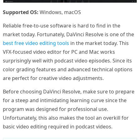
Supported OS:
Windows, macOS
Reliable free-to-use software is hard to find in the
market today. Fortunately, DaVinci Resolve is one of the
best free video editing tools
in the market today. This
VFX-focused video editor for PC and Mac works
surprisingly well with podcast video episodes. Since its
color grading features and advanced technical options
are perfect for creative video adjustments.
Before choosing DaVinci Resolve, make sure to prepare
for a steep and intimidating learning curve since the
program was designed for professional use.
Unfortunately, this also makes the tool an overkill for
basic video editing required in podcast videos.