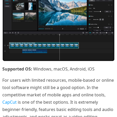
Supported OS:
Windows, macOS, Android, iOS
For users with limited resources, mobile-based or online
tool software might still be a good option. In the
competitive market of mobile apps and online tools,
CapCut
is one of the best options. It is extremely
beginner-friendly, features basic editing tools and audio
adjustments, and works great as a video editing