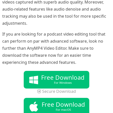
videos captured with superb audio quality. Moreover,
audio-related features like audio denoise and audio
tracking may also be used in the tool for more specific
adjustments.
If you are looking for a podcast video editing tool that
can perform on par with advanced software, look no
further than AnyMP4 Video Editor. Make sure to
download the software now for an easier time
experiencing these advanced features.
Free Download
For Windows
Secure Download
Free Download
For macOS