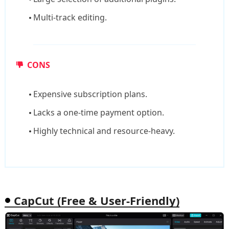
Multi-track editing.
CONS
Expensive subscription plans.
Lacks a one-time payment option.
Highly technical and resource-heavy.
CapCut (Free & User-Friendly)