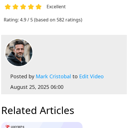
Excellent
1
2
3
4
5
Rating: 4.9 / 5 (based on 582 ratings)
Posted by
Mark Cristobal
to
Edit Video
August 25, 2025 06:00
Related Articles