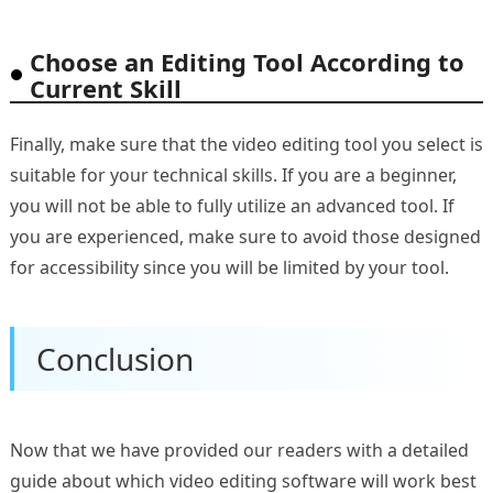
Choose an Editing Tool According to
Current Skill
Finally, make sure that the video editing tool you select is
suitable for your technical skills. If you are a beginner,
you will not be able to fully utilize an advanced tool. If
you are experienced, make sure to avoid those designed
for accessibility since you will be limited by your tool.
Conclusion
Now that we have provided our readers with a detailed
guide about which video editing software will work best