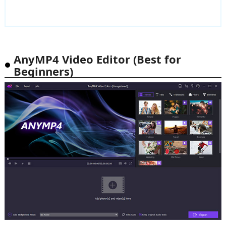
AnyMP4 Video Editor (Best for
Beginners)