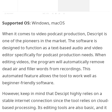
Supported OS:
Windows, macOS
When it comes to video podcast production, Descript is
one of the pioneers in the market. The software is
designed to function as a text-based audio and video
editor specifically for podcast production needs. When
editing videos, the program will automatically remove
dead air and filler words from recordings. This
automated feature allows the tool to work well as
beginner-friendly software.
However, keep in mind that Descipt highly relies on a
stable internet connection since the tool relies on cloud-
based processing. Its editing tools are also basic, and it