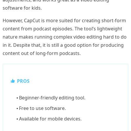
software for kids.
However, CapCut is more suited for creating short-form
content from podcast episodes. The tool’s lightweight
nature makes running complex video editing hard to do
in it. Despite that, it is still a good option for producing
content out of long-form podcasts.
PROS
Beginner-friendly editing tool.
Free to use software.
Available for mobile devices.