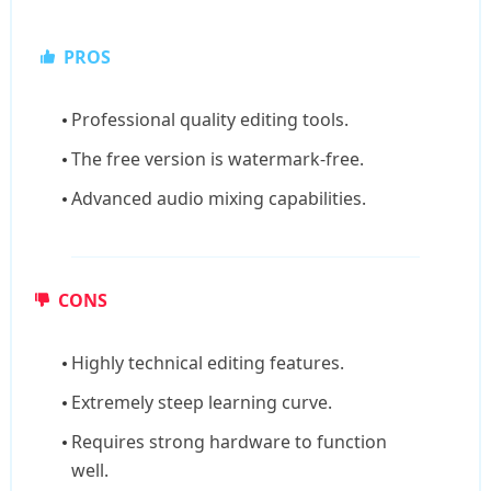
PROS
Professional quality editing tools.
The free version is watermark-free.
Advanced audio mixing capabilities.
CONS
Highly technical editing features.
Extremely steep learning curve.
Requires strong hardware to function
well.