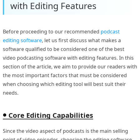
with Editing Features
Before proceeding to our recommended
podcast
editing software
, let us first discuss what makes a
software qualified to be considered one of the best
video podcasting software with editing features. In this
section of the article, we aim to provide our readers with
the most important factors that must be considered
when choosing which editing tool will best suit their
needs.
Core Editing Capabilities
Since the video aspect of podcasts is the main selling
point of video episodes, choosing the editing software