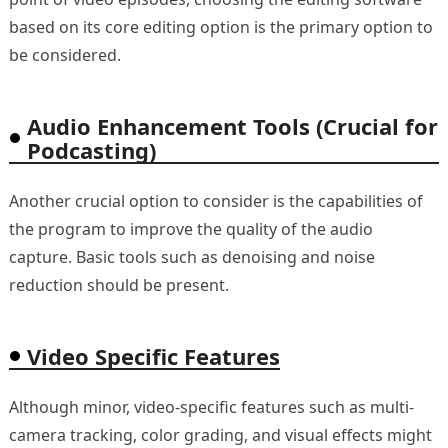
based on its core editing option is the primary option to
be considered.
Audio Enhancement Tools (Crucial for
Podcasting)
Another crucial option to consider is the capabilities of
the program to improve the quality of the audio
capture. Basic tools such as denoising and noise
reduction should be present.
Video Specific Features
Although minor, video-specific features such as multi-
camera tracking, color grading, and visual effects might