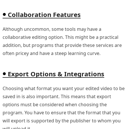
Collaboration Features
Although uncommon, some tools may have a
collaborative editing option. This might be a practical
addition, but programs that provide these services are
often pricey and have a steep learning curve.
Export Options & Integrations
Choosing what format you want your edited video to be
saved in is also important. This means that export
options must be considered when choosing the
program. You have to ensure that the format that you
will export is supported by the publisher to whom you
will upload it.