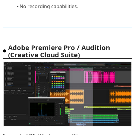
No recording capabilities.
Adobe Premiere Pro / Audition
(Creative Cloud Suite)