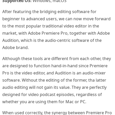
Supported OS:
Windows, macOS
After featuring the bridging editing software for
beginner to advanced users, we can now move forward
to the most popular traditional video editor in the
market, with Adobe Premiere Pro, together with Adobe
Audition, which is the audio-centric software of the
Adobe brand.
Although these tools are different from each other, they
are designed to function hand-in-hand since Premiere
Pro is the video editor, and Audition is an audio-mixer
software. Without the editing of the former, tha latter
audio editing will not gain its value. They are perfectly
designed for video podcast episodes, regardless of
whether you are using them for Mac or PC.
When used correctly, the synergy between Premiere Pro