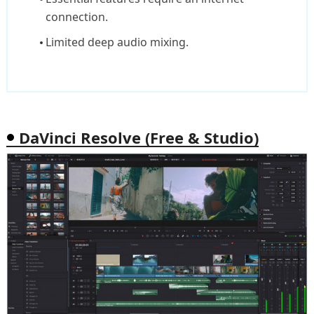
connection.
Limited deep audio mixing.
DaVinci Resolve (Free & Studio)