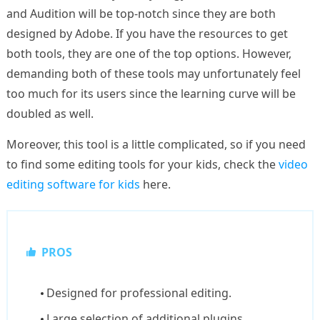
and Audition will be top-notch since they are both
designed by Adobe. If you have the resources to get
both tools, they are one of the top options. However,
demanding both of these tools may unfortunately feel
too much for its users since the learning curve will be
doubled as well.
Moreover, this tool is a little complicated, so if you need
to find some editing tools for your kids, check the
video
editing software for kids
here.
PROS
Designed for professional editing.
Large selection of additional plugins.