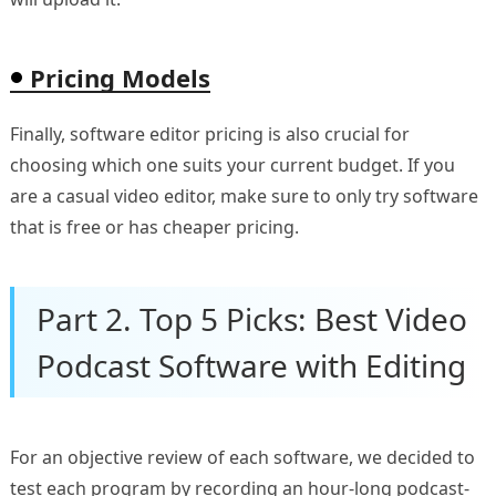
Pricing Models
Finally, software editor pricing is also crucial for
choosing which one suits your current budget. If you
are a casual video editor, make sure to only try software
that is free or has cheaper pricing.
Part 2. Top 5 Picks: Best Video
Podcast Software with Editing
For an objective review of each software, we decided to
test each program by recording an hour-long podcast-