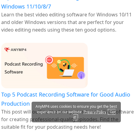
Windows 11/10/8/7
Learn the best video editing software for Windows 10/11
and older Windows versions that are perfect for your
video editing needs using these ten good options.
Top 5 Podcast Recording Software for Good Audio
Production
AnyMP4 uses cookies to ensure you get the best
This post will outline the best podcast recording software
experience on our website.
Privacy Policy
Got
it!
for creating professional-quality episodes. Find the
suitable fit for your podcasting needs here!