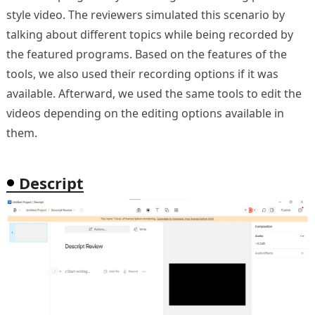
style video. The reviewers simulated this scenario by
talking about different topics while being recorded by
the featured programs. Based on the features of the
tools, we also used their recording options if it was
available. Afterward, we used the same tools to edit the
videos depending on the editing options available in
them.
Descript