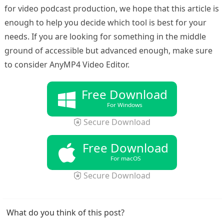
for video podcast production, we hope that this article is
enough to help you decide which tool is best for your
needs. If you are looking for something in the middle
ground of accessible but advanced enough, make sure
to consider AnyMP4 Video Editor.
Free Download
For Windows
Secure Download
Free Download
For macOS
Secure Download
What do you think of this post?