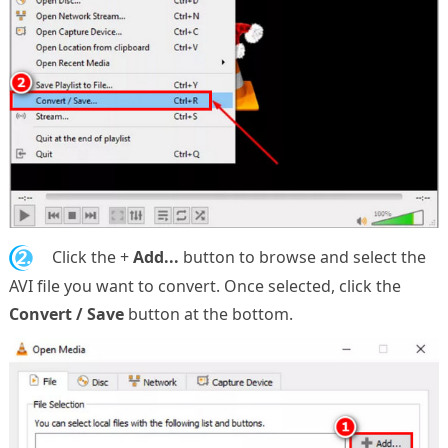
2.
Click the +
Add...
button to browse and select the
AVI file you want to convert. Once selected, click the
Convert / Save
button at the bottom.