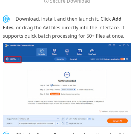
Secure Download
1.
Download, install, and then launch it. Click
Add
Files
, or drag the AVI files directly into the interface. It
supports quick batch processing for 50+ files at once.