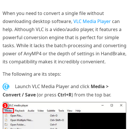
When you need to convert a single file without
downloading desktop software,
VLC Media Player
can
help. Although VLC is a video/audio player, it features a
powerful conversion engine that is perfect for simple
tasks. While it lacks the batch-processing and converting
power of AnyMP4 or the depth of settings in HandBrake,
its compatibility makes it incredibly convenient.
The following are its steps:
1.
Launch VLC Media Player and click
Media >
Convert / Save
(or press
Ctrl+R
) from the top bar.