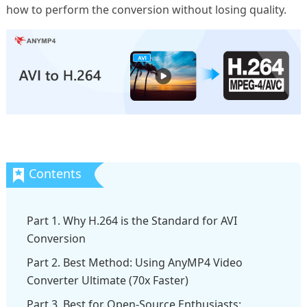
how to perform the conversion without losing quality.
Part 1. Why H.264 is the Standard for AVI
Conversion
Part 2. Best Method: Using AnyMP4 Video
Converter Ultimate (70x Faster)
Part 3. Best for Open-Source Enthusiasts: