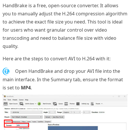
HandBrake is a free, open-source converter. It allows
you to manually adjust the H.264 compression algorithm
to achieve the exact file size you need. This tool is ideal
for users who want granular control over video
transcoding and need to balance file size with video
quality.
Here are the steps to convert AVI to H.264 with it:
1.
Open HandBrake and drop your AVI file into the
main interface. In the Summary tab, ensure the format
is set to
MP4
.