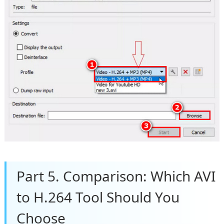
Part 5. Comparison: Which AVI
to H.264 Tool Should You
Choose