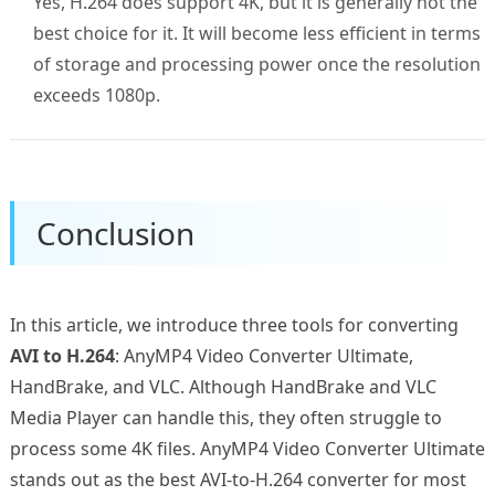
Yes, H.264 does support 4K, but it is generally not the
best choice for it. It will become less efficient in terms
of storage and processing power once the resolution
exceeds 1080p.
Conclusion
In this article, we introduce three tools for converting
AVI to H.264
: AnyMP4 Video Converter Ultimate,
HandBrake, and VLC. Although HandBrake and VLC
Media Player can handle this, they often struggle to
process some 4K files. AnyMP4 Video Converter Ultimate
stands out as the best AVI-to-H.264 converter for most