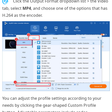
2.
Click the Output Format dropdown list > the Video
tab, select
MP4
, and choose one of the options that has
H.264 as the encoder.
You can adjust the profile settings according to your
needs by clicking the gear-shaped Custom Profile