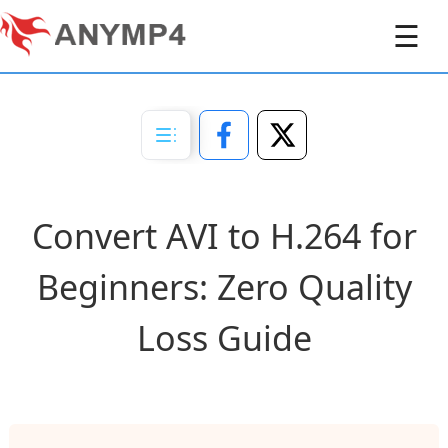
☰
Convert AVI to H.264 for
Beginners: Zero Quality
Loss Guide