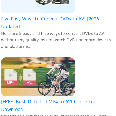
Five Easy Ways to Convert DVDs to AVI [2026
Updated]
Here are 5 easy and free ways to convert DVDs to AVI
without any quality loss to watch DVDs on more devices
and platforms.
[FREE] Best-10 List of MP4 to AVI Converter
Download