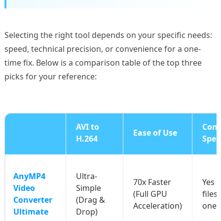
Selecting the right tool depends on your specific needs:
speed, technical precision, or convenience for a one-
time fix. Below is a comparison table of the top three
picks for your reference:
AVI to
Conv
Ease of Use
H.264
Spee
AnyMP4
Ultra-
70x Faster
Yes (
Video
Simple
(Full GPU
files
Converter
(Drag &
Acceleration)
one c
Ultimate
Drop)