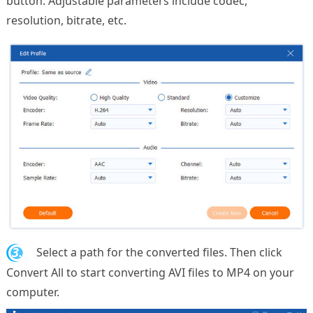
button. Adjustable parameters include codec,
resolution, bitrate, etc.
3.
Select a path for the converted files. Then click
Convert All to start converting AVI files to MP4 on your
computer.