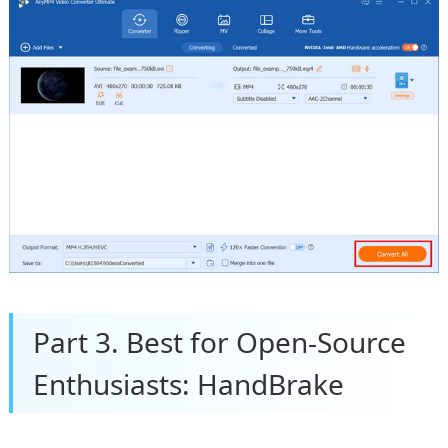
Part 3. Best for Open-Source
Enthusiasts: HandBrake