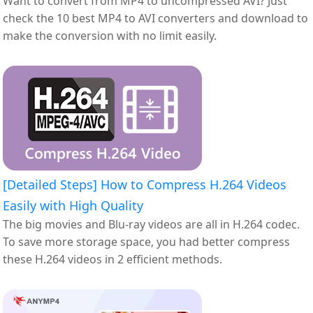
Want to convert from MP4 to uncompressed AVI? Just
check the 10 best MP4 to AVI converters and download to
make the conversion with no limit easily.
[Detailed Steps] How to Compress H.264 Videos
Easily with High Quality
The big movies and Blu-ray videos are all in H.264 codec.
To save more storage space, you had better compress
these H.264 videos in 2 efficient methods.