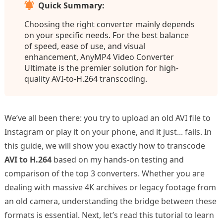
Quick Summary:
Choosing the right converter mainly depends
on your specific needs. For the best balance
of speed, ease of use, and visual
enhancement, AnyMP4 Video Converter
Ultimate is the premier solution for high-
quality AVI-to-H.264 transcoding.
We’ve all been there: you try to upload an old AVI file to
Instagram or play it on your phone, and it just... fails. In
this guide, we will show you exactly how to transcode
AVI to H.264
based on my hands-on testing and
comparison of the top 3 converters. Whether you are
dealing with massive 4K archives or legacy footage from
an old camera, understanding the bridge between these
formats is essential. Next, let’s read this tutorial to learn