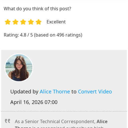
What do you think of this post?
Excellent
1
2
3
4
5
Rating: 4.8 / 5 (based on 496 ratings)
Updated by
Alice Thorne
to
Convert Video
April 16, 2026 07:00
As a Senior Technical Correspondent,
Alice