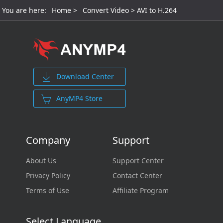
You are here:
Home
>
Convert Video
> AVI to H.264
Download Center
AnyMP4 Store
Company
Support
About Us
Support Center
Privacy Policy
Contact Center
Terms of Use
Affiliate Program
Select Language