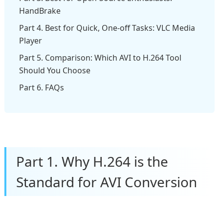
HandBrake
Part 4. Best for Quick, One-off Tasks: VLC Media
Player
Part 5. Comparison: Which AVI to H.264 Tool
Should You Choose
Part 6. FAQs
Part 1. Why H.264 is the
Standard for AVI Conversion