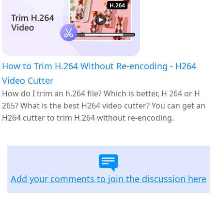
How to Trim H.264 Without Re-encoding - H264
Video Cutter
How do I trim an h.264 file? Which is better, H 264 or H
265? What is the best H264 video cutter? You can get an
H264 cutter to trim H.264 without re-encoding.
Add your comments to join the discussion here