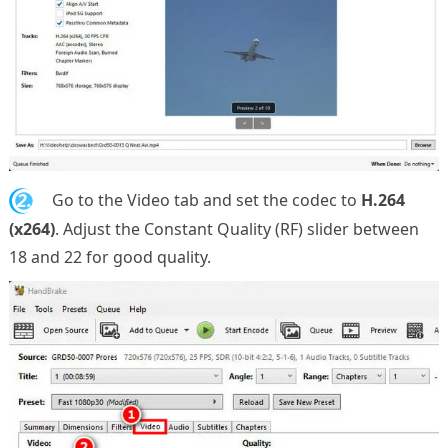
2.
Go to the Video tab and set the codec to
H.264
(x264)
. Adjust the Constant Quality (RF) slider between
18 and 22 for good quality.