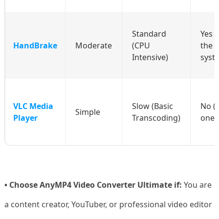
Standard
Yes 
HandBrake
Moderate
(CPU
the 
Intensive)
syst
VLC Media
Slow (Basic
No (
Simple
Player
Transcoding)
one 
• Choose AnyMP4 Video Converter Ultimate if:
You are
a content creator, YouTuber, or professional video editor