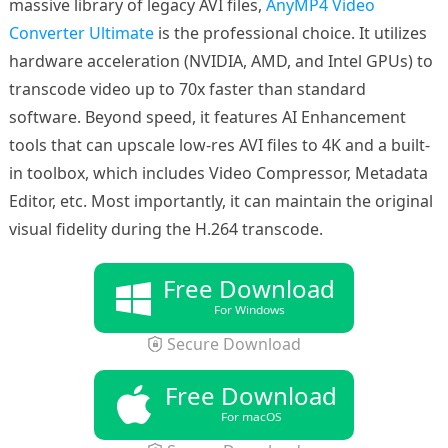
massive library of legacy AVI files,
AnyMP4 Video
Converter Ultimate
is the professional choice. It utilizes
hardware acceleration (NVIDIA, AMD, and Intel GPUs) to
transcode video up to 70x faster than standard
software. Beyond speed, it features AI Enhancement
tools that can upscale low-res AVI files to 4K and a built-
in toolbox, which includes Video Compressor, Metadata
Editor, etc. Most importantly, it can maintain the original
visual fidelity during the H.264 transcode.
Free Download
For Windows
Secure Download
Free Download
For macOS