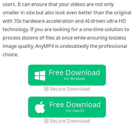
users. It can ensure that your videos are not only
smaller in size but also look even better than the original
with 70x hardware acceleration and AI-driven ultra-HD
technology. If you are looking for a one-time solution to
process dozens of files at once while ensuring lossless
image quality, AnyMP4 is undoubtedly the professional
choice.
Free Download
For Windows
Secure Download
Free Download
For macOS
Secure Download