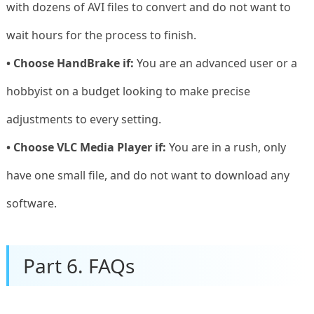
with dozens of AVI files to convert and do not want to
wait hours for the process to finish.
• Choose HandBrake if:
You are an advanced user or a
hobbyist on a budget looking to make precise
adjustments to every setting.
• Choose VLC Media Player if:
You are in a rush, only
have one small file, and do not want to download any
software.
Part 6. FAQs