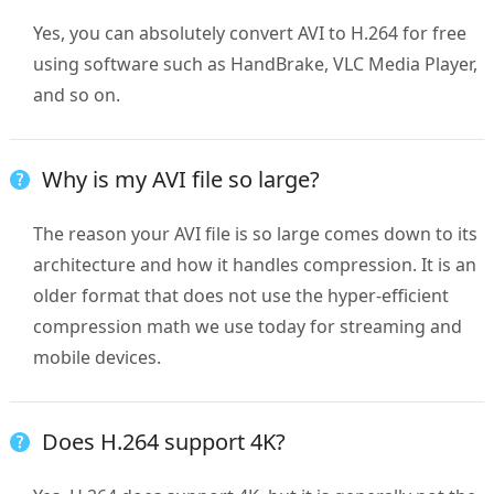
Yes, you can absolutely convert AVI to H.264 for free
using software such as HandBrake, VLC Media Player,
and so on.
Why is my AVI file so large?
The reason your AVI file is so large comes down to its
architecture and how it handles compression. It is an
older format that does not use the hyper-efficient
compression math we use today for streaming and
mobile devices.
Does H.264 support 4K?