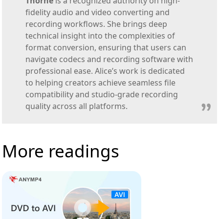
Thorne
is a recognized authority on high-
fidelity audio and video converting and
recording workflows. She brings deep
technical insight into the complexities of
format conversion, ensuring that users can
navigate codecs and recording software with
professional ease. Alice’s work is dedicated
to helping creators achieve seamless file
compatibility and studio-grade recording
quality across all platforms.
More readings