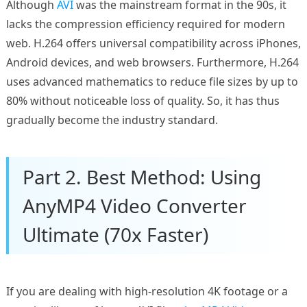
Although
AVI
was the mainstream format in the 90s, it
lacks the compression efficiency required for modern
web. H.264 offers universal compatibility across iPhones,
Android devices, and web browsers. Furthermore, H.264
uses advanced mathematics to reduce file sizes by up to
80% without noticeable loss of quality. So, it has thus
gradually become the industry standard.
Part 2. Best Method: Using
AnyMP4 Video Converter
Ultimate (70x Faster)
If you are dealing with high-resolution 4K footage or a