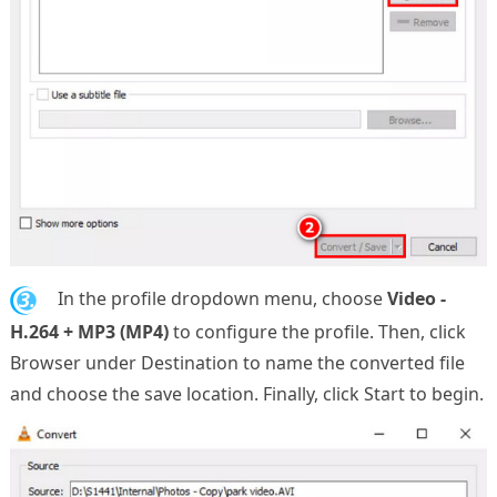
3.
In the profile dropdown menu, choose
Video -
H.264 + MP3 (MP4)
to configure the profile. Then, click
Browser under Destination to name the converted file
and choose the save location. Finally, click Start to begin.