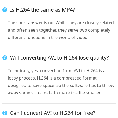
Is H.264 the same as MP4?
The short answer is no. While they are closely related
and often seen together, they serve two completely
different functions in the world of video.
Will converting AVI to H.264 lose quality?
Technically, yes, converting from AVI to H.264 is a
lossy process. H.264 is a compressed format
designed to save space, so the software has to throw
away some visual data to make the file smaller.
Can I convert AVI to H.264 for free?