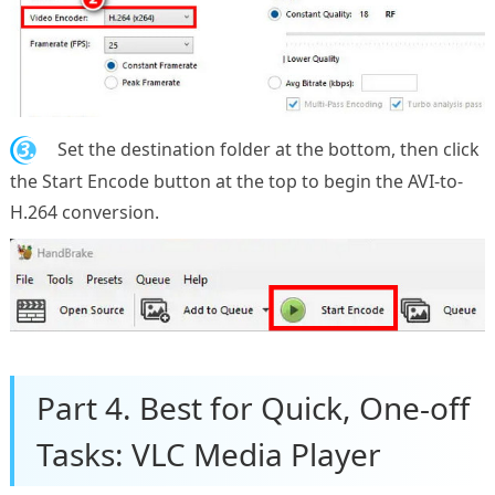
3.
Set the destination folder at the bottom, then click
the Start Encode button at the top to begin the AVI-to-
H.264 conversion.
Part 4. Best for Quick, One-off
Tasks: VLC Media Player