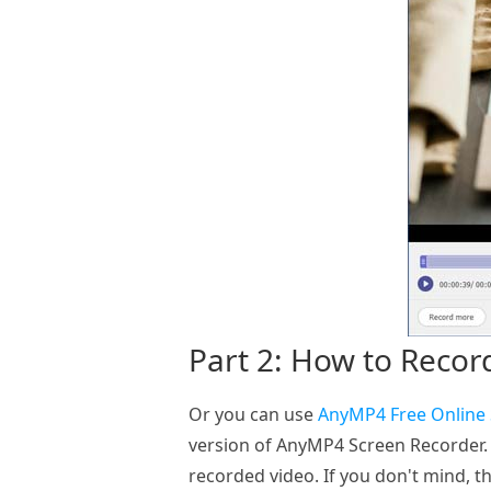
Part 2: How to Recor
Or you can use
AnyMP4 Free Online
version of AnyMP4 Screen Recorder. 
recorded video. If you don't mind, th