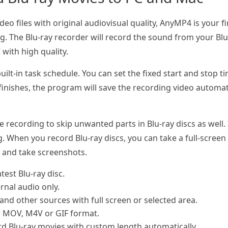
ideo files with original audiovisual quality, AnyMP4 is your 
. The Blu-ray recorder will record the sound from your Blu
with high quality.
uilt-in task schedule. You can set the fixed start and stop t
inishes, the program will save the recording video automatic
ecording to skip unwanted parts in Blu-ray discs as well. It
. When you record Blu-ray discs, you can take a full-screen
s and take screenshots.
test Blu-ray disc.
ernal audio only.
and other sources with full screen or selected area.
, MOV, M4V or GIF format.
rd Blu-ray movies with custom length automatically.