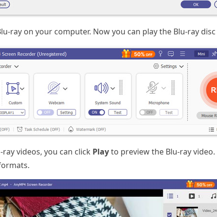
Blu-ray on your computer. Now you can play the Blu-ray disc
-ray videos, you can click
Play
to preview the Blu-ray video. A
formats.