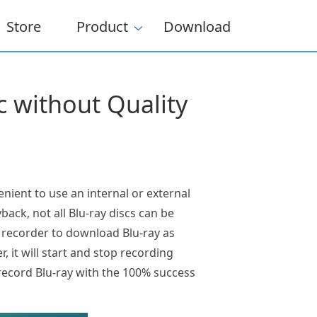
Store
Product
Download
 without Quality
nient to use an internal or external
back, not all Blu-ray discs can be
n recorder to download Blu-ray as
, it will start and stop recording
record Blu-ray with the 100% success