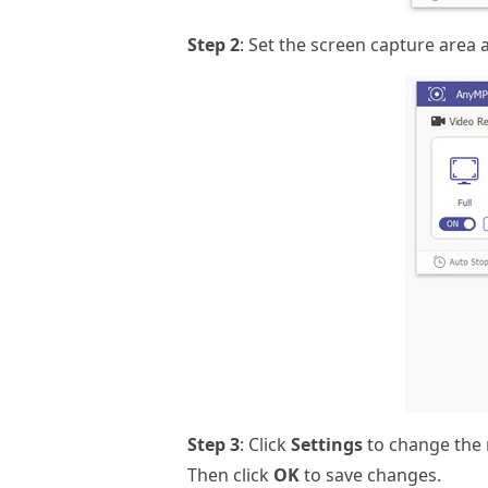
Step 2
: Set the screen capture area 
Step 3
: Click
Settings
to change the 
Then click
OK
to save changes.