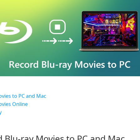
ovies to PC and Mac
ovies Online
y
d Blu-ray Movies to PC and Mac