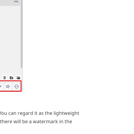
You can regard it as the lightweight
there will be a watermark in the