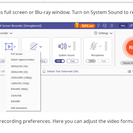
as full screen or Blu-ray window. Turn on System Sound to r
recording preferences. Here you can adjust the video forma