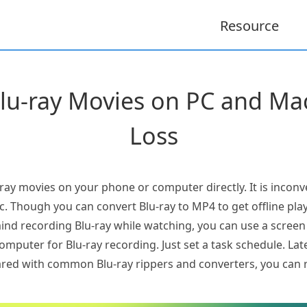
Resource
lu-ray Movies on PC and Mac
Loss
ray movies on your phone or computer directly. It is inconve
sc. Though you can convert Blu-ray to MP4 to get offline play
mind recording Blu-ray while watching, you can use a scree
mputer for Blu-ray recording. Just set a task schedule. Later
red with common Blu-ray rippers and converters, you can 