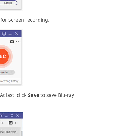
 for screen recording.
t last, click
Save
to save Blu-ray