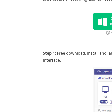
F
Step 1
: Free download, install and 
interface.