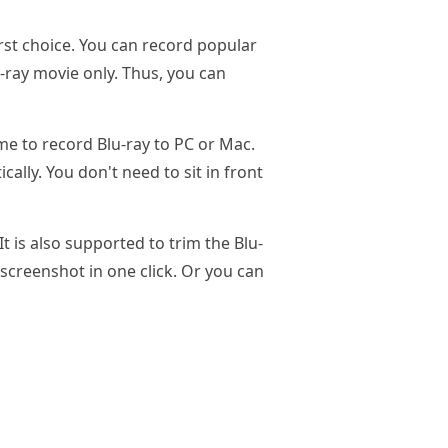
first choice. You can record popular
-ray movie only. Thus, you can
ime to record Blu-ray to PC or Mac.
ally. You don't need to sit in front
 is also supported to trim the Blu-
 screenshot in one click. Or you can