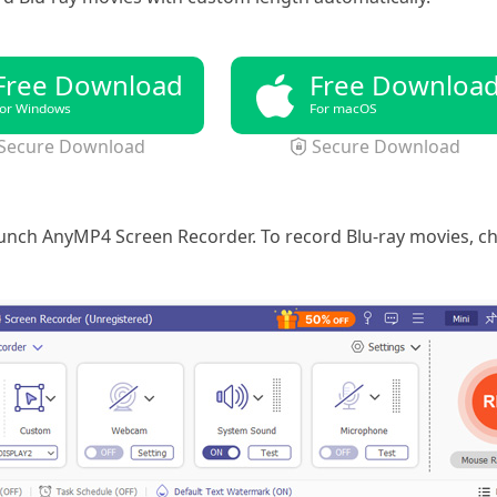
Free Download
Free Downloa
or Windows
For macOS
Secure Download
Secure Download
launch AnyMP4 Screen Recorder. To record Blu-ray movies, 