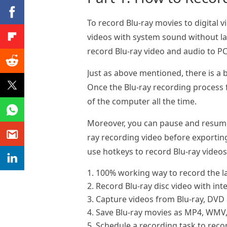
To record Blu-ray movies to digital v
videos with system sound without lag
record Blu-ray video and audio to PC 
Just as above mentioned, there is a b
Once the Blu-ray recording process f
of the computer all the time.
Moreover, you can pause and resume r
ray recording video before exporting
use hotkeys to record Blu-ray video
1. 100% working way to record the la
2. Record Blu-ray disc video with int
3. Capture videos from Blu-ray, DVD 
4. Save Blu-ray movies as MP4, WMV
5. Schedule a recording task to reco