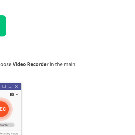
d
choose
Video Recorder
in the main