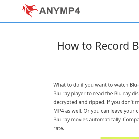
How to Record B
What to do if you want to watch Blu-
Blu-ray player to read the Blu-ray di
decrypted and ripped. If you don't 
MP4 as well. Or you can leave your co
Blu-ray movies automatically. Compa
rate.