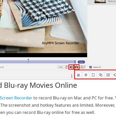
d Blu-ray Movies Online
 Screen Recorder
to record Blu-ray on Mac and PC for free. 
The screenshot and hotkey features are limited. Moreover, 
en you can record Blu-ray online for free as well.