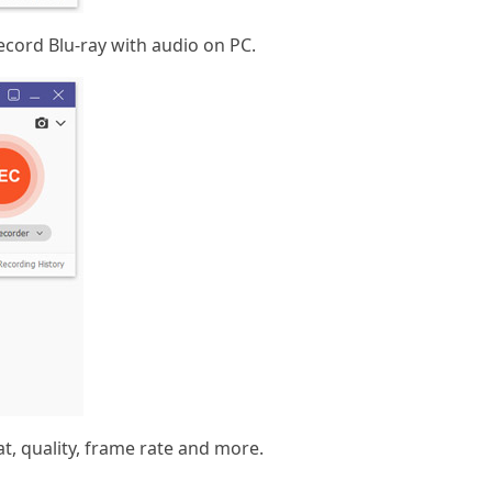
ecord Blu-ray with audio on PC.
t, quality, frame rate and more.