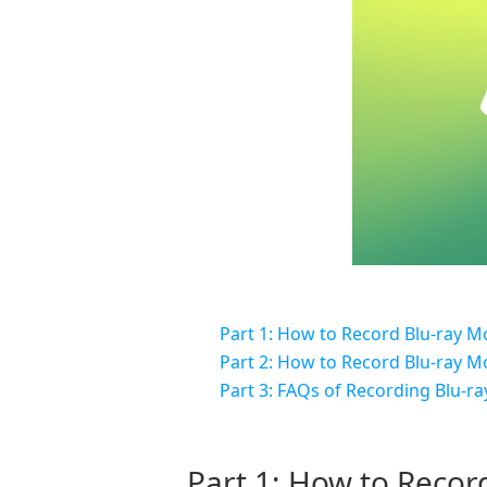
Part 1: How to Record Blu-ray M
Part 2: How to Record Blu-ray M
Part 3: FAQs of Recording Blu-ra
Part 1: How to Recor