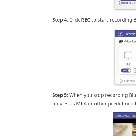
Step 4
: Click
REC
to start recording 
Step 5
: When you stop recording Blu
movies as MP4 or other predefined 