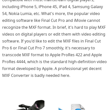
including iPhone 5, iPhone 4S, iPad 4, Samsung Galaxy
S4, Nokia Lumia, etc. What's more, the popular video
editing software like Final Cut Pro and iMovie cannot
recognize the MXF format. In brief, it's hard to play MXF
videos on digital players or edit them with video editing
software. If you'd like to edit the MXF files in Final Cut
Pro 6 or Final Cut Pro 7 smoothly, it's necessary to
transcode MXF format to Apple ProRes 422 and Apple
ProRes 4444, which is the standard high-definition video
format developed by Apple. A professional yet decent
MXF Converter is badly needed here.