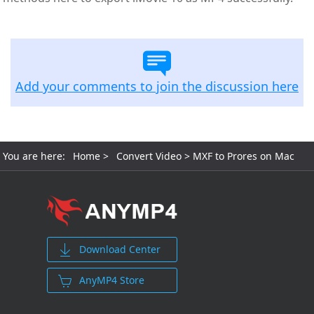
Add your comments to join the discussion here
You are here:
Home
>
Convert Video
> MXF to Prores on Mac
Download Center
AnyMP4 Store