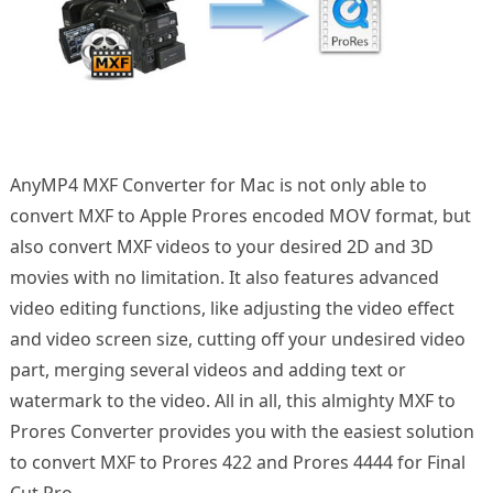
AnyMP4 MXF Converter for Mac is not only able to
convert MXF to Apple Prores encoded MOV format, but
also convert MXF videos to your desired 2D and 3D
movies with no limitation. It also features advanced
video editing functions, like adjusting the video effect
and video screen size, cutting off your undesired video
part, merging several videos and adding text or
watermark to the video. All in all, this almighty MXF to
Prores Converter provides you with the easiest solution
to convert MXF to Prores 422 and Prores 4444 for Final
Cut Pro.