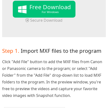
Free Download
For Windows
Secure Download
Step 1.
Import MXF files to the program
Click "Add File" button to add the MXF files from Canon
or Panasonic camera to the program; or select "Add
Folder" from the "Add File" drop-down list to load MXF
folders to the program. In the preview window, you're
free to preview the videos and capture your favorite
video images with Snapshot function.