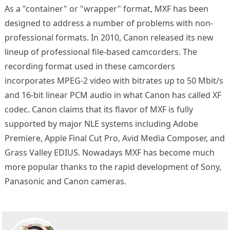
As a "container" or "wrapper" format, MXF has been
designed to address a number of problems with non-
professional formats. In 2010, Canon released its new
lineup of professional file-based camcorders. The
recording format used in these camcorders
incorporates MPEG-2 video with bitrates up to 50 Mbit/s
and 16-bit linear PCM audio in what Canon has called XF
codec. Canon claims that its flavor of MXF is fully
supported by major NLE systems including Adobe
Premiere, Apple Final Cut Pro, Avid Media Composer, and
Grass Valley EDIUS. Nowadays MXF has become much
more popular thanks to the rapid development of Sony,
Panasonic and Canon cameras.