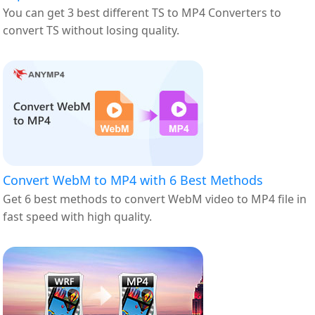
You can get 3 best different TS to MP4 Converters to
convert TS without losing quality.
Convert WebM to MP4 with 6 Best Methods
Get 6 best methods to convert WebM video to MP4 file in
fast speed with high quality.