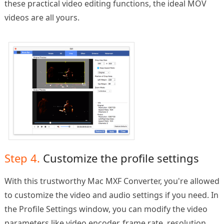
these practical video editing functions, the ideal MOV
videos are all yours.
Step 4.
Customize the profile settings
With this trustworthy Mac MXF Converter, you're allowed
to customize the video and audio settings if you need. In
the Profile Settings window, you can modify the video
parameters like video encoder, frame rate, resolution,