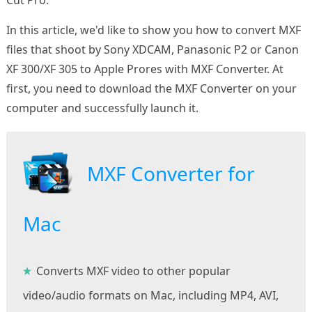
In this article, we'd like to show you how to convert MXF
files that shoot by Sony XDCAM, Panasonic P2 or Canon
XF 300/XF 305 to Apple Prores with MXF Converter. At
first, you need to download the MXF Converter on your
computer and successfully launch it.
MXF Converter for
Mac
Converts MXF video to other popular
video/audio formats on Mac, including MP4, AVI,