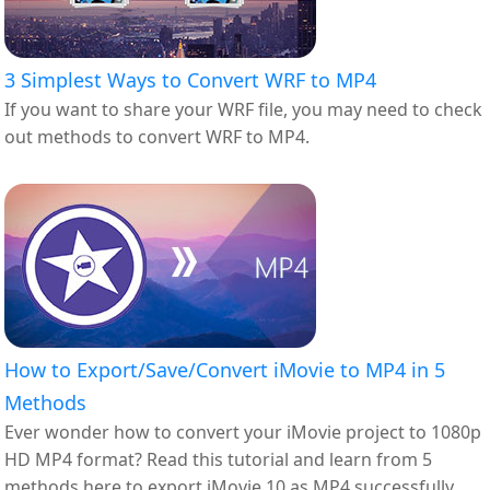
3 Simplest Ways to Convert WRF to MP4
If you want to share your WRF file, you may need to check
out methods to convert WRF to MP4.
How to Export/Save/Convert iMovie to MP4 in 5
Methods
Ever wonder how to convert your iMovie project to 1080p
HD MP4 format? Read this tutorial and learn from 5
methods here to export iMovie 10 as MP4 successfully.