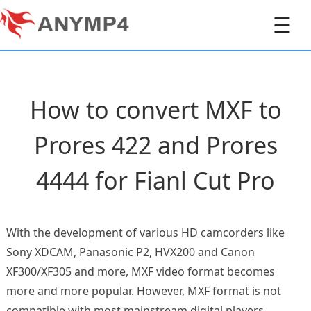
☰
How to convert MXF to
Prores 422 and Prores
4444 for Fianl Cut Pro
With the development of various HD camcorders like
Sony XDCAM, Panasonic P2, HVX200 and Canon
XF300/XF305 and more, MXF video format becomes
more and more popular. However, MXF format is not
compatible with most mainstream digital players,