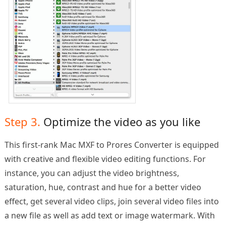
Step 3.
Optimize the video as you like
This first-rank Mac MXF to Prores Converter is equipped
with creative and flexible video editing functions. For
instance, you can adjust the video brightness,
saturation, hue, contrast and hue for a better video
effect, get several video clips, join several video files into
a new file as well as add text or image watermark. With