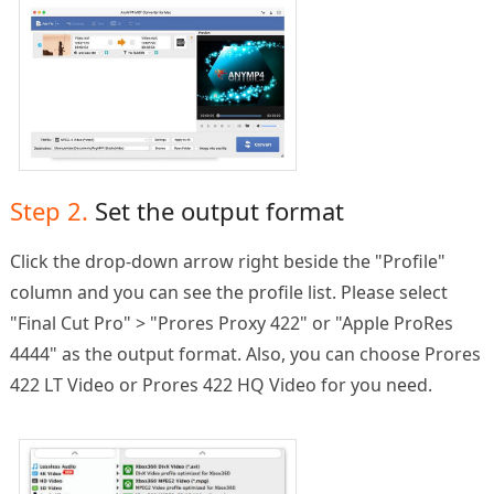
Step 2.
Set the output format
Click the drop-down arrow right beside the "Profile"
column and you can see the profile list. Please select
"Final Cut Pro" > "Prores Proxy 422" or "Apple ProRes
4444" as the output format. Also, you can choose Prores
422 LT Video or Prores 422 HQ Video for you need.