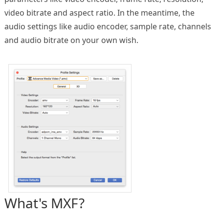
video bitrate and aspect ratio. In the meantime, the
audio settings like audio encoder, sample rate, channels
and audio bitrate on your own wish.
What's MXF?