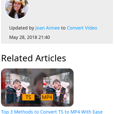
Updated by
Joan Aimee
to
Convert Video
May 28, 2018 21:40
Related Articles
Top 3 Methods to Convert TS to MP4 With Ease