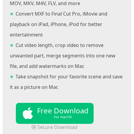
MOV, MKV, M4V, FLV, and more
Convert MXF to Final Cut Pro, iMovie and
playback on iPad, iPhone, iPod for better
entertainment
Cut video length, crop video to remove
unwanted part, merge segments into one new
file, and add watermarks on Mac
Take snapshot for your favorite scene and save
it as a picture on Mac
Free Download
For macOS
Secure Download