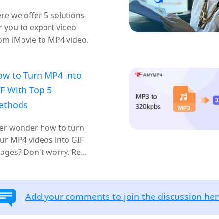
re we offer 5 solutions
r you to export video
om iMovie to MP4 video.
ow to Turn MP4 into
F With Top 5
ethods
er wonder how to turn
ur MP4 videos into GIF
ages? Don't worry. Read
 and learn, this article
ll introduce 5 methods
r you to achieve it.
Add your comments to join the discussion her