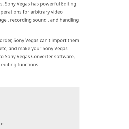
ks. Sony Vegas has powerful Editing
 operations for arbitrary video
age , recording sound , and handling
order, Sony Vegas can't import them
 etc, and make your Sony Vegas
 to Sony Vegas Converter software,
editing functions.
re