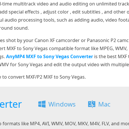
l-time multitrack video and audio editing on unlimited trac
add special effects , adjust color , edit subtitles , and other
ul audio processing tools, such as adding audio, video foot
rround sound.
iles shot by your Canon XF camcorder or Panasonic P2 camc
nvert MXF to Sony Vegas compatible format like MPEG, WMV,
gs.
AnyMP4 MXF to Sony Vegas Converter
is the best MXF
MV for Sony Vegas and edit the output video with multiple 
w to convert MXF/P2 MXF to Sony Vegas.
erter
Windows
Mac
eo formats like MP4, AVI, WMV, MOV, MKV, M4V, FLV, and mo