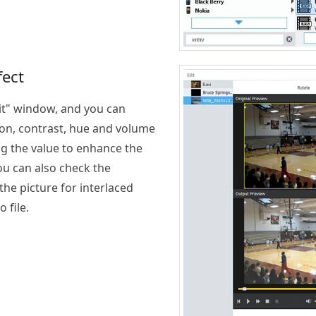
fect
dit" window, and you can
ion, contrast, hue and volume
ng the value to enhance the
You can also check the
the picture for interlaced
 file.