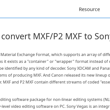
Resource
 convert MXF/P2 MXF to Son
e Material Exchange Format, which supports an array of dif
s it exists as a "container" or "wrapper" format instead of
 be identified by any kind of decoder. Sony XDCAM and Pa
tems of producing MXF. And Canon released its new lineup of
. MXF and P2 MXF contain different streams of coded "esse
diting software package for non-linear editing systems (NLE
level video editing software on PC. Sony Vegas is an inte