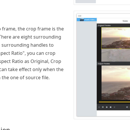
o frame, the crop frame is the
 There are eight surrounding
e surrounding handles to
pect Ratio", you can crop
pect Ratio as Original, Crop
can take effect only when the
 the one of source file.
sion