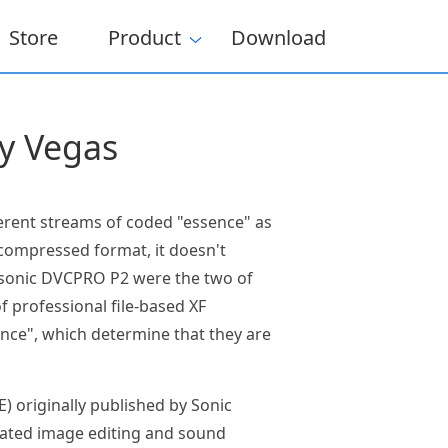
Store
Product
Download
y Vegas
ferent streams of coded "essence" as
 compressed format, it doesn't
nasonic DVCPRO P2 were the two of
 professional file-based XF
nce", which determine that they are
) originally published by Sonic
grated image editing and sound