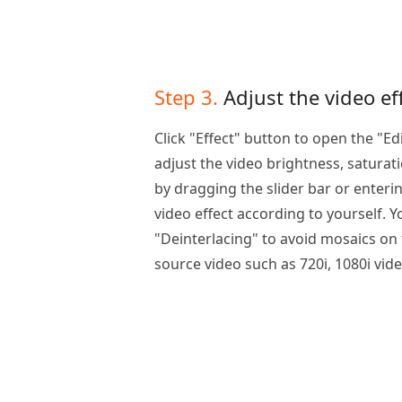
Step 3.
Adjust the video ef
Click "Effect" button to open the "E
adjust the video brightness, saturat
by dragging the slider bar or enteri
video effect according to yourself. 
"Deinterlacing" to avoid mosaics on 
source video such as 720i, 1080i video