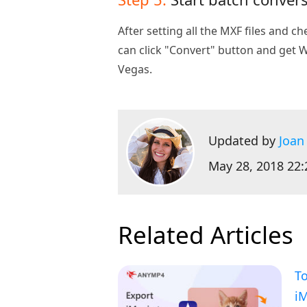
After setting all the MXF files and c
can click "Convert" button and get
Vegas.
Updated by
Joan
May 28, 2018 22:
Related Articles
To
i