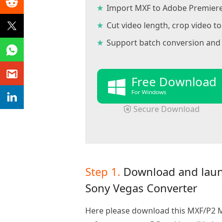
Import MXF to Adobe Premiere
Cut video length, crop video 
Support batch conversion and 
Free Download
For Windows
Secure Download
Step 1.
Download and lau
Sony Vegas Converter
Here please download this MXF/P2 