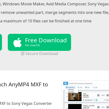
, Windows Movie Maker, Avid Media Composer, Sony Vegas f
to remove unwanted part, merge segments into one new fil
a maximum of 10 files can be finished at one time
Free Download
For macOS
Secure Download
nch AnyMP4 MXF to
MXF to Sony Vegas Converter