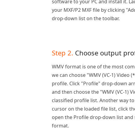
software to your PC and install it. 
your MXF/P2 MXF file by clicking "Ad
drop-down list on the toolbar.
Step 2.
Choose output prof
WMV format is one of the most comp
we can choose "WMV (VC-1) Video (*
profile. Click "Profile" drop-down arr
and then choose the "WMV (VC-1) Vi
classified profile list. Another way t
cursor on the loaded file list, click 
open the Profile drop-down list and
format.