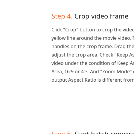
Step 4.
Crop video frame
Click "Crop" button to crop the vide
yellow line around the movie video.
handles on the crop frame. Drag th
adjust the crop area. Check "Keep As
video under the condition of Keep As
Area, 16:9 or 4:3. And "Zoom Mode" 
output Aspect Ratio is different from
Step 5.
Start batch conver