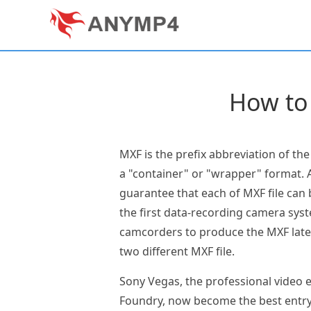
How to
MXF is the prefix abbreviation of th
a "container" or "wrapper" format. A
guarantee that each of MXF file can
the first data-recording camera sys
camcorders to produce the MXF later
two different MXF file.
Sony Vegas, the professional video e
Foundry, now become the best entry-