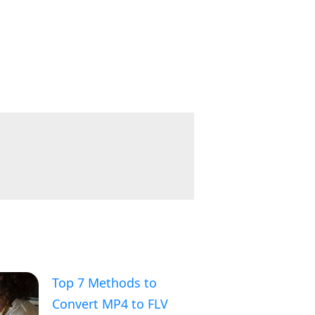
Top 7 Methods to
Convert MP4 to FLV