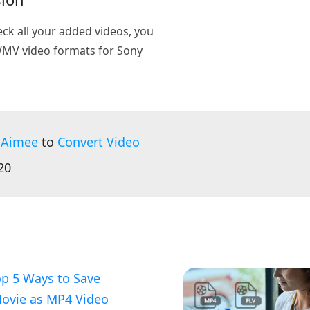
heck all your added videos, you
 WMV video formats for Sony
 Aimee
to
Convert Video
20
p 5 Ways to Save
Movie as MP4 Video