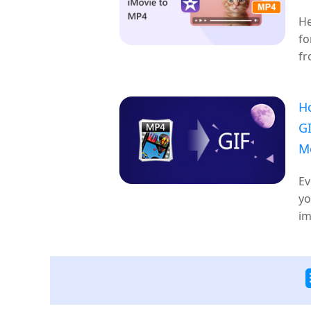
He
fo
fr
H
GI
M
Ev
yo
im
on
wi
fo