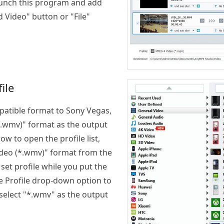
Launch this program and add
d Video" button or "File"
ile
atible format to Sony Vegas,
.wmv)" format as the output
ow to open the profile list,
deo (*.wmv)" format from the
o set profile while you put the
the Profile drop-down option to
 select "*.wmv" as the output