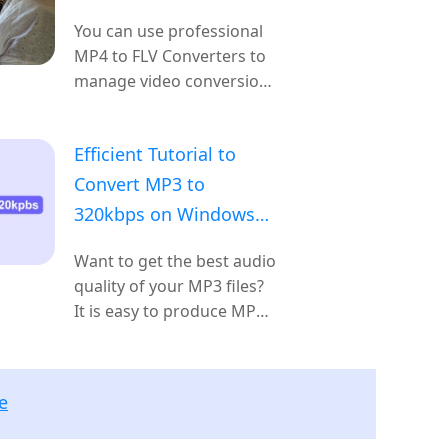
You can use professional
MP4 to FLV Converters to
manage video conversion
easily.
Efficient Tutorial to
Convert MP3 to
320kbps on Windows
and Mac OS
Want to get the best audio
quality of your MP3 files?
It is easy to produce MP3
320kbps with audio or
video files if you follow
our step-by-step guide.
e