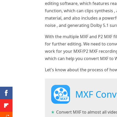
editing software, which features rea
function, which can clips synthesis , 
material, and also includes a powerf
noise , and generating Dolby 5.1 su
With the multiple MXF and P2 MXF f
for further editing. We need to co
work for your MXF/P2 MXF recordin
which can help you convert MXF to W
Let's know about the process of ho
MXF Conv
Convert MXF to almost all vid