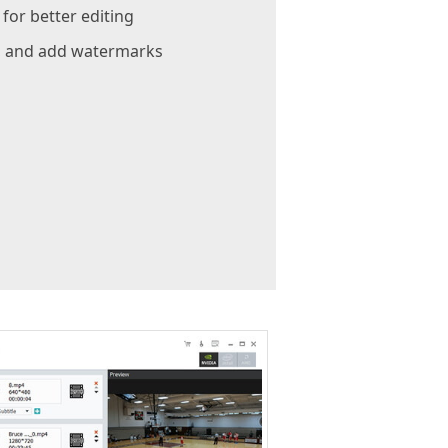
or better editing
e, and add watermarks