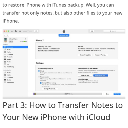
to restore iPhone with iTunes backup. Well, you can
transfer not only notes, but also other files to your new
iPhone.
Part 3: How to Transfer Notes to
Your New iPhone with iCloud