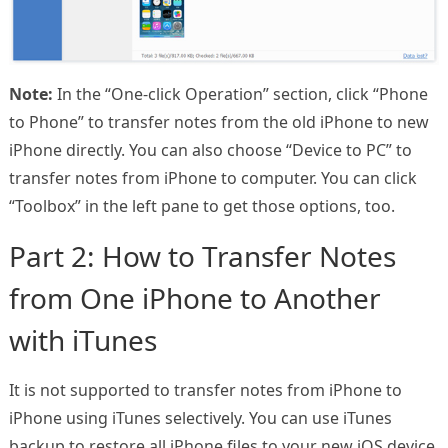
Note:
In the “One-click Operation” section, click “Phone
to Phone” to transfer notes from the old iPhone to new
iPhone directly. You can also choose “Device to PC” to
transfer notes from iPhone to computer. You can click
“Toolbox” in the left pane to get those options, too.
Part 2: How to Transfer Notes
from One iPhone to Another
with iTunes
It is not supported to transfer notes from iPhone to
iPhone using iTunes selectively. You can use iTunes
backup to restore all iPhone files to your new iOS device