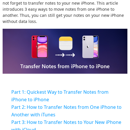
not forget to transfer notes to your new iPhone. This article
introduces 3 easy ways to move notes from one iPhone to
another. Thus, you can still get your notes on your new iPhone
without data loss.
Part 1: Quickest Way to Transfer Notes from
iPhone to iPhone
Part 2: How to Transfer Notes from One iPhone to
Another with iTunes
Part 3: How to Transfer Notes to Your New iPhone
with iCloud