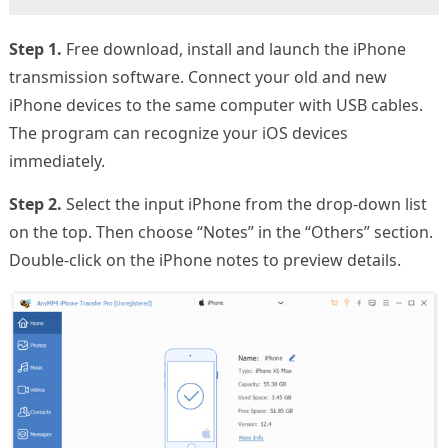
Step 1.
Free download, install and launch the iPhone
transmission software. Connect your old and new
iPhone devices to the same computer with USB cables.
The program can recognize your iOS devices
immediately.
Step 2.
Select the input iPhone from the drop-down list
on the top. Then choose “Notes” in the “Others” section.
Double-click on the iPhone notes to preview details.