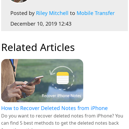
Posted by
Riley Mitchell
to
Mobile Transfer
December 10, 2019 12:43
Related Articles
How to Recover Deleted Notes from iPhone
Do you want to recover deleted notes from iPhone? You
can find 5 best methods to get the deleted notes back