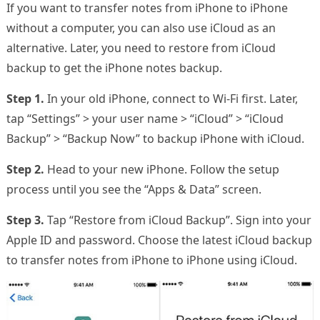
If you want to transfer notes from iPhone to iPhone
without a computer, you can also use iCloud as an
alternative. Later, you need to restore from iCloud
backup to get the iPhone notes backup.
Step 1.
In your old iPhone, connect to Wi-Fi first. Later,
tap “Settings” > your user name > “iCloud” > “iCloud
Backup” > “Backup Now” to backup iPhone with iCloud.
Step 2.
Head to your new iPhone. Follow the setup
process until you see the “Apps & Data” screen.
Step 3.
Tap “Restore from iCloud Backup”. Sign into your
Apple ID and password. Choose the latest iCloud backup
to transfer notes from iPhone to iPhone using iCloud.