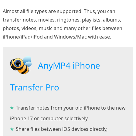
Almost all file types are supported. Thus, you can
transfer notes, movies, ringtones, playlists, albums,
photos, videos, music and many other files between
iPhone/iPad/iPod and Windows/Mac with ease.
AnyMP4 iPhone
Transfer Pro
Transfer notes from your old iPhone to the new
iPhone 17 or computer selectively.
Share files between iOS devices directly,