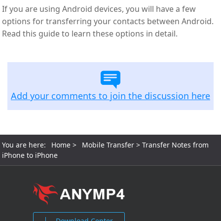
If you are using Android devices, you will have a few
options for transferring your contacts between Android.
Read this guide to learn these options in detail.
Add your comments to join the discussion here
You are here:
Home
>
Mobile Transfer
> Transfer Notes from
iPhone to iPhone
Download Center