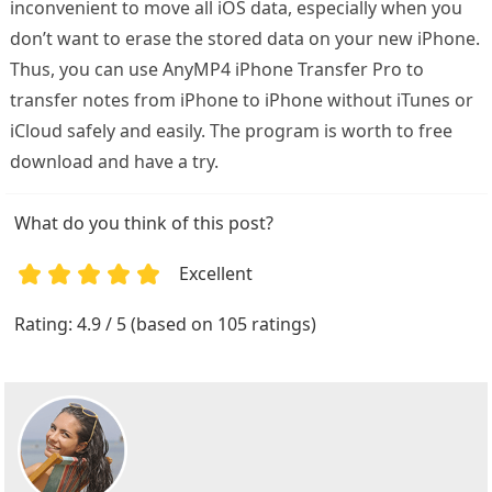
inconvenient to move all iOS data, especially when you
don’t want to erase the stored data on your new iPhone.
Thus, you can use AnyMP4 iPhone Transfer Pro to
transfer notes from iPhone to iPhone without iTunes or
iCloud safely and easily. The program is worth to free
download and have a try.
What do you think of this post?
Excellent
1
2
3
4
5
Rating: 4.9 / 5 (based on 105 ratings)