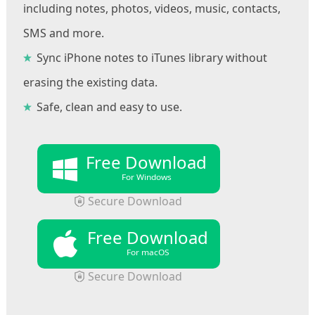
including notes, photos, videos, music, contacts,
SMS and more.
Sync iPhone notes to iTunes library without
erasing the existing data.
Safe, clean and easy to use.
Free Download
For Windows
Secure Download
Free Download
For macOS
Secure Download