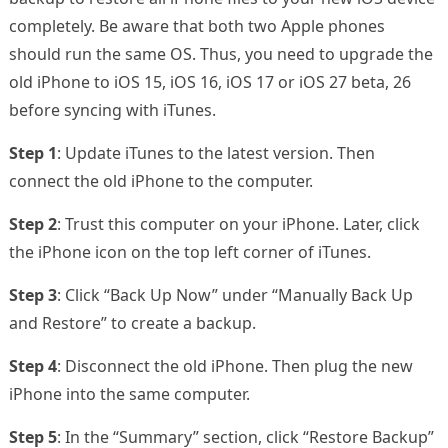
completely. Be aware that both two Apple phones
should run the same OS. Thus, you need to upgrade the
old iPhone to iOS 15, iOS 16, iOS 17 or iOS 27 beta, 26
before syncing with iTunes.
Step 1
: Update iTunes to the latest version. Then
connect the old iPhone to the computer.
Step 2
: Trust this computer on your iPhone. Later, click
the iPhone icon on the top left corner of iTunes.
Step 3
: Click “Back Up Now” under “Manually Back Up
and Restore” to create a backup.
Step 4
: Disconnect the old iPhone. Then plug the new
iPhone into the same computer.
Step 5
: In the “Summary” section, click “Restore Backup”