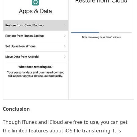
Conclusion
Though iTunes and iCloud are free to use, you can get
the limited features about iOS file transferring. It is