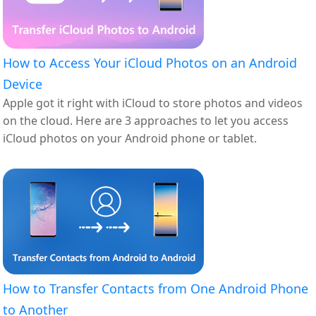
How to Access Your iCloud Photos on an Android
Device
Apple got it right with iCloud to store photos and videos
on the cloud. Here are 3 approaches to let you access
iCloud photos on your Android phone or tablet.
How to Transfer Contacts from One Android Phone
to Another