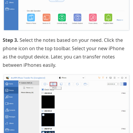
Step 3.
Select the notes based on your need. Click the
phone icon on the top toolbar. Select your new iPhone
as the output device. Later, you can transfer notes
between iPhones easily.