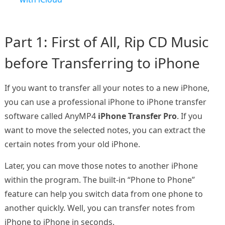
Part 1: First of All, Rip CD Music
before Transferring to iPhone
If you want to transfer all your notes to a new iPhone,
you can use a professional iPhone to iPhone transfer
software called AnyMP4
iPhone Transfer Pro
. If you
want to move the selected notes, you can extract the
certain notes from your old iPhone.
Later, you can move those notes to another iPhone
within the program. The built-in “Phone to Phone”
feature can help you switch data from one phone to
another quickly. Well, you can transfer notes from
iPhone to iPhone in seconds.