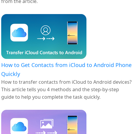
from the article.
How to Get Contacts from iCloud to Android Phone
Quickly
How to transfer contacts from iCloud to Android devices?
This article tells you 4 methods and the step-by-step
guide to help you complete the task quickly.