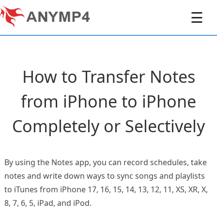
☰
How to Transfer Notes
from iPhone to iPhone
Completely or Selectively
By using the Notes app, you can record schedules, take
notes and write down ways to sync songs and playlists
to iTunes from iPhone 17, 16, 15, 14, 13, 12, 11, XS, XR, X,
8, 7, 6, 5, iPad, and iPod.