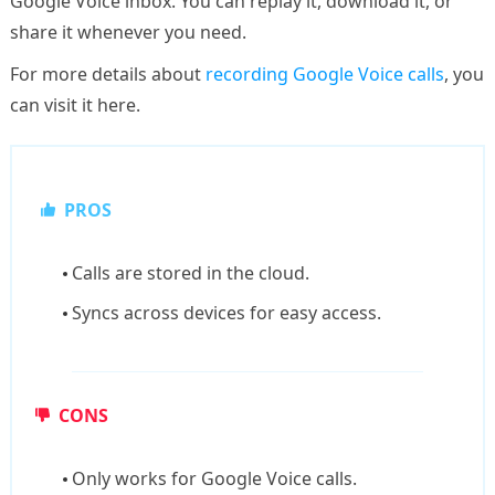
Google Voice inbox. You can replay it, download it, or
share it whenever you need.
For more details about
recording Google Voice calls
, you
can visit it here.
PROS
Calls are stored in the cloud.
Syncs across devices for easy access.
CONS
Only works for Google Voice calls.