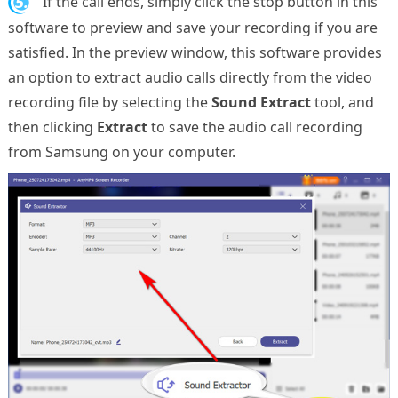
5.
If the call ends, simply click the stop button in this
software to preview and save your recording if you are
satisfied. In the preview window, this software provides
an option to extract audio calls directly from the video
recording file by selecting the
Sound Extract
tool, and
then clicking
Extract
to save the audio call recording
from Samsung on your computer.