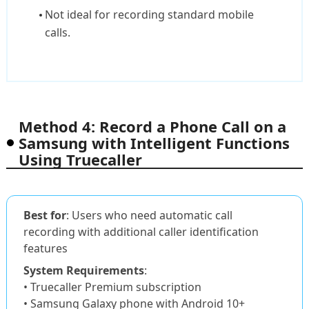
Not ideal for recording standard mobile
calls.
Method 4: Record a Phone Call on a
Samsung with Intelligent Functions
Using Truecaller
Best for
: Users who need automatic call
recording with additional caller identification
features
System Requirements
:
• Truecaller Premium subscription
• Samsung Galaxy phone with Android 10+