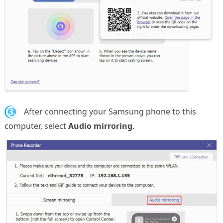
3.
After connecting your Samsung phone to this
computer, select
Audio mirroring
.