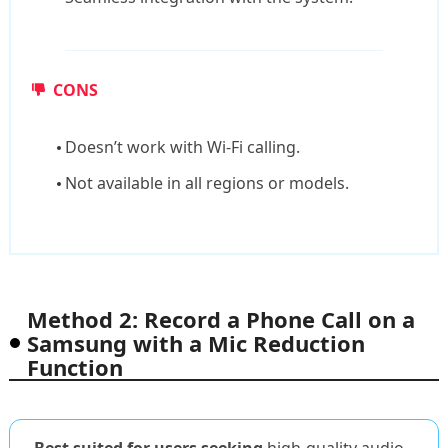
CONS
Doesn’t work with Wi-Fi calling.
Not available in all regions or models.
Method 2: Record a Phone Call on a
Samsung with a Mic Reduction
Function