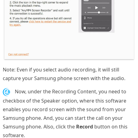
Note: Even if you select audio recording, it will still
capture your Samsung phone screen with the audio.
4.
Now, under the Recording Content, you need to
checkbox of the Speaker option, where this software
enables you record screen with the sound from your
Samsung phone. And, you can start the call on your
Samsung phone. Also, click the
Record
button on this
software.