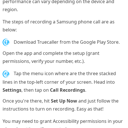
performance can vary depending on the device and
region.
The steps of recording a Samsung phone call are as
below:
1.
Download Truecaller from the Google Play Store.
Open the app and complete the setup (grant
permissions, verify your number, etc.).
2.
Tap the menu icon where are the three stacked
lines in the top-left corner of your screen. Head into
Settings
, then tap on
Call Recordings
.
Once you're there, hit
Set Up Now
and just follow the
instructions to turn on recording. Easy as that!
You may need to grant Accessibility permissions in your