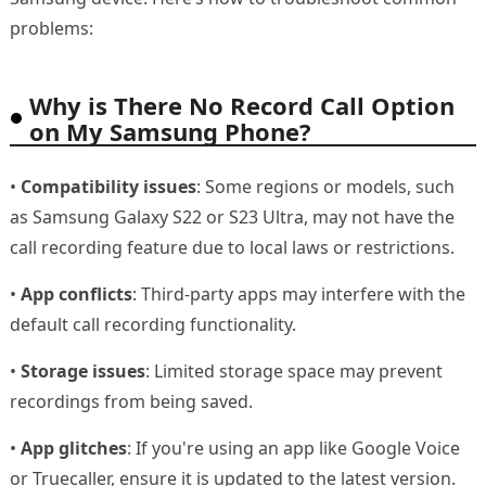
problems:
Why is There No Record Call Option
on My Samsung Phone?
•
Compatibility issues
: Some regions or models, such
as Samsung Galaxy S22 or S23 Ultra, may not have the
call recording feature due to local laws or restrictions.
•
App conflicts
: Third-party apps may interfere with the
default call recording functionality.
•
Storage issues
: Limited storage space may prevent
recordings from being saved.
•
App glitches
: If you're using an app like Google Voice
or Truecaller, ensure it is updated to the latest version.