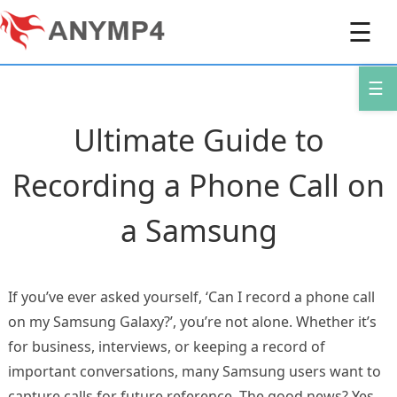
☰
☰
Ultimate Guide to
Recording a Phone Call on
a Samsung
If you’ve ever asked yourself, ‘Can I record a phone call
on my Samsung Galaxy?’, you’re not alone. Whether it’s
for business, interviews, or keeping a record of
important conversations, many Samsung users want to
capture calls for future reference. The good news? Yes,