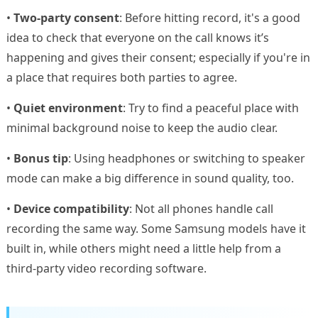
•
Two-party consent
: Before hitting record, it's a good
idea to check that everyone on the call knows it’s
happening and gives their consent; especially if you're in
a place that requires both parties to agree.
•
Quiet environment
: Try to find a peaceful place with
minimal background noise to keep the audio clear.
•
Bonus tip
: Using headphones or switching to speaker
mode can make a big difference in sound quality, too.
•
Device compatibility
: Not all phones handle call
recording the same way. Some Samsung models have it
built in, while others might need a little help from a
third-party video recording software.