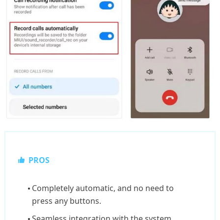
PROS
Completely automatic, and no need to
press any buttons.
Seamless integration with the system.