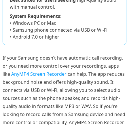
Best suited for users seeking
high-quality audio
with manual control.
System Requirements
:
• Windows PC or Mac
• Samsung phone connected via USB or Wi-Fi
• Android 7.0 or higher
If your Samsung doesn’t have automatic call recording,
or you need more control over your recordings, apps
like
AnyMP4 Screen Recorder
can help. The app reduces
background noise and offers high-quality sound. It
connects via USB or Wi-Fi, allowing you to select audio
sources such as the phone speaker, and records high-
quality audio in formats like MP3 or WAV. So if you're
looking to record calls from a Samsung device and need
more control or compatibility, AnyMP4 Screen Recorder