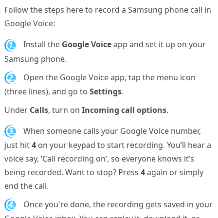
Follow the steps here to record a Samsung phone call in
Google Voice:
1.
Install the
Google Voice
app and set it up on your
Samsung phone.
2.
Open the Google Voice app, tap the menu icon
(three lines), and go to
Settings
.
Under
Calls
, turn on
Incoming call options
.
3.
When someone calls your Google Voice number,
just hit
4
on your keypad to start recording. You’ll hear a
voice say, ‘Call recording on’, so everyone knows it’s
being recorded. Want to stop? Press
4
again or simply
end the call.
4.
Once you're done, the recording gets saved in your