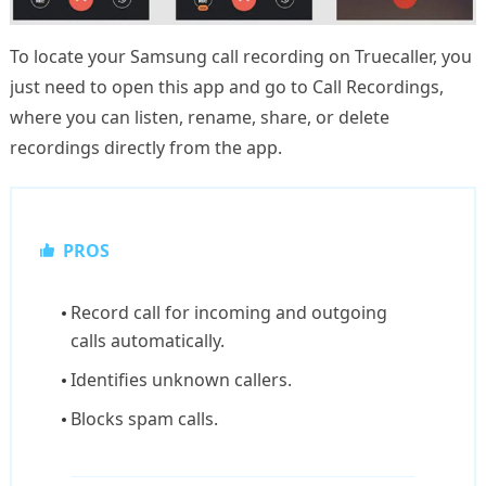
To locate your Samsung call recording on Truecaller, you
just need to open this app and go to Call Recordings,
where you can listen, rename, share, or delete
recordings directly from the app.
PROS
Record call for incoming and outgoing
calls automatically.
Identifies unknown callers.
Blocks spam calls.