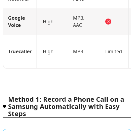
Google
MP3,
High
Voice
AAC
Truecaller
High
MP3
Limited
Method 1: Record a Phone Call on a
Samsung Automatically with Easy
Steps