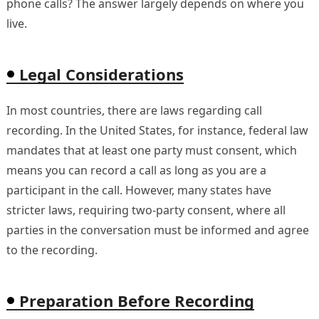
phone calls? The answer largely depends on where you
live.
Legal Considerations
In most countries, there are laws regarding call
recording. In the United States, for instance, federal law
mandates that at least one party must consent, which
means you can record a call as long as you are a
participant in the call. However, many states have
stricter laws, requiring two-party consent, where all
parties in the conversation must be informed and agree
to the recording.
Preparation Before Recording