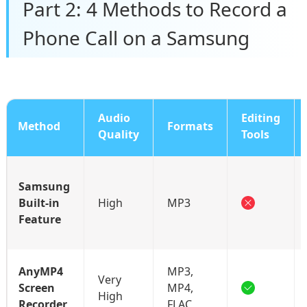
Part 2: 4 Methods to Record a
Phone Call on a Samsung
Audio
Editing
Method
Formats
Quality
Tools
Samsung
Built-in
High
MP3
Feature
AnyMP4
MP3,
Very
Screen
MP4,
High
Recorder
FLAC