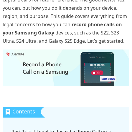
you can, but how you do it depends on your device,
region, and purpose. This guide covers everything from
legal concerns to how you can
record phone calls on
your Samsung Galaxy
devices, such as the S22, S23
Ultra, S24 Ultra, and Galaxy S25 Edge. Let’s get started.
Part 1: Is It Legal to Record a Phone Call on a