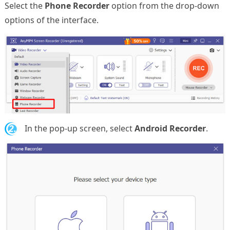
Select the
Phone Recorder
option from the drop-down
options of the interface.
2.
In the pop-up screen, select
Android Recorder
.