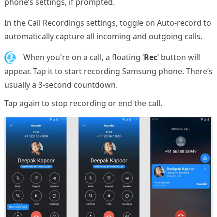
phone’s settings, if prompted.
In the Call Recordings settings, toggle on Auto-record to
automatically capture all incoming and outgoing calls.
3.
When you're on a call, a floating ‘
Rec
’ button will
appear. Tap it to start recording Samsung phone. There’s
usually a 3-second countdown.
Tap again to stop recording or end the call.