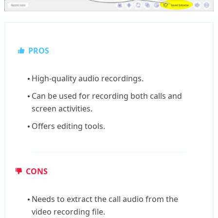
PROS
High-quality audio recordings.
Can be used for recording both calls and
screen activities.
Offers editing tools.
CONS
Needs to extract the call audio from the
video recording file.