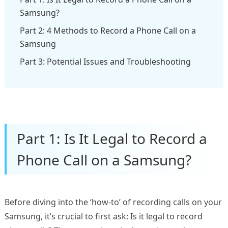
Samsung?
Part 2: 4 Methods to Record a Phone Call on a
Samsung
Part 3: Potential Issues and Troubleshooting
Part 1: Is It Legal to Record a
Phone Call on a Samsung?
Before diving into the ‘how-to’ of recording calls on your
Samsung, it’s crucial to first ask: Is it legal to record