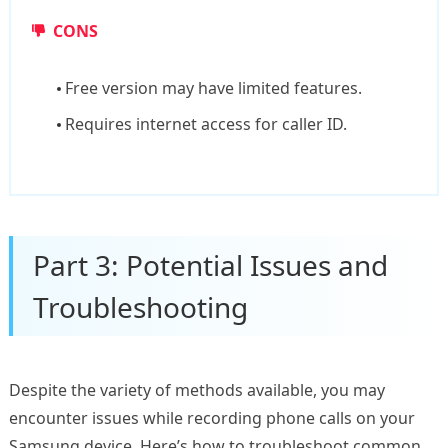
CONS
Free version may have limited features.
Requires internet access for caller ID.
Part 3: Potential Issues and
Troubleshooting
Despite the variety of methods available, you may
encounter issues while recording phone calls on your
Samsung device. Here’s how to troubleshoot common