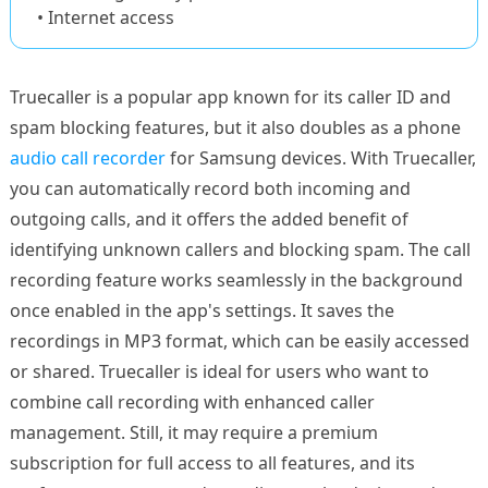
• Internet access
Truecaller is a popular app known for its caller ID and
spam blocking features, but it also doubles as a phone
audio call recorder
for Samsung devices. With Truecaller,
you can automatically record both incoming and
outgoing calls, and it offers the added benefit of
identifying unknown callers and blocking spam. The call
recording feature works seamlessly in the background
once enabled in the app's settings. It saves the
recordings in MP3 format, which can be easily accessed
or shared. Truecaller is ideal for users who want to
combine call recording with enhanced caller
management. Still, it may require a premium
subscription for full access to all features, and its