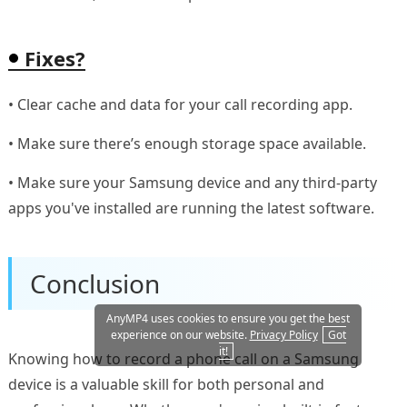
Fixes?
• Clear cache and data for your call recording app.
• Make sure there’s enough storage space available.
• Make sure your Samsung device and any third-party
apps you've installed are running the latest software.
Conclusion
AnyMP4 uses cookies to ensure you get the best
experience on our website.
Privacy Policy
Got
it!
Knowing how to record a phone call on a Samsung
device is a valuable skill for both personal and