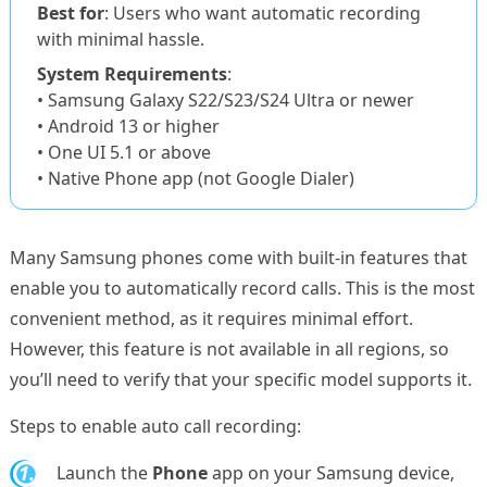
Best for
: Users who want automatic recording
with minimal hassle.
System Requirements
:
• Samsung Galaxy S22/S23/S24 Ultra or newer
• Android 13 or higher
• One UI 5.1 or above
• Native Phone app (not Google Dialer)
Many Samsung phones come with built-in features that
enable you to automatically record calls. This is the most
convenient method, as it requires minimal effort.
However, this feature is not available in all regions, so
you’ll need to verify that your specific model supports it.
Steps to enable auto call recording:
1.
Launch the
Phone
app on your Samsung device,