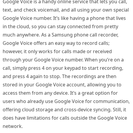
Google Voice is a handy online service that lets you call,
text, and check voicemail, and all using your own special
Google Voice number. It’s like having a phone that lives
in the cloud, so you can stay connected from pretty
much anywhere. As a Samsung phone call recorder,
Google Voice offers an easy way to record calls;
however, it only works for calls made or received
through your Google Voice number. When you’re on a
call, simply press 4 on your keypad to start recording,
and press 4 again to stop. The recordings are then
stored in your Google Voice account, allowing you to
access them from any device. It’s a great option for
users who already use Google Voice for communication,
offering cloud storage and cross-device syncing. Still, it
does have limitations for calls outside the Google Voice
network.