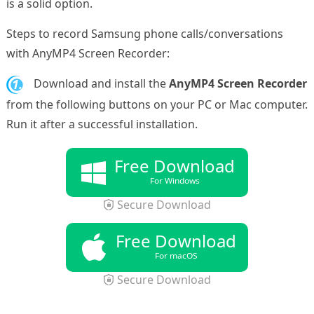
is a solid option.
Steps to record Samsung phone calls/conversations
with AnyMP4 Screen Recorder:
1.
Download and install the
AnyMP4 Screen Recorder
from the following buttons on your PC or Mac computer.
Run it after a successful installation.
Free Download
For Windows
Secure Download
Free Download
For macOS
Secure Download