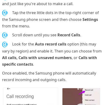
and just like you're about to make a call.
2.
Tap the three little dots in the top-right corner of
the Samsung phone screen and then choose
Settings
from the menu.
3.
Scroll down until you see
Record Calls
.
4.
Look for the
Auto record calls
option (this may
vary by region) and enable it. Then you can choose from
All calls, Calls with unsaved numbers
, or
Calls with
specific contacts
.
Once enabled, the Samsung phone will automatically
record incoming and outgoing calls.