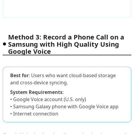
Method 3: Record a Phone Call on a
Samsung with High Quality Using
Google Voice
Best for
: Users who want cloud-based storage
and cross-device syncing.
System Requirements
:
• Google Voice account (U.S. only)
• Samsung Galaxy phone with Google Voice app
• Internet connection