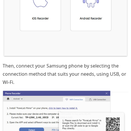
Then, connect your Samsung phone by selecting the
connection method that suits your needs, using USB, or
Wi-Fi.