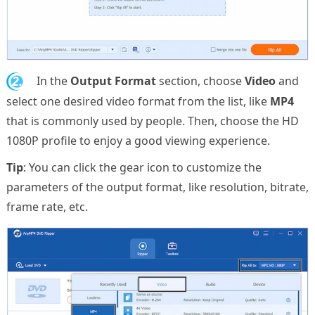
2.
In the
Output Format
section, choose
Video
and
select one desired video format from the list, like
MP4
that is commonly used by people. Then, choose the HD
1080P profile to enjoy a good viewing experience.
Tip
: You can click the gear icon to customize the
parameters of the output format, like resolution, bitrate,
frame rate, etc.