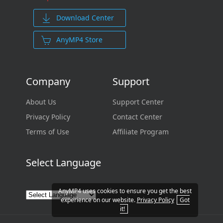
Download Center
AnyMP4 Store
Company
Support
About Us
Support Center
Privacy Policy
Contact Center
Terms of Use
Affiliate Program
Select Language
AnyMP4 uses cookies to ensure you get the best
experience on our website.
Privacy Policy
Got
it!