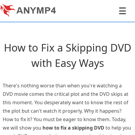
☰
How to Fix a Skipping DVD
with Easy Ways
There's nothing worse than when you're watching a
DVD movie comes the critical plot and the DVD skips at
this moment. You desperately want to know the rest of
the plot but can't watch it properly. Why it happens?
How to fix it? You must be eager to know them. Today,
we will show you
how to fix a skipping DVD
to help you