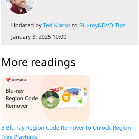
Updated by
Ted Klarso
to
Blu-ray&DVD Tips
January 3, 2025 10:00
More readings
3 Blu-ray Region Code Remover to Unlock Region-
Free Playback