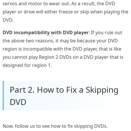
servos and motor to wear out. As a result, the DVD
player or drive will either freeze or skip when playing the
DVD.
DVD incompatibility with DVD player
: If you rule out
the above two reasons, it may be because your DVD
region is incompatible with the DVD player, that is like
you cannot play Region 2 DVDs on a DVD player that is
designed for region 1.
Part 2. How to Fix a Skipping
DVD
Now, follow us to see how to fix skipping DVDs.