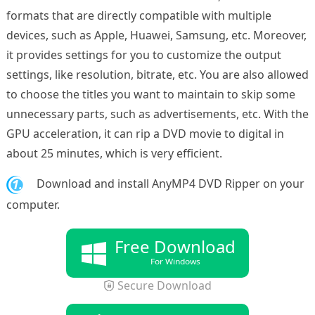
formats that are directly compatible with multiple
devices, such as Apple, Huawei, Samsung, etc. Moreover,
it provides settings for you to customize the output
settings, like resolution, bitrate, etc. You are also allowed
to choose the titles you want to maintain to skip some
unnecessary parts, such as advertisements, etc. With the
GPU acceleration, it can rip a DVD movie to digital in
about 25 minutes, which is very efficient.
1.
Download and install AnyMP4 DVD Ripper on your
computer.
Free Download
For Windows
Secure Download