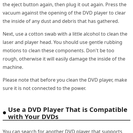
the eject button again, then plug it out again. Press the
vacuum against the opening of the DVD player to clear
the inside of any dust and debris that has gathered.
Next, use a cotton swab with a little alcohol to clean the
laser and player head. You should use gentle rubbing
motions to clean these components. Don't be too
rough, otherwise it will easily damage the inside of the
machine.
Please note that before you clean the DVD player, make
sure it is not connected to the power.
Use a DVD Player That is Compatible
with Your DVDs
You can search for another DVD player that supports