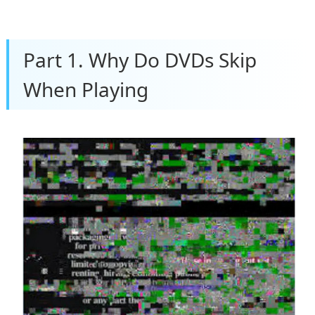
Part 1. Why Do DVDs Skip
When Playing