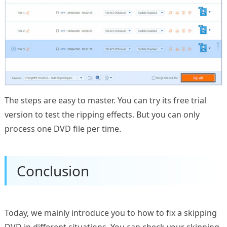
The steps are easy to master. You can try its free trial
version to test the ripping effects. But you can only
process one DVD file per time.
Conclusion
Today, we mainly introduce you to how to fix a skipping
DVD in different situations. You can check your skipping