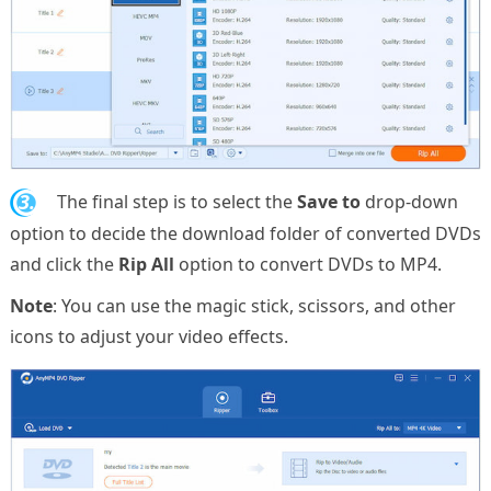
3.
The final step is to select the
Save to
drop-down
option to decide the download folder of converted DVDs
and click the
Rip All
option to convert DVDs to MP4.
Note
: You can use the magic stick, scissors, and other
icons to adjust your video effects.