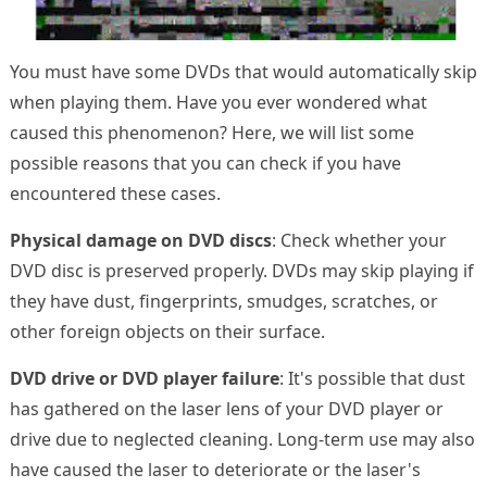
You must have some DVDs that would automatically skip
when playing them. Have you ever wondered what
caused this phenomenon? Here, we will list some
possible reasons that you can check if you have
encountered these cases.
Physical damage on DVD discs
: Check whether your
DVD disc is preserved properly. DVDs may skip playing if
they have dust, fingerprints, smudges, scratches, or
other foreign objects on their surface.
DVD drive or DVD player failure
: It's possible that dust
has gathered on the laser lens of your DVD player or
drive due to neglected cleaning. Long-term use may also
have caused the laser to deteriorate or the laser's