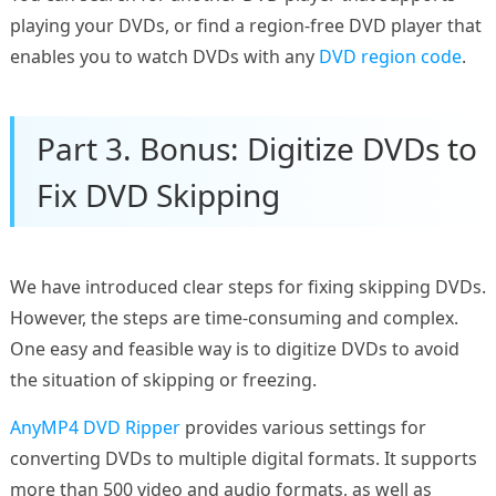
playing your DVDs, or find a region-free DVD player that
enables you to watch DVDs with any
DVD region code
.
Part 3. Bonus: Digitize DVDs to
Fix DVD Skipping
We have introduced clear steps for fixing skipping DVDs.
However, the steps are time-consuming and complex.
One easy and feasible way is to digitize DVDs to avoid
the situation of skipping or freezing.
AnyMP4 DVD Ripper
provides various settings for
converting DVDs to multiple digital formats. It supports
more than 500 video and audio formats, as well as