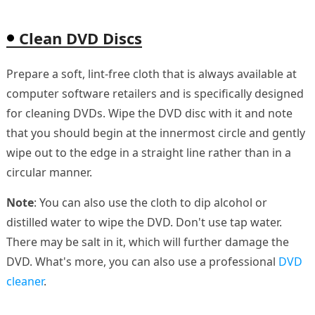
Clean DVD Discs
Prepare a soft, lint-free cloth that is always available at
computer software retailers and is specifically designed
for cleaning DVDs. Wipe the DVD disc with it and note
that you should begin at the innermost circle and gently
wipe out to the edge in a straight line rather than in a
circular manner.
Note
: You can also use the cloth to dip alcohol or
distilled water to wipe the DVD. Don't use tap water.
There may be salt in it, which will further damage the
DVD. What's more, you can also use a professional
DVD
cleaner
.