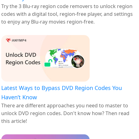
Try the 3 Blu-ray region code removers to unlock region
codes with a digital tool, region-free player, and settings
to enjoy any Blu-ray movies region-free.
Latest Ways to Bypass DVD Region Codes You
Haven’t Know
There are different approaches you need to master to
unlock DVD region codes. Don't know how? Then read
this article!