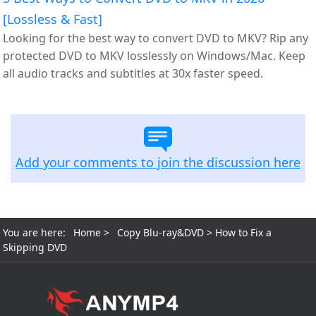
[Lossless & Fast]
Looking for the best way to convert DVD to MKV? Rip any
protected DVD to MKV losslessly on Windows/Mac. Keep
all audio tracks and subtitles at 30x faster speed.
Add your comments to join the discussion here
You are here:
Home
>
Copy Blu-ray&DVD
> How to Fix a
Skipping DVD