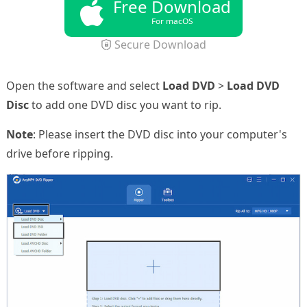
Free Download
For macOS
Secure Download
Open the software and select
Load DVD
>
Load DVD
Disc
to add one DVD disc you want to rip.
Note
: Please insert the DVD disc into your computer's
drive before ripping.