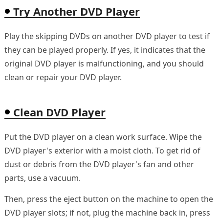
Try Another DVD Player
Play the skipping DVDs on another DVD player to test if
they can be played properly. If yes, it indicates that the
original DVD player is malfunctioning, and you should
clean or repair your DVD player.
Clean DVD Player
Put the DVD player on a clean work surface. Wipe the
DVD player's exterior with a moist cloth. To get rid of
dust or debris from the DVD player's fan and other
parts, use a vacuum.
Then, press the eject button on the machine to open the
DVD player slots; if not, plug the machine back in, press