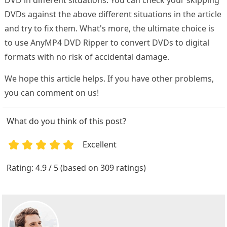
DVDs against the above different situations in the article
and try to fix them. What's more, the ultimate choice is
to use AnyMP4 DVD Ripper to convert DVDs to digital
formats with no risk of accidental damage.
We hope this article helps. If you have other problems,
you can comment on us!
What do you think of this post?
Excellent
1
2
3
4
5
Rating: 4.9 / 5 (based on 309 ratings)