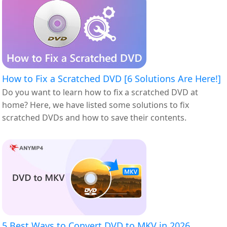
How to Fix a Scratched DVD [6 Solutions Are Here!]
Do you want to learn how to fix a scratched DVD at
home? Here, we have listed some solutions to fix
scratched DVDs and how to save their contents.
5 Best Ways to Convert DVD to MKV in 2026