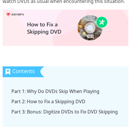
watch DVDs as usual when encountering this situation.
Part 1: Why Do DVDs Skip When Playing
Part 2: How to Fix a Skipping DVD
Part 3: Bonus: Digitize DVDs to Fix DVD Skipping