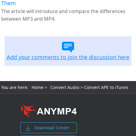
Them
The article will introduce and compare the differences
between MP3 and MP4.
Add your comments to join the discussion here
You are here:
Home
>
Convert Audio
> Convert APE to iTunes
Download Center