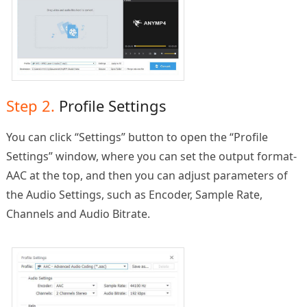
Step 2.
Profile Settings
You can click “Settings” button to open the “Profile
Settings” window, where you can set the output format-
AAC at the top, and then you can adjust parameters of
the Audio Settings, such as Encoder, Sample Rate,
Channels and Audio Bitrate.