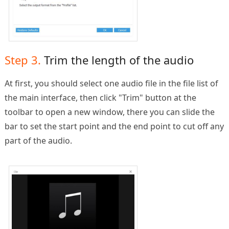
Step 3.
Trim the length of the audio
At first, you should select one audio file in the file list of
the main interface, then click "Trim" button at the
toolbar to open a new window, there you can slide the
bar to set the start point and the end point to cut off any
part of the audio.