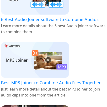
6 Best Audio Joiner software to Combine Audios
Learn more details about the 6 best Audio Joiner software
to combine them.
Best MP3 Joiner to Combine Audio Files Together
Just learn more detail about the best MP3 Joiner to join
auido clips into one from the article.