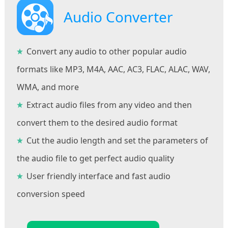
Audio Converter
Convert any audio to other popular audio
formats like MP3, M4A, AAC, AC3, FLAC, ALAC, WAV,
WMA, and more
Extract audio files from any video and then
convert them to the desired audio format
Cut the audio length and set the parameters of
the audio file to get perfect audio quality
User friendly interface and fast audio
conversion speed