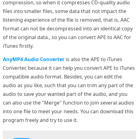
compression, so when it compresses CD-quality audio
files into smaller files, some data that not impact the
listening experience of the file is removed, that is, AAC
format can not be decompressed into an identical copy
of the original data., so you can convert APE to AAC for
iTunes firstly.
AnyMP4 Audio Converter
is also the APE to iTunes
Converter, because it can help you convert APE to iTunes
compatible audio format. Besides, you can edit the
audio as you like, such that you can trim any part of the
audio to save your wanted part of the audio, and you
can also use the "Merge" function to join several audios
into one file to meet your needs. You can download this
program freely and try to use it.