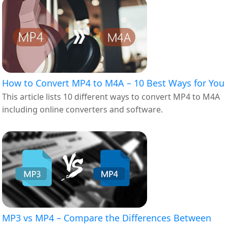
How to Convert MP4 to M4A – 10 Best Ways for You
This article lists 10 different ways to convert MP4 to M4A
including online converters and software.
MP3 vs MP4 – Compare the Differences Between