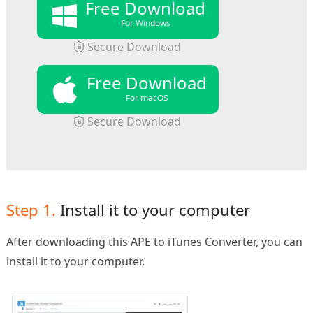
Free Download
For Windows
Secure Download
Free Download
For macOS
Secure Download
Step 1.
Install it to your computer
After downloading this APE to iTunes Converter, you can
install it to your computer.