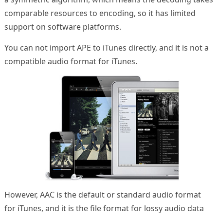
comparable resources to encoding, so it has limited
support on software platforms.
You can not import APE to iTunes directly, and it is not a
compatible audio format for iTunes.
However, AAC is the default or standard audio format
for iTunes, and it is the file format for lossy audio data