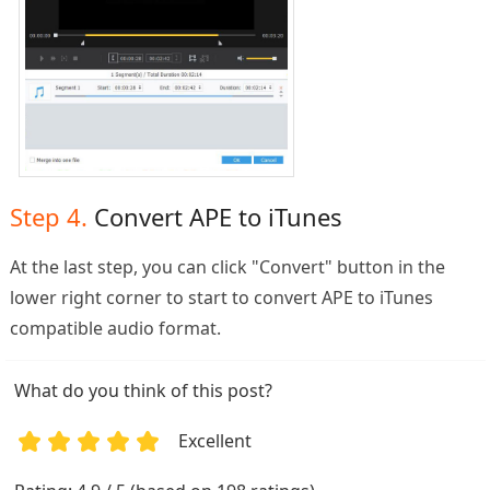
Step 4.
Convert APE to iTunes
At the last step, you can click "Convert" button in the
lower right corner to start to convert APE to iTunes
compatible audio format.
What do you think of this post?
Excellent
1
2
3
4
5