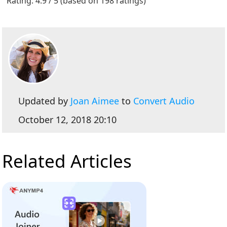
Rating: 4.9 / 5 (based on 198 ratings)
Updated by
Joan Aimee
to
Convert Audio
October 12, 2018 20:10
Related Articles