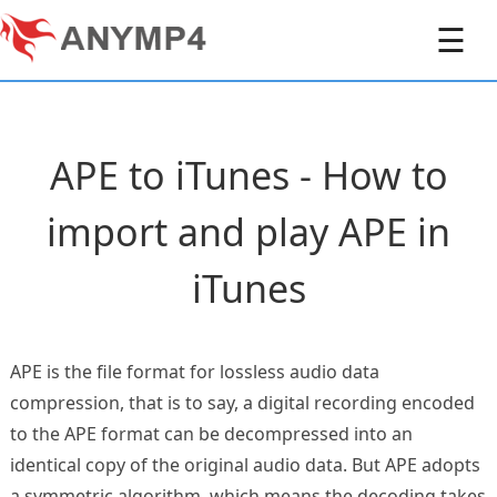
☰
APE to iTunes - How to
import and play APE in
iTunes
APE is the file format for lossless audio data
compression, that is to say, a digital recording encoded
to the APE format can be decompressed into an
identical copy of the original audio data. But APE adopts
a symmetric algorithm, which means the decoding takes