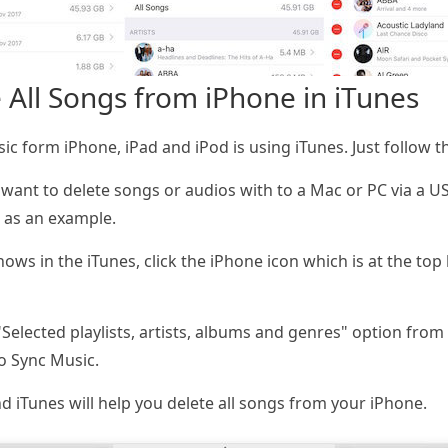
 All Songs from iPhone in iTunes
ic form iPhone, iPad and iPod is using iTunes. Just follow t
want to delete songs or audios with to a Mac or PC via a U
 as an example.
s in the iTunes, click the iPhone icon which is at the top l
elected playlists, artists, albums and genres" option from 
o Sync Music.
d iTunes will help you delete all songs from your iPhone.