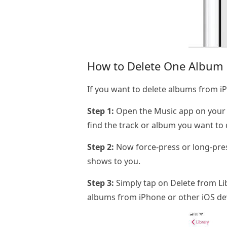
How to Delete One Album a
If you want to delete albums from iP
Step 1:
Open the Music app on your iO
find the track or album you want to 
Step 2:
Now force-press or long-pres
shows to you.
Step 3:
Simply tap on Delete from Libr
albums from iPhone or other iOS de