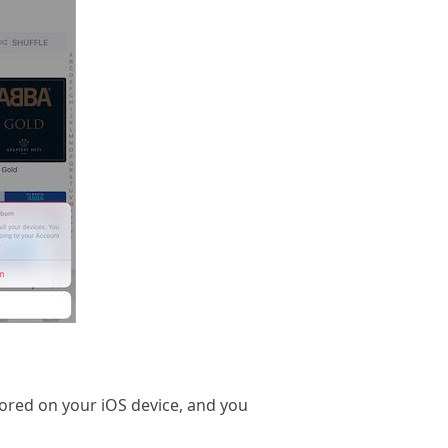
tored on your iOS device, and you