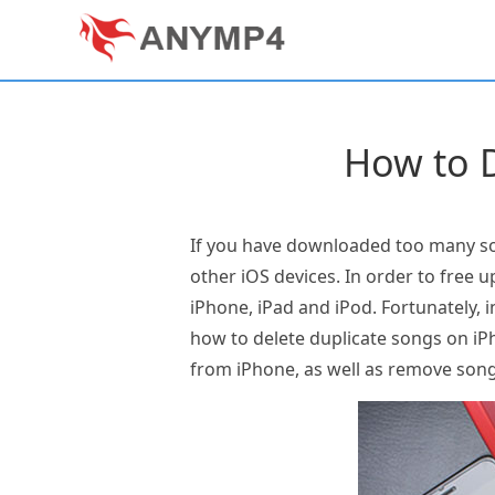
How to D
If you have downloaded too many son
other iOS devices. In order to free 
iPhone, iPad and iPod. Fortunately, i
how to delete duplicate songs on iP
from iPhone, as well as remove son