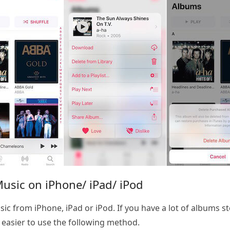
Music on iPhone/ iPad/ iPod
ic from iPhone, iPad or iPod. If you have a lot of albums s
h easier to use the following method.