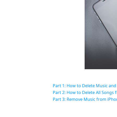
Part 1: How to Delete Music and
Part 2: How to Delete All Songs 
Part 3: Remove Music from iPhon