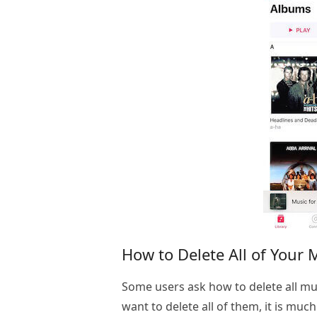
How to Delete All of Your 
Some users ask how to delete all mus
want to delete all of them, it is muc