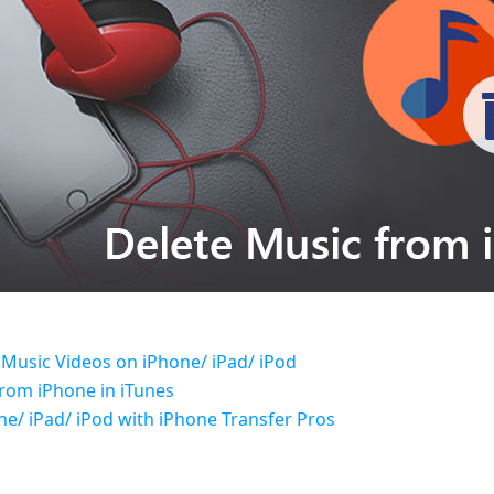
 Music Videos on iPhone/ iPad/ iPod
from iPhone in iTunes
e/ iPad/ iPod with iPhone Transfer Pros