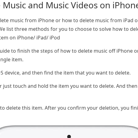
e Music and Music Videos on iPhone
lete music from iPhone or how to delete music from iPad or
 We list three methods for you to choose to solve how to d
Item on iPhone/ iPad/ iPod
 guide to finish the steps of how to delete music off iPhone 
ingle item.
 device, and then find the item that you want to delete.
just touch and hold the item you want to delete. And then 
 to delete this item. After you confirm your deletion, you f