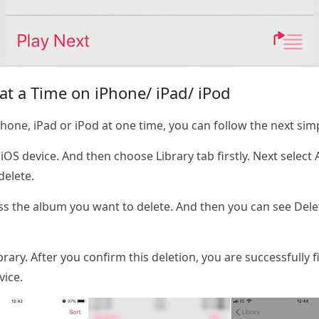
t a Time on iPhone/ iPad/ iPod
hone, iPad or iPod at one time, you can follow the next sim
S device. And then choose Library tab firstly. Next select
delete.
s the album you want to delete. And then you can see Dele
ary. After you confirm this deletion, you are successfully f
vice.