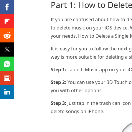
Part 1: How to Delet
If you are confused about how to de
to delete music on your iOS device.
your needs. How to Delete a Single 
It is easy for you to follow the next
way is more suitable for deleting a s
Step 1:
Launch Music app on your iOS
Step 2:
You can use your 3D Touch or 
you with other options.
Step 3:
Just tap in the trash can icon
delete songs on iPhone.