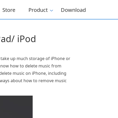
Store
Product
Download
Pad/ iPod
l take up much storage of iPhone or
o know how to delete music from
 delete music on iPhone, including
he ways about how to remove music