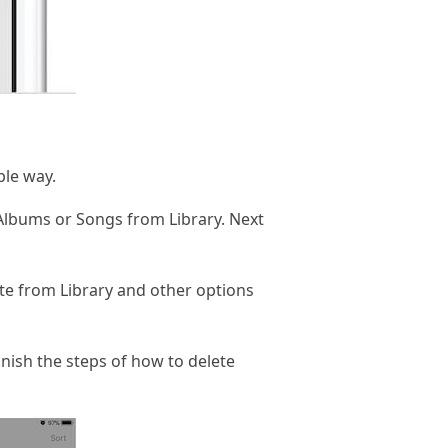
ple way.
 Albums or Songs from Library. Next
te from Library and other options
inish the steps of how to delete