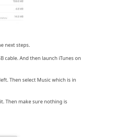
he next steps.
SB cable. And then launch iTunes on
eft. Then select Music which is in
it. Then make sure nothing is