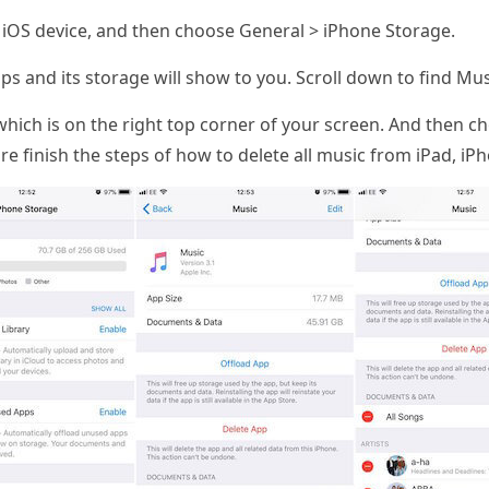
iOS device, and then choose General > iPhone Storage.
ps and its storage will show to you. Scroll down to find Musi
hich is on the right top corner of your screen. And then ch
e finish the steps of how to delete all music from iPad, iPh