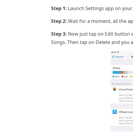
Step 1:
Launch Settings app on your 
Step 2:
Wait for a moment, all the ap
Step 3:
Now just tap on Edit button w
Songs. Then tap on Delete and you ar