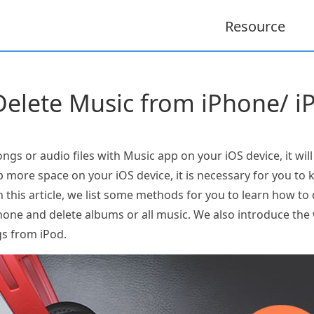
Resource
elete Music from iPhone/ i
gs or audio files with Music app on your iOS device, it wil
up more space on your iOS device, it is necessary for you t
n this article, we list some methods for you to learn how to
hone and delete albums or all music. We also introduce t
gs from iPod.