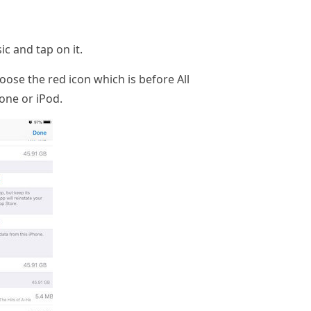
c and tap on it.
oose the red icon which is before All
one or iPod.