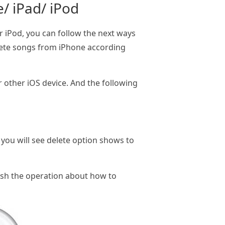
/ iPad/ iPod
 iPod, you can follow the next ways
elete songs from iPhone according
or other iOS device. And the following
you will see delete option shows to
inish the operation about how to