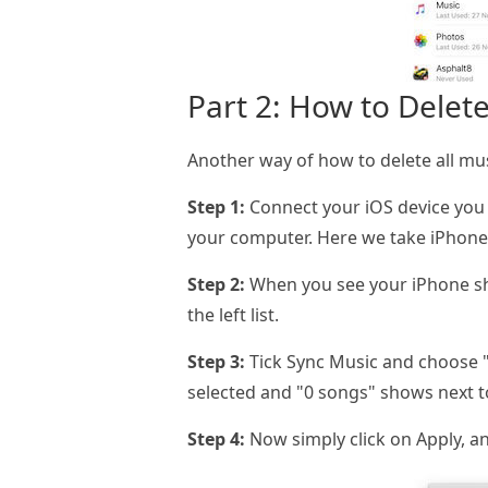
Part 2: How to Delete
Another way of how to delete all mus
Step 1:
Connect your iOS device you 
your computer. Here we take iPhone
Step 2:
When you see your iPhone show
the left list.
Step 3:
Tick Sync Music and choose "S
selected and "0 songs" shows next t
Step 4:
Now simply click on Apply, an