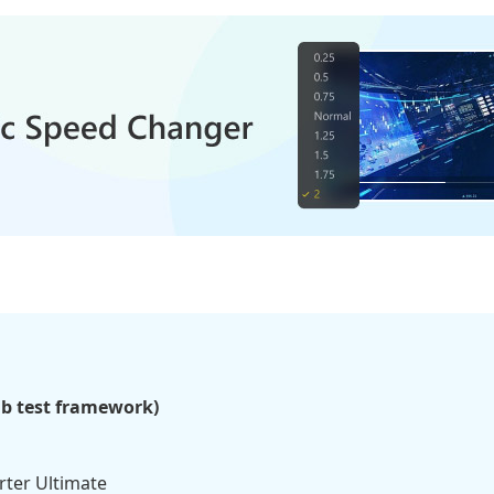
ab test framework)
ter Ultimate