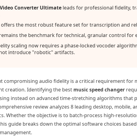
ideo Converter Ultimate
leads for professional fidelity, 
.
ffers the most robust feature set for transcription and re
remains the benchmark for technical, granular control for 
elity scaling now requires a phase-locked vocoder algorit
ot introduce "robotic" artifacts.
 compromising audio fidelity is a critical requirement for
t creation. Identifying the best
music speed changer
requi
using instead on advanced time-stretching algorithms that p
comprehensive review analyzes 8 leading desktop, mobile, 
s. Whether the objective is to batch-process high-resoluti
 this guide breaks down the optimal software choices base
ce management.