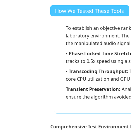
How We Tested These Tools
To establish an objective ran
laboratory environment. The e
the manipulated audio signal
Phase-Locked Time Stretch
tracks to 0.5x speed using a 
Transcoding Throughput:
core CPU utilization and GPU 
Transient Preservation:
Anal
ensure the algorithm avoided
Comprehensive Test Environment 