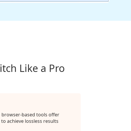
tch Like a Pro
e browser-based tools offer
to achieve lossless results