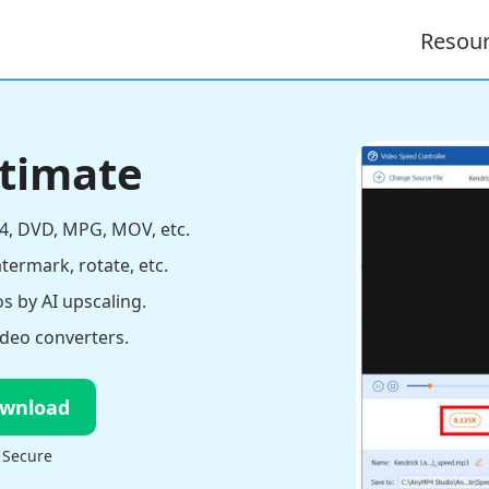
Resou
ltimate
4, DVD, MPG, MOV, etc.
atermark, rotate, etc.
s by AI upscaling.
deo converters.
ownload
 Secure