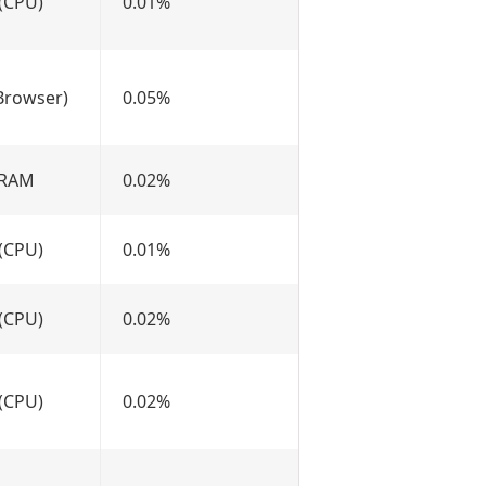
(CPU)
0.01%
Browser)
0.05%
 RAM
0.02%
(CPU)
0.01%
(CPU)
0.02%
(CPU)
0.02%