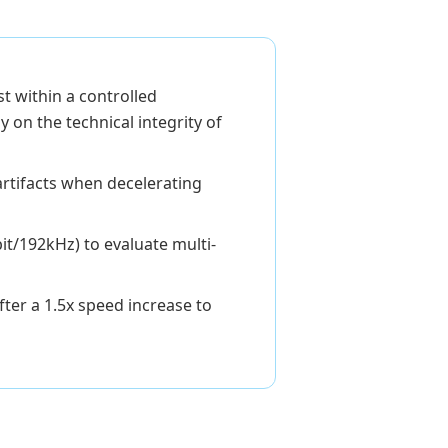
t within a controlled
 on the technical integrity of
rtifacts when decelerating
it/192kHz) to evaluate multi-
ter a 1.5x speed increase to