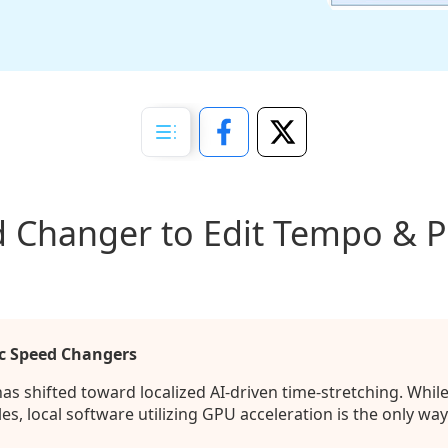
 Changer to Edit Tempo & Pi
c Speed Changers
s shifted toward localized AI-driven time-stretching. Whil
s, local software utilizing GPU acceleration is the only way 