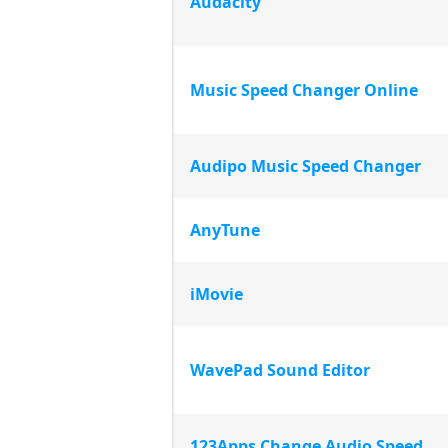
Audacity
Music Speed Changer Online
Audipo Music Speed Changer
AnyTune
iMovie
WavePad Sound Editor
123Apps Change Audio Speed