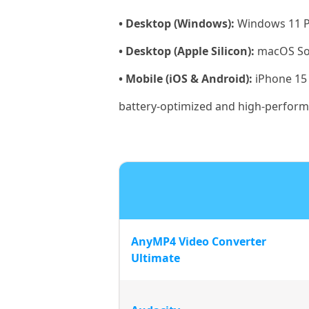
• Desktop (Windows):
Windows 11 Pr
• Desktop (Apple Silicon):
macOS So
• Mobile (iOS & Android):
iPhone 15 
battery-optimized and high-perfor
AnyMP4 Video Converter
Ultimate