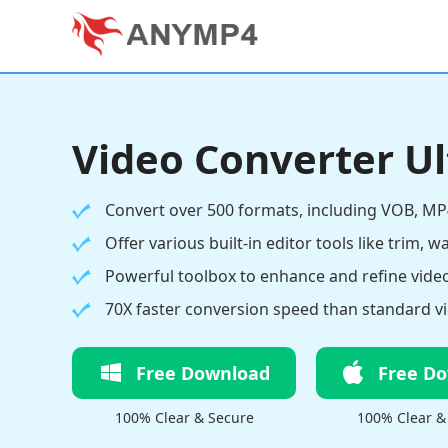
Video Converter U
Convert over 500 formats, including VOB, MP
Offer various built-in editor tools like trim, w
Powerful toolbox to enhance and refine video
70X faster conversion speed than standard vi
Free Download
Free D
100% Clear & Secure
100% Clear &