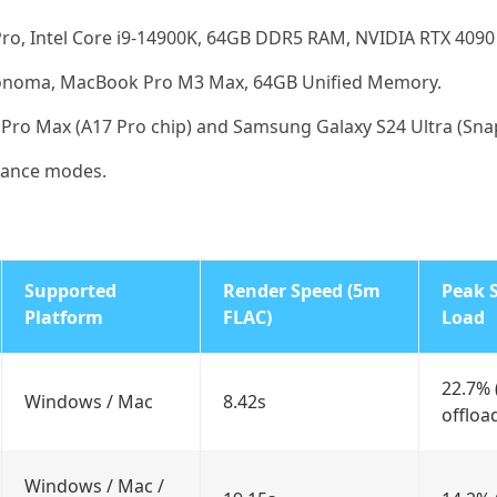
o, Intel Core i9-14900K, 64GB DDR5 RAM, NVIDIA RTX 4090 (
noma, MacBook Pro M3 Max, 64GB Unified Memory.
Pro Max (A17 Pro chip) and Samsung Galaxy S24 Ultra (Sna
mance modes.
Supported
Render Speed (5m
Peak 
Platform
FLAC)
Load
22.7%
Windows / Mac
8.42s
offloa
Windows / Mac /