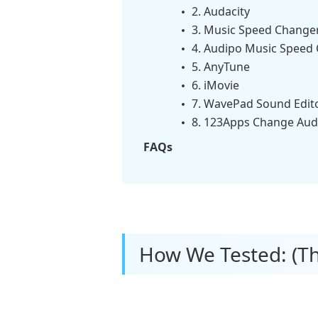
2. Audacity
3. Music Speed Change
4. Audipo Music Speed
5. AnyTune
6. iMovie
7. WavePad Sound Edit
8. 123Apps Change Aud
FAQs
How We Tested: (Th