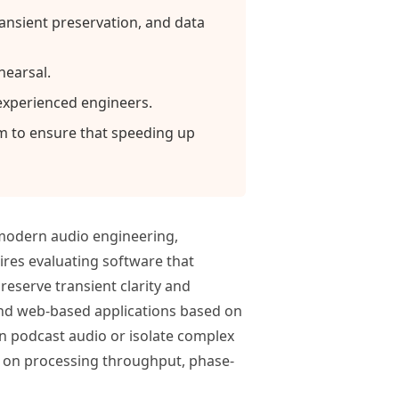
transient preservation, and data
hearsal.
experienced engineers.
hm to ensure that speeding up
 modern audio engineering,
res evaluating software that
reserve transient clarity and
and web-based applications based on
on podcast audio or isolate complex
d on processing throughput, phase-