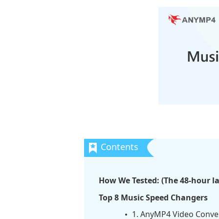
How We Tested: (The 48-hour l
Top 8 Music Speed Changers
1. AnyMP4 Video Conver