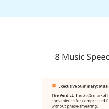
8 Music Speed
Executive Summary: Musi
The Verdict:
The 2026 market ha
convenience for compressed file
without phase-smearing.