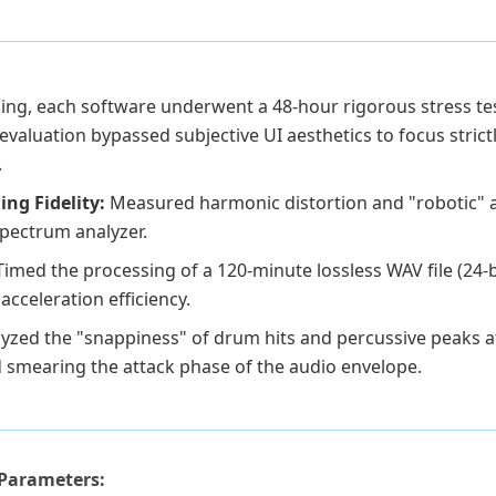
king, each software underwent a 48-hour rigorous stress tes
valuation bypassed subjective UI aesthetics to focus strictly
.
ing Fidelity:
Measured harmonic distortion and "robotic" a
spectrum analyzer.
Timed the processing of a 120-minute lossless WAV file (24-b
acceleration efficiency.
yzed the "snappiness" of drum hits and percussive peaks af
 smearing the attack phase of the audio envelope.
Parameters: