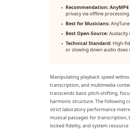
Recommendation: AnyMP4 V
privacy via offline processing
Best for Musicians:
AnyTune o
Best Open-Source:
Audacity 
Technical Standard:
High-fid
or slowing down audio does n
Manipulating playback speed without
transcription, and multimedia conten
transcends basic pitch-shifting, foc
harmonic structure. The following 
strict laboratory performance metric
musical passages for transcription,
locked fidelity, and system resour