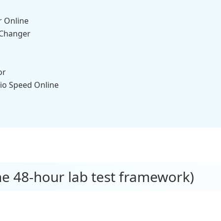
r Online
 Changer
or
io Speed Online
e 48-hour lab test framework)