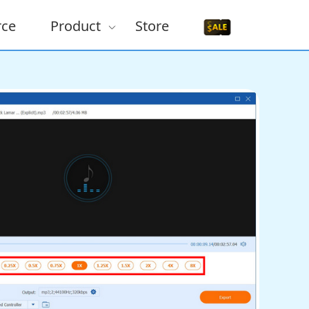
rce
Product
Store