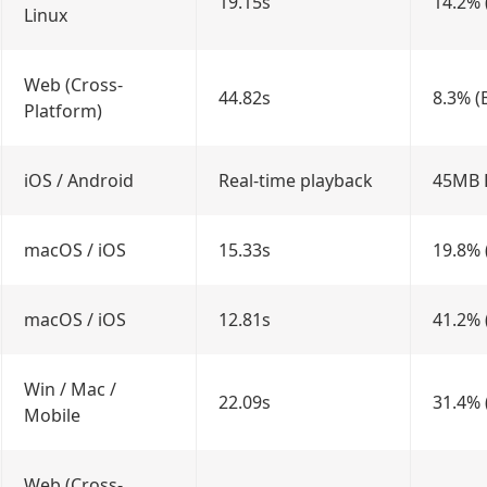
19.15s
14.2% 
Linux
Web (Cross-
44.82s
8.3% (
Platform)
iOS / Android
Real-time playback
45MB
macOS / iOS
15.33s
19.8% 
macOS / iOS
12.81s
41.2% 
Win / Mac /
22.09s
31.4% 
Mobile
Web (Cross-