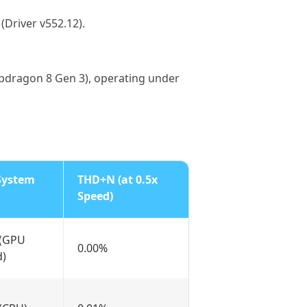
Driver v552.12).
pdragon 8 Gen 3), operating under
System
THD+N (at 0.5x
Speed)
 (GPU
0.00%
d)