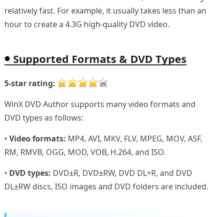
relatively fast. For example, it usually takes less than an
hour to create a 4.3G high-quality DVD video.
Supported Formats & DVD Types
5-star rating:
WinX DVD Author supports many video formats and
DVD types as follows:
•
Video formats:
MP4, AVI, MKV, FLV, MPEG, MOV, ASF,
RM, RMVB, OGG, MOD, VOB, H.264, and ISO.
•
DVD types:
DVD±R, DVD±RW, DVD DL+R, and DVD
DL±RW discs, ISO images and DVD folders are included.