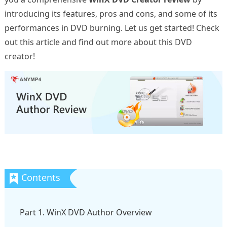
introducing its features, pros and cons, and some of its
performances in DVD burning. Let us get started! Check
out this article and find out more about this DVD
creator!
Part 1. WinX DVD Author Overview