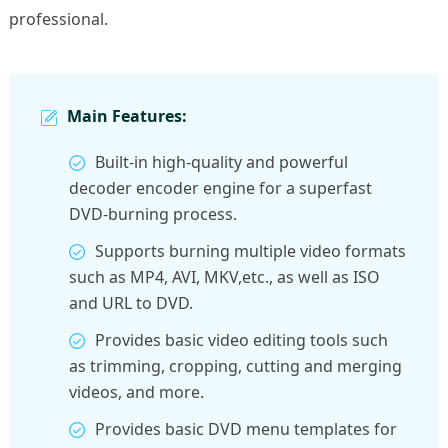
professional.
Main Features:
Built-in high-quality and powerful
decoder encoder engine for a superfast
DVD-burning process.
Supports burning multiple video formats
such as MP4, AVI, MKV,etc., as well as ISO
and URL to DVD.
Provides basic video editing tools such
as trimming, cropping, cutting and merging
videos, and more.
Provides basic DVD menu templates for