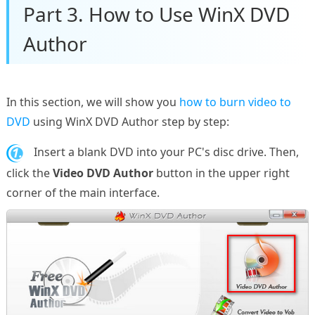
Part 3. How to Use WinX DVD
Author
In this section, we will show you
how to burn video to
DVD
using WinX DVD Author step by step:
1.
Insert a blank DVD into your PC's disc drive. Then,
click the
Video DVD Author
button in the upper right
corner of the main interface.