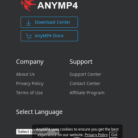
Download Center
AnyMP4 Store
Company
Support
About Us
Support Center
Privacy Policy
Contact Center
Terms of Use
Affiliate Program
Select Language
AnyMP4 uses cookies to ensure you get the best
experience on our website.
Privacy Policy
Got