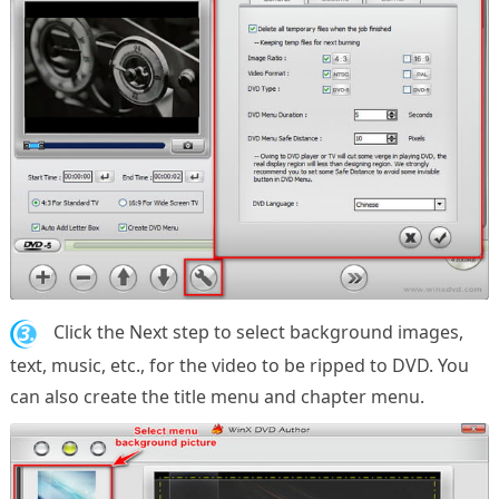
3.
Click the Next step to select background images,
text, music, etc., for the video to be ripped to DVD. You
can also create the title menu and chapter menu.