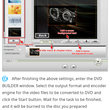
4.
After finishing the above settings, enter the DVD
BUILDER window. Select the output format and encoder
engine for the video files to be converted to DVD and
click the Start button. Wait for the task to be finished,
and it will be burned to the disc you prepared