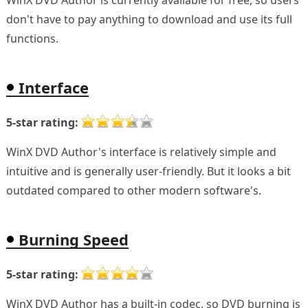
WinX DVD Author is currently available for free, so users
don't have to pay anything to download and use its full
functions.
Interface
5-star rating:
WinX DVD Author's interface is relatively simple and
intuitive and is generally user-friendly. But it looks a bit
outdated compared to other modern software's.
Burning Speed
5-star rating:
WinX DVD Author has a built-in codec, so DVD burning is