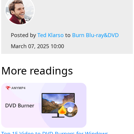
Posted by
Ted Klarso
to
Burn Blu-ray&DVD
March 07, 2025 10:00
More readings
Top 15 Video to DVD Burners for Windows