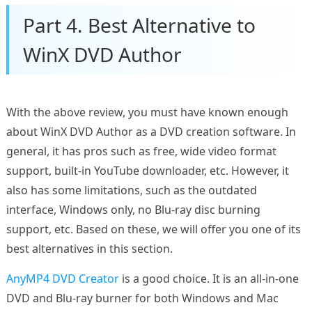
Part 4. Best Alternative to
WinX DVD Author
With the above review, you must have known enough
about WinX DVD Author as a DVD creation software. In
general, it has pros such as free, wide video format
support, built-in YouTube downloader, etc. However, it
also has some limitations, such as the outdated
interface, Windows only, no Blu-ray disc burning
support, etc. Based on these, we will offer you one of its
best alternatives in this section.
AnyMP4 DVD Creator
is a good choice. It is an all-in-one
DVD and Blu-ray burner for both Windows and Mac