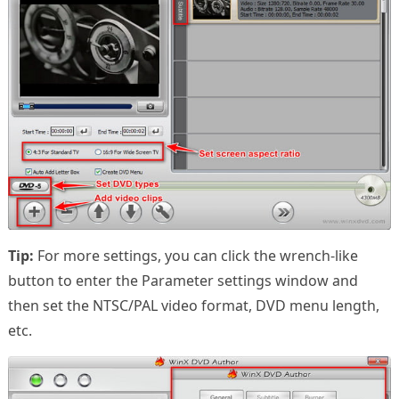
Tip:
For more settings, you can click the wrench-like
button to enter the Parameter settings window and
then set the NTSC/PAL video format, DVD menu length,
etc.