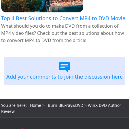
Top 4 Best Solutions to Convert MP4 to DVD Movie
What should you do to make DVD from a collection of
MP4 video files? Check out the best solutions about how
to convert MP4 to DVD from the article.
Add your comments to join the discussion here
You are here:
Home
>
Burn Blu-ray&DVD
> WinX DVD Author
Review