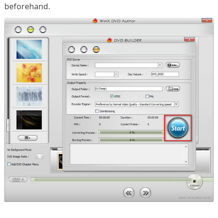
beforehand.