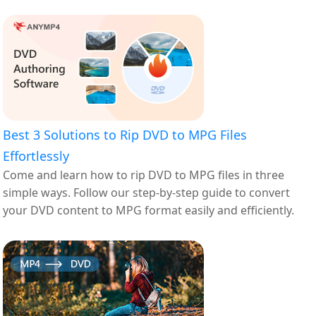
Best 3 Solutions to Rip DVD to MPG Files
Effortlessly
Come and learn how to rip DVD to MPG files in three
simple ways. Follow our step-by-step guide to convert
your DVD content to MPG format easily and efficiently.