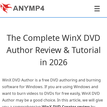
☰
The Complete WinX DVD
Author Review & Tutorial
in 2026
WinX DVD Author is a free DVD authoring and burning
software for Windows. If you are using Windows and
want to burn videos to DVDs for free easily, WinX DVD
Author may be a good choice. In this article, we will give
you a comprehensive
WinX DVD Creator review
by