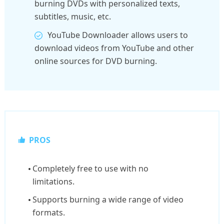
burning DVDs with personalized texts,
subtitles, music, etc.
YouTube Downloader allows users to
download videos from YouTube and other
online sources for DVD burning.
PROS
Completely free to use with no
limitations.
Supports burning a wide range of video
formats.