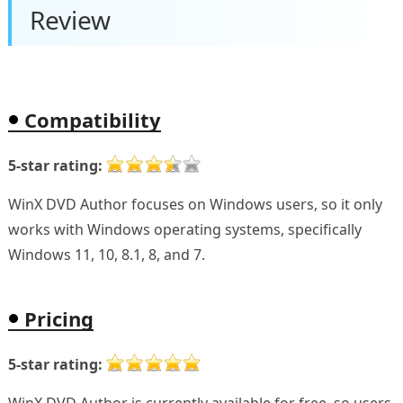
Review
Compatibility
5-star rating:
WinX DVD Author focuses on Windows users, so it only
works with Windows operating systems, specifically
Windows 11, 10, 8.1, 8, and 7.
Pricing
5-star rating: