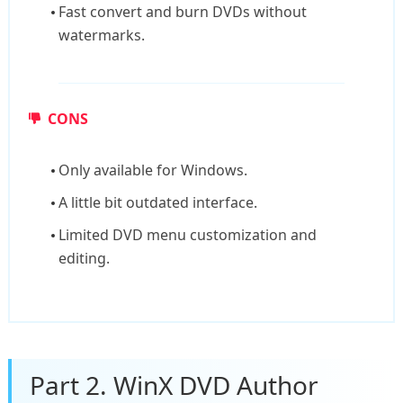
Fast convert and burn DVDs without
watermarks.
CONS
Only available for Windows.
A little bit outdated interface.
Limited DVD menu customization and
editing.
Part 2. WinX DVD Author