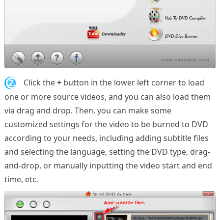
2.
Click the
+
button in the lower left corner to load
one or more source videos, and you can also load them
via drag and drop. Then, you can make some
customized settings for the video to be burned to DVD
according to your needs, including adding subtitle files
and selecting the language, setting the DVD type, drag-
and-drop, or manually inputting the video start and end
time, etc.