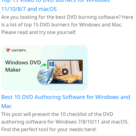
11/10/8/7 and macOS
Are you looking for the best DVD burning software? Here
is a list of top 15 DVD burners for Windows and Mac.
Please read and try one yourself.
Best 10 DVD Authoring Software for Windows and
Mac
This post will present the 10 checklist of the DVD
authoring software for Windows 7/8/10/11 and macOS.
Find the perfect tool for your needs here!