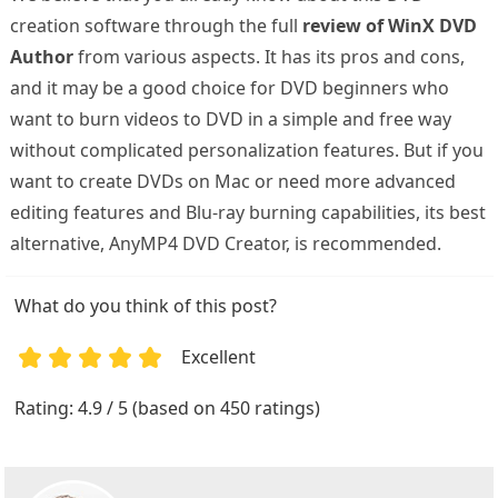
creation software through the full
review of WinX DVD
Author
from various aspects. It has its pros and cons,
and it may be a good choice for DVD beginners who
want to burn videos to DVD in a simple and free way
without complicated personalization features. But if you
want to create DVDs on Mac or need more advanced
editing features and Blu-ray burning capabilities, its best
alternative, AnyMP4 DVD Creator, is recommended.
What do you think of this post?
Excellent
1
2
3
4
5
Rating: 4.9 / 5 (based on 450 ratings)