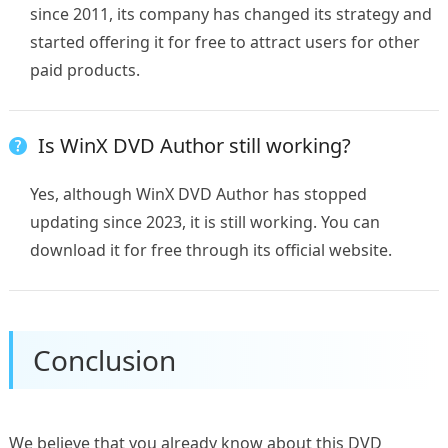
since 2011, its company has changed its strategy and
started offering it for free to attract users for other
paid products.
Is WinX DVD Author still working?
Yes, although WinX DVD Author has stopped
updating since 2023, it is still working. You can
download it for free through its official website.
Conclusion
We believe that you already know about this DVD