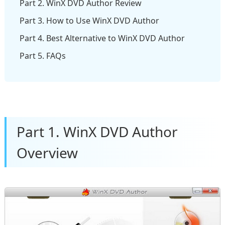
Part 2. WinX DVD Author Review
Part 3. How to Use WinX DVD Author
Part 4. Best Alternative to WinX DVD Author
Part 5. FAQs
Part 1. WinX DVD Author
Overview