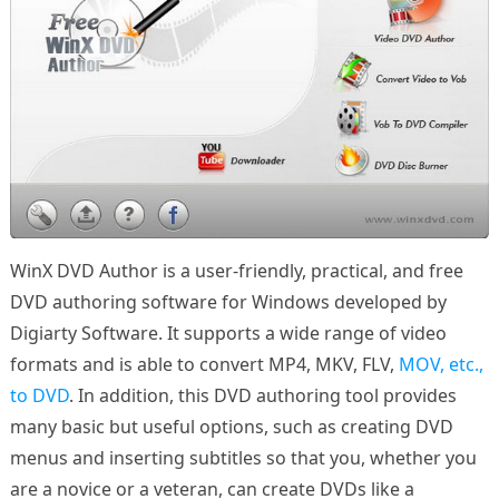
WinX DVD Author is a user-friendly, practical, and free
DVD authoring software for Windows developed by
Digiarty Software. It supports a wide range of video
formats and is able to convert MP4, MKV, FLV,
MOV, etc.,
to DVD
. In addition, this DVD authoring tool provides
many basic but useful options, such as creating DVD
menus and inserting subtitles so that you, whether you
are a novice or a veteran, can create DVDs like a