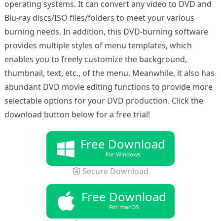
operating systems. It can convert any video to DVD and
Blu-ray discs/ISO files/folders to meet your various
burning needs. In addition, this DVD-burning software
provides multiple styles of menu templates, which
enables you to freely customize the background,
thumbnail, text, etc., of the menu. Meanwhile, it also has
abundant DVD movie editing functions to provide more
selectable options for your DVD production. Click the
download button below for a free trial!
Free Download
For Windows
Secure Download
Free Download
For macOS