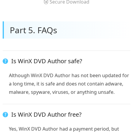
Secure Download
Part 5. FAQs
Is WinX DVD Author safe?
Although WinX DVD Author has not been updated for
a long time, it is safe and does not contain adware,
malware, spyware, viruses, or anything unsafe.
Is WinX DVD Author free?
Yes, WinX DVD Author had a payment period, but