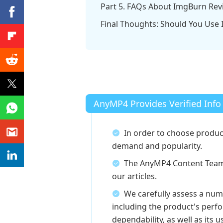
Part 5. FAQs About ImgBurn Rev
Final Thoughts: Should You Use
AnyMP4 Provides Verified Info
In order to choose produc
demand and popularity.
The AnyMP4 Content Team 
our articles.
We carefully assess a num
including the product's perfo
dependability, as well as its u