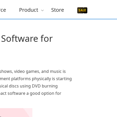
rce
Product
Store
Software for
 shows, video games, and music is
ment platforms physically is starting
sical discs using DVD burning
act software a good option for