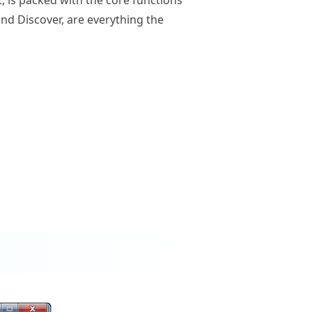
and Discover, are everything the