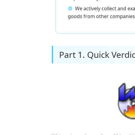
We actively collect and e
goods from other companies 
Part 1. Quick Verdic