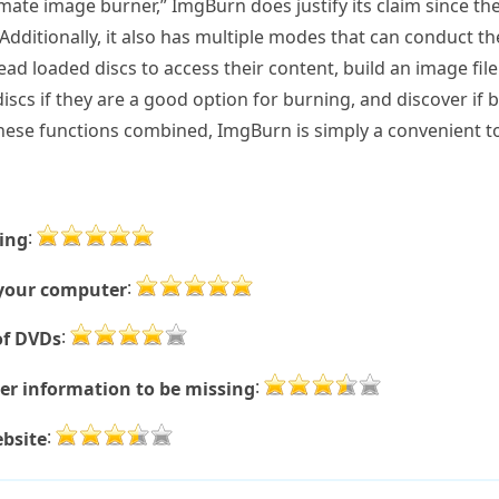
imate image burner,” ImgBurn does justify its claim since th
dditionally, it also has multiple modes that can conduct t
ad loaded discs to access their content, build an image fi
he discs if they are a good option for burning, and discover if
these functions combined, ImgBurn is simply a convenient to
:
ning
:
m your computer
:
of DVDs
:
er information to be missing
:
bsite