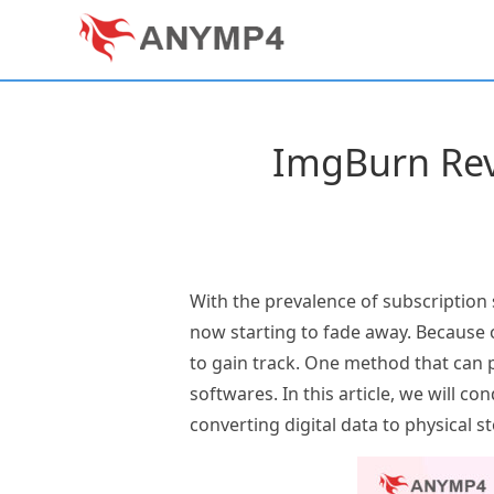
ImgBurn Rev
With the prevalence of subscription
now starting to fade away. Because o
to gain track. One method that can p
softwares. In this article, we will co
converting digital data to physical s