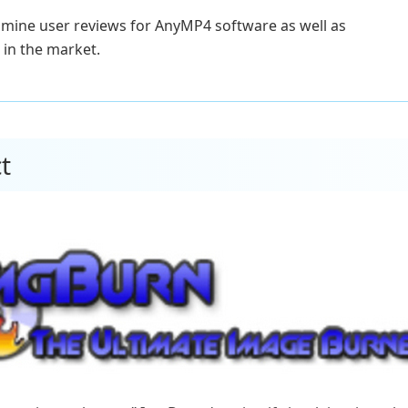
xamine user reviews for AnyMP4 software as well as
in the market.
t