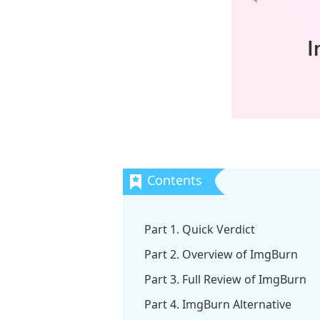
Part 1. Quick Verdict
Part 2. Overview of ImgBurn
Part 3. Full Review of ImgBurn
Part 4. ImgBurn Alternative