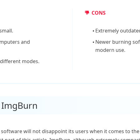
CONS
small.
Extremely outdated
computers and
Newer burning sof
modern use.
 different modes.
f ImgBurn
 software will not disappoint its users when it comes to th
st part of this article, ImgBurn, although extremely compact