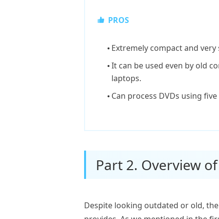
PROS
Extremely compact and very 
It can be used even by old 
laptops.
Can process DVDs using five
Part 2. Overview o
Despite looking outdated or old, the
provides. As we mentioned in the fir