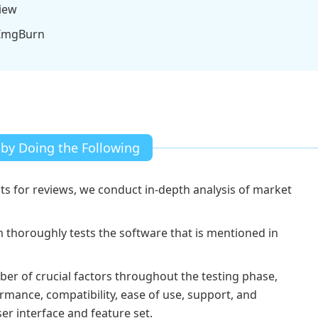
iew
 ImgBurn
 by Doing the Following
ts for reviews, we conduct in-depth analysis of market
thoroughly tests the software that is mentioned in
ber of crucial factors throughout the testing phase,
rmance, compatibility, ease of use, support, and
ser interface and feature set.