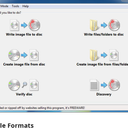
ile Formats