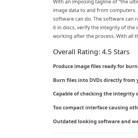
With an imposing tagline of “the ult
image data to and from computers. A
software can do. The software can re
it in discs, verify the integrity of t
working after the process. With all 
Overall Rating: 4.5 Stars
Produce image files ready for bur
Burn files into DVDs directly fro
Capable of checking the integrity 
Too compact interface causing oth
Outdated looking software and we