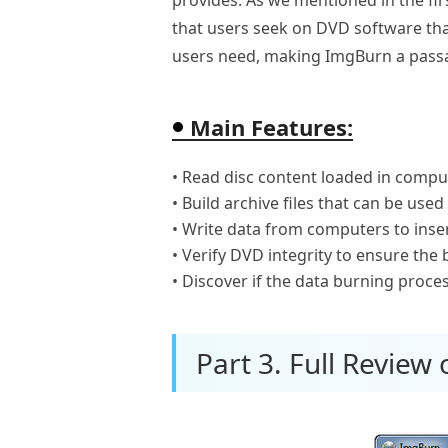
that users seek on DVD software that
users need, making ImgBurn a passa
Main Features:
• Read disc content loaded in compu
• Build archive files that can be used
• Write data from computers to inse
• Verify DVD integrity to ensure the
• Discover if the data burning proc
Part 3. Full Review