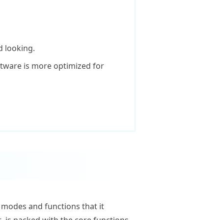
 looking.
tware is more optimized for
e modes and functions that it
, is packed with the core functions