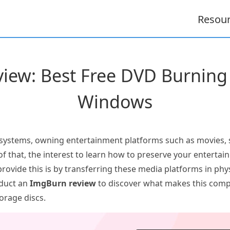
Resou
iew: Best Free DVD Burning 
Windows
 systems, owning entertainment platforms such as movies,
f that, the interest to learn how to preserve your entertain
rovide this is by transferring these media platforms in phy
nduct an
ImgBurn review
to discover what makes this comp
torage discs.