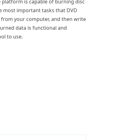
e platform is capable of burning disc
he most important tasks that DVD
le from your computer, and then write
 burned data is functional and
ol to use.