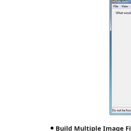
Build Multiple Image F