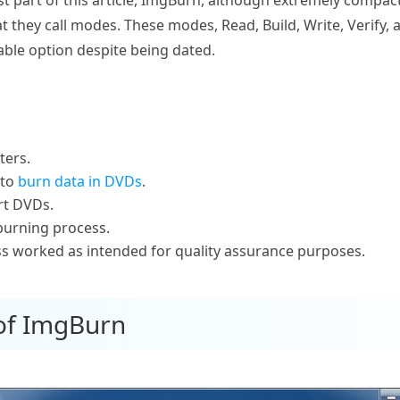
 they call modes. These modes, Read, Build, Write, Verify, 
ble option despite being dated.
ters.
 to
burn data in DVDs
.
rt DVDs.
 burning process.
ess worked as intended for quality assurance purposes.
 of ImgBurn