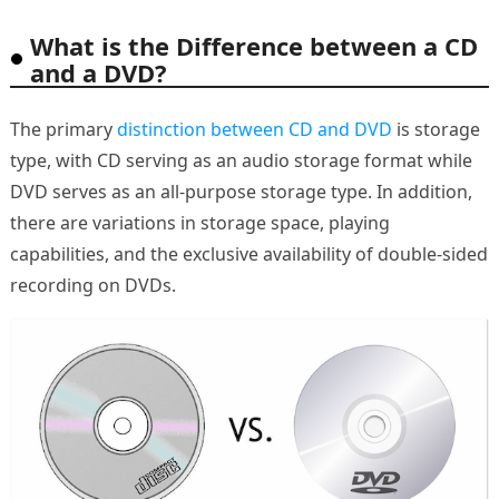
What is the Difference between a CD
and a DVD?
The primary
distinction between CD and DVD
is storage
type, with CD serving as an audio storage format while
DVD serves as an all-purpose storage type. In addition,
there are variations in storage space, playing
capabilities, and the exclusive availability of double-sided
recording on DVDs.