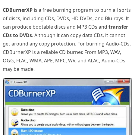
CDBurnerXP
is a free burning program to burn all sorts
of discs, including CDs, DVDs, HD DVDs, and Blu-rays. It
can produce bootable discs and MP3 CDs and
transfer
CDs to DVDs
. Although it can copy data CDs, it cannot
get around any copy protection. For burning Audio-CDs,
CDBurnerXP is a reliable CD burner. From MP3, WAV,
OGG, FLAC, WMA, APE, MPC, WV, and ALAC, Audio-CDs
may be made.