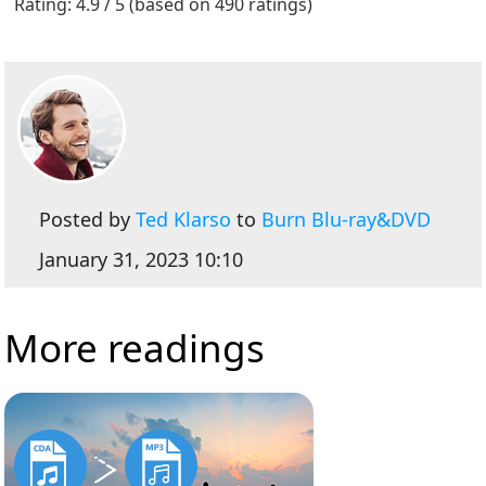
Rating: 4.9 / 5 (based on 490 ratings)
Posted by
Ted Klarso
to
Burn Blu-ray&DVD
January 31, 2023 10:10
More readings