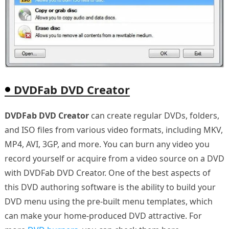
DVDFab DVD Creator
DVDFab DVD Creator
can create regular DVDs, folders,
and ISO files from various video formats, including MKV,
MP4, AVI, 3GP, and more. You can burn any video you
record yourself or acquire from a video source on a DVD
with DVDFab DVD Creator. One of the best aspects of
this DVD authoring software is the ability to build your
DVD menu using the pre-built menu templates, which
can make your home-produced DVD attractive. For