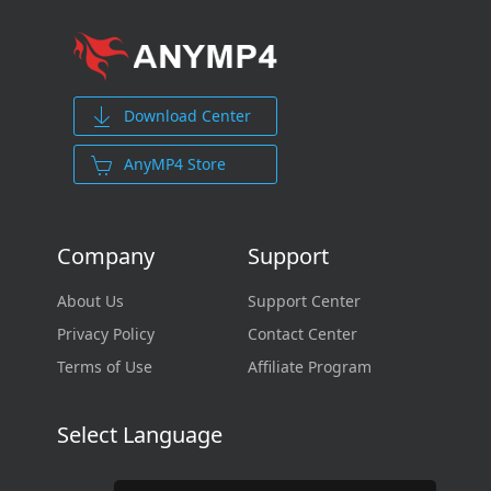
Download Center
AnyMP4 Store
Company
Support
About Us
Support Center
Privacy Policy
Contact Center
Terms of Use
Affiliate Program
Select Language