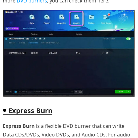
more
DVD burners
, you can check them here.
Express Burn
Express Burn
is a flexible DVD burner that can write
Data CDs/DVDs, Video DVDs, and Audio CDs. For audio