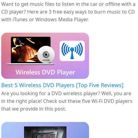
Want to get music files to listen in the car or offline with a
CD player? Here are 3 free easy ways to burn music to CD
with iTunes or Windows Media Player.
Best 5 Wireless DVD Players [Top Five Reviews]
Are you looking for a DVD wireless player? Well, you are
in the right place! Check out these five Wi-Fi DVD players
that we provide in this post.