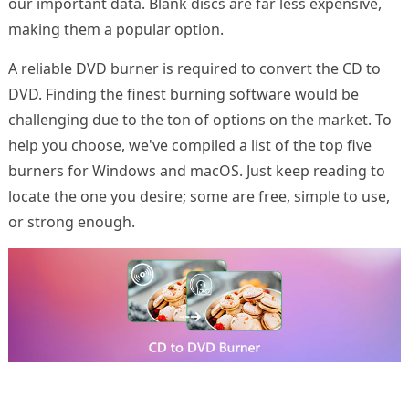
our important data. Blank discs are far less expensive,
making them a popular option.
A reliable DVD burner is required to convert the CD to
DVD. Finding the finest burning software would be
challenging due to the ton of options on the market. To
help you choose, we've compiled a list of the top five
burners for Windows and macOS. Just keep reading to
locate the one you desire; some are free, simple to use,
or strong enough.