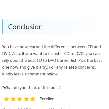
Conclusion
You have now learned the difference between CD and
DVD. Also, if you want to transfer CD to DVD, you can
rely upon the best CD to DVD burner list. Pick the best
one now and give it a try. For any related concerns,
kindly leave a comment below!
What do you think of this post?
Excellent
1
2
3
4
5