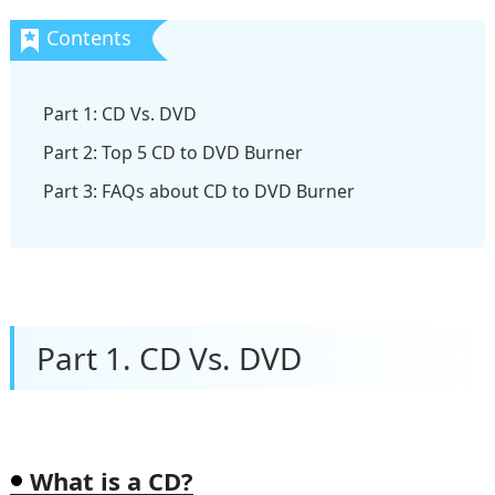
Part 1: CD Vs. DVD
Part 2: Top 5 CD to DVD Burner
Part 3: FAQs about CD to DVD Burner
Part 1. CD Vs. DVD
What is a CD?