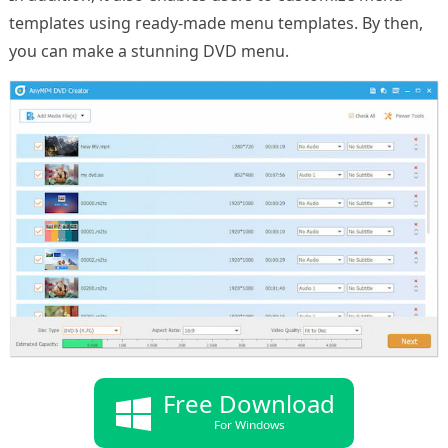
templates using ready-made menu templates. By then,
you can make a stunning DVD menu.
Free Download
For Windows