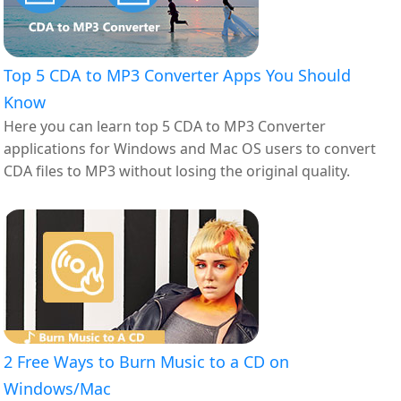
Top 5 CDA to MP3 Converter Apps You Should
Know
Here you can learn top 5 CDA to MP3 Converter
applications for Windows and Mac OS users to convert
CDA files to MP3 without losing the original quality.
2 Free Ways to Burn Music to a CD on
Windows/Mac