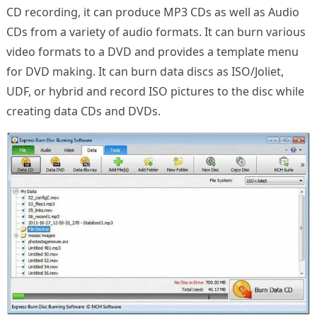
CD recording, it can produce MP3 CDs as well as Audio
CDs from a variety of audio formats. It can burn various
video formats to a DVD and provides a template menu
for DVD making. It can burn data discs as ISO/Joliet,
UDF, or hybrid and record ISO pictures to the disc while
creating data CDs and DVDs.