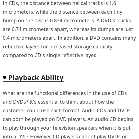
In CDs, the distance between helical tracks is 1.6
micrometers, while the distance between each tiny
bump on the disc is 0.834 micrometers. A DVD's tracks
are 0.74 micrometers apart, whereas its dumps are just
0.4 micrometers apart. In addition, a DVD contains many
reflective layers for increased storage capacity
compared to CD's single reflective layer.
Playback Ability
What are the functional differences in the use of CDs
and DVDs? It's essential to think about how the
customer could use each format. Audio CDs and DVDs
can both be played on DVD players. An audio CD begins
to play through your television speakers when it is put
into a DVD. However, CD players cannot play DVDs or