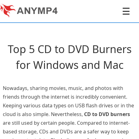
☰
Top 5 CD to DVD Burners
for Windows and Mac
Nowadays, sharing movies, music, and photos with
friends through the internet is incredibly convenient.
Keeping various data types on USB flash drives or in the
cloud is also simple. Nevertheless,
CD to DVD burners
are still used by certain people. Compared to internet-
based storage, CDs and DVDs are a safer way to keep