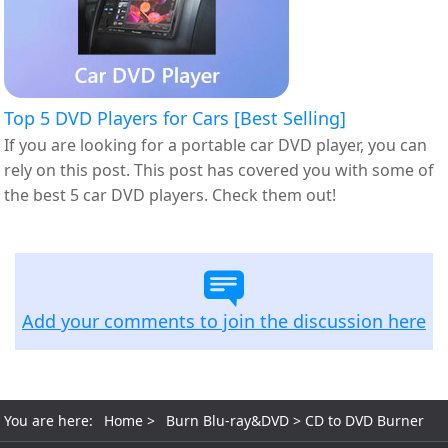
Top 5 DVD Players for Cars [Best Selling]
If you are looking for a portable car DVD player, you can
rely on this post. This post has covered you with some of
the best 5 car DVD players. Check them out!
Add your comments to join the discussion here
You are here:
Home
>
Burn Blu-ray&DVD
> CD to DVD Burner