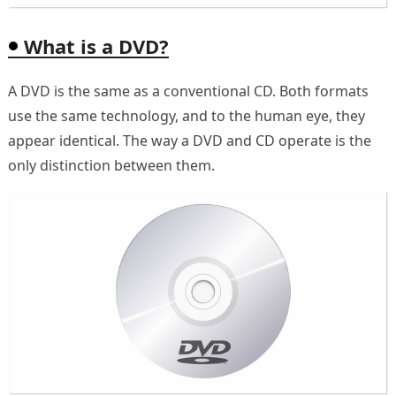
What is a DVD?
A DVD is the same as a conventional CD. Both formats
use the same technology, and to the human eye, they
appear identical. The way a DVD and CD operate is the
only distinction between them.