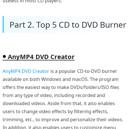
useless in most CD players.
Part 2. Top 5 CD to DVD Burner
AnyMP4 DVD Creator
AnyMP4 DVD Creator
is a popular CD-to-DVD burner
available on both Windows and macOS. The program
offers the easiest way to make DVDs/folders/ISO files
from any type of video, including recorded and
downloaded videos. Aside from that, it also enables
users to change video effects by filtering effects,
trimming, etc., to improve and personalize their videos.
In addition, it also enables users to customize menu