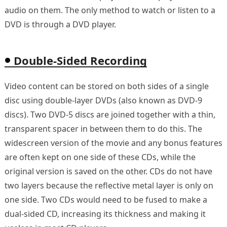
audio on them. The only method to watch or listen to a
DVD is through a DVD player.
Double-Sided Recording
Video content can be stored on both sides of a single
disc using double-layer DVDs (also known as DVD-9
discs). Two DVD-5 discs are joined together with a thin,
transparent spacer in between them to do this. The
widescreen version of the movie and any bonus features
are often kept on one side of these CDs, while the
original version is saved on the other. CDs do not have
two layers because the reflective metal layer is only on
one side. Two CDs would need to be fused to make a
dual-sided CD, increasing its thickness and making it