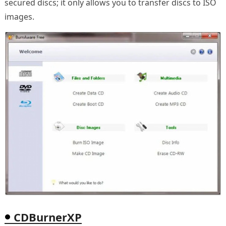
secured discs; it only allows you to transfer discs to ISO
images.
CDBurnerXP