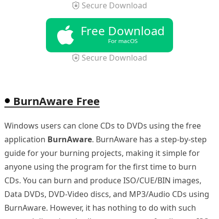
Secure Download
Free Download
For macOS
Secure Download
BurnAware Free
Windows users can clone CDs to DVDs using the free
application
BurnAware
. BurnAware has a step-by-step
guide for your burning projects, making it simple for
anyone using the program for the first time to burn
CDs. You can burn and produce ISO/CUE/BIN images,
Data DVDs, DVD-Video discs, and MP3/Audio CDs using
BurnAware. However, it has nothing to do with such