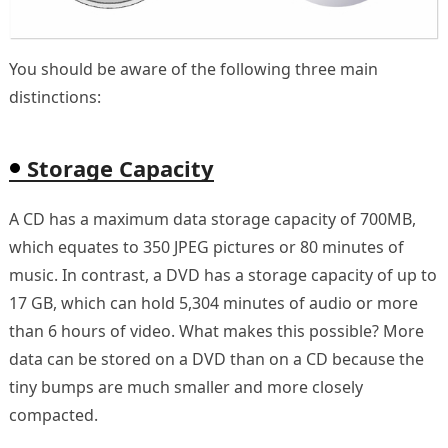
You should be aware of the following three main
distinctions:
Storage Capacity
A CD has a maximum data storage capacity of 700MB,
which equates to 350 JPEG pictures or 80 minutes of
music. In contrast, a DVD has a storage capacity of up to
17 GB, which can hold 5,304 minutes of audio or more
than 6 hours of video. What makes this possible? More
data can be stored on a DVD than on a CD because the
tiny bumps are much smaller and more closely
compacted.