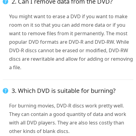
2. Can I remove data from the DVD?
You might want to erase a DVD if you want to make
room on it so that you can add more data or if you
want to remove files from it permanently. The most
popular DVD formats are DVD-R and DVD-RW. While
DVD-R discs cannot be erased or modified, DVD-RW
discs are rewritable and allow for adding or removing
a file.
3. Which DVD is suitable for burning?
For burning movies, DVD-R discs work pretty well.
They can contain a good quantity of data and work
with all DVD players. They are also less costly than
other kinds of blank discs.