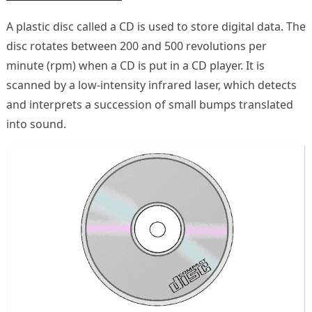
A plastic disc called a CD is used to store digital data. The
disc rotates between 200 and 500 revolutions per
minute (rpm) when a CD is put in a CD player. It is
scanned by a low-intensity infrared laser, which detects
and interprets a succession of small bumps translated
into sound.