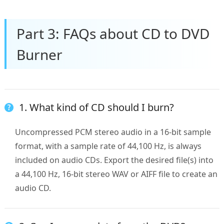
Part 3: FAQs about CD to DVD
Burner
1. What kind of CD should I burn?
Uncompressed PCM stereo audio in a 16-bit sample
format, with a sample rate of 44,100 Hz, is always
included on audio CDs. Export the desired file(s) into
a 44,100 Hz, 16-bit stereo WAV or AIFF file to create an
audio CD.