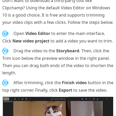
Don’t want to download a third-party tool like
Clipchamp? Using the default Video Editor on Windows
10 is a good choice. It is free and supports trimming
your video clips with a few clicks. Follow the steps below.
1.
Open
Video Editor
to enter the main interface.
Click
New video project
to add a video you want to trim.
2.
Drag the video to the
Storyboard
. Then, click the
Trim icon below the preview window in the right panel.
Then you can drag both ends of the video to shorten the
length.
3.
After trimming, click the
Finish video
button in the
top right corner. Finally, click
Export
to save the video.