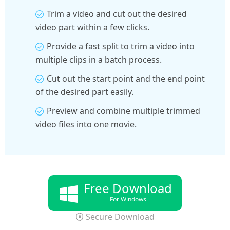
Trim a video and cut out the desired
video part within a few clicks.
Provide a fast split to trim a video into
multiple clips in a batch process.
Cut out the start point and the end point
of the desired part easily.
Preview and combine multiple trimmed
video files into one movie.
Free Download
For Windows
Secure Download