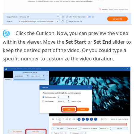
2.
Click the Cut icon. Now, you can preview the video
within the viewer. Move the
Set Start
or
Set End
slider to
keep the desired part of the video. Or you could type a
specific number to customize the video duration.