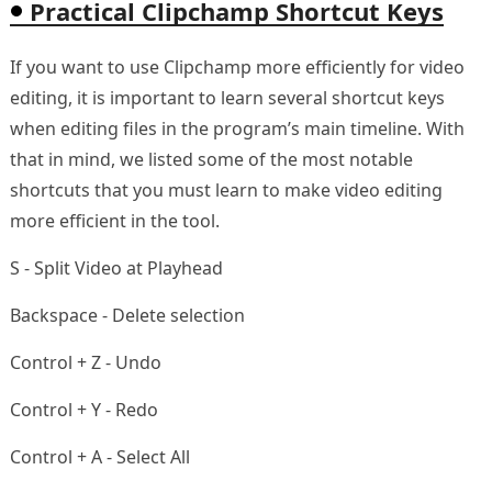
Practical Clipchamp Shortcut Keys
If you want to use Clipchamp more efficiently for video
editing, it is important to learn several shortcut keys
when editing files in the program’s main timeline. With
that in mind, we listed some of the most notable
shortcuts that you must learn to make video editing
more efficient in the tool.
S - Split Video at Playhead
Backspace - Delete selection
Control + Z - Undo
Control + Y - Redo
Control + A - Select All