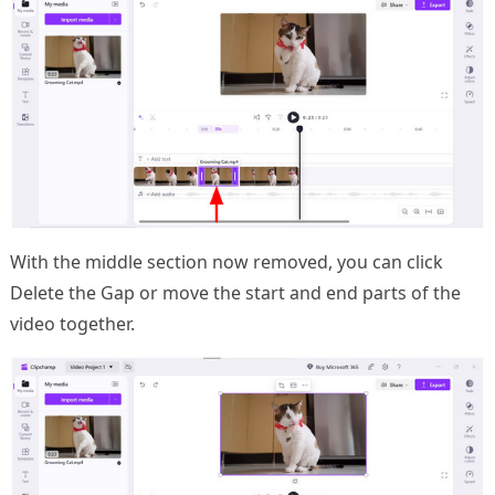
With the middle section now removed, you can click
Delete the Gap or move the start and end parts of the
video together.