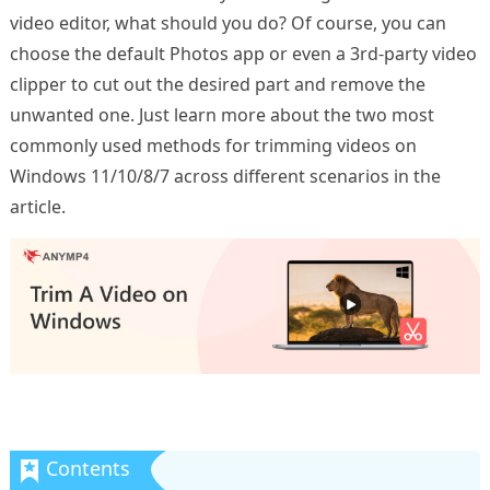
video editor, what should you do? Of course, you can
choose the default Photos app or even a 3rd-party video
clipper to cut out the desired part and remove the
unwanted one. Just learn more about the two most
commonly used methods for trimming videos on
Windows 11/10/8/7 across different scenarios in the
article.