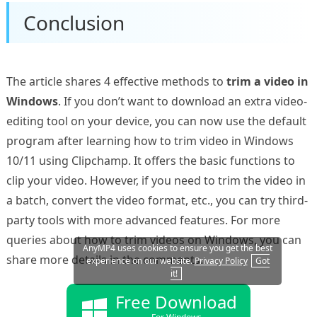
Conclusion
The article shares 4 effective methods to
trim a video in
Windows
. If you don’t want to download an extra video-
editing tool on your device, you can now use the default
program after learning how to trim video in Windows
10/11 using Clipchamp. It offers the basic functions to
clip your video. However, if you need to trim the video in
a batch, convert the video format, etc., you can try third-
party tools with more advanced features. For more
queries about how to trim videos on Windows, you can
AnyMP4 uses cookies to ensure you get the best
share more details in the comments.
experience on our website.
Privacy Policy
Got
it!
Free Download
For Windows