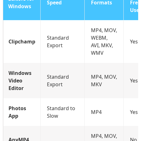
Speed
Formats
Free
Windows
Use
MP4, MOV,
Standard
WEBM,
Clipchamp
Yes
Export
AVI, MKV,
WMV
Windows
Standard
MP4, MOV,
Video
Yes
Export
MKV
Editor
Photos
Standard to
MP4
Yes
App
Slow
MP4, MOV,
AnyMP4
No