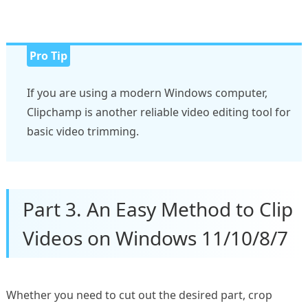
Pro Tip
If you are using a modern Windows computer,
Clipchamp is another reliable video editing tool for
basic video trimming.
Part 3. An Easy Method to Clip
Videos on Windows 11/10/8/7
Whether you need to cut out the desired part, crop