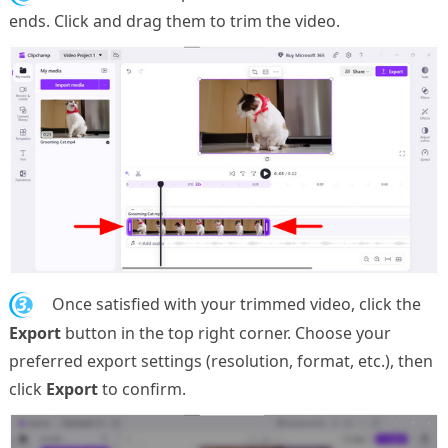
ends. Click and drag them to trim the video.
3.
Once satisfied with your trimmed video, click the
Export
button in the top right corner. Choose your
preferred export settings (resolution, format, etc.), then
click
Export
to confirm.