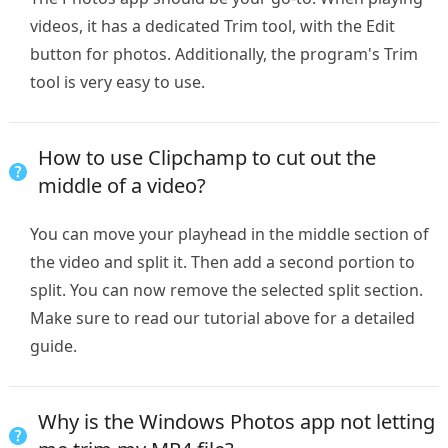
videos, it has a dedicated Trim tool, with the Edit
button for photos. Additionally, the program's Trim
tool is very easy to use.
How to use Clipchamp to cut out the
middle of a video?
You can move your playhead in the middle section of
the video and split it. Then add a second portion to
split. You can now remove the selected split section.
Make sure to read our tutorial above for a detailed
guide.
Why is the Windows Photos app not letting