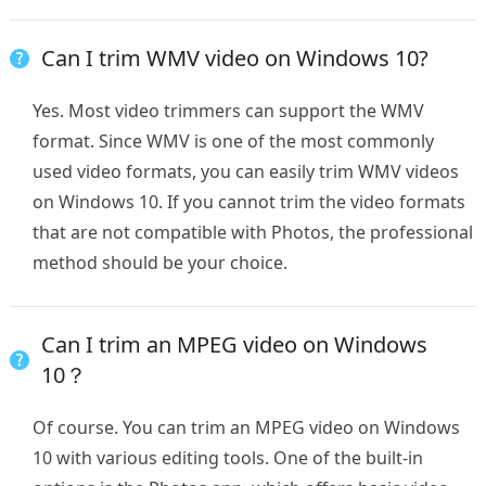
Can I trim WMV video on Windows 10?
Yes. Most video trimmers can support the WMV
format. Since WMV is one of the most commonly
used video formats, you can easily trim WMV videos
on Windows 10. If you cannot trim the video formats
that are not compatible with Photos, the professional
method should be your choice.
Can I trim an MPEG video on Windows
10？
Of course. You can trim an MPEG video on Windows
10 with various editing tools. One of the built-in