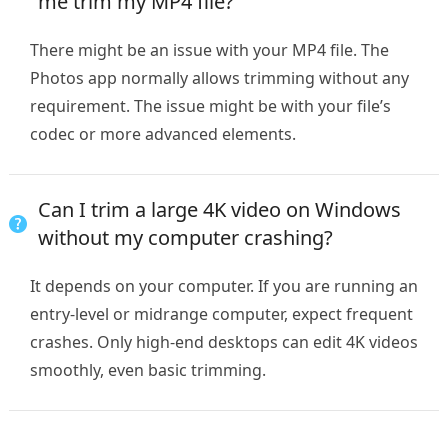
me trim my MP4 file?
There might be an issue with your MP4 file. The
Photos app normally allows trimming without any
requirement. The issue might be with your file’s
codec or more advanced elements.
Can I trim a large 4K video on Windows
without my computer crashing?
It depends on your computer. If you are running an
entry-level or midrange computer, expect frequent
crashes. Only high-end desktops can edit 4K videos
smoothly, even basic trimming.