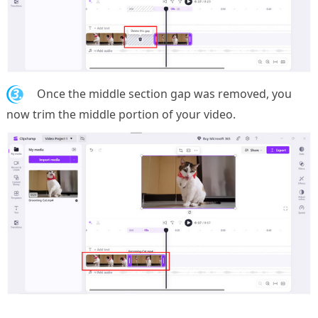
3.
Once the middle section gap was removed, you
now trim the middle portion of your video.