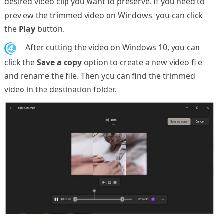
desired video clip you want to preserve. If you need to
preview the trimmed video on Windows, you can click
the
Play
button.
4.
After cutting the video on Windows 10, you can
click the
Save a copy
option to create a new video file
and rename the file. Then you can find the trimmed
video in the destination folder.