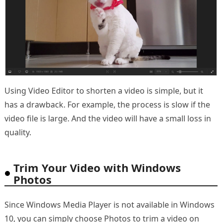
Using Video Editor to shorten a video is simple, but it
has a drawback. For example, the process is slow if the
video file is large. And the video will have a small loss in
quality.
Trim Your Video with Windows
Photos
Since Windows Media Player is not available in Windows
10, you can simply choose Photos to trim a video on