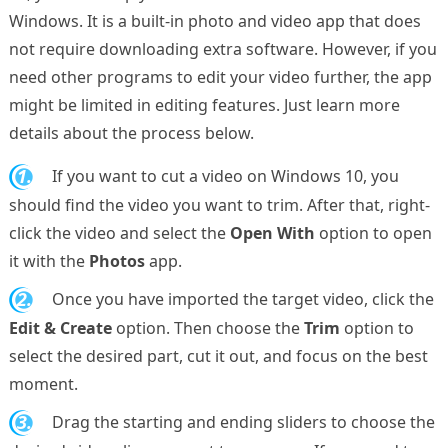
Windows. It is a built-in photo and video app that does
not require downloading extra software. However, if you
need other programs to edit your video further, the app
might be limited in editing features. Just learn more
details about the process below.
1.
If you want to cut a video on Windows 10, you
should find the video you want to trim. After that, right-
click the video and select the
Open With
option to open
it with the
Photos
app.
2.
Once you have imported the target video, click the
Edit & Create
option. Then choose the
Trim
option to
select the desired part, cut it out, and focus on the best
moment.
3.
Drag the starting and ending sliders to choose the