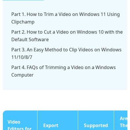
Part 1. How to Trim a Video on Windows 11 Using
Clipchamp
Part 2. How to Cut a Video on Windows 10 with the
Default Software
Part 3. An Easy Method to Clip Videos on Windows
11/10/8/7
Part 4. FAQs of Trimming a Video on a Windows
Computer
Are
Video
Export
Supported
The
Editors for