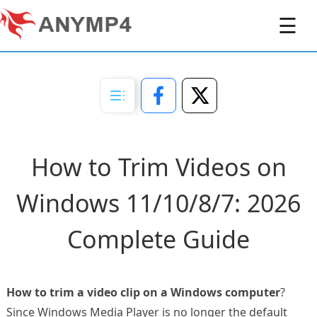
☰
How to Trim Videos on
Windows 11/10/8/7: 2026
Complete Guide
How to trim a video clip on a Windows computer
?
Since Windows Media Player is no longer the default