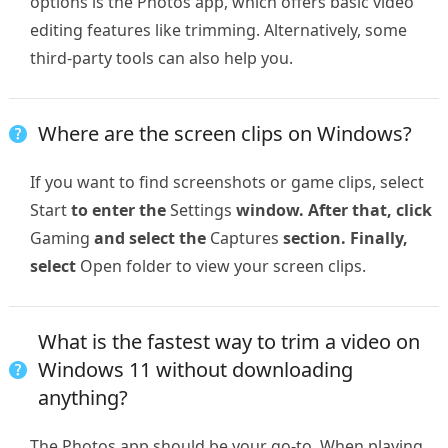
options is the Photos app, which offers basic video
editing features like trimming. Alternatively, some
third-party tools can also help you.
Where are the screen clips on Windows?
If you want to find screenshots or game clips, select
Start
to enter the
Settings
window. After that, click
Gaming
and select the
Captures
section. Finally,
select
Open folder to view your screen clips.
What is the fastest way to trim a video on
Windows 11 without downloading
anything?
The Photos app should be your go-to. When playing