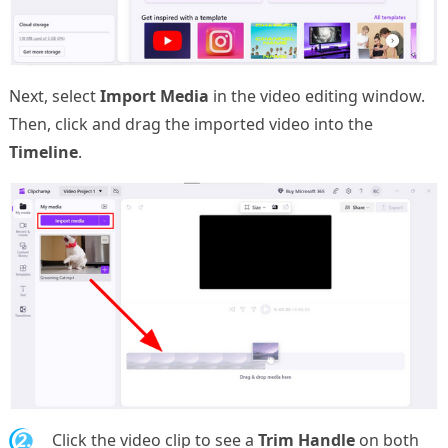
Next, select
Import Media
in the video editing window.
Then, click and drag the imported video into the
Timeline
.
2.
Click the video clip to see a
Trim Handle
on both