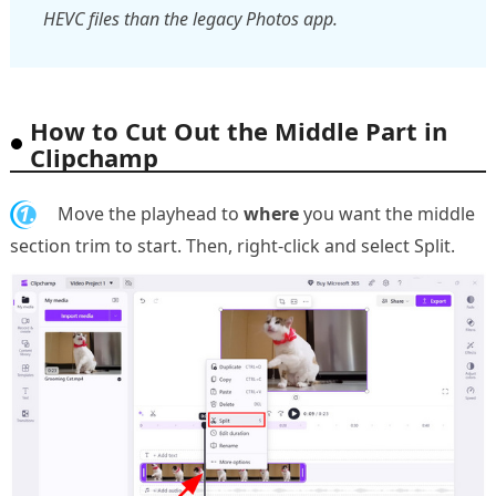
HEVC files than the legacy Photos app.
How to Cut Out the Middle Part in
Clipchamp
1.
Move the playhead to
where
you want the middle
section trim to start. Then, right-click and select Split.