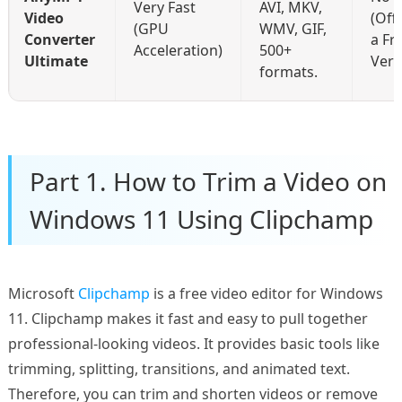
Very Fast
AVI, MKV,
Video
(Off
(GPU
WMV, GIF,
Converter
a Fr
Acceleration)
500+
Ultimate
Vers
formats.
Part 1. How to Trim a Video on
Windows 11 Using Clipchamp
Microsoft
Clipchamp
is a free video editor for Windows
11. Clipchamp makes it fast and easy to pull together
professional-looking videos. It provides basic tools like
trimming, splitting, transitions, and animated text.
Therefore, you can trim and shorten videos or remove