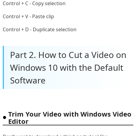
Control + C - Copy selection
Control + V - Paste clip
Control + D - Duplicate selection
Part 2. How to Cut a Video on
Windows 10 with the Default
Software
Trim Your Video with Windows Video
Editor