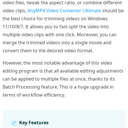
video files, tweak the aspect ratio, or combine different
video clips,
AnyMP4 Video Converter Ultimate
should be
the best choice for trimming videos on Windows
11/10/8/7. It allows you to fast split the video into
multiple video clips with one click. Moreover, you can
merge the trimmed videos into a single movie and
convert them to the desired video format.
However, the most notable advantage of this video
editing program is that all available editing adjustments
can be applied to multiple files at once, thanks to its
Batch Processing feature. This is a huge upgrade in
terms of workflow efficiency.
Key Features