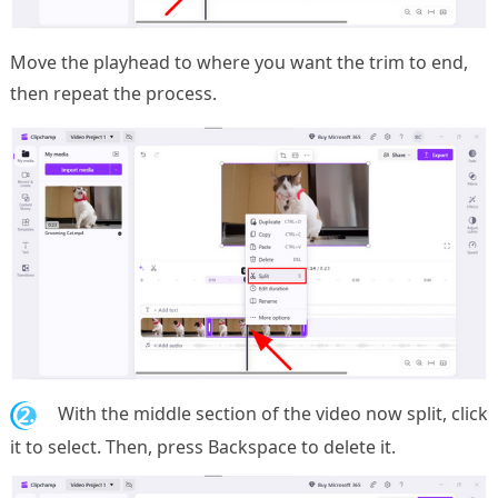
Move the playhead to where you want the trim to end,
then repeat the process.
2.
With the middle section of the video now split, click
it to select. Then, press Backspace to delete it.