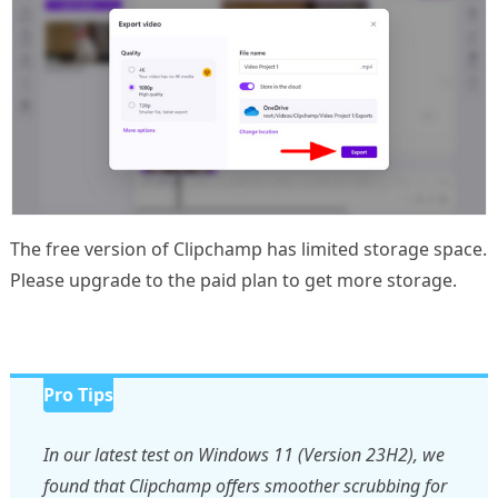
The free version of Clipchamp has limited storage space.
Please upgrade to the paid plan to get more storage.
Pro Tips
In our latest test on Windows 11 (Version 23H2), we
found that Clipchamp offers smoother scrubbing for