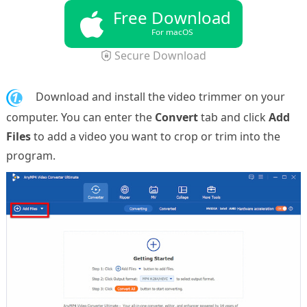
Free Download
For macOS
Secure Download
1.
Download and install the video trimmer on your
computer. You can enter the
Convert
tab and click
Add
Files
to add a video you want to crop or trim into the
program.