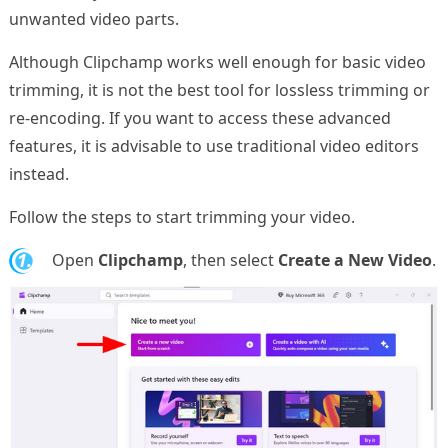
unwanted video parts.
Although Clipchamp works well enough for basic video
trimming, it is not the best tool for lossless trimming or
re-encoding. If you want to access these advanced
features, it is advisable to use traditional video editors
instead.
Follow the steps to start trimming your video.
1.
Open
Clipchamp
, then select
Create a New Video
.