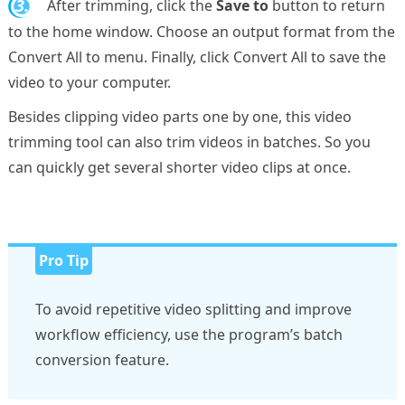
3.
After trimming, click the
Save to
button to return
to the home window. Choose an output format from the
Convert All to menu. Finally, click Convert All to save the
video to your computer.
Besides clipping video parts one by one, this video
trimming tool can also trim videos in batches. So you
can quickly get several shorter video clips at once.
Pro Tip
To avoid repetitive video splitting and improve
workflow efficiency, use the program’s batch
conversion feature.