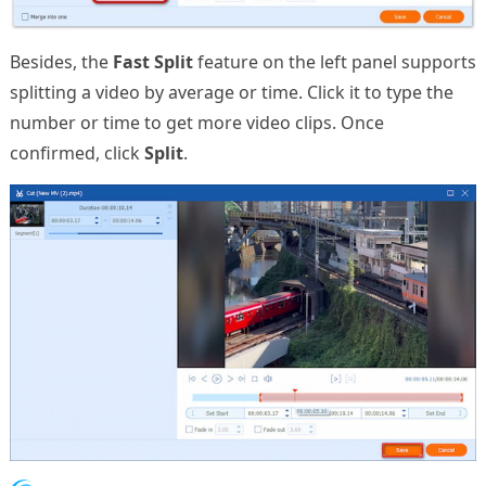
Besides, the
Fast Split
feature on the left panel supports
splitting a video by average or time. Click it to type the
number or time to get more video clips. Once
confirmed, click
Split
.