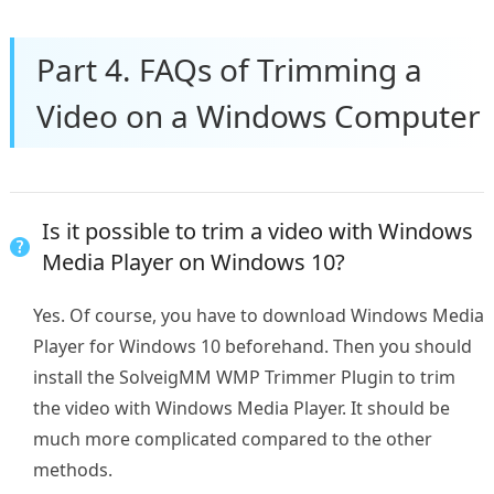
Part 4. FAQs of Trimming a
Video on a Windows Computer
Is it possible to trim a video with Windows
Media Player on Windows 10?
Yes. Of course, you have to download Windows Media
Player for Windows 10 beforehand. Then you should
install the SolveigMM WMP Trimmer Plugin to trim
the video with Windows Media Player. It should be
much more complicated compared to the other
methods.