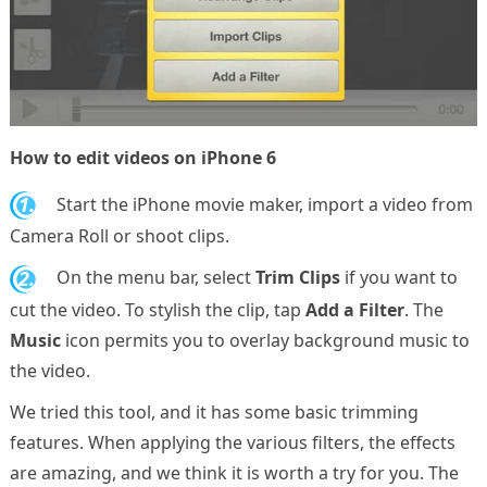
How to edit videos on iPhone 6
1.
Start the iPhone movie maker, import a video from
Camera Roll or shoot clips.
2.
On the menu bar, select
Trim Clips
if you want to
cut the video. To stylish the clip, tap
Add a Filter
. The
Music
icon permits you to overlay background music to
the video.
We tried this tool, and it has some basic trimming
features. When applying the various filters, the effects
are amazing, and we think it is worth a try for you. The