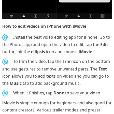
How to edit videos on iPhone with iMovie
1.
Install the best video editing app for iPhone. Go to
the Photos app and open the video to edit, tap the
Edit
button, hit the
ellipsis
icon and choose
iMovie
.
2.
To trim the video, tap the
Trim
icon on the bottom
and use gestures to remove unwanted parts. The
Text
icon allows you to add texts on video and you can go to
the
Music
tab to add background music.
3.
When it finishes, tap
Done
to save your video.
iMovie is simple enough for beginners and also good for
content creators. Various trailer modes and preset