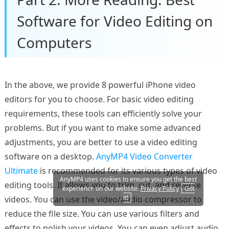
Software for Video Editing on
Computers
In the above, we provide 8 powerful iPhone video
editors for you to choose. For basic video editing
requirements, these tools can efficiently solve your
problems. But if you want to make some advanced
adjustments, you are better to use a video editing
software on a desktop.
AnyMP4 Video Converter
Ultimate
is recommended for its various types of video
AnyMP4 uses cookies to ensure you get the best
editing tools. It allows you to trim, cut, and reverse
experience on our website.
Privacy Policy
Got
it!
videos. You can use the video/audio compressor to
reduce the file size. You can use various filters and
effects to polish your videos. You can even adjust audio