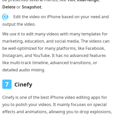
Delete
or
Snapshot
.
3.
Edit the video on iPhone based on your need and
output the video.
We use it to edit many videos with many templates for
marketing, education, and social media. The videos can
be well-optimized for many platforms, like Facebook,
Instagram, and YouTube. It has no advanced features
like multi-track timeline, advanced transitions, or
detailed audio mixing.
7
Cinefy
Cinefy is one of the best iPhone video editing apps for
you to polish your videos. It mainly focuses on special
effects and animations, allowing you to drop explosions,