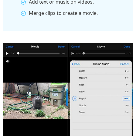
Add text or music on videos.
Merge clips to create a movie.