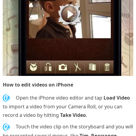
How to edit videos on iPhone
1.
Open the iPhone video editor and tap
Load Video
to import a video from your Camera Roll, or you can
record a video by hitting
Take Video
.
2.
Touch the video clip on the storyboard and you will
be presented several menus, like
Tim
,
Rearrange
,