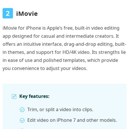
2
iMovie
iMovie for iPhone is Apple’s free, built-in video editing
app designed for casual and intermediate creators. It
offers an intuitive interface, drag-and-drop editing, built-
in themes, and support for HD/4K video. Its strengths lie
in ease of use and polished templates, which provide
you convenience to adjust your videos.
Key features:
Trim, or split a video into clips.
Edit video on iPhone 7 and other models.