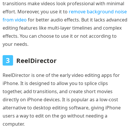
transitions make videos look professional with minimal
effort. Moreover, you use it to
remove background noise
from video
for better audio effects. But it lacks advanced
editing features like multi-layer timelines and complex
effects. You can choose to use it or not according to
your needs.
3
ReelDirector
ReelDirector is one of the early video editing apps for
iPhone. It is designed to allow you to splice clips
together, add transitions, and create short movies
directly on iPhone devices. It is popular as a low-cost
alternative to desktop editing software, giving iPhone
users a way to edit on the go without needing a
computer.