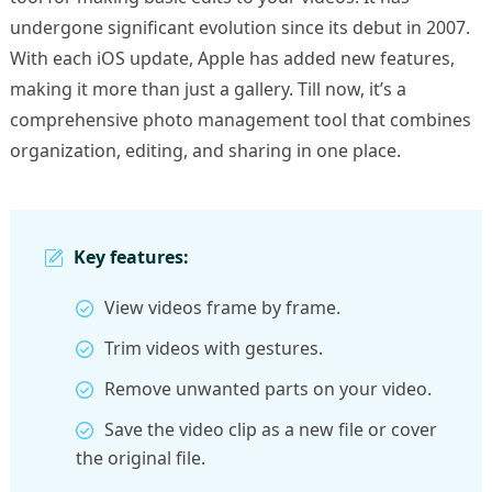
undergone significant evolution since its debut in 2007.
With each iOS update, Apple has added new features,
making it more than just a gallery. Till now, it’s a
comprehensive photo management tool that combines
organization, editing, and sharing in one place.
Key features:
View videos frame by frame.
Trim videos with gestures.
Remove unwanted parts on your video.
Save the video clip as a new file or cover
the original file.