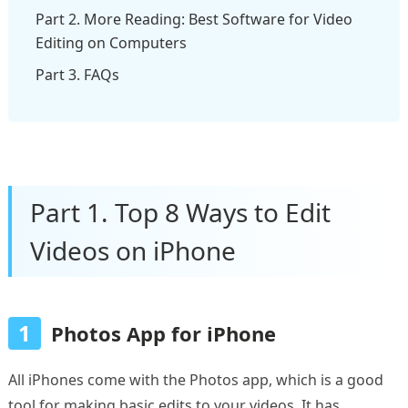
Part 2. More Reading: Best Software for Video
Editing on Computers
Part 3. FAQs
Part 1. Top 8 Ways to Edit
Videos on iPhone
1
Photos App for iPhone
All iPhones come with the Photos app, which is a good
tool for making basic edits to your videos. It has