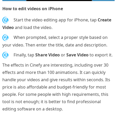
How to edit videos on iPhone
1.
Start the video editing app for iPhone, tap
Create
Video
and load the video.
2.
When prompted, select a proper style based on
your video. Then enter the title, date and description.
3.
Finally, tap
Share Video
or
Save Video
to export it.
The effects in Cinefy are interesting, including over 30
effects and more than 100 animations. It can quickly
handle your videos and give results within seconds. Its
price is also affordable and budget-friendly for most
people. For some people with high requirements, this
tool is not enough; it is better to find professional
editing software on a desktop.