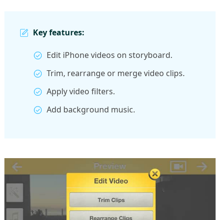
Key features:
Edit iPhone videos on storyboard.
Trim, rearrange or merge video clips.
Apply video filters.
Add background music.