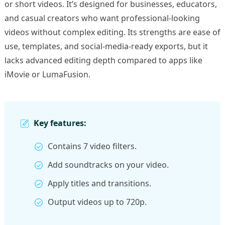
or short videos. It’s designed for businesses, educators,
and casual creators who want professional-looking
videos without complex editing. Its strengths are ease of
use, templates, and social-media-ready exports, but it
lacks advanced editing depth compared to apps like
iMovie or LumaFusion.
Key features:
Contains 7 video filters.
Add soundtracks on your video.
Apply titles and transitions.
Output videos up to 720p.