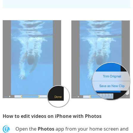
How to edit videos on iPhone with Photos
1.
Open the
Photos
app from your home screen and