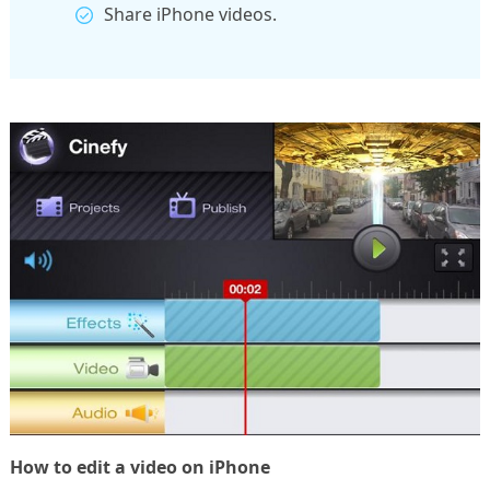
Share iPhone videos.
How to edit a video on iPhone