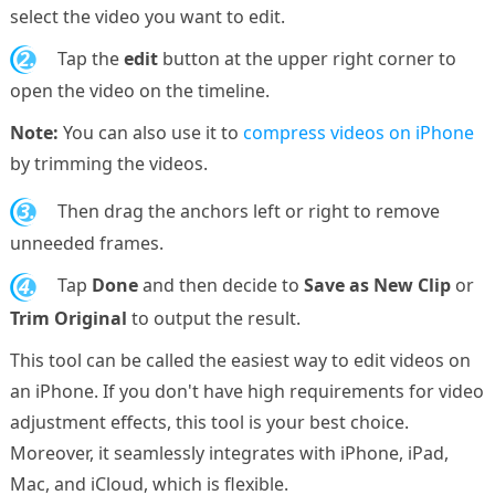
select the video you want to edit.
2.
Tap the
edit
button at the upper right corner to
open the video on the timeline.
Note:
You can also use it to
compress videos on iPhone
by trimming the videos.
3.
Then drag the anchors left or right to remove
unneeded frames.
4.
Tap
Done
and then decide to
Save as New Clip
or
Trim Original
to output the result.
This tool can be called the easiest way to edit videos on
an iPhone. If you don't have high requirements for video
adjustment effects, this tool is your best choice.
Moreover, it seamlessly integrates with iPhone, iPad,
Mac, and iCloud, which is flexible.