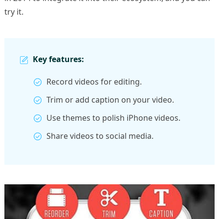
try it.
Key features:
Record videos for editing.
Trim or add caption on your video.
Use themes to polish iPhone videos.
Share videos to social media.