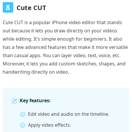
8
Cute CUT
Cute CUT is a popular iPhone video editor that stands
out because it lets you draw directly on your videos
while editing. It’s simple enough for beginners. It also
has a few advanced features that make it more versatile
than casual apps. You can layer video, text, voice, etc.
Moreover, it lets you add custom sketches, shapes, and
handwriting directly on video.
Key features:
Edit video and audio on the timeline.
Apply video effects.