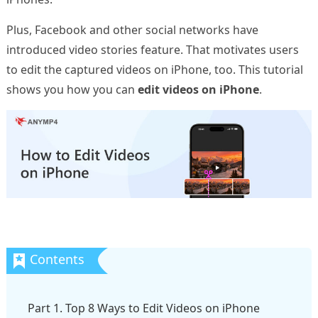
Plus, Facebook and other social networks have
introduced video stories feature. That motivates users
to edit the captured videos on iPhone, too. This tutorial
shows you how you can
edit videos on iPhone
.
Part 1. Top 8 Ways to Edit Videos on iPhone