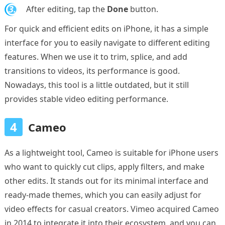
3.
After editing, tap the
Done
button.
For quick and efficient edits on iPhone, it has a simple
interface for you to easily navigate to different editing
features. When we use it to trim, splice, and add
transitions to videos, its performance is good.
Nowadays, this tool is a little outdated, but it still
provides stable video editing performance.
4
Cameo
As a lightweight tool, Cameo is suitable for iPhone users
who want to quickly cut clips, apply filters, and make
other edits. It stands out for its minimal interface and
ready-made themes, which you can easily adjust for
video effects for casual creators. Vimeo acquired Cameo
in 2014 to integrate it into their ecosystem, and you can