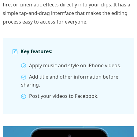
fire, or cinematic effects directly into your clips. It has a
simple tap-and-drag interrface that makes the editing
process easy to access for everyone.
Key features:
Apply music and style on iPhone videos.
Add title and other information before
sharing.
Post your videos to Facebook.