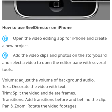
How to use ReelDirector on iPhone
1.
Open the video editing app for iPhone and create
a new project.
2.
Add the video clips and photos on the storyboard
and select a video to open the editor pane with several
tools:
Volume: adjust the volume of background audio.
Text: Decorate the video with text.
Trim: Split the video and delete frames.
Transitions: Add transitions before and behind the clip.
Pan & Zoom: Rotate the video footages.