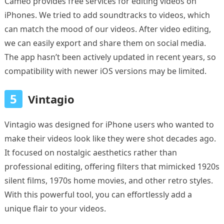
Cameo provides free services for editing videos on
iPhones. We tried to add soundtracks to videos, which
can match the mood of our videos. After video editing,
we can easily export and share them on social media.
The app hasn’t been actively updated in recent years, so
compatibility with newer iOS versions may be limited.
5
Vintagio
Vintagio was designed for iPhone users who wanted to
make their videos look like they were shot decades ago.
It focused on nostalgic aesthetics rather than
professional editing, offering filters that mimicked 1920s
silent films, 1970s home movies, and other retro styles.
With this powerful tool, you can effortlessly add a
unique flair to your videos.