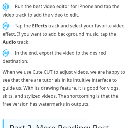
1.
Run the best video editor for iPhone and tap the
video track to add the video to edit.
2.
Tap the
Effects
track and select your favorite video
effect. If you want to add background music, tap the
Audio
track.
3.
In the end, export the video to the desired
destination.
When we use Cute CUT to adjust videos, we are happy to
see that there are tutorials in its intuitive interface to
guide us. With its drawing feature, it is good for vlogs,
skits, and stylized videos. The shortcoming is that the
free version has watermarks in outputs.
Part 2. More Reading: Best