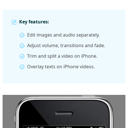
Key features:
Edit images and audio separately.
Adjust volume, transitions and fade.
Trim and split a video on iPhone.
Overlay texts on iPhone videos.