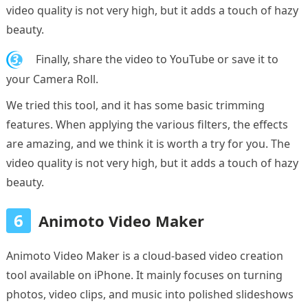
video quality is not very high, but it adds a touch of hazy
beauty.
3.
Finally, share the video to YouTube or save it to
your Camera Roll.
We tried this tool, and it has some basic trimming
features. When applying the various filters, the effects
are amazing, and we think it is worth a try for you. The
video quality is not very high, but it adds a touch of hazy
beauty.
6
Animoto Video Maker
Animoto Video Maker is a cloud-based video creation
tool available on iPhone. It mainly focuses on turning
photos, video clips, and music into polished slideshows