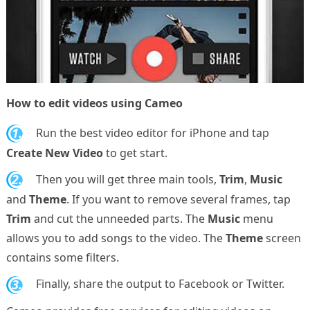
How to edit videos using Cameo
1.
Run the best video editor for iPhone and tap
Create New Video
to get start.
2.
Then you will get three main tools,
Trim
,
Music
and
Theme
. If you want to remove several frames, tap
Trim
and cut the unneeded parts. The
Music
menu
allows you to add songs to the video. The
Theme
screen
contains some filters.
3.
Finally, share the output to Facebook or Twitter.