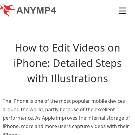
☰
How to Edit Videos on
iPhone: Detailed Steps
with Illustrations
The iPhone is one of the most popular mobile devices
around the world, partly because of the excellent
performance. As Apple improves the internal storage of
iPhone, more and more users capture videos with their
iPhones.