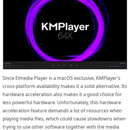
Since Elmedia Player is a macOS exclusive, KMPlayer’s
cross-platform availability makes it a solid alternative. Its
hardware acceleration also makes it a good choice for
less powerful hardware. Unfortunately, this hardware
acceleration feature demands a lot of resources when
playing media files, which could cause slowdowns when
trying to use other software together with the media