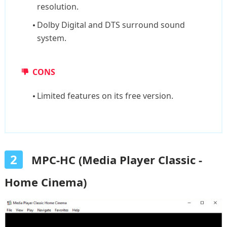
resolution.
Dolby Digital and DTS surround sound
system.
CONS
Limited features on its free version.
2
MPC-HC (Media Player Classic -
Home Cinema)