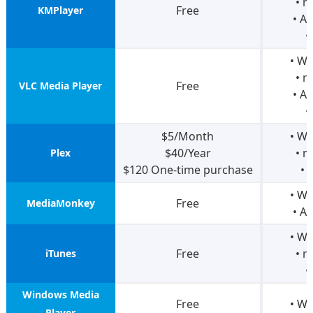
• 
Free
KMPlayer
• A
•
• W
• 
Free
VLC Media Player
• A
•
$5/Month
• W
$40/Year
• 
Plex
$120 One-time purchase
• 
• W
Free
MediaMonkey
• A
• W
Free
• 
iTunes
•
Windows Media
Free
• W
Player