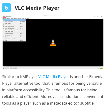
6
VLC Media Player
Similar to KMPlayer,
VLC Media Player
is another Elmedia
Player alternative tool that is famous for being versatile
in platform accessibility. This tool is famous for being
reliable and efficient. Moreover, its additional convenient
tools as a player, such as a metadata editor, subtitle