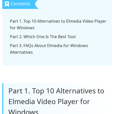
Part 1. Top 10 Alternatives to Elmedia Video Player
for Windows
Part 2. Which One Is The Best Tool
Part 3. FAQs About Elmedia for Windows
Alternatives
Part 1. Top 10 Alternatives to
Elmedia Video Player for
Windows