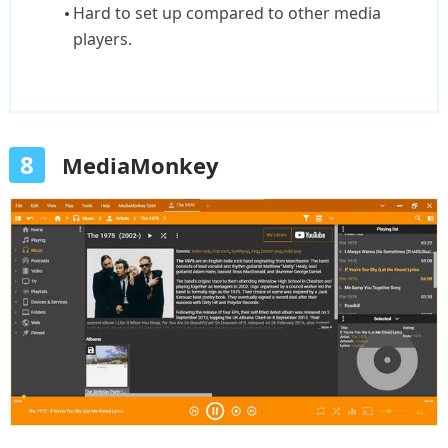
Hard to set up compared to other media
players.
8
MediaMonkey