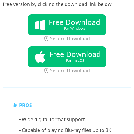
free version by clicking the download link below.
Free Download
For Windows
Secure Download
Free Download
For macOS
Secure Download
PROS
Wide digital format support.
Capable of playing Blu-ray files up to 8K