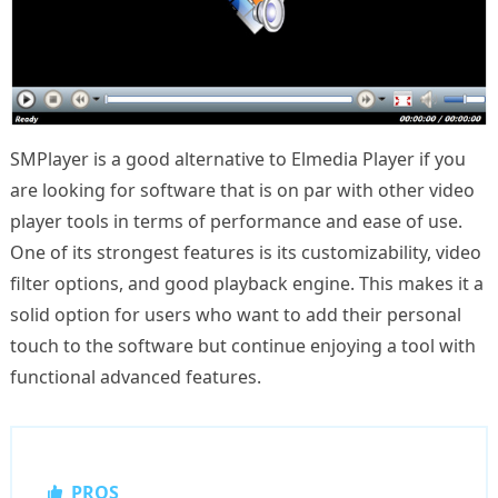
SMPlayer is a good alternative to Elmedia Player if you
are looking for software that is on par with other video
player tools in terms of performance and ease of use.
One of its strongest features is its customizability, video
filter options, and good playback engine. This makes it a
solid option for users who want to add their personal
touch to the software but continue enjoying a tool with
functional advanced features.
PROS