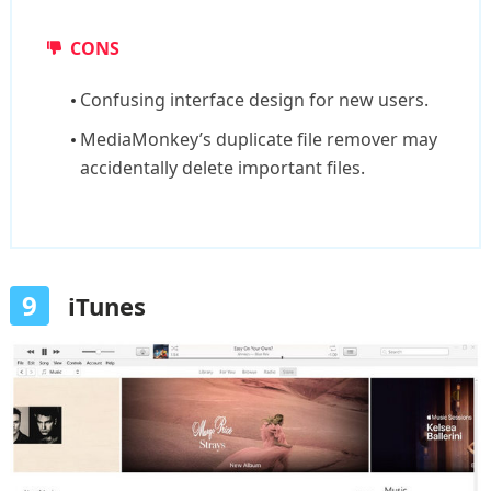
CONS
Confusing interface design for new users.
MediaMonkey’s duplicate file remover may
accidentally delete important files.
9
iTunes