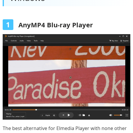
1
AnyMP4 Blu-ray Player
The best alternative for Elmedia Player with none other