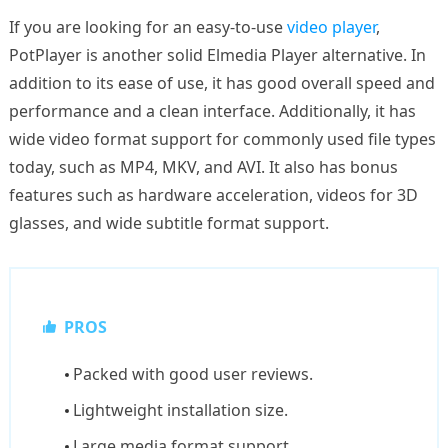
If you are looking for an easy-to-use
video player
,
PotPlayer is another solid Elmedia Player alternative. In
addition to its ease of use, it has good overall speed and
performance and a clean interface. Additionally, it has
wide video format support for commonly used file types
today, such as MP4, MKV, and AVI. It also has bonus
features such as hardware acceleration, videos for 3D
glasses, and wide subtitle format support.
PROS
Packed with good user reviews.
Lightweight installation size.
Large media format support.