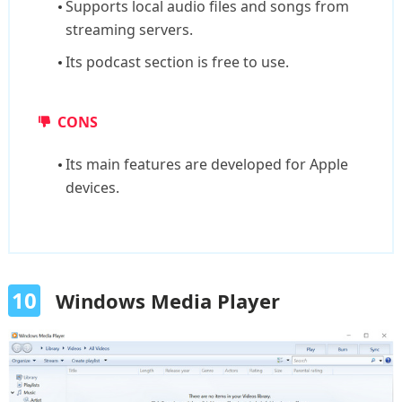
Supports local audio files and songs from
streaming servers.
Its podcast section is free to use.
CONS
Its main features are developed for Apple
devices.
10
Windows Media Player