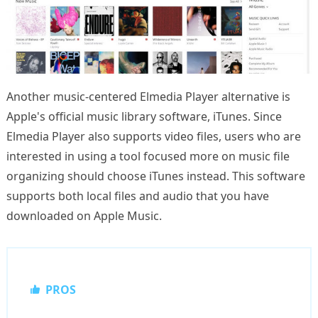
Another music-centered Elmedia Player alternative is
Apple's official music library software, iTunes. Since
Elmedia Player also supports video files, users who are
interested in using a tool focused more on music file
organizing should choose iTunes instead. This software
supports both local files and audio that you have
downloaded on Apple Music.
PROS