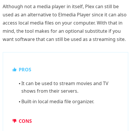
Although not a media player in itself, Plex can still be
used as an alternative to Elmedia Player since it can also
access local media files on your computer. With that in
mind, the tool makes for an optional substitute if you
want software that can still be used as a streaming site.
PROS
It can be used to stream movies and TV
shows from their servers.
Built-in local media file organizer.
CONS