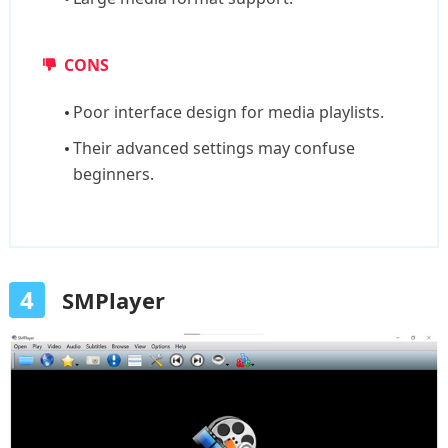
CONS
Poor interface design for media playlists.
Their advanced settings may confuse
beginners.
4
SMPlayer