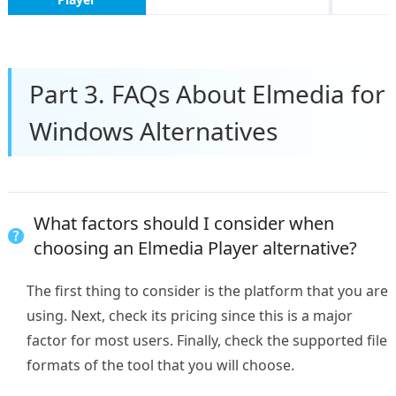
Part 3. FAQs About Elmedia for
Windows Alternatives
What factors should I consider when
choosing an Elmedia Player alternative?
The first thing to consider is the platform that you are
using. Next, check its pricing since this is a major
factor for most users. Finally, check the supported file
formats of the tool that you will choose.