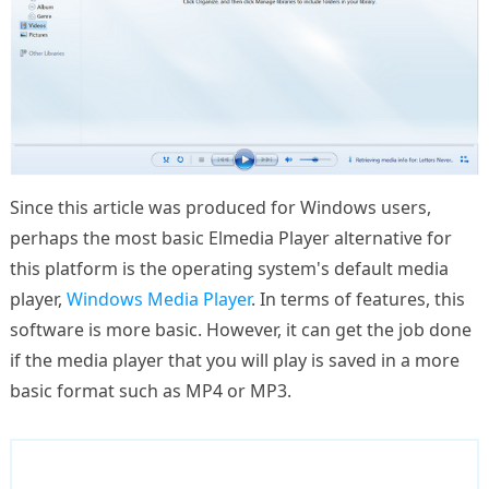
Since this article was produced for Windows users,
perhaps the most basic Elmedia Player alternative for
this platform is the operating system's default media
player,
Windows Media Player
. In terms of features, this
software is more basic. However, it can get the job done
if the media player that you will play is saved in a more
basic format such as MP4 or MP3.