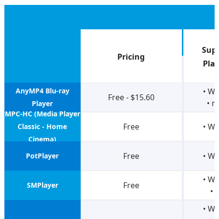
Sup
Pricing
Pla
AnyMP4 Blu-ray
• W
Free - $15.60
• 
Player
MPC-HC (Media Player
Free
• W
Classic - Home
Cinema)
Free
• W
PotPlayer
• W
Free
SMPlayer
• 
• W