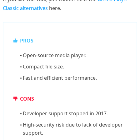
Classic alternatives
here.
PROS
Open-source media player.
Compact file size.
Fast and efficient performance.
CONS
Developer support stopped in 2017.
High-security risk due to lack of developer
support.