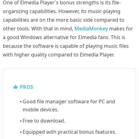
One of Elmedia Player's bonus strengths is its file-
organizing capabilities. However, its music-playing
capabilities are on the more basic side compared to
other tools. With that in mind,
MediaMonkey
makes for
a good Windows alternative for Elmedia fans. This is
because the software is capable of playing music files
with higher quality compared to Elmedia Player.
PROS
Good file manager software for PC and
mobile devices.
Free to download.
Equipped with practical bonus features.