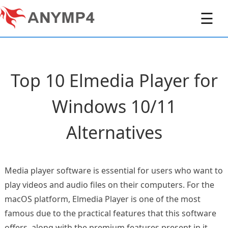
☰
Top 10 Elmedia Player for
Windows 10/11
Alternatives
Media player software is essential for users who want to
play videos and audio files on their computers. For the
macOS platform, Elmedia Player is one of the most
famous due to the practical features that this software
offers, along with the premium features present in it