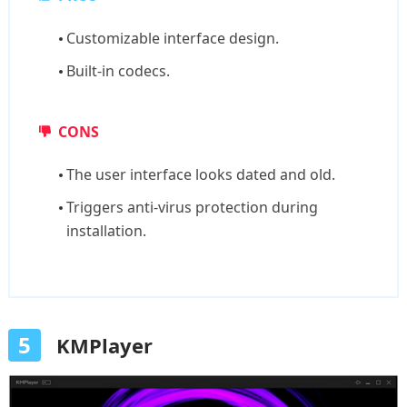
Customizable interface design.
Built-in codecs.
CONS
The user interface looks dated and old.
Triggers anti-virus protection during
installation.
5
KMPlayer