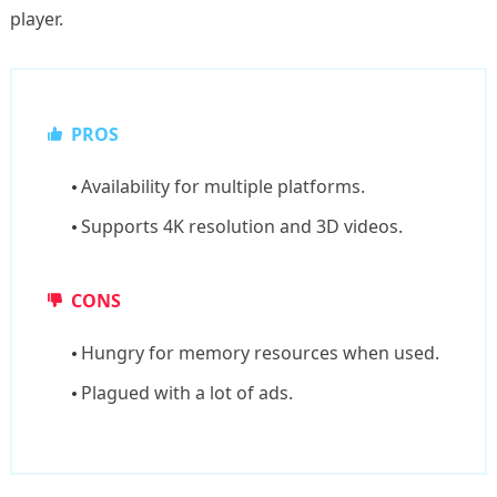
player.
PROS
Availability for multiple platforms.
Supports 4K resolution and 3D videos.
CONS
Hungry for memory resources when used.
Plagued with a lot of ads.