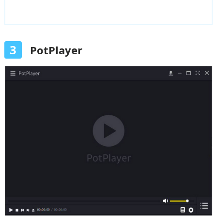
3
PotPlayer