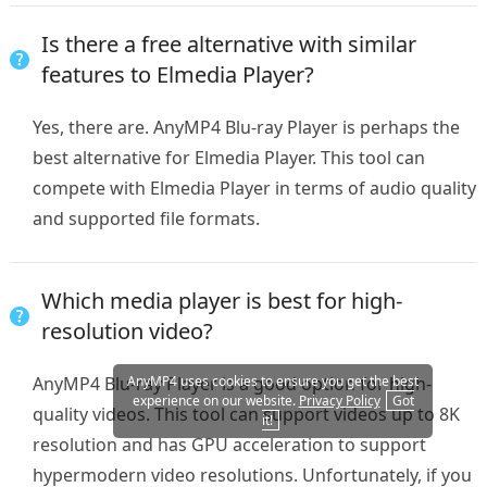
Is there a free alternative with similar
features to Elmedia Player?
Yes, there are. AnyMP4 Blu-ray Player is perhaps the
best alternative for Elmedia Player. This tool can
compete with Elmedia Player in terms of audio quality
and supported file formats.
Which media player is best for high-
resolution video?
AnyMP4 Blu-ray Player is a good option for high-
AnyMP4 uses cookies to ensure you get the best
experience on our website.
Privacy Policy
Got
quality videos. This tool can support videos up to 8K
it!
resolution and has GPU acceleration to support
hypermodern video resolutions. Unfortunately, if you