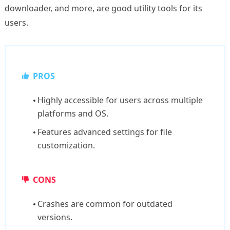
downloader, and more, are good utility tools for its
users.
PROS
Highly accessible for users across multiple
platforms and OS.
Features advanced settings for file
customization.
CONS
Crashes are common for outdated
versions.