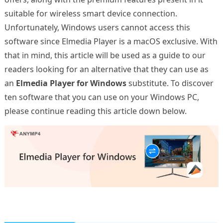
suitable for wireless smart device connection.
Unfortunately, Windows users cannot access this
software since Elmedia Player is a macOS exclusive. With
that in mind, this article will be used as a guide to our
readers looking for an alternative that they can use as
an
Elmedia Player for Windows
substitute. To discover
ten software that you can use on your Windows PC,
please continue reading this article down below.