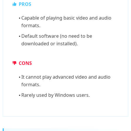
PROS
Capable of playing basic video and audio
formats.
Default software (no need to be
downloaded or installed).
CONS
It cannot play advanced video and audio
formats.
Rarely used by Windows users.