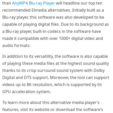
than
AnyMP4 Blu-ray Player
will headline our top ten
recommended Elmedia alternatives. Initially built as a
Blu-ray player, this software was also developed to be
capable of playing digital files. Due to its background as
a Blu-ray player, built-in codecs in the software have
made it compatible with over 1000+ digital video and
audio formats.
In addition to its versatility, the software is also capable
of playing these media files at the highest sound quality
thanks to its crisp surround sound system with Dolby
Digital and DTS support. Moreover, the tool can support
videos up to 8K resolution, which is supported by its
GPU acceleration system.
To learn more about this alternative media player’s
features, visit its website or download the software’s