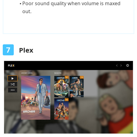
Poor sound quality when volume is maxed
out.
7
Plex