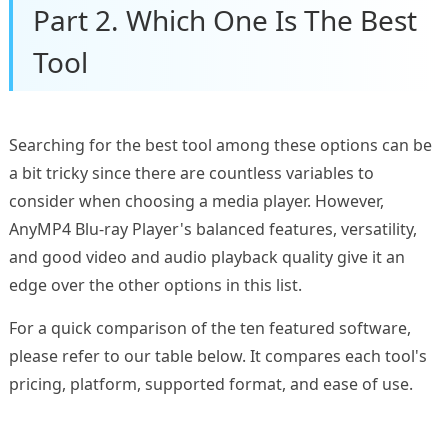
Part 2. Which One Is The Best
Tool
Searching for the best tool among these options can be
a bit tricky since there are countless variables to
consider when choosing a media player. However,
AnyMP4 Blu-ray Player's balanced features, versatility,
and good video and audio playback quality give it an
edge over the other options in this list.
For a quick comparison of the ten featured software,
please refer to our table below. It compares each tool's
pricing, platform, supported format, and ease of use.