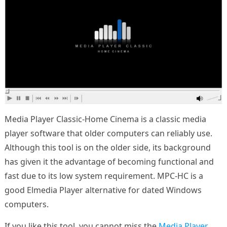
Media Player Classic-Home Cinema is a classic media
player software that older computers can reliably use.
Although this tool is on the older side, its background
has given it the advantage of becoming functional and
fast due to its low system requirement. MPC-HC is a
good Elmedia Player alternative for dated Windows
computers.
If you like this tool, you cannot miss the
Media Player