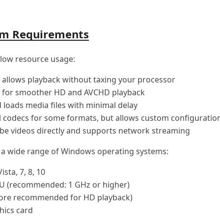
em Requirements
 low resource usage:
 allows playback without taxing your processor
for smoother HD and AVCHD playback
 loads media files with minimal delay
 codecs for some formats, but allows custom configuratio
be videos directly and supports network streaming
h a wide range of Windows operating systems:
sta, 7, 8, 10
U (recommended: 1 GHz or higher)
ore recommended for HD playback)
hics card