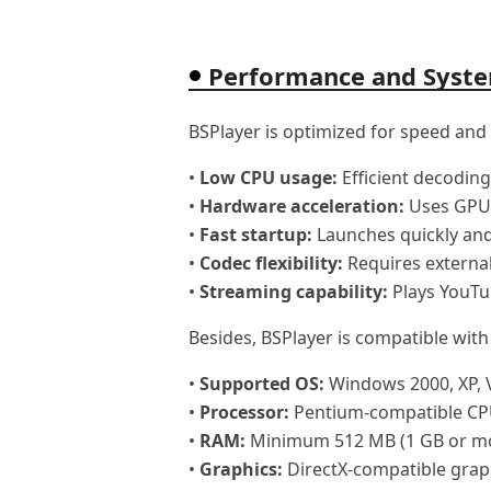
Performance and Syst
BSPlayer is optimized for speed and
•
Low CPU usage:
Efficient decoding
•
Hardware acceleration:
Uses GPU 
•
Fast startup:
Launches quickly and
•
Codec flexibility:
Requires external
•
Streaming capability:
Plays YouTu
Besides, BSPlayer is compatible wit
•
Supported OS:
Windows 2000, XP, Vi
•
Processor:
Pentium-compatible CP
•
RAM:
Minimum 512 MB (1 GB or m
•
Graphics:
DirectX-compatible grap