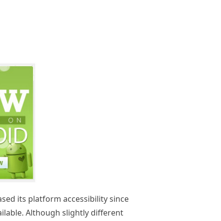
d its platform accessibility since
ailable. Although slightly different