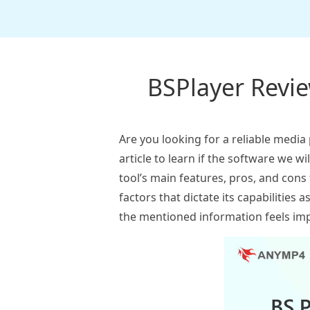
BSPlayer Review
Are you looking for a reliable media
article to learn if the software we wi
tool’s main features, pros, and cons
factors that dictate its capabilities 
the mentioned information feels imp