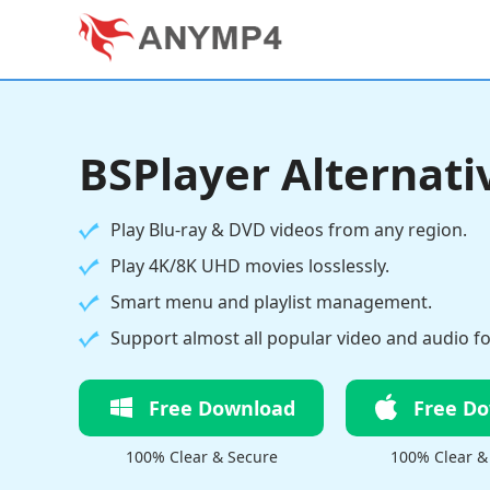
BSPlayer Alternati
Play Blu-ray & DVD videos from any region.
Play 4K/8K UHD movies losslessly.
Smart menu and playlist management.
Support almost all popular video and audio f
Free Download
Free D
100% Clear & Secure
100% Clear &