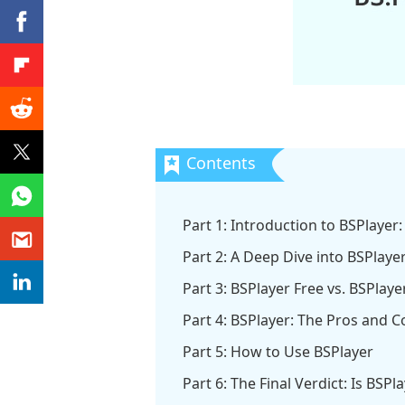
Part 1: Introduction to BSPlayer: 
Part 2: A Deep Dive into BSPlaye
Part 3: BSPlayer Free vs. BSPlay
Part 4: BSPlayer: The Pros and C
Part 5: How to Use BSPlayer
Part 6: The Final Verdict: Is BSPl