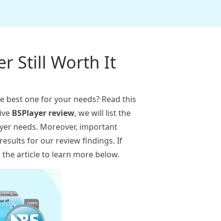
r Still Worth It
he best one for your needs? Read this
sive
BSPlayer review
, we will list the
layer needs. Moreover, important
results for our review findings. If
the article to learn more below.