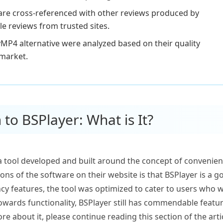
 are cross-referenced with other reviews produced by
le reviews from trusted sites.
MP4 alternative were analyzed based on their quality
 market.
 to BSPlayer: What is It?
a tool developed and built around the concept of convenience
tions of the software on their website is that BSPlayer is a
ncy features, the tool was optimized to cater to users who w
owards functionality, BSPlayer still has commendable featu
re about it, please continue reading this section of the arti