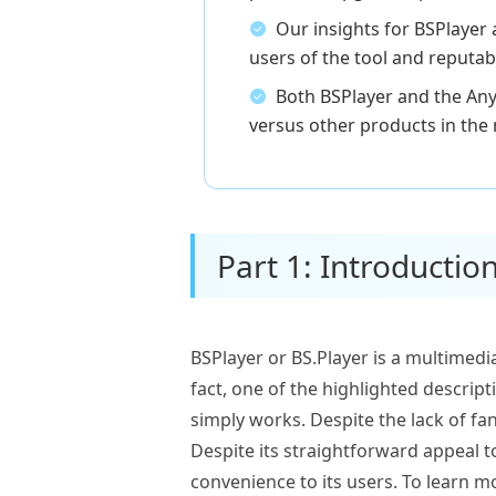
Our insights for BSPlayer
users of the tool and reputab
Both BSPlayer and the Any
versus other products in the
Part 1: Introduction
BSPlayer or BS.Player is a multimedi
fact, one of the highlighted descrip
simply works. Despite the lack of fa
Despite its straightforward appeal t
convenience to its users. To learn mo