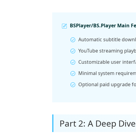
BSPlayer/BS.Player Main F
Automatic subtitle downl
YouTube streaming playb
Customizable user interf
Minimal system requirem
Optional paid upgrade fo
Part 2: A Deep Dive