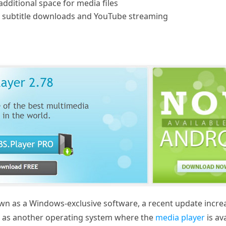
additional space for media files
 subtitle downloads and YouTube streaming
 as a Windows-exclusive software, a recent update increase
m as another operating system where the
media player
is av