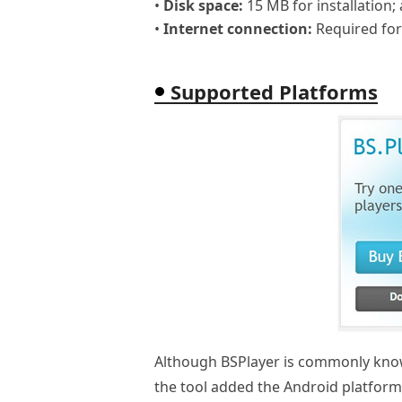
•
Disk space:
15 MB for installation; 
•
Internet connection:
Required for
Supported Platforms
Although BSPlayer is commonly known
the tool added the Android platfor