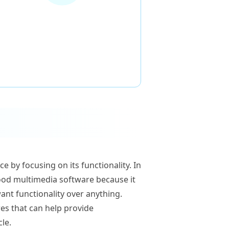
 by focusing on its functionality. In
 good multimedia software because it
ant functionality over anything.
res that can help provide
cle.