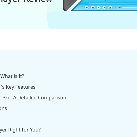
What is It?
r's Key Features
er Pro: A Detailed Comparison
ons
ayer Right for You?