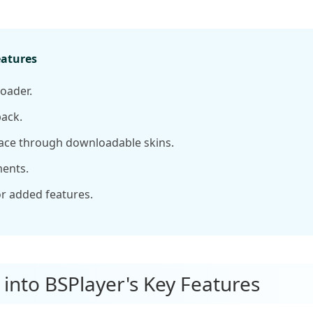
eatures
oader.
ack.
ace through downloadable skins.
ents.
r added features.
 into BSPlayer's Key Features