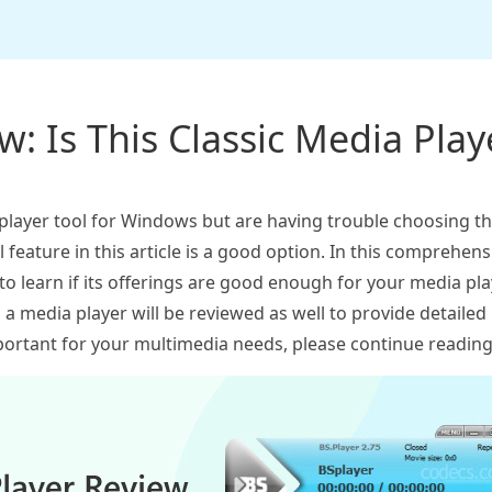
: Is This Classic Media Playe
 player tool for Windows but are having trouble choosing t
ll feature in this article is a good option. In this comprehen
 to learn if its offerings are good enough for your media p
as a media player will be reviewed as well to provide detailed 
ortant for your multimedia needs, please continue reading 