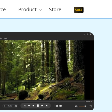
rce
Product
Store