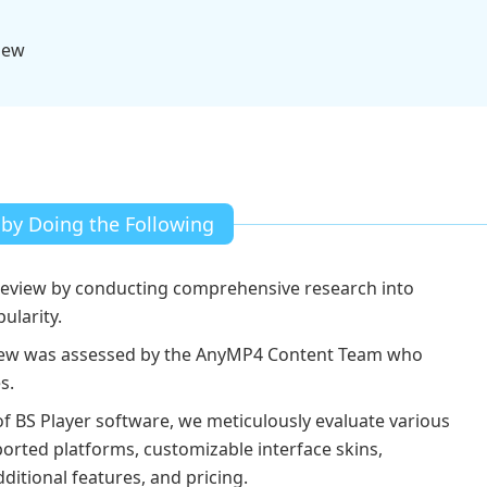
iew
 by Doing the Following
review by conducting comprehensive research into
larity.
view was assessed by the AnyMP4 Content Team who
s.
of BS Player software, we meticulously evaluate various
orted platforms, customizable interface skins,
itional features, and pricing.