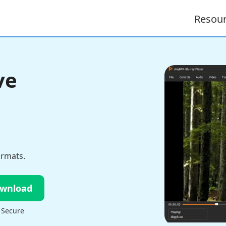
Resou
ve
ormats.
ownload
 Secure