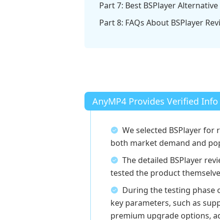
Part 7: Best BSPlayer Alternative
Part 8: FAQs About BSPlayer Rev
AnyMP4 Provides Verified Info
We selected BSPlayer for 
both market demand and popu
The detailed BSPlayer re
tested the product themselve
During the testing phase 
key parameters, such as supp
premium upgrade options, add