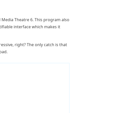
 Media Theatre 6. This program also
ifiable interface which makes it
essive, right? The only catch is that
load.