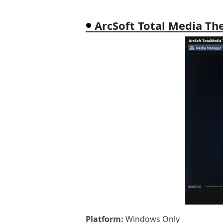
ArcSoft Total Media Th
Platform:
Windows Only