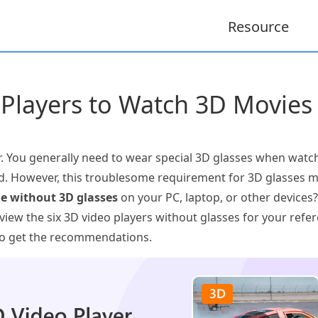
Resource
 Players to Watch 3D Movies
 You generally need to wear special 3D glasses when watch
. However, this troublesome requirement for 3D glasses ma
e without 3D glasses
on your PC, laptop, or other devices? 
view the six 3D video players without glasses for your refe
 to get the recommendations.