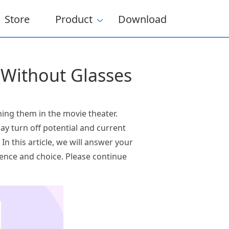
Store
Product
Download
 Without Glasses
ing them in the movie theater.
y turn off potential and current
In this article, we will answer your
rence and choice. Please continue