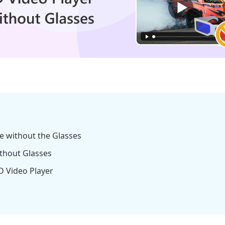
e without the Glasses
ithout Glasses
D Video Player