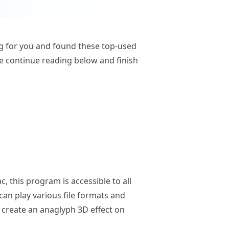
ing for you and found these top-used
se continue reading below and finish
, this program is accessible to all
can play various file formats and
to create an anaglyph 3D effect on