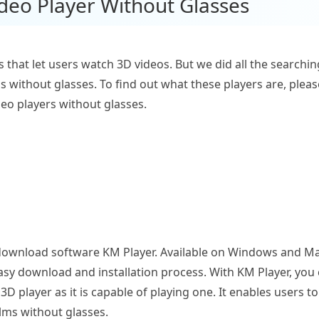
ideo Player Without Glasses
s that let users watch 3D videos. But we did all the search
s without glasses. To find out what these players are, plea
ideo players without glasses.
to-download software KM Player. Available on Windows and Mac
easy download and installation process. With KM Player, you 
 3D player as it is capable of playing one. It enables users 
ilms without glasses.