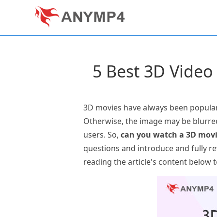
5 Best 3D Video
3D movies have always been popular.
Otherwise, the image may be blurred
users. So,
can you watch a 3D movi
questions and introduce and fully re
reading the article's content below