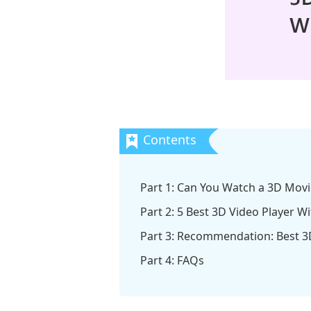
Part 1: Can You Watch a 3D Movi
Part 2: 5 Best 3D Video Player W
Part 3: Recommendation: Best 3
Part 4: FAQs