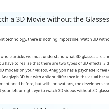
tch a 3D Movie without the Glasse
ent technology, there is nothing impossible. Watch 3D witho
 whole article, we must understand what 3D glasses are an
ou have to realize that there are two types of 3D effects; S
D models on your videos. Anaglyph has a psychedelic feel o
the Anaglyph 3D but with a slight difference in the visual be
s mentioned before, but with innovations, the developers c
et your left or right eye to watch 3D videos without 3D glass