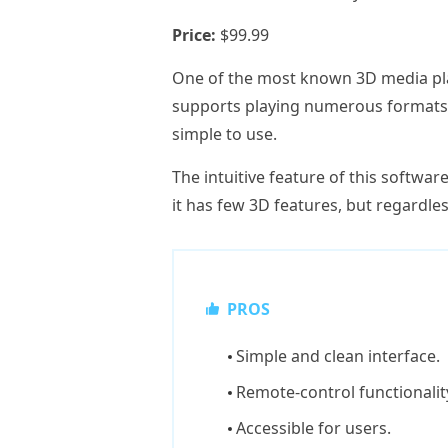
Price:
$99.99
One of the most known 3D media pla
supports playing numerous formats li
simple to use.
The intuitive feature of this softwar
it has few 3D features, but regardless
PROS
Simple and clean interface.
Remote-control functionalit
Accessible for users.