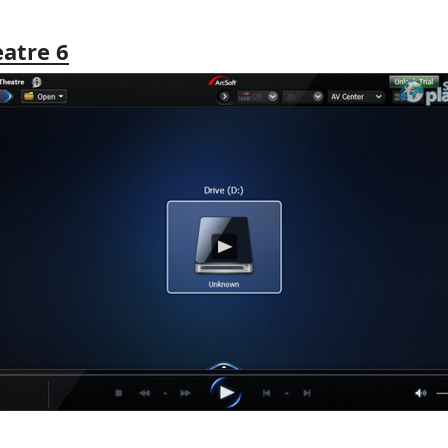
eatre 6