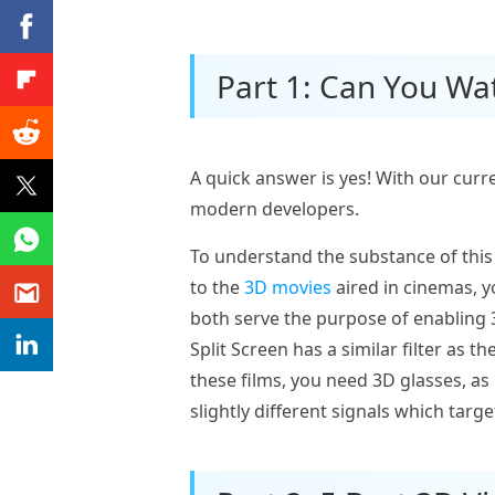
Part 1: Can You Wa
A quick answer is yes! With our curr
modern developers.
To understand the substance of this
to the
3D movies
aired in cinemas, y
both serve the purpose of enabling 3
Split Screen has a similar filter as 
these films, you need 3D glasses, a
slightly different signals which targ