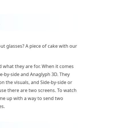
s
ut glasses? A piece of cake with our
d what they are for. When it comes
ide-by-side and Anaglyph 3D. They
n the visuals, and Side-by-side or
cause there are two screens. To watch
ame up with a way to send two
es.