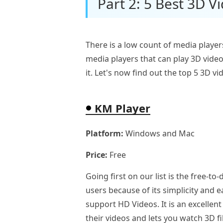
Part 2: 5 Best 3D V
There is a low count of media player
media players that can play 3D video
it. Let's now find out the top 5 3D v
KM Player
Platform:
Windows and Mac
Price:
Free
Going first on our list is the free-
users because of its simplicity and 
support HD Videos. It is an excellent
their videos and lets you watch 3D f