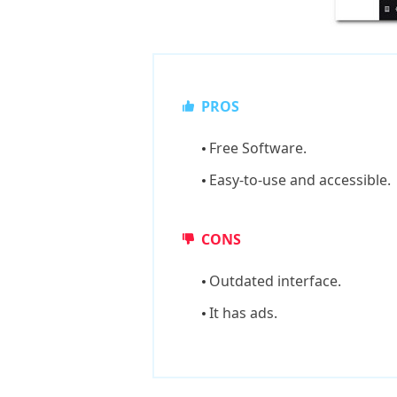
PROS
Free Software.
Easy-to-use and accessible.
CONS
Outdated interface.
It has ads.