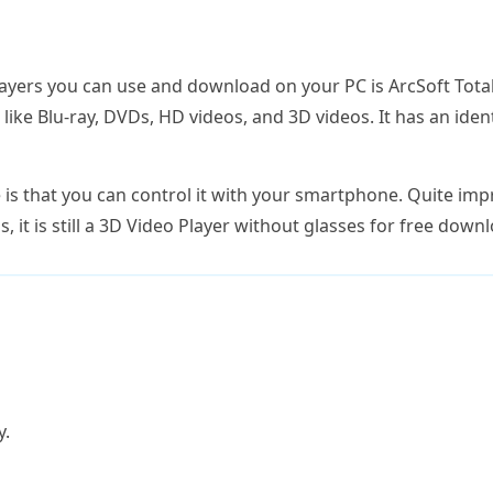
yers you can use and download on your PC is ArcSoft Total
ke Blu-ray, DVDs, HD videos, and 3D videos. It has an ident
e is that you can control it with your smartphone. Quite impr
, it is still a 3D Video Player without glasses for free down
y.