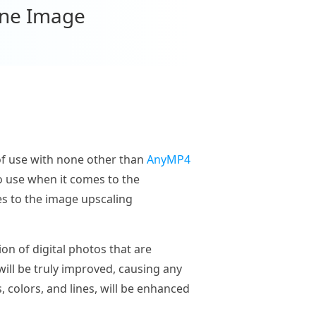
ine Image
e of use with none other than
AnyMP4
o use when it comes to the
es to the image upscaling
n of digital photos that are
ill be truly improved, causing any
 colors, and lines, will be enhanced