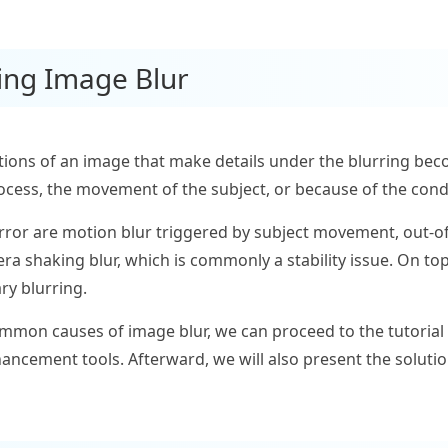
ing Image Blur
tions of an image that make details under the blurring beco
rocess, the movement of the subject, or because of the condi
ror are motion blur triggered by subject movement, out-of
ra shaking blur, which is commonly a stability issue. On top
ry blurring.
mon causes of image blur, we can proceed to the tutorial 
hancement tools. Afterward, we will also present the soluti