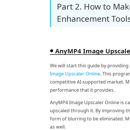
Part 2. How to Mak
Enhancement Tool
AnyMP4 Image Upscale
We will start this guide by providing
Image Upscaler Online
. This progra
competitive AI-supported market. Mor
performance that it provides.
AnyMP4 Image Upscaler Online is cap
upscaled through it. By improving th
form of blurring to be eliminated. M
as well.