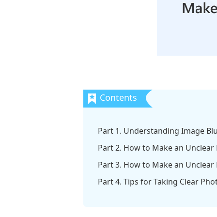
Part 1. Understanding Image Bl
Part 2. How to Make an Unclear
Part 3. How to Make an Unclear 
Part 4. Tips for Taking Clear Pho