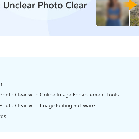
ur
 Photo Clear with Online Image Enhancement Tools
Photo Clear with Image Editing Software
tos