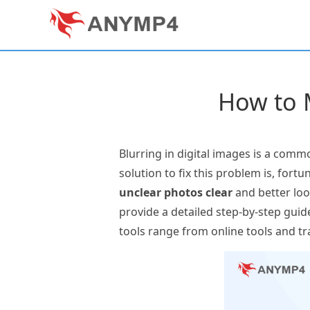
How to M
Blurring in digital images is a comm
solution to fix this problem is, fortu
unclear photos clear
and better look
provide a detailed step-by-step guid
tools range from online tools and tr