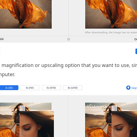
 magnification or upscaling option that you want to use, si
puter.