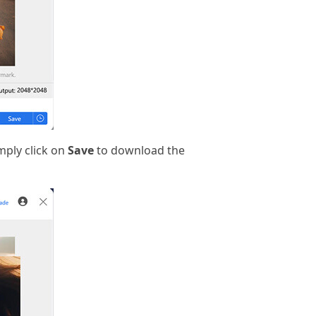
mply click on
Save
to download the