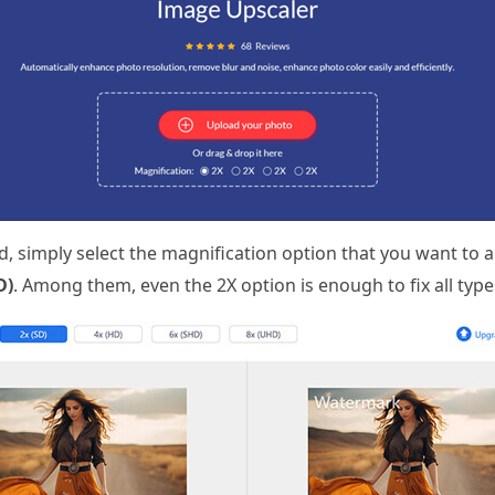
 simply select the magnification option that you want to
D)
. Among them, even the 2X option is enough to fix all type