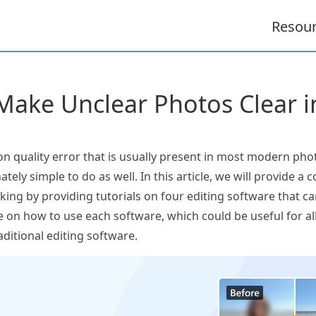
Resou
ake Unclear Photos Clear i
on quality error that is usually present in most modern phot
nately simple to do as well. In this article, we will provide
ing by providing tutorials on four editing software that can
e on how to use each software, which could be useful for a
aditional editing software.