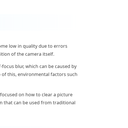
me low in quality due to errors
tion of the camera itself.
-focus blur, which can be caused by
 of this, environmental factors such
focused on how to clear a picture
on that can be used from traditional