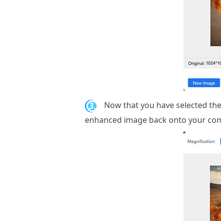
3.
Now that you have selected the
enhanced image back onto your com