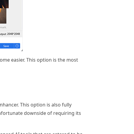
ome easier. This option is the most
hancer. This option is also fully
nfortunate downside of requiring its