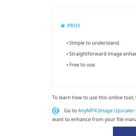
PROS
Simple to understand.
Straightforward image enha
Free to use.
To learn how to use this online tool
1.
Go to
AnyMP4 Image Upscaler O
want to enhance from your file mana