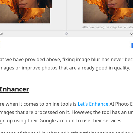
hat we have provided above, fixing image blur has never bec
images or improve photos that are already good in quality.
 Enhancer
re when it comes to online tools is
Let’s Enhance
AI Photo En
images that are processed on it. However, the tool has an u
gn up using their Google account to use their services.