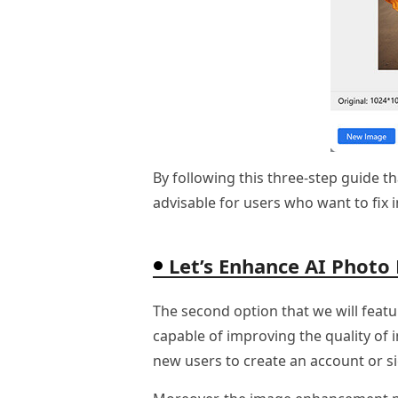
By following this three-step guide t
advisable for users who want to fix 
Let’s Enhance AI Photo
The second option that we will featu
capable of improving the quality of 
new users to create an account or si