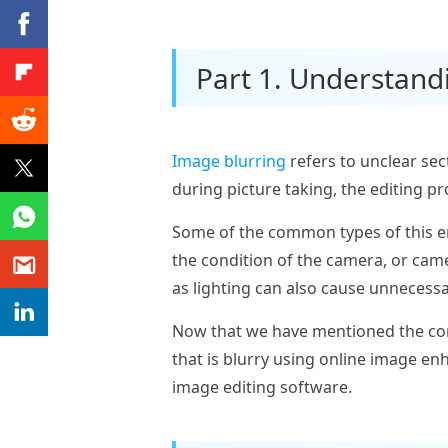
Part 1. Understand
Image blurring
refers to unclear sec
during picture taking, the editing p
Some of the common types of this er
the condition of the camera, or came
as lighting can also cause unnecessa
Now that we have mentioned the com
that is blurry using online image en
image editing software.