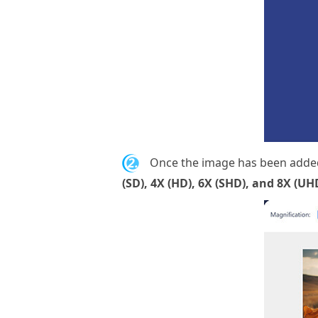
2.
Once the image has been added,
(SD), 4X (HD), 6X (SHD), and 8X (UH