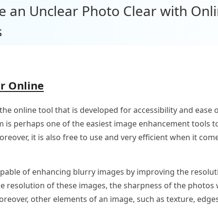
e an Unclear Photo Clear with Onl
s
r Online
 the online tool that is developed for accessibility and eas
m is perhaps one of the easiest image enhancement tools t
eover, it is also free to use and very efficient when it com
able of enhancing blurry images by improving the resolutio
e resolution of these images, the sharpness of the photos w
oreover, other elements of an image, such as texture, edges,