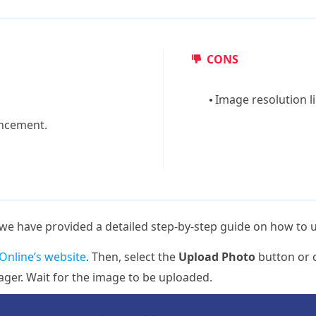
CONS
Image resolution l
ncement.
, we have provided a detailed step-by-step guide on how to u
nline’s website
. Then, select the
Upload Photo
button or c
ger. Wait for the image to be uploaded.