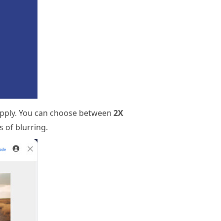
 apply. You can choose between
2X
s of blurring.