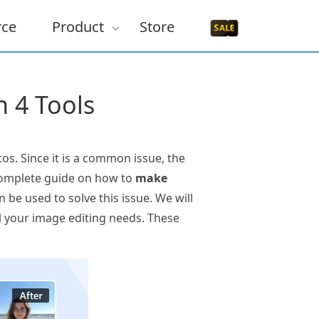
rce
Product
Store
n 4 Tools
os. Since it is a common issue, the
 a complete guide on how to
make
 be used to solve this issue. We will
ll your image editing needs. These