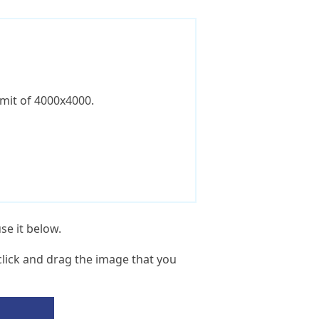
imit of 4000x4000.
se it below.
lick and drag the image that you