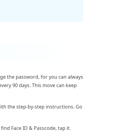
nge the password, for you can always
every 90 days. This move can keep
ith the step-by-step instructions. Go
find Face ID & Passcode, tap it.