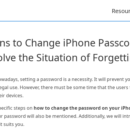
Resou
ons to Change iPhone Pass
olve the Situation of Forgetti
days, setting a password is a necessity. It will prevent y
legal use. However, there must be some time that the users
eir devices.
pecific steps on
how to change the password on your iPh
assword will also be mentioned. Additionally, we will intr
it suits you.