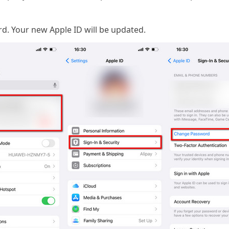
. Your new Apple ID will be updated.