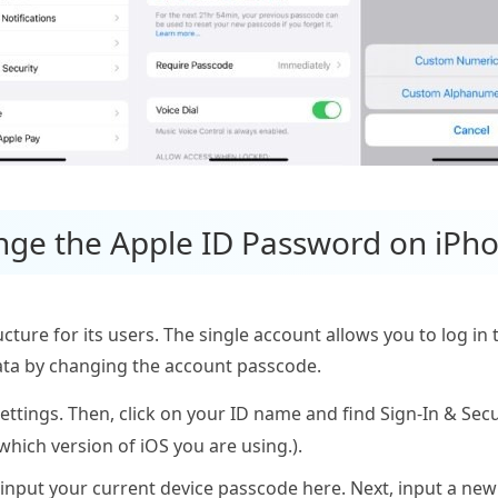
nge the Apple ID Password on iPh
ucture for its users. The single account allows you to log in 
data by changing the account passcode.
tings. Then, click on your ID name and find Sign-In & Secur
hich version of iOS you are using.).
 input your current device passcode here. Next, input a n