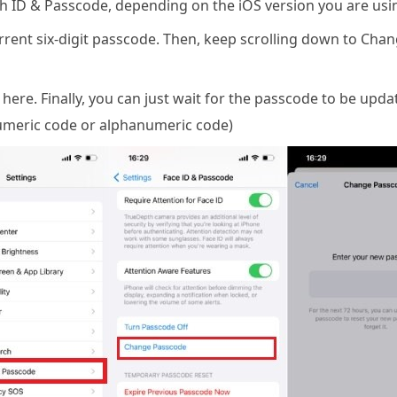
ch ID & Passcode, depending on the iOS version you are usi
ent six-digit passcode. Then, keep scrolling down to Chan
ere. Finally, you can just wait for the passcode to be upd
numeric code or alphanumeric code)