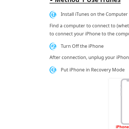
1.
Install iTunes on the Computer
Find a computer to connect to (whethe
to connect your iPhone to the compu
2.
Turn Off the iPhone
After connection, unplug your iPhone
3.
Put iPhone in Recovery Mode