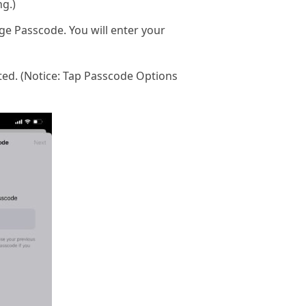
ng.)
ge Passcode. You will enter your
ated. (Notice: Tap Passcode Options