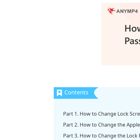
Part 1. How to Change Lock Scr
Part 2. How to Change the Appl
Part 3. How to Change the Lock