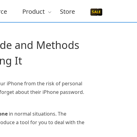
rce
Product
Store
code and Methods
ng It
our iPhone from the risk of personal
 forget about their iPhone password.
one
in normal situations. The
oduce a tool for you to deal with the