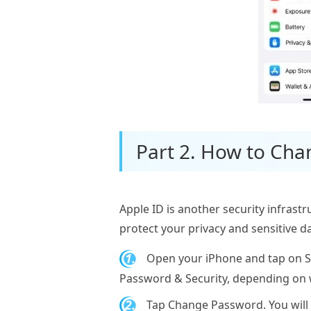
Part 2. How to Cha
Apple ID is another security infrastr
protect your privacy and sensitive 
1.
Open your iPhone and tap on Set
Password & Security, depending on w
2.
Tap Change Password. You will