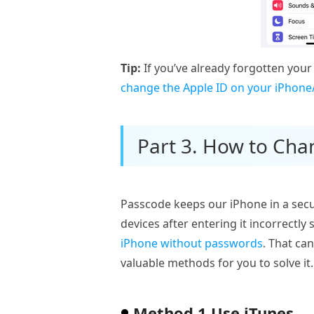
Tip:
If you’ve already forgotten your
change the Apple ID on your iPhone
Part 3. How to Cha
Passcode keeps our iPhone in a secur
devices after entering it incorrectl
iPhone without passwords
. That can
valuable methods for you to solve it.
Method 1 Use iTunes