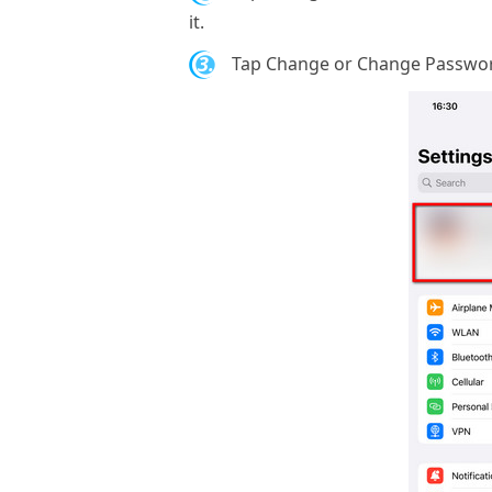
it.
3.
Tap Change or Change Password