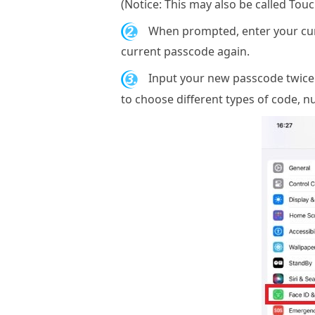
(Notice: This may also be called Tou
2.
When prompted, enter your curr
current passcode again.
3.
Input your new passcode twice h
to choose different types of code, 