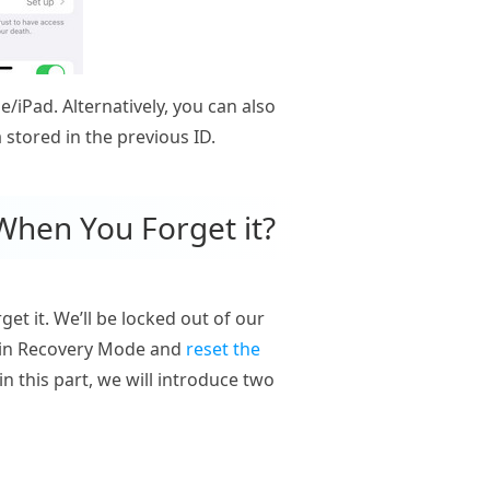
/iPad. Alternatively, you can also
 stored in the previous ID.
When You Forget it?
et it. We’ll be locked out of our
ne in Recovery Mode and
reset the
in this part, we will introduce two