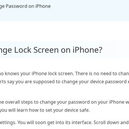
nge Password on iPhone
nge Lock Screen on iPhone?
o knows your iPhone lock screen. There is no need to cha
erts say you are supposed to change your device password 
e the overall steps to change your password on your iPhone w
you will learn how to set your device safe.
tings. You will soon get into its interface. Scroll down and 