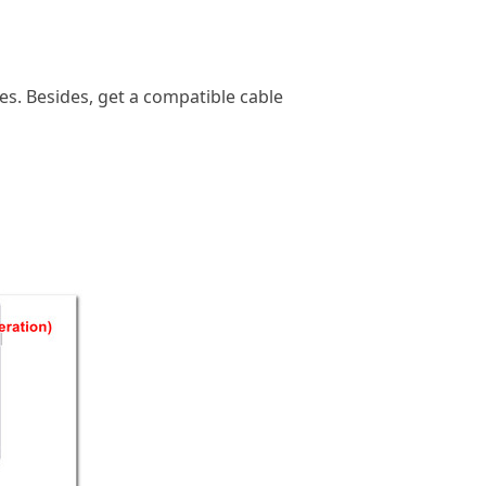
nes. Besides, get a compatible cable