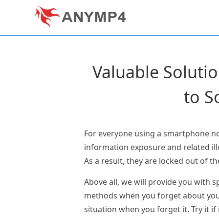
Valuable Soluti
to S
For everyone using a smartphone nowa
information exposure and related il
As a result, they are locked out of th
Above all, we will provide you with s
methods when you forget about your p
situation when you forget it. Try it if 