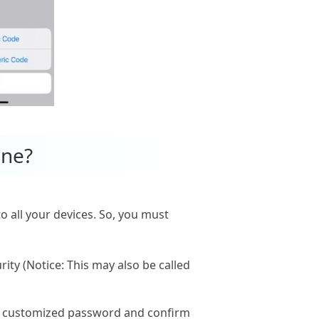
one?
to all your devices. So, you must
ity (Notice: This may also be called
ew customized password and confirm