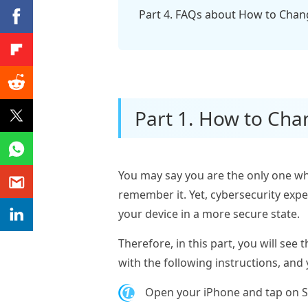
Part 4. FAQs about How to Cha
Part 1. How to Cha
You may say you are the only one wh
remember it. Yet, cybersecurity exp
your device in a more secure state.
Therefore, in this part, you will se
with the following instructions, and 
1.
Open your iPhone and tap on Set