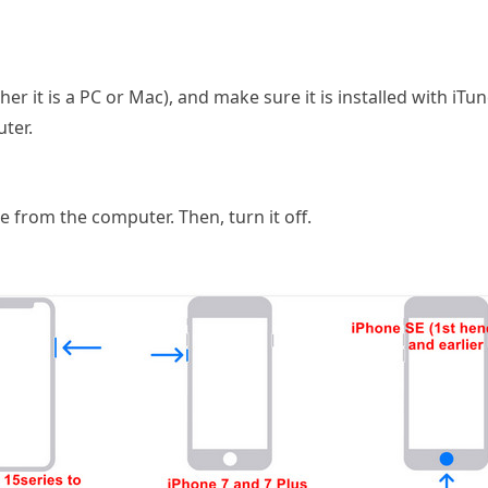
r it is a PC or Mac), and make sure it is installed with iTu
ter.
 from the computer. Then, turn it off.