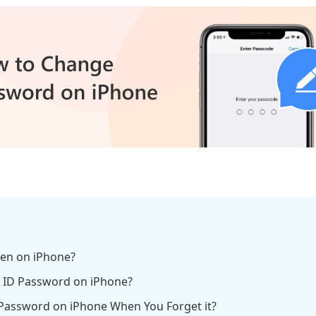
een on iPhone?
e ID Password on iPhone?
 Password on iPhone When You Forget it?