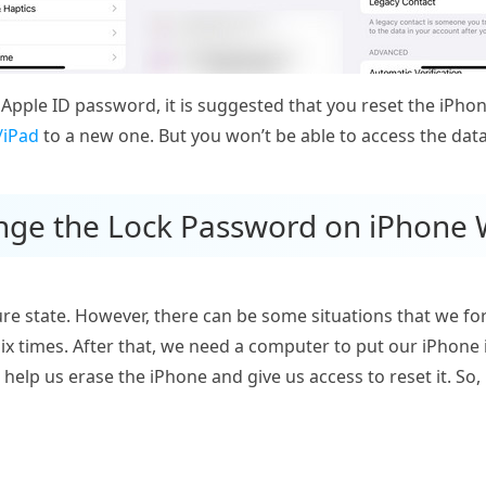
 Apple ID password, it is suggested that you reset the iPhone
/iPad
to a new one. But you won’t be able to access the data
nge the Lock Password on iPhone 
e state. However, there can be some situations that we forg
y six times. After that, we need a computer to put our iPho
 help us erase the iPhone and give us access to reset it. So, 