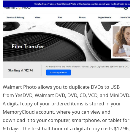
Walmart Photo allows you to duplicate DVDs to USB
from YesDVD, Walmart DVD, DVD, CD, VCD, and MiniDVD.
A digital copy of your ordered items is stored in your
MemoryCloud account, where you can view and
download it to your computer, smartphone, or tablet for
60 days. The first half-hour of a digital copy costs $12.96,