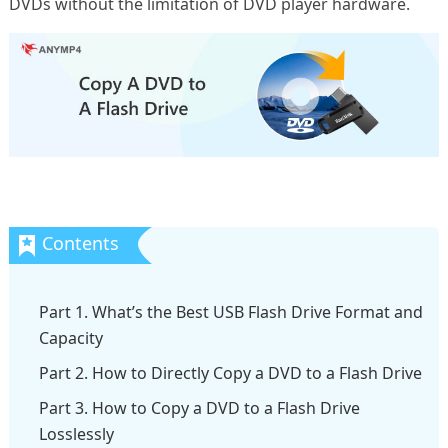
DVDs without the limitation of DVD player hardware.
Part 1. What’s the Best USB Flash Drive Format and
Capacity
Part 2. How to Directly Copy a DVD to a Flash Drive
Part 3. How to Copy a DVD to a Flash Drive
Losslessly