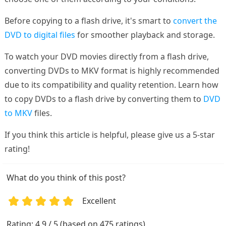
Before copying to a flash drive, it's smart to
convert the
DVD to digital files
for smoother playback and storage.
To watch your DVD movies directly from a flash drive,
converting DVDs to MKV format is highly recommended
due to its compatibility and quality retention. Learn how
to copy DVDs to a flash drive by converting them to
DVD
to MKV
files.
If you think this article is helpful, please give us a 5-star
rating!
What do you think of this post?
Excellent
1
2
3
4
5
Rating: 4.9 / 5 (based on 475 ratings)