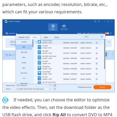
parameters, such as encoder, resolution, bitrate, etc.,
which can fit your various requirements.
3.
If needed, you can choose the editor to optimize
the video effects. Then, set the download folder as the
USB flash drive, and click
Rip All
to convert DVD to MP4