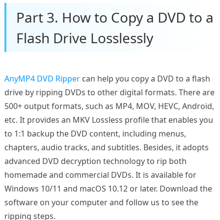
Part 3. How to Copy a DVD to a
Flash Drive Losslessly
AnyMP4 DVD Ripper
can help you copy a DVD to a flash
drive by ripping DVDs to other digital formats. There are
500+ output formats, such as MP4, MOV, HEVC, Android,
etc. It provides an MKV Lossless profile that enables you
to 1:1 backup the DVD content, including menus,
chapters, audio tracks, and subtitles. Besides, it adopts
advanced DVD decryption technology to rip both
homemade and commercial DVDs. It is available for
Windows 10/11 and macOS 10.12 or later. Download the
software on your computer and follow us to see the
ripping steps.