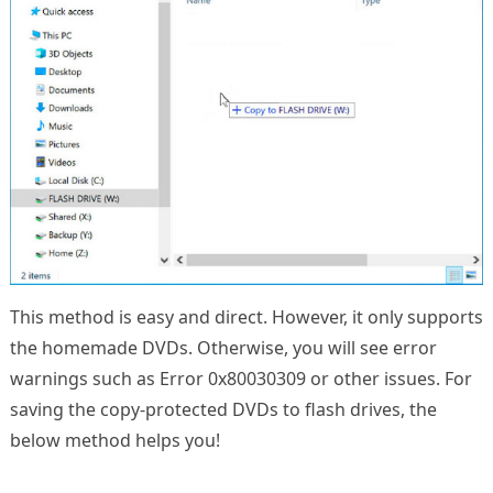
This method is easy and direct. However, it only supports
the homemade DVDs. Otherwise, you will see error
warnings such as Error 0x80030309 or other issues. For
saving the copy-protected DVDs to flash drives, the
below method helps you!