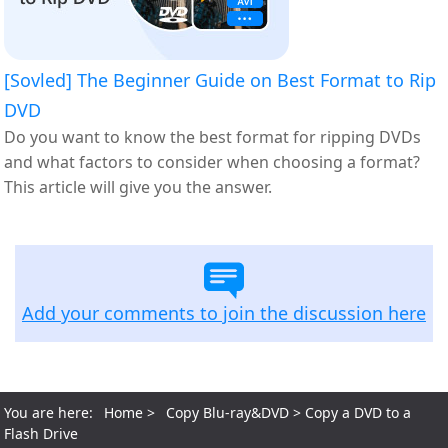
[Sovled] The Beginner Guide on Best Format to Rip
DVD
Do you want to know the best format for ripping DVDs
and what factors to consider when choosing a format?
This article will give you the answer.
Add your comments to join the discussion here
You are here:
Home
>
Copy Blu-ray&DVD
> Copy a DVD to a
Flash Drive