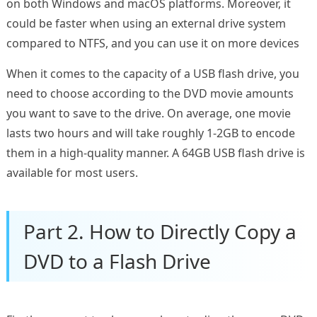
on both Windows and macOS platforms. Moreover, it
could be faster when using an external drive system
compared to NTFS, and you can use it on more devices
When it comes to the capacity of a USB flash drive, you
need to choose according to the DVD movie amounts
you want to save to the drive. On average, one movie
lasts two hours and will take roughly 1-2GB to encode
them in a high-quality manner. A 64GB USB flash drive is
available for most users.
Part 2. How to Directly Copy a
DVD to a Flash Drive