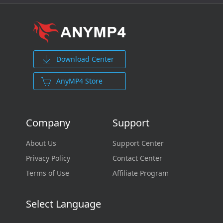
Download Center
AnyMP4 Store
Company
Support
About Us
Support Center
Privacy Policy
Contact Center
Terms of Use
Affiliate Program
Select Language