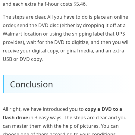
and each extra half-hour costs $5.46.
The steps are clear. All you have to do is place an online
order, send the DVD disc (either by dropping it off at a
Walmart location or using the shipping label that UPS
provides), wait for the DVD to digitize, and then you will
receive your digital copy, original media, and an extra
USB or DVD copy.
Conclusion
All right, we have introduced you to
copy a DVD to a
flash drive
in 3 easy ways. The steps are clear and you
can master them with the help of pictures. You can
choose one of them according to your conditions.