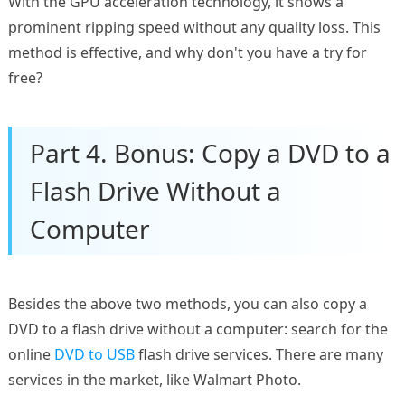
With the GPU acceleration technology, it shows a
prominent ripping speed without any quality loss. This
method is effective, and why don't you have a try for
free?
Part 4. Bonus: Copy a DVD to a
Flash Drive Without a
Computer
Besides the above two methods, you can also copy a
DVD to a flash drive without a computer: search for the
online
DVD to USB
flash drive services. There are many
services in the market, like Walmart Photo.