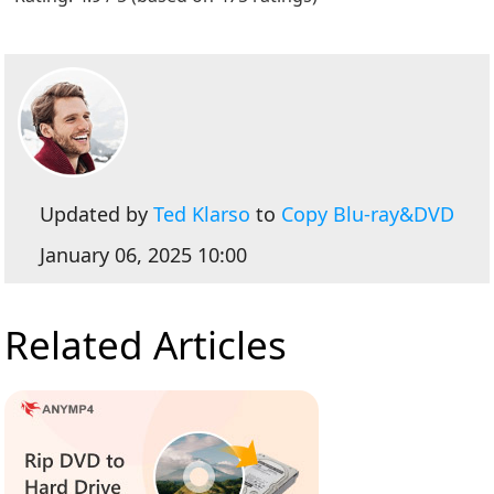
Updated by
Ted Klarso
to
Copy Blu-ray&DVD
January 06, 2025 10:00
Related Articles