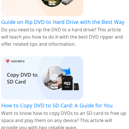
Guide on Rip DVD to Hard Drive with the Best Way
Do you need to rip the DVD to a hard drive? This article
will teach you how to do it with the best DVD ripper and
offer related tips and information.
How to Copy DVD to SD Card: A Guide for You
Want to know how to copy DVDs to an SD card to free up
space and play them on any device? This article will
provide you with two reliable ways.