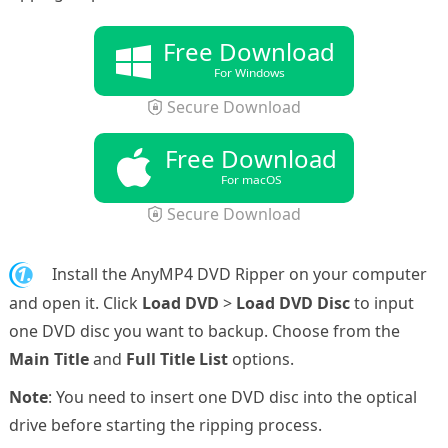
Free Download
For Windows
Secure Download
Free Download
For macOS
Secure Download
1.
Install the AnyMP4 DVD Ripper on your computer
and open it. Click
Load DVD
>
Load DVD Disc
to input
one DVD disc you want to backup. Choose from the
Main Title
and
Full Title List
options.
Note
: You need to insert one DVD disc into the optical
drive before starting the ripping process.