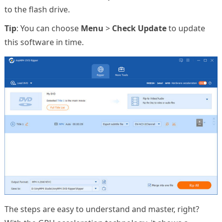
to the flash drive.
Tip
: You can choose
Menu
>
Check Update
to update
this software in time.
The steps are easy to understand and master, right?