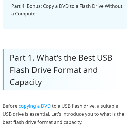
Part 4. Bonus: Copy a DVD to a Flash Drive Without
a Computer
Part 1. What’s the Best USB
Flash Drive Format and
Capacity
Before
copying a DVD
to a USB flash drive, a suitable
USB drive is essential. Let’s introduce you to what is the
best flash drive format and capacity.