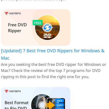
[Updated] 7 Best Free DVD Rippers for Windows &
Mac
Are you seeking the best free DVD ripper for Windows or
Mac? Check the review of the top 7 programs for DVD
ripping in this post to find the right one for you.