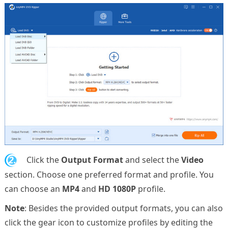
2.
Click the
Output Format
and select the
Video
section. Choose one preferred format and profile. You
can choose an
MP4
and
HD 1080P
profile.
Note
: Besides the provided output formats, you can also
click the gear icon to customize profiles by editing the