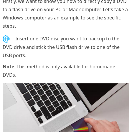
Firstly, we want to show you how to directly copy a DVD
to a flash drive on your PC or Mac computer. Let's take a
Windows computer as an example to see the specific
steps.
1.
Insert one DVD disc you want to backup to the
DVD drive and stick the USB flash drive to one of the
USB ports.
Note
: This method is only available for homemade
DVDs.