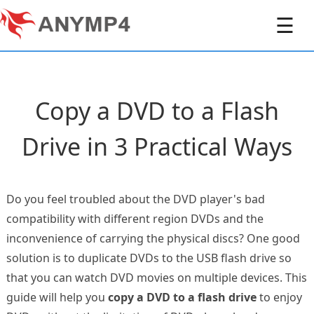
☰
Copy a DVD to a Flash
Drive in 3 Practical Ways
Do you feel troubled about the DVD player's bad
compatibility with different region DVDs and the
inconvenience of carrying the physical discs? One good
solution is to duplicate DVDs to the USB flash drive so
that you can watch DVD movies on multiple devices. This
guide will help you
copy a DVD to a flash drive
to enjoy