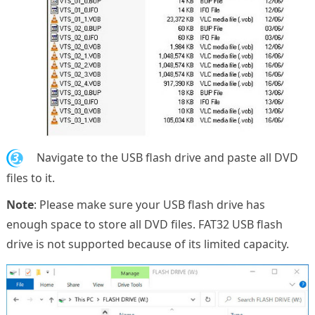
3.
Navigate to the USB flash drive and paste all DVD
files to it.
Note
: Please make sure your USB flash drive has
enough space to store all DVD files. FAT32 USB flash
drive is not supported because of its limited capacity.