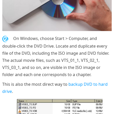
2.
On Windows, choose Start > Computer, and
double-click the DVD Drive. Locate and duplicate every
file of the DVD, including the ISO image and DVD folder.
The actual movie files, such as VTS_01_1, VTS_02_1,
VTS_03_1, and so on, are visible in the ISO image or
folder and each one corresponds to a chapter.
This is also the most direct way to
backup DVD to hard
drive
.