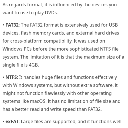
As regards format, it is influenced by the devices you
want to use to play DVDs.
•
FAT32
: The FAT32 format is extensively used for USB
devices, flash memory cards, and external hard drives
for cross-platform compatibility. It was used on
Windows PCs before the more sophisticated NTFS file
system. The limitation of it is that the maximum size of a
single file is 4GB.
•
NTFS
: It handles huge files and functions effectively
with Windows systems, but without extra software, it
might not function flawlessly with other operating
systems like macOS. It has no limitation of file size and
has a better read and write speed than FAT32.
•
exFAT
: Large files are supported, and it functions well