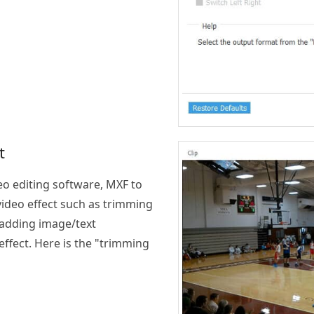
t
eo editing software, MXF to
video effect such as trimming
 adding image/text
ffect. Here is the "trimming