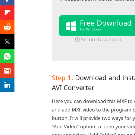
Free Download
For Windows
Secure Download
Step 1.
Download and inst
AVI Converter
Here you can download this MXF to AV
and add MXF video to the program by
button. It will provide two ways for 
"Add Video" option to open your vid