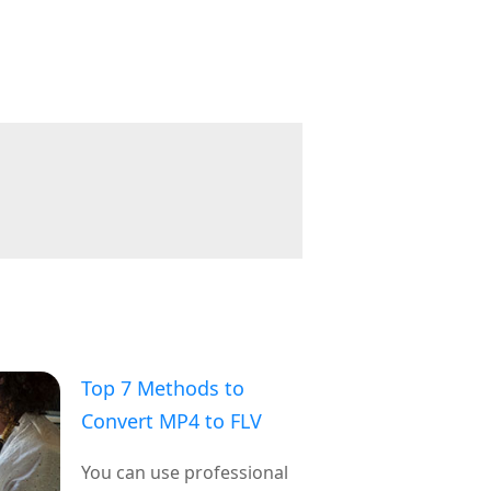
Top 7 Methods to
Convert MP4 to FLV
You can use professional