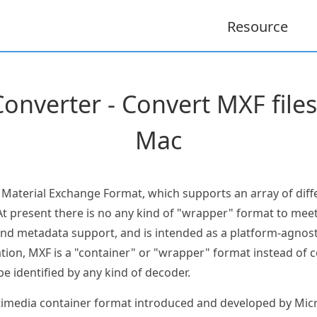
Resource
onverter - Convert MXF file
Mac
e Material Exchange Format, which supports an array of dif
t present there is no any kind of "wrapper" format to meet
and metadata support, and is intended as a platform-agnost
ation, MXF is a "container" or "wrapper" format instead of 
be identified by any kind of decoder.
ultimedia container format introduced and developed by Mic