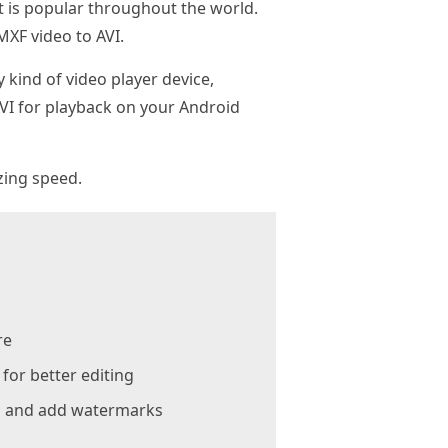
t is popular throughout the world.
XF video to AVI.
kind of video player device,
AVI for playback on your Android
zing speed.
re
or better editing
e, and add watermarks