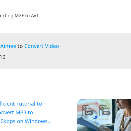
erting MXF to AVI.
 Aimee
to
Convert Video
:10
ficient Tutorial to
onvert MP3 to
20kbps on Windows
nd Mac OS