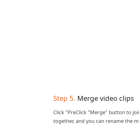
Step 5.
Merge video clips
Click "PreClick "Merge" button to joi
together, and you can rename the m