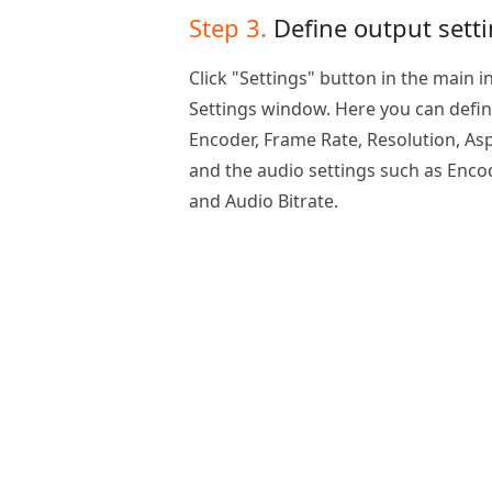
Step 3.
Define output sett
Click "Settings" button in the main i
Settings window. Here you can define
Encoder, Frame Rate, Resolution, Asp
and the audio settings such as Enco
and Audio Bitrate.