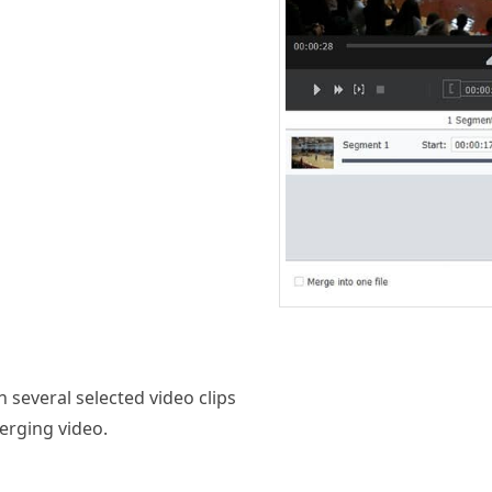
n several selected video clips
erging video.