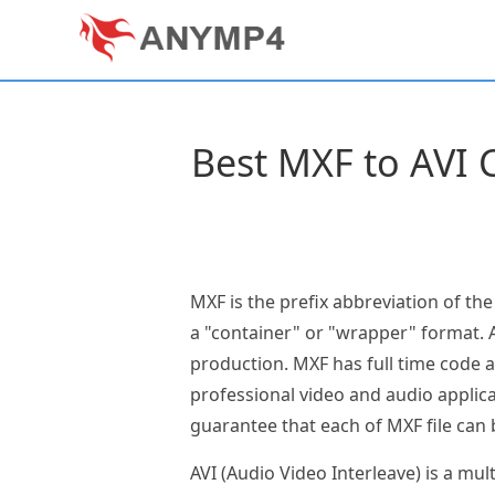
Best MXF to AVI C
MXF is the prefix abbreviation of th
a "container" or "wrapper" format. A
production. MXF has full time code 
professional video and audio applic
guarantee that each of MXF file can 
AVI (Audio Video Interleave) is a m