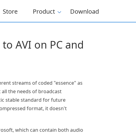
Store
Product
Download
s to AVI on PC and
ferent streams of coded "essence" as
 all the needs of broadcast
ic stable standard for future
compressed format, it doesn't
rosoft, which can contain both audio