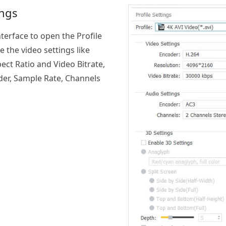
ings
nterface to open the Profile
 the video settings like
ect Ratio and Video Bitrate,
der, Sample Rate, Channels