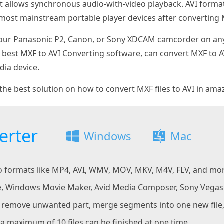
hat allows synchronous audio-with-video playback. AVI forma
most mainstream portable player devices after converting M
your Panasonic P2, Canon, or Sony XDCAM camcorder on any 
e best MXF to AVI Converting software, can convert MXF to 
ia device.
the best solution on how to convert MXF files to AVI in ama
erter
Windows
Mac
eo formats like MP4, AVI, WMV, MOV, MKV, M4V, FLV, and mo
, Windows Movie Maker, Avid Media Composer, Sony Vegas f
to remove unwanted part, merge segments into one new fil
a maximum of 10 files can be finished at one time