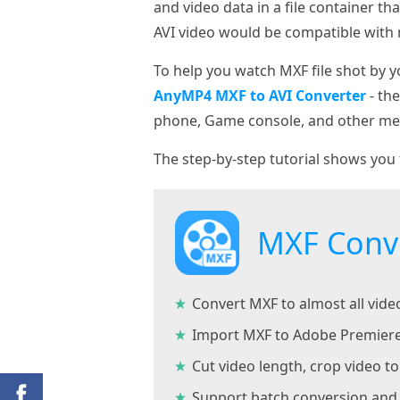
and video data in a file container t
AVI video would be compatible with 
To help you watch MXF file shot by 
AnyMP4 MXF to AVI Converter
- th
phone, Game console, and other med
The step-by-step tutorial shows you 
MXF Conv
Convert MXF to almost all vid
Import MXF to Adobe Premiere
Cut video length, crop video 
Support batch conversion and 