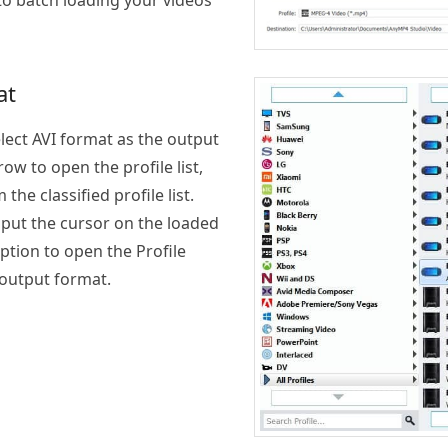
to batch loading your videos
at
lect AVI format as the output
ow to open the profile list,
he classified profile list.
 put the cursor on the loaded
 option to open the Profile
 output format.