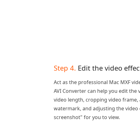
Step 4.
Edit the video effec
Act as the professional Mac MXF vid
AVI Converter can help you edit the 
video length, cropping video frame,
watermark, and adjusting the video e
screenshot" for you to view.