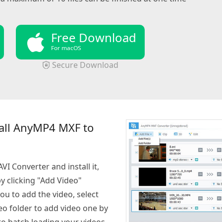
Free Download
For macOS
Secure Download
all AnyMP4 MXF to
I Converter and install it,
 clicking "Add Video"
you to add the video, select
eo folder to add video one by