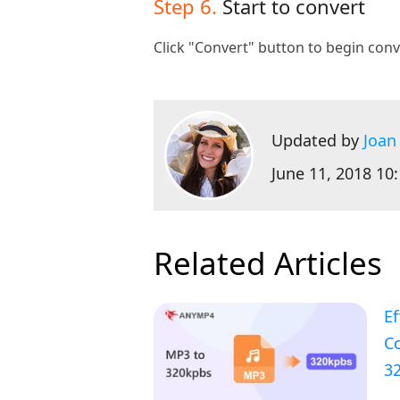
Step 6.
Start to convert
Click "Convert" button to begin conv
Updated by
Joan
June 11, 2018 10
Related Articles
Ef
C
3
a