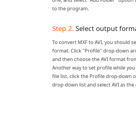
one; and select "Add Folder" option 
to the program.
Step 2.
Select output form
To convert MXF to AVI, you should se
format. Click "Profile" drop-down arr
and then choose the AVI format from t
Another way to set profile while you
file list, click the Profile drop-down
drop-down list and select AVI as the