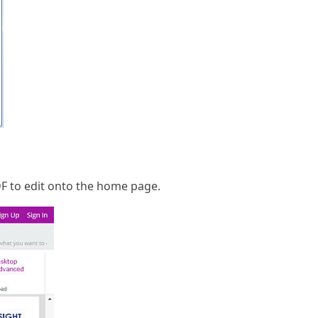
DF to edit onto the home page.