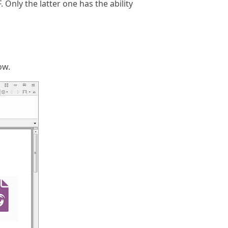
Only the latter one has the ability
ow.