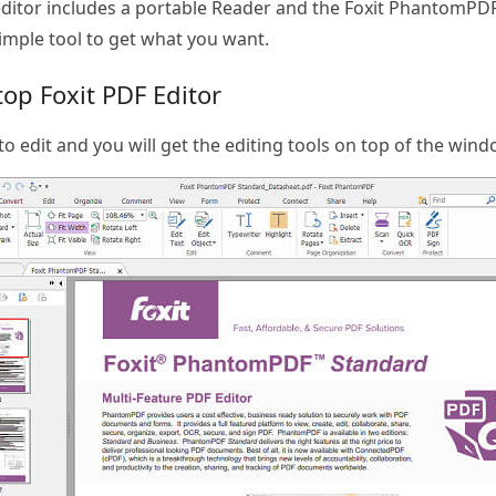
ditor includes a portable Reader and the Foxit PhantomPDF. 
simple tool to get what you want.
op Foxit PDF Editor
to edit and you will get the editing tools on top of the wind