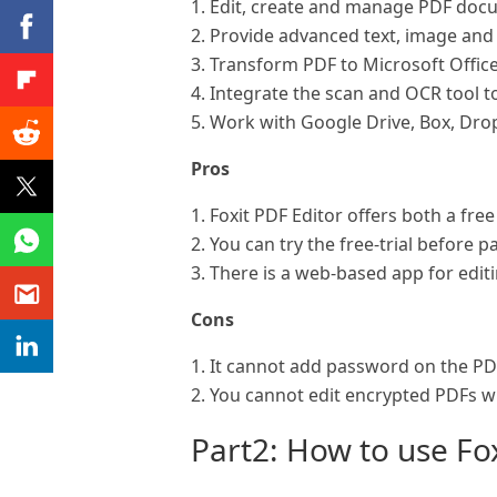
1. Edit, create and manage PDF doc
2. Provide advanced text, image and 
3. Transform PDF to Microsoft Offic
4. Integrate the scan and OCR tool t
5. Work with Google Drive, Box, Dro
Pros
1. Foxit PDF Editor offers both a fre
2. You can try the free-trial before 
3. There is a web-based app for editi
Cons
1. It cannot add password on the PDF 
2. You cannot edit encrypted PDFs wi
Part2: How to use Fo