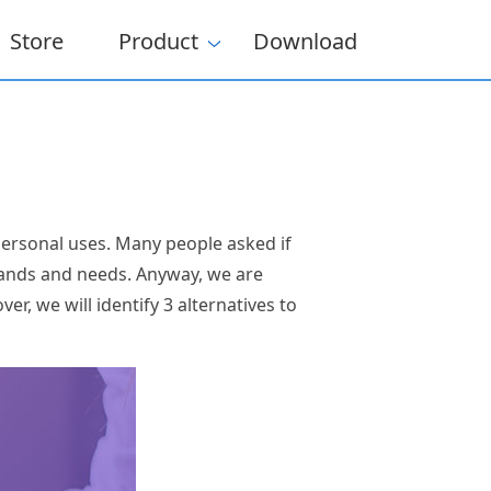
Store
Product
Download
 personal uses. Many people asked if
mands and needs. Anyway, we are
er, we will identify 3 alternatives to