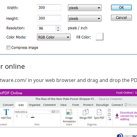
r online
software.com/ in your web browser and drag and drop the P