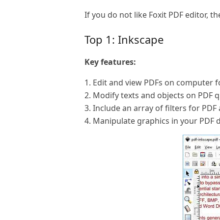
If you do not like Foxit PDF editor, th
Top 1: Inkscape
Key features:
1. Edit and view PDFs on computer fo
2. Modify texts and objects on PDF q
3. Include an array of filters for PDF
4. Manipulate graphics in your PDF