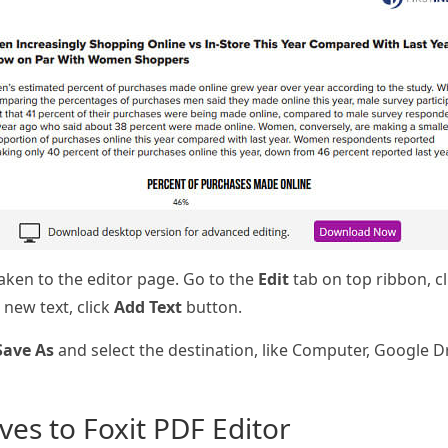
 taken to the editor page. Go to the
Edit
tab on top ribbon, c
new text, click
Add Text
button.
Save As
and select the destination, like Computer, Google Dr
ives to Foxit PDF Editor