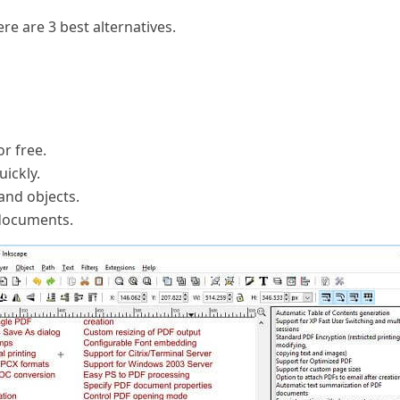
ere are 3 best alternatives.
r free.
uickly.
 and objects.
 documents.