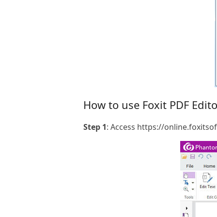
How to use Foxit PDF Edito
Step 1
: Access https://online.foxit