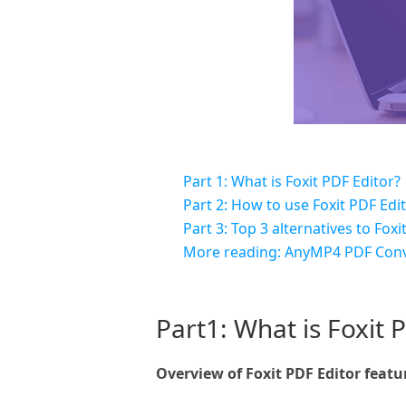
Part 1: What is Foxit PDF Editor?
Part 2: How to use Foxit PDF Edi
Part 3: Top 3 alternatives to Foxi
More reading: AnyMP4 PDF Conv
Part1: What is Foxit 
Overview of Foxit PDF Editor featu