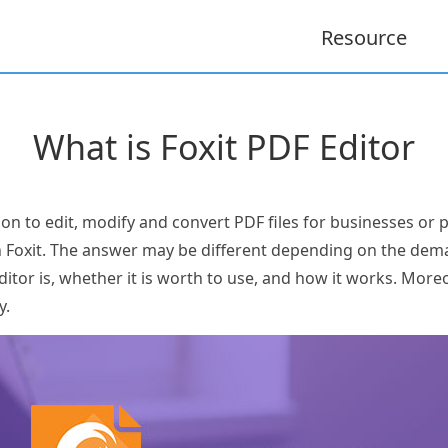
Resource
What is Foxit PDF Editor
ion to edit, modify and convert PDF files for businesses or
h Foxit. The answer may be different depending on the de
itor is, whether it is worth to use, and how it works. Moreov
y.