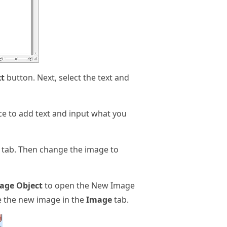
xt
button. Next, select the text and
ace to add text and input what you
 tab. Then change the image to
age Object
to open the New Image
e the new image in the
Image
tab.