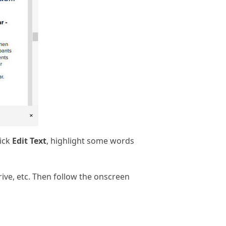
lick
Edit Text
, highlight some words
ive, etc. Then follow the onscreen