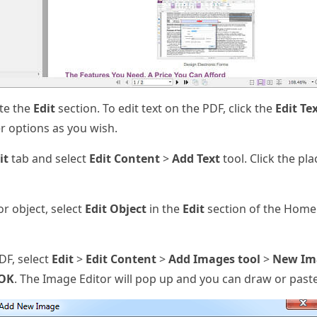
te the
Edit
section. To edit text on the PDF, click the
Edit Te
er options as you wish.
it
tab and select
Edit Content
>
Add Text
tool. Click the pl
or object, select
Edit Object
in the
Edit
section of the Home
DF, select
Edit
>
Edit Content
>
Add Images tool
>
New Im
OK
. The Image Editor will pop up and you can draw or past