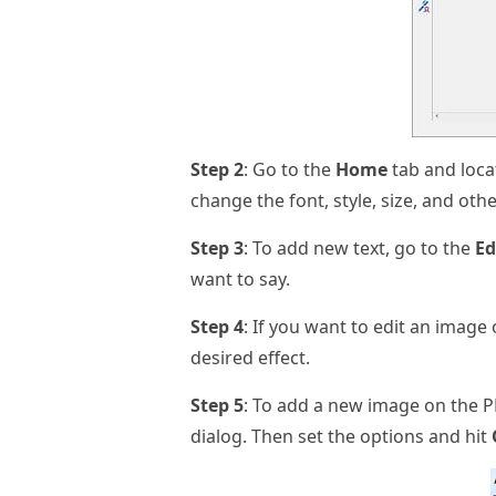
Step 2
: Go to the
Home
tab and loca
change the font, style, size, and oth
Step 3
: To add new text, go to the
Ed
want to say.
Step 4
: If you want to edit an image 
desired effect.
Step 5
: To add a new image on the P
dialog. Then set the options and hit