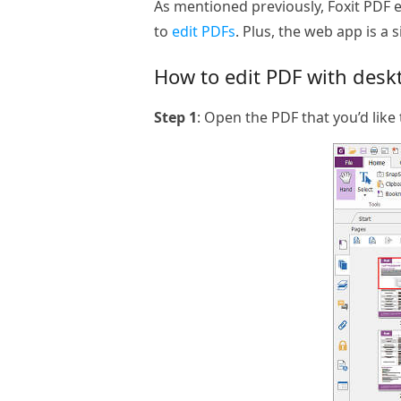
As mentioned previously, Foxit PDF e
to
edit PDFs
. Plus, the web app is a 
How to edit PDF with deskt
Step 1
: Open the PDF that you’d like 