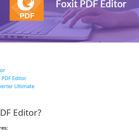
tor
t PDF Editor
erter Ultimate
PDF Editor?
res: