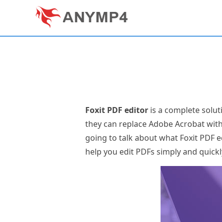
Foxit PDF editor
is a complete solut
they can replace Adobe Acrobat wit
going to talk about what Foxit PDF ed
help you edit PDFs simply and quickl