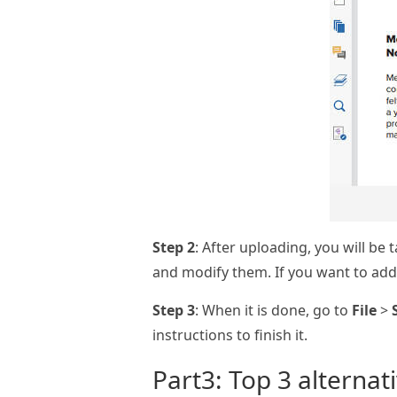
Step 2
: After uploading, you will be
and modify them. If you want to add 
Step 3
: When it is done, go to
File
>
instructions to finish it.
Part3: Top 3 alternat