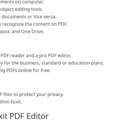
uments on computer.
object editing tools.
e documents or Vice versa.
o recognize the content on PDF.
pbox, and One Drive.
e PDF reader and a pro PDF editor.
pay for the business, standard or education plans.
ng PDFs online for free.
files to protect your privacy.
thin Foxit.
xit PDF Editor