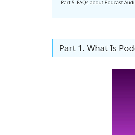
Part 5. FAQs about Podcast Audio 
Part 1. What Is Pod