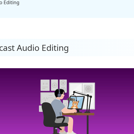
Editing​​
cast Audio Editing