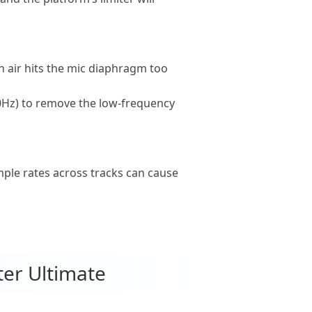
 air hits the mic diaphragm too
 80Hz) to remove the low-frequency
mple rates across tracks can cause
ter Ultimate