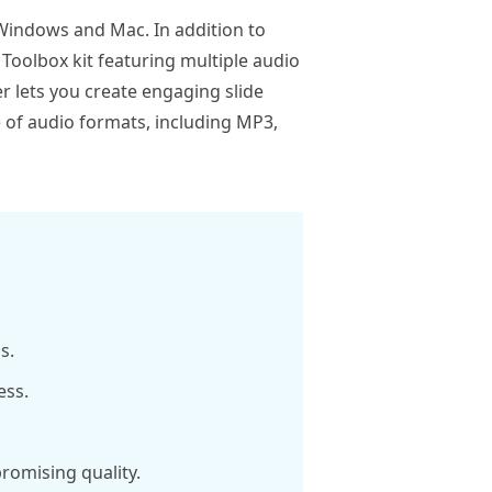
Windows and Mac. In addition to
 Toolbox kit featuring multiple audio
r lets you create engaging slide
 of audio formats, including MP3,
s.
ess.
romising quality.