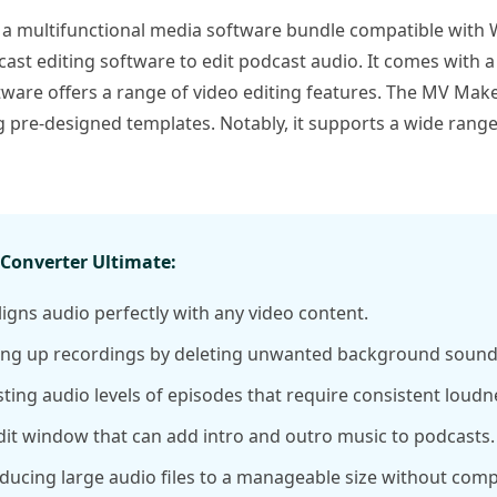
 a multifunctional media software bundle compatible with 
cast editing software to edit podcast audio. It comes with a
ftware offers a range of video editing features. The MV Make
pre-designed templates. Notably, it supports a wide range
onverter Ultimate:
igns audio perfectly with any video content.
ing up recordings by deleting unwanted background sound
ing audio levels of episodes that require consistent loudn
dit window that can add intro and outro music to podcasts.
ucing large audio files to a manageable size without comp