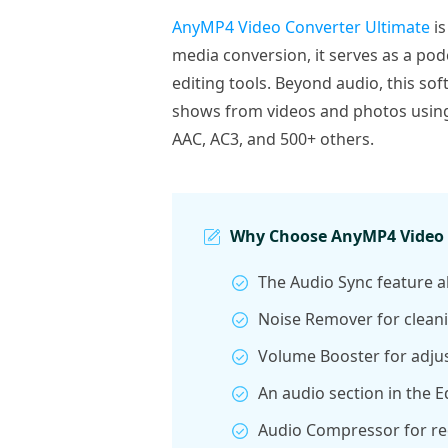
AnyMP4 Video Converter Ultimate
is
media conversion, it serves as a pod
editing tools. Beyond audio, this so
shows from videos and photos using 
AAC, AC3, and 500+ others.
Why Choose AnyMP4 Video C
The Audio Sync feature al
Noise Remover for clean
Volume Booster for adjust
An audio section in the E
Audio Compressor for red