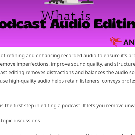
 of refining and enhancing recorded audio to ensure it’s pr
remove imperfections, improve sound quality, and structure
dcast editing removes distractions and balances the audio so
ause high-quality audio helps retain listeners, conveys pro
s the first step in editing a podcast. It lets you remove u
-topic discussions.