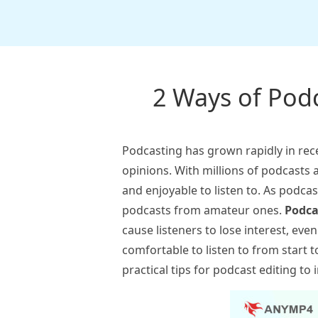
2 Ways of Podc
Podcasting has grown rapidly in rec
opinions. With millions of podcasts a
and enjoyable to listen to. As podca
podcasts from amateur ones.
Podca
cause listeners to lose interest, ev
comfortable to listen to from start to
practical tips for podcast editing t