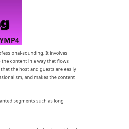
ofessional-sounding. It involves
 the content in a way that flows
 that the host and guests are easily
fessionalism, and makes the content
nwanted segments such as long