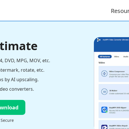
Resou
ltimate
4, DVD, MPG, MOV, etc.
atermark, rotate, etc.
s by AI upscaling.
deo converters.
ownload
 Secure