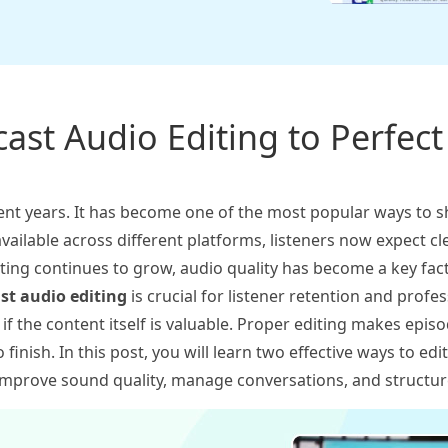
ast Audio Editing to Perfec
ent years. It has become one of the most popular ways to s
vailable across different platforms, listeners now expect cl
sting continues to grow, audio quality has become a key fac
st audio editing
is crucial for listener retention and profe
en if the content itself is valuable. Proper editing makes ep
 finish. In this post, you will learn two effective ways to ed
o improve sound quality, manage conversations, and structu