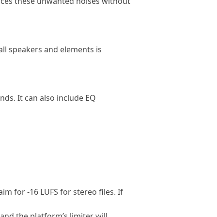
duces these unwanted noises without
all speakers and elements is
ds. It can also include EQ
 for -16 LUFS for stereo files. If
and the platform’s limiter will