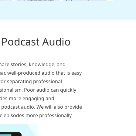
t Podcast Audio
hare stories, knowledge, and
ear, well-produced audio that is easy
tor separating professional
ssionalism. Poor audio can quickly
isodes more engaging and
it podcast audio. We will also provide
re episodes more professionally.