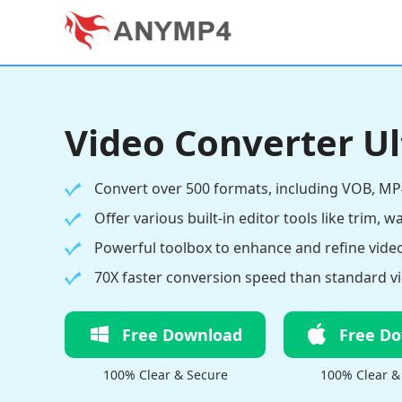
Video Converter U
Convert over 500 formats, including VOB, MP
Offer various built-in editor tools like trim, w
Powerful toolbox to enhance and refine video
70X faster conversion speed than standard vi
Free Download
Free D
100% Clear & Secure
100% Clear &