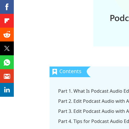
Part 1. What Is Podcast Audio Ed
Part 2. Edit Podcast Audio with
Part 3. Edit Podcast Audio with 
Part 4. Tips for Podcast Audio Ed