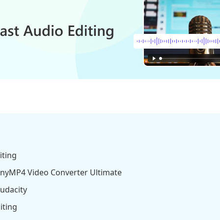
iting
 AnyMP4 Video Converter Ultimate
Audacity
iting