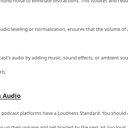
und noise to eliminate distractions. This isolates and re
udio leveling or normalization, ensures that the volume of 
st’s audio by adding music, sound effects, or ambient soun
rb.
n Audio
 podcast platforms have a Loudness Standard. You should aim
urn up their volume and get blasted by the next ad; too loud, 