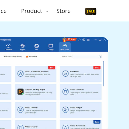
rce
Product
Store