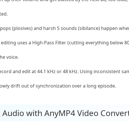
ted.
pops (plosives) and harsh S sounds (sibilance) happen when
rt editing uses a High-Pass Filter (cutting everything below
he voice.
cord and edit at 44.1 kHz or 48 kHz. Using inconsistent sa
lowly drift out of synchronization over a long episode.
st Audio with AnyMP4 Video Conver