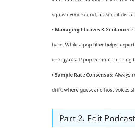
squash your sound, making it distor
• Managing Plosives & Sibilance:
P-
hard. While a pop filter helps, expe
energy of a P pop without thinning t
• Sample Rate Consensus:
Always re
drift, where guest and host voices s
Part 2. Edit Podca