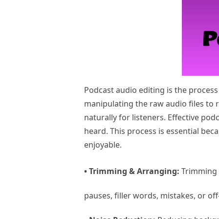
Podcast audio editing is the process
manipulating the raw audio files to 
naturally for listeners. Effective po
heard. This process is essential bec
enjoyable.
• Trimming & Arranging:
Trimming i
pauses, filler words, mistakes, or off