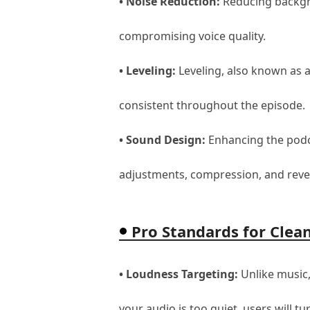
• Noise Reduction:
Reducing backgro
compromising voice quality.
• Leveling:
Leveling, also known as a
consistent throughout the episode.
• Sound Design:
Enhancing the podca
adjustments, compression, and reve
Pro Standards for Clea
• Loudness Targeting:
Unlike music,
your audio is too quiet, users will t