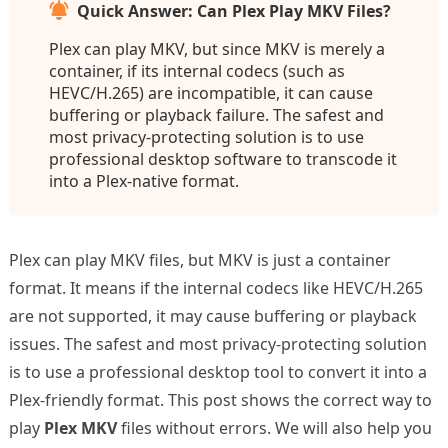
Quick Answer: Can Plex Play MKV Files?
Plex can play MKV, but since MKV is merely a
container, if its internal codecs (such as
HEVC/H.265) are incompatible, it can cause
buffering or playback failure. The safest and
most privacy-protecting solution is to use
professional desktop software to transcode it
into a Plex-native format.
Plex can play MKV files, but MKV is just a container
format. It means if the internal codecs like HEVC/H.265
are not supported, it may cause buffering or playback
issues. The safest and most privacy-protecting solution
is to use a professional desktop tool to convert it into a
Plex-friendly format. This post shows the correct way to
play
Plex MKV
files without errors. We will also help you