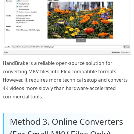
HandBrake is a reliable open-source solution for
converting MKV files into Plex-compatible formats.
However, it requires more technical setup and converts
4K videos more slowly than hardware-accelerated
commercial tools.
Method 3. Online Converters