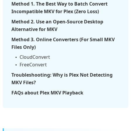
Method 1. The Best Way to Batch Convert
Incompatible MKV for Plex (Zero Loss)
Method 2. Use an Open-Source Desktop
Alternative for MKV
Method 3. Online Converters (For Small MKV
Files Only)
CloudConvert
FreeConvert
Troubleshooting: Why is Plex Not Detecting
MKV Files?
FAQs about Plex MKV Playback