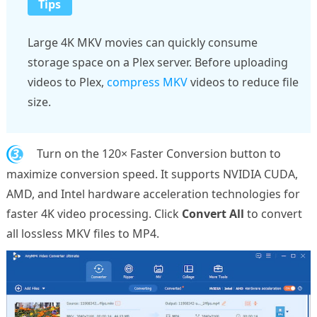
Tips
Large 4K MKV movies can quickly consume
storage space on a Plex server. Before uploading
videos to Plex,
compress MKV
videos to reduce file
size.
3.
Turn on the 120× Faster Conversion button to
maximize conversion speed. It supports NVIDIA CUDA,
AMD, and Intel hardware acceleration technologies for
faster 4K video processing. Click
Convert All
to convert
all lossless MKV files to MP4.