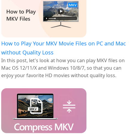
How to Play Your MKV Movie Files on PC and Mac
without Quality Loss
In this post, let's look at how you can play MKV files on
Mac OS 12/11/X and Windows 10/8/7, so that you can
enjoy your favorite HD movies without quality loss.