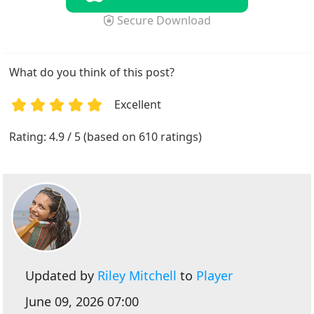
Secure Download
What do you think of this post?
Excellent
1
2
3
4
5
Rating: 4.9 / 5 (based on 610 ratings)
Updated by
Riley Mitchell
to
Player
June 09, 2026 07:00