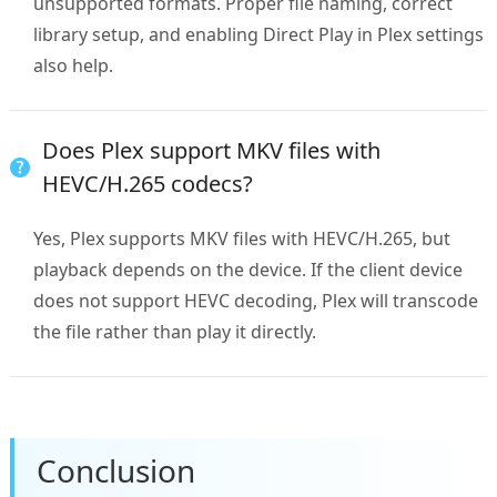
unsupported formats. Proper file naming, correct
library setup, and enabling Direct Play in Plex settings
also help.
Does Plex support MKV files with
HEVC/H.265 codecs?
Yes, Plex supports MKV files with HEVC/H.265, but
playback depends on the device. If the client device
does not support HEVC decoding, Plex will transcode
the file rather than play it directly.
Conclusion