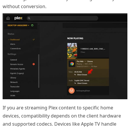
without conversion.
If you are streaming Plex content to specific home
devices, compatibility depends on the client hardware
and supported codecs. Devices like Apple TV handle