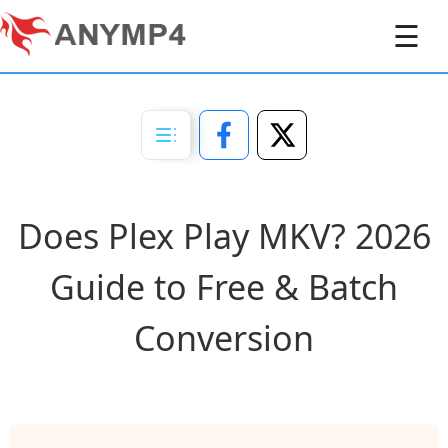
☰
Does Plex Play MKV? 2026
Guide to Free & Batch
Conversion