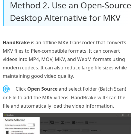
Method 2. Use an Open-Source
Desktop Alternative for MKV
HandBrake
is an offline MKV transcoder that converts
MKV files to Plex-compatible formats. It can convert
videos into MP4, MOV, MKV, and WebM formats using
modern codecs. It can also reduce large file sizes while
maintaining good video quality.
1.
Click
Open Source
and select Folder (Batch Scan)
or File to add the MKV videos. HandBrake will scan the
file and automatically load the video information.