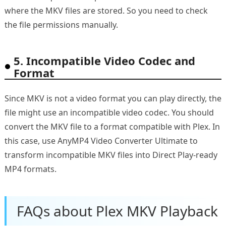
where the MKV files are stored. So you need to check
the file permissions manually.
5. Incompatible Video Codec and
Format
Since MKV is not a video format you can play directly, the
file might use an incompatible video codec. You should
convert the MKV file to a format compatible with Plex. In
this case, use AnyMP4 Video Converter Ultimate to
transform incompatible MKV files into Direct Play-ready
MP4 formats.
FAQs about Plex MKV Playback