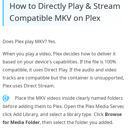
How to Directly Play & Stream
Compatible MKV on Plex
Does Plex play MKV? Yes.
When you play a video, Plex decides how to deliver it
based on your device's capabilities. If the file is 100%
compatible, it uses Direct Play. If the audio and video
tracks are compatible but the container is unsupported,
Plex uses Direct Stream.
1.
Place the MKV videos inside clearly named folders
before adding them to Plex. Open the Plex Media Server,
click Add Library, and select a library type. Click
Browse
for Media Folder
, then select the folder you added.