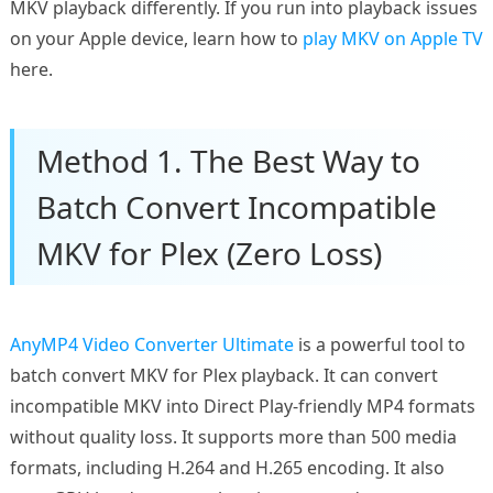
MKV playback differently. If you run into playback issues
on your Apple device, learn how to
play MKV on Apple TV
here.
Method 1. The Best Way to
Batch Convert Incompatible
MKV for Plex (Zero Loss)
AnyMP4 Video Converter Ultimate
is a powerful tool to
batch convert MKV for Plex playback. It can convert
incompatible MKV into Direct Play-friendly MP4 formats
without quality loss. It supports more than 500 media
formats, including H.264 and H.265 encoding. It also