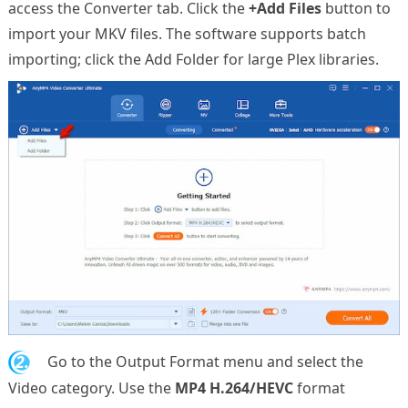
access the Converter tab. Click the
+Add Files
button to
import your MKV files. The software supports batch
importing; click the Add Folder for large Plex libraries.
2.
Go to the Output Format menu and select the
Video category. Use the
MP4 H.264/HEVC
format