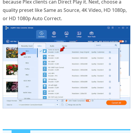
because Plex clients can Direct Play it. Next, choose a
quality preset like Same as Source, 4K Video, HD 1080p,
or HD 1080p Auto Correct.