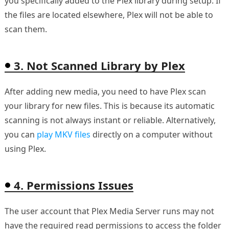
you specifically added to the Plex library during setup. If
the files are located elsewhere, Plex will not be able to
scan them.
3. Not Scanned Library by Plex
After adding new media, you need to have Plex scan
your library for new files. This is because its automatic
scanning is not always instant or reliable. Alternatively,
you can
play MKV files
directly on a computer without
using Plex.
4. Permissions Issues
The user account that Plex Media Server runs may not
have the required read permissions to access the folder