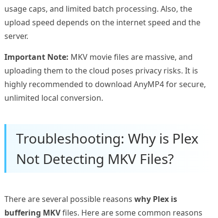
usage caps, and limited batch processing. Also, the
upload speed depends on the internet speed and the
server.
Important Note:
MKV movie files are massive, and
uploading them to the cloud poses privacy risks. It is
highly recommended to download AnyMP4 for secure,
unlimited local conversion.
Troubleshooting: Why is Plex
Not Detecting MKV Files?
There are several possible reasons
why Plex is
buffering MKV
files. Here are some common reasons