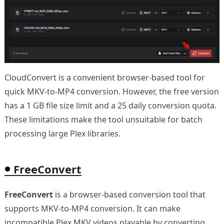
CloudConvert is a convenient browser-based tool for
quick MKV-to-MP4 conversion. However, the free version
has a 1 GB file size limit and a 25 daily conversion quota.
These limitations make the tool unsuitable for batch
processing large Plex libraries.
FreeConvert
FreeConvert
is a browser-based conversion tool that
supports MKV-to-MP4 conversion. It can make
incompatible Plex MKV videos playable by converting