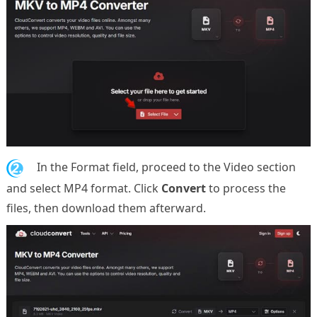
2.
In the Format field, proceed to the Video section
and select MP4 format. Click
Convert
to process the
files, then download them afterward.