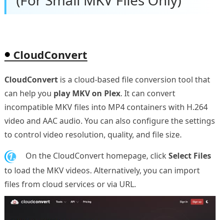
(For Small MKV Files Only)
CloudConvert
CloudConvert
is a cloud-based file conversion tool that
can help you
play MKV on Plex
. It can convert
incompatible MKV files into MP4 containers with H.264
video and AAC audio. You can also configure the settings
to control video resolution, quality, and file size.
1.
On the CloudConvert homepage, click
Select Files
to load the MKV videos. Alternatively, you can import
files from cloud services or via URL.