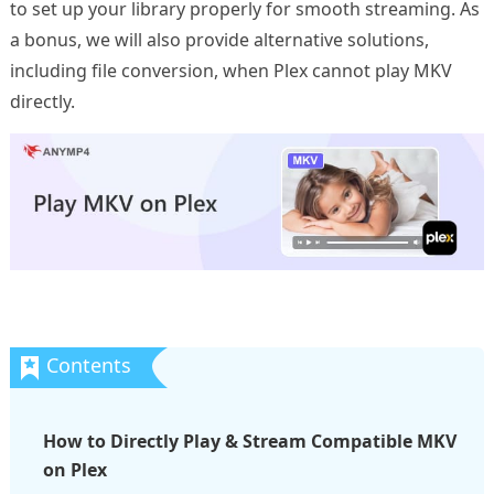
to set up your library properly for smooth streaming. As
a bonus, we will also provide alternative solutions,
including file conversion, when Plex cannot play MKV
directly.
How to Directly Play & Stream Compatible MKV
on Plex