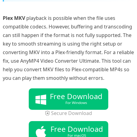
Plex MKV
playback is possible when the file uses
compatible codecs. However, buffering and transcoding
can still happen if the format is not fully supported. The
key to smooth streaming is using the right setup or
converting MKV into a Plex-friendly format. For a reliable
fix, use AnyMP4 Video Converter Ultimate. This tool can
help you convert MKV files to Plex-compatible MP4s so
you can play them smoothly without errors.
Free Download
For Windows
Secure Download
Free Download
For macOS