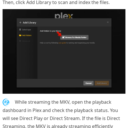
Then, click Add Library to scan and index the files.
2.
While streaming the MKV, open the playback
dashboard in Plex and check the playback status. You
will see Direct Play or Direct Stream. If the file is Direct
Streaming, the MKV is already streaming efficiently