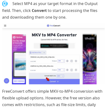
2.
Select MP4 as your target format in the Output
field. Then, click
Convert
to start processing the files
and downloading them one by one.
FreeConvert offers simple MKV-to-MP4 conversion with
flexible upload options. However, the free version also
comes with restrictions, such as file-size limits, daily