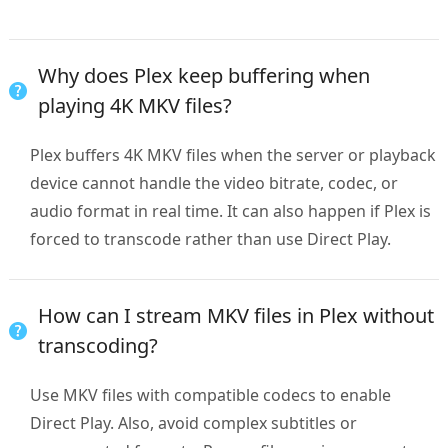
Why does Plex keep buffering when
playing 4K MKV files?
Plex buffers 4K MKV files when the server or playback
device cannot handle the video bitrate, codec, or
audio format in real time. It can also happen if Plex is
forced to transcode rather than use Direct Play.
How can I stream MKV files in Plex without
transcoding?
Use MKV files with compatible codecs to enable
Direct Play. Also, avoid complex subtitles or