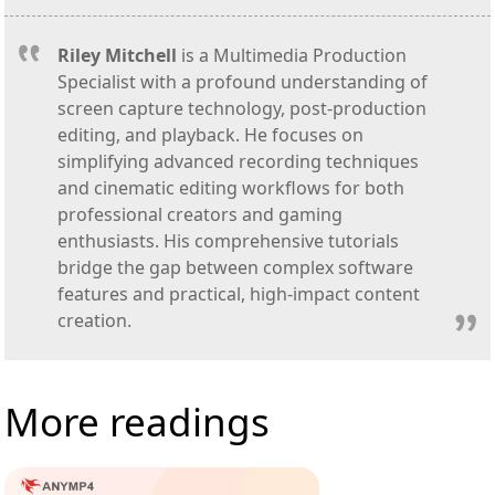
Riley Mitchell
is a Multimedia Production
Specialist with a profound understanding of
screen capture technology, post-production
editing, and playback. He focuses on
simplifying advanced recording techniques
and cinematic editing workflows for both
professional creators and gaming
enthusiasts. His comprehensive tutorials
bridge the gap between complex software
features and practical, high-impact content
creation.
More readings