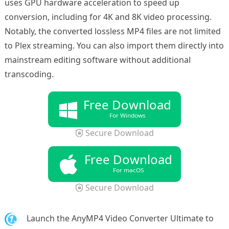
uses GPU hardware acceleration to speed up
conversion, including for 4K and 8K video processing.
Notably, the converted lossless MP4 files are not limited
to Plex streaming. You can also import them directly into
mainstream editing software without additional
transcoding.
Free Download
For Windows
Secure Download
Free Download
For macOS
Secure Download
1.
Launch the AnyMP4 Video Converter Ultimate to