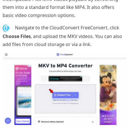
them into a standard format like MP4. It also offers
basic video compression options.
1.
Navigate to the CloudConvert FreeConvert, click
Choose Files
, and upload the MKV videos. You can also
add files from cloud storage or via a link.