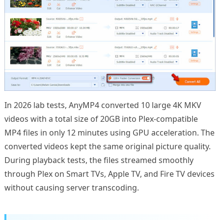
In 2026 lab tests, AnyMP4 converted 10 large 4K MKV
videos with a total size of 20GB into Plex-compatible
MP4 files in only 12 minutes using GPU acceleration. The
converted videos kept the same original picture quality.
During playback tests, the files streamed smoothly
through Plex on Smart TVs, Apple TV, and Fire TV devices
without causing server transcoding.