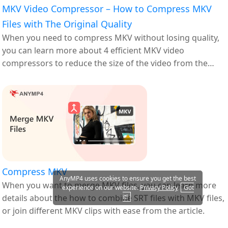
MKV Video Compressor – How to Compress MKV
Files with The Original Quality
When you need to compress MKV without losing quality,
you can learn more about 4 efficient MKV video
compressors to reduce the size of the video from the
article.
Compress MKV
AnyMP4 uses cookies to ensure you get the best
When you want to merge MKV files, you can learn more
experience on our website.
Privacy Policy
Got
details about the how to combine SRT files with MKV files,
it!
or join different MKV clips with ease from the article.