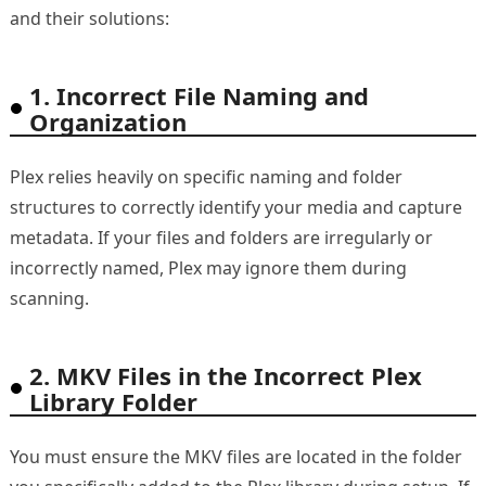
and their solutions:
1. Incorrect File Naming and
Organization
Plex relies heavily on specific naming and folder
structures to correctly identify your media and capture
metadata. If your files and folders are irregularly or
incorrectly named, Plex may ignore them during
scanning.
2. MKV Files in the Incorrect Plex
Library Folder
You must ensure the MKV files are located in the folder