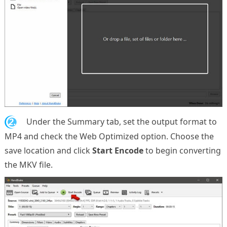
2.
Under the Summary tab, set the output format to
MP4 and check the Web Optimized option. Choose the
save location and click
Start Encode
to begin converting
the MKV file.