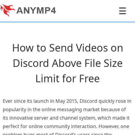
☰
How to Send Videos on
Discord Above File Size
Limit for Free
Ever since its launch in May 2015, Discord quickly rose in
popularity in the online messaging market because of
its innovative server and channel system, which made it
perfect for online community interaction. However, one
problem bugs most of Discord’s users since the