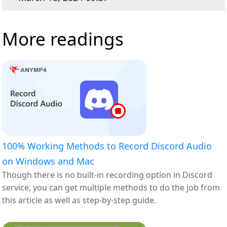
More readings
100% Working Methods to Record Discord Audio
on Windows and Mac
Though there is no built-in recording option in Discord
service, you can get multiple methods to do the job from
this article as well as step-by-step guide.