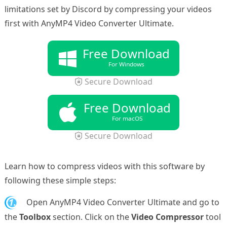
limitations set by Discord by compressing your videos
first with AnyMP4 Video Converter Ultimate.
Free Download
For Windows
Secure Download
Free Download
For macOS
Secure Download
Learn how to compress videos with this software by
following these simple steps:
1.
Open AnyMP4 Video Converter Ultimate and go to
the
Toolbox
section. Click on the
Video Compressor
tool