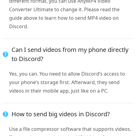
different format, you can use AnyMP4 Video
Converter Ultimate to change it. Please read the
guide above to learn how to send MP4 video on
Discord.
Can I send videos from my phone directly
to Discord?
Yes, you can. You need to allow Discord’s access to
your phone’s storage first. Afterward, they send
videos in their mobile app, just like on a PC.
How to send big videos in Discord?
Use a file compressor software that supports videos.