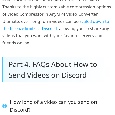
Thanks to the highly customizable compression options
of Video Compressor in AnyMP4 Video Converter
Ultimate, even long-form videos can be
scaled down to
the file size limits of Discord
, allowing you to share any
videos that you want with your favorite servers and
friends online.
Part 4. FAQs About How to
Send Videos on Discord
How long of a video can you send on
Discord?