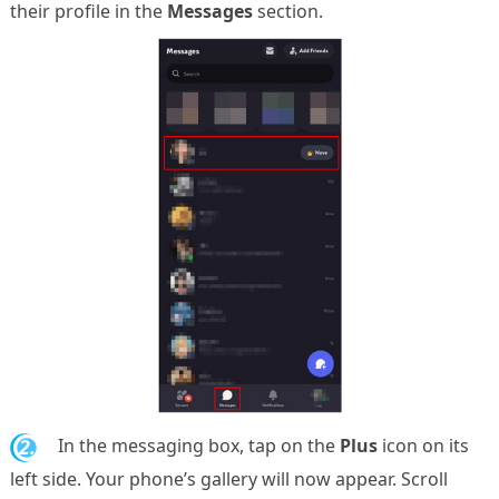
their profile in the
Messages
section.
2.
In the messaging box, tap on the
Plus
icon on its
left side. Your phone’s gallery will now appear. Scroll