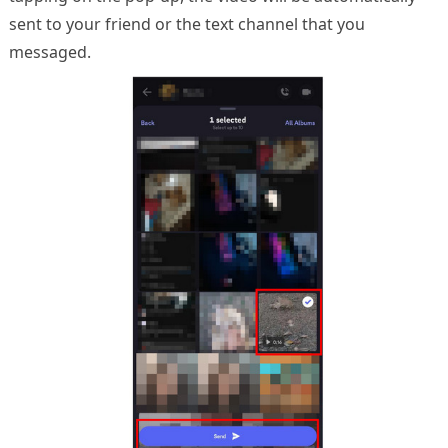
sent to your friend or the text channel that you
messaged.