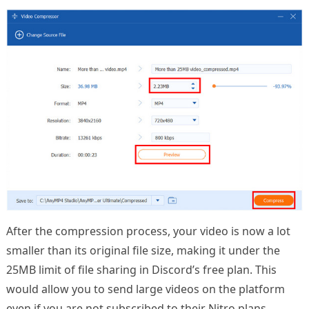
After the compression process, your video is now a lot
smaller than its original file size, making it under the
25MB limit of file sharing in Discord’s free plan. This
would allow you to send large videos on the platform
even if you are not subscribed to their Nitro plans.