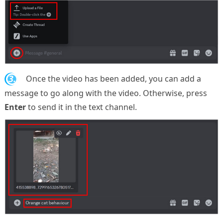
3.
Once the video has been added, you can add a
message to go along with the video. Otherwise, press
Enter
to send it in the text channel.