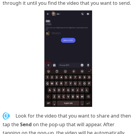
through it until you find the video that you want to send.
3.
Look for the video that you want to share and then
tap the
Send
on the pop-up that will appear. After
tapping on the pop-up, the video will be automatically