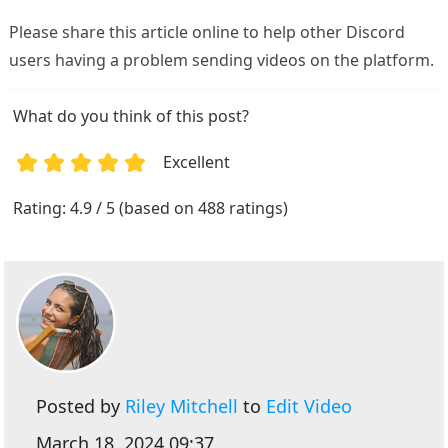
Please share this article online to help other Discord
users having a problem sending videos on the platform.
What do you think of this post?
Excellent
1
2
3
4
5
Rating: 4.9 / 5 (based on 488 ratings)
Posted by
Riley Mitchell
to
Edit Video
March 18, 2024 09:37