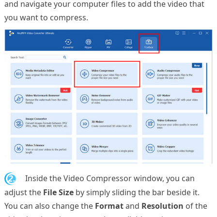
and navigate your computer files to add the video that
you want to compress.
2.
Inside the Video Compressor window, you can
adjust the
File Size
by simply sliding the bar beside it.
You can also change the
Format
and
Resolution
of the