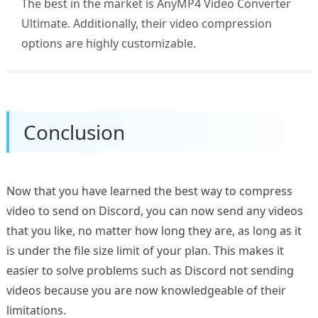
The best in the market is AnyMP4 Video Converter
Ultimate. Additionally, their video compression
options are highly customizable.
Conclusion
Now that you have learned the best way to compress
video to send on Discord, you can now send any videos
that you like, no matter how long they are, as long as it
is under the file size limit of your plan. This makes it
easier to solve problems such as Discord not sending
videos because you are now knowledgeable of their
limitations.