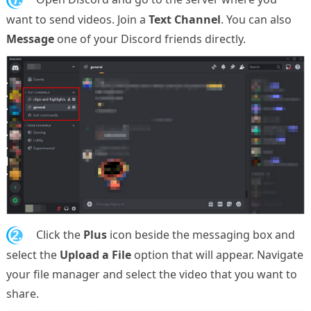
want to send videos. Join a
Text Channel
. You can also
Message
one of your Discord friends directly.
2.
Click the
Plus
icon beside the messaging box and
select the
Upload a File
option that will appear. Navigate
your file manager and select the video that you want to
share.