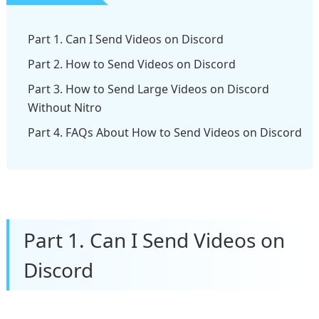
Part 1. Can I Send Videos on Discord
Part 2. How to Send Videos on Discord
Part 3. How to Send Large Videos on Discord
Without Nitro
Part 4. FAQs About How to Send Videos on Discord
Part 1. Can I Send Videos on
Discord