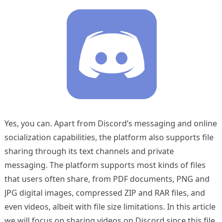
Yes, you can. Apart from Discord’s messaging and online
socialization capabilities, the platform also supports file
sharing through its text channels and private
messaging. The platform supports most kinds of files
that users often share, from PDF documents, PNG and
JPG digital images, compressed ZIP and RAR files, and
even videos, albeit with file size limitations. In this article
we will focus on sharing videos on Discord since this file