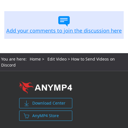
Add your comments to join the discussion here
You are here:
Home
>
Edit Video
> How to Send Videos on
Discord
Download Center
AnyMP4 Store