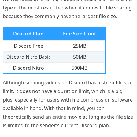
type is the most restricted when it comes to file sharing
because they commonly have the largest file size.
Discord Plan
File Size Limit
Discord Free
25MB
Discord Nitro Basic
50MB
Discord Nitro
500MB
Although sending videos on Discord has a steep file size
limit, it does not have a duration limit, which is a big
plus, especially for users with file compression software
available in hand. With that in mind, you can
theoretically send an entire movie as long as the file size
is limited to the sender’s current Discord plan.