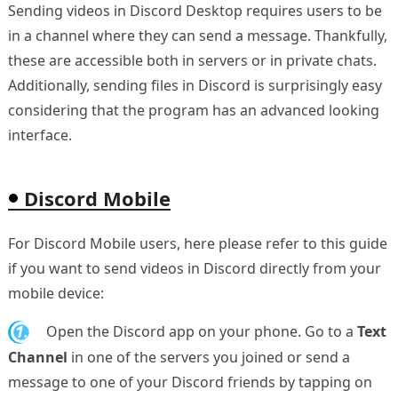
Sending videos in Discord Desktop requires users to be
in a channel where they can send a message. Thankfully,
these are accessible both in servers or in private chats.
Additionally, sending files in Discord is surprisingly easy
considering that the program has an advanced looking
interface.
Discord Mobile
For Discord Mobile users, here please refer to this guide
if you want to send videos in Discord directly from your
mobile device:
1.
Open the Discord app on your phone. Go to a
Text
Channel
in one of the servers you joined or send a
message to one of your Discord friends by tapping on