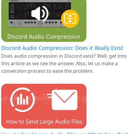
Discord Audio Compression: Does it Really Exist
Does audio compression in Discord exist? Well, get into
this article as we see the answer. Also, let us make a
conversion process to ease the problem.