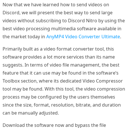
Now that we have learned how to send videos on
Discord, we will present the best way to send large
videos without subscribing to Discord Nitro by using the
best video processing multimedia software available in
the market today in
AnyMP4 Video Converter Ultimate
.
Primarily built as a video format converter tool, this
software provides a lot more services than its name
suggests. In terms of video file management, the best
feature that it can use may be found in the software’s
Toolbox section, where its dedicated Video Compressor
tool may be found. With this tool, the video compression
process may be configured by the users themselves
since the size, format, resolution, bitrate, and duration
can be manually adjusted.
Download the software now and bypass the file