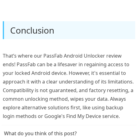
Conclusion
That’s where our PassFab Android Unlocker review
ends! PassFab can be a lifesaver in regaining access to
your locked Android device. However, it's essential to
approach it with a clear understanding of its limitations.
Compatibility is not guaranteed, and factory resetting, a
common unlocking method, wipes your data. Always
explore alternative solutions first, like using backup
login methods or Google's Find My Device service.
What do you think of this post?