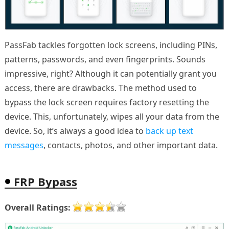
PassFab tackles forgotten lock screens, including PINs,
patterns, passwords, and even fingerprints. Sounds
impressive, right? Although it can potentially grant you
access, there are drawbacks. The method used to
bypass the lock screen requires factory resetting the
device. This, unfortunately, wipes all your data from the
device. So, it’s always a good idea to
back up text
messages
, contacts, photos, and other important data.
FRP Bypass
Overall Ratings: