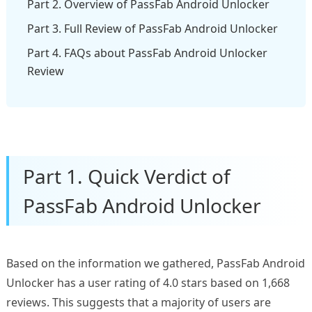
Part 2. Overview of PassFab Android Unlocker
Part 3. Full Review of PassFab Android Unlocker
Part 4. FAQs about PassFab Android Unlocker
Review
Part 1. Quick Verdict of
PassFab Android Unlocker
Based on the information we gathered, PassFab Android
Unlocker has a user rating of 4.0 stars based on 1,668
reviews. This suggests that a majority of users are