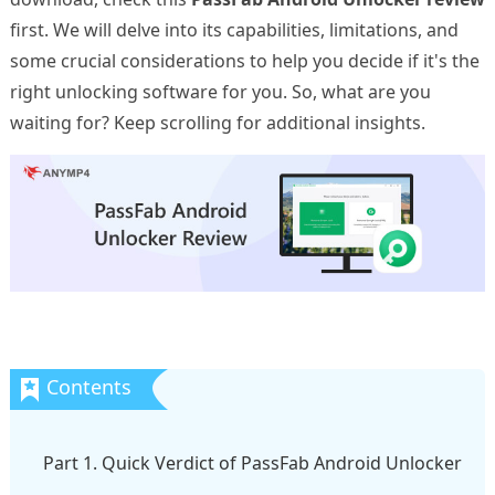
first. We will delve into its capabilities, limitations, and
some crucial considerations to help you decide if it's the
right unlocking software for you. So, what are you
waiting for? Keep scrolling for additional insights.
Part 1. Quick Verdict of PassFab Android Unlocker