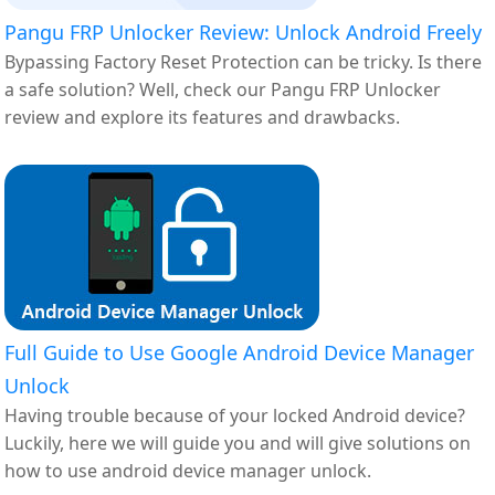
Pangu FRP Unlocker Review: Unlock Android Freely
Bypassing Factory Reset Protection can be tricky. Is there
a safe solution? Well, check our Pangu FRP Unlocker
review and explore its features and drawbacks.
Full Guide to Use Google Android Device Manager
Unlock
Having trouble because of your locked Android device?
Luckily, here we will guide you and will give solutions on
how to use android device manager unlock.