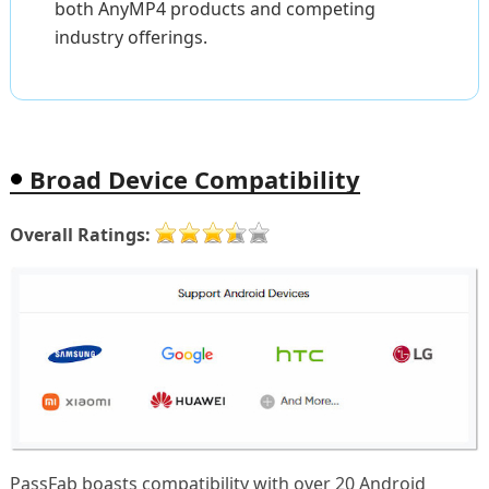
both AnyMP4 products and competing
industry offerings.
Broad Device Compatibility
Overall Ratings:
PassFab boasts compatibility with over 20 Android