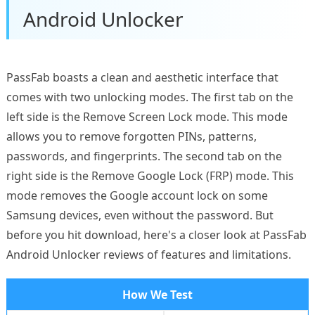
Android Unlocker
PassFab boasts a clean and aesthetic interface that
comes with two unlocking modes. The first tab on the
left side is the Remove Screen Lock mode. This mode
allows you to remove forgotten PINs, patterns,
passwords, and fingerprints. The second tab on the
right side is the Remove Google Lock (FRP) mode. This
mode removes the Google account lock on some
Samsung devices, even without the password. But
before you hit download, here's a closer look at PassFab
Android Unlocker reviews of features and limitations.
How We Test