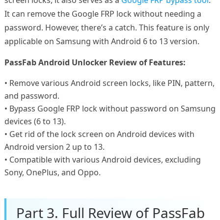
It can remove the Google FRP lock without needing a
password. However, there’s a catch. This feature is only
applicable on Samsung with Android 6 to 13 version.
PassFab Android Unlocker Review of Features:
• Remove various Android screen locks, like PIN, pattern,
and password.
• Bypass Google FRP lock without password on Samsung
devices (6 to 13).
• Get rid of the lock screen on Android devices with
Android version 2 up to 13.
• Compatible with various Android devices, excluding
Sony, OnePlus, and Oppo.
Part 3. Full Review of PassFab