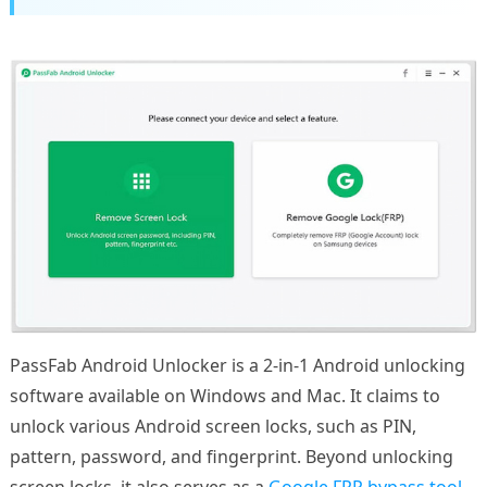
PassFab Android Unlocker is a 2-in-1 Android unlocking
software available on Windows and Mac. It claims to
unlock various Android screen locks, such as PIN,
pattern, password, and fingerprint. Beyond unlocking
screen locks, it also serves as a
Google FRP bypass tool
.