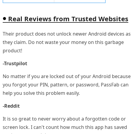
Real Reviews from Trusted Websites
Their product does not unlock newer Android devices as
they claim. Do not waste your money on this garbage
product!
-Trustpilot
No matter if you are locked out of your Android because
you forgot your PIN, pattern, or password, PassFab can
help you solve this problem easily.
-Reddit
It is so great to never worry about a forgotten code or
screen lock. I can't count how much this app has saved