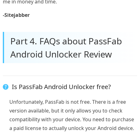
me in money and time.
-Sitejabber
Part 4. FAQs about PassFab
Android Unlocker Review
Is PassFab Android Unlocker free?
Unfortunately, PassFab is not free. There is a free
version available, but it only allows you to check
compatibility with your device. You need to purchase
a paid license to actually unlock your Android device.