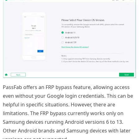
PassFab offers an FRP bypass feature, allowing access
even without your Google login credentials. This can be
helpful in specific situations. However, there are
limitations. The FRP bypass currently works only on
Samsung devices running Android versions 6 to 13.
Other Android brands and Samsung devices with later