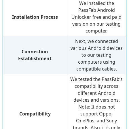
We installed the
PassFab Android
Installation Process
Unlocker free and paid
version on our testing
computer.
Next, we connected
various Android devices
Connection
to our testing
Establishment
computers using
compatible cables.
We tested the PassFab’s
compatibility across
different Android
devices and versions.
Note:
It does not
Compatibility
support Oppo,
OnePlus, and Sony
brands. Also, it is only