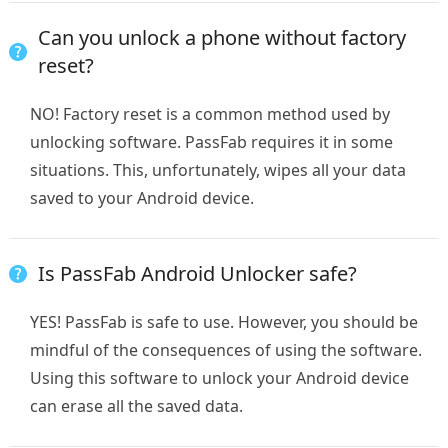
Can you unlock a phone without factory
reset?
NO! Factory reset is a common method used by
unlocking software. PassFab requires it in some
situations. This, unfortunately, wipes all your data
saved to your Android device.
Is PassFab Android Unlocker safe?
YES! PassFab is safe to use. However, you should be
mindful of the consequences of using the software.
Using this software to unlock your Android device
can erase all the saved data.