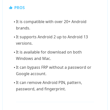
PROS
It is compatible with over 20+ Android
brands.
It supports Android 2 up to Android 13
versions.
It is available for download on both
Windows and Mac.
It can bypass FRP without a password or
Google account.
It can remove Android PIN, pattern,
password, and fingerprint.