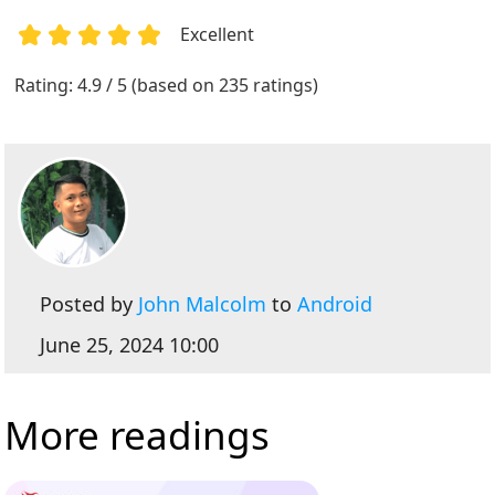
Excellent
1
2
3
4
5
Rating: 4.9 / 5 (based on 235 ratings)
Posted by
John Malcolm
to
Android
June 25, 2024 10:00
More readings