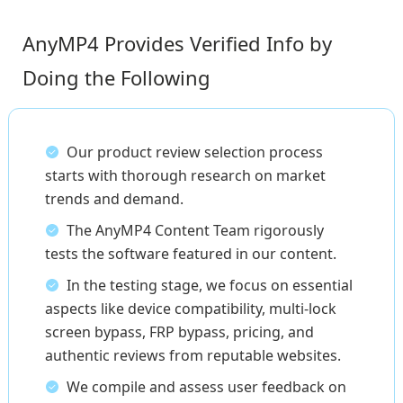
AnyMP4 Provides Verified Info by
Doing the Following
Our product review selection process
starts with thorough research on market
trends and demand.
The AnyMP4 Content Team rigorously
tests the software featured in our content.
In the testing stage, we focus on essential
aspects like device compatibility, multi-lock
screen bypass, FRP bypass, pricing, and
authentic reviews from reputable websites.
We compile and assess user feedback on