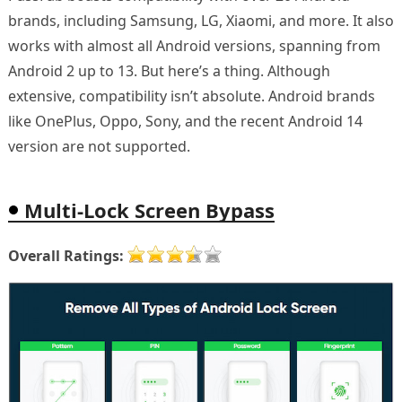
brands, including Samsung, LG, Xiaomi, and more. It also
works with almost all Android versions, spanning from
Android 2 up to 13. But here’s a thing. Although
extensive, compatibility isn’t absolute. Android brands
like OnePlus, Oppo, Sony, and the recent Android 14
version are not supported.
Multi-Lock Screen Bypass
Overall Ratings: