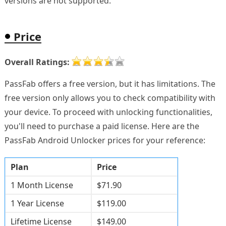
versions are not supported.
Price
Overall Ratings:
PassFab offers a free version, but it has limitations. The
free version only allows you to check compatibility with
your device. To proceed with unlocking functionalities,
you'll need to purchase a paid license. Here are the
PassFab Android Unlocker prices for your reference:
Plan
Price
1 Month License
$71.90
1 Year License
$119.00
Lifetime License
$149.00