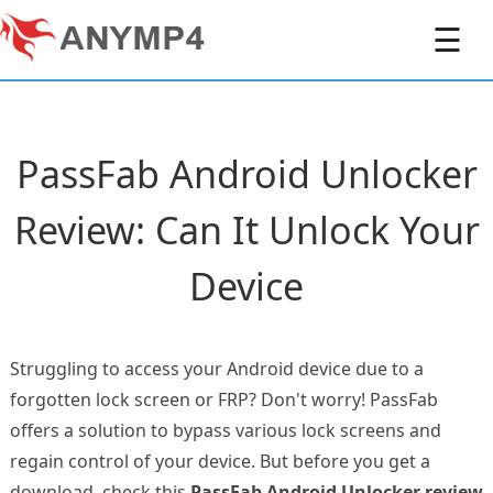
☰
PassFab Android Unlocker
Review: Can It Unlock Your
Device
Struggling to access your Android device due to a
forgotten lock screen or FRP? Don't worry! PassFab
offers a solution to bypass various lock screens and
regain control of your device. But before you get a
download, check this
PassFab Android Unlocker review