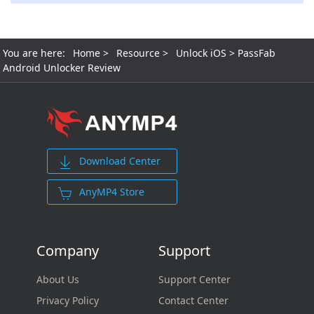
You are here:
Home
>
Resource
>
Unlock iOS
> PassFab
Android Unlocker Review
Download Center
AnyMP4 Store
Company
Support
About Us
Support Center
Privacy Policy
Contact Center