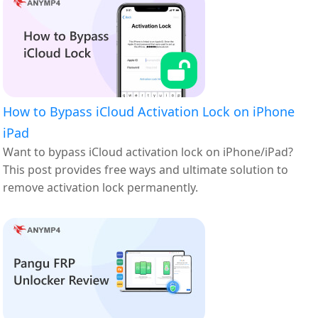
How to Bypass iCloud Activation Lock on iPhone
iPad
Want to bypass iCloud activation lock on iPhone/iPad?
This post provides free ways and ultimate solution to
remove activation lock permanently.