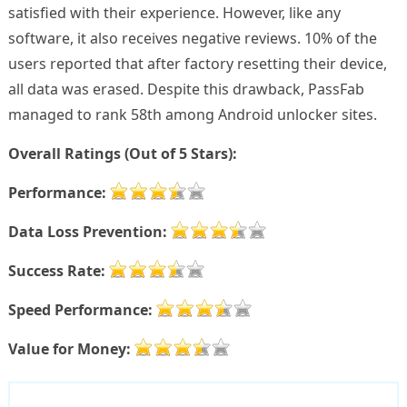
satisfied with their experience. However, like any
software, it also receives negative reviews. 10% of the
users reported that after factory resetting their device,
all data was erased. Despite this drawback, PassFab
managed to rank 58th among Android unlocker sites.
Overall Ratings (Out of 5 Stars):
Performance:
Data Loss Prevention:
Success Rate:
Speed Performance:
Value for Money: