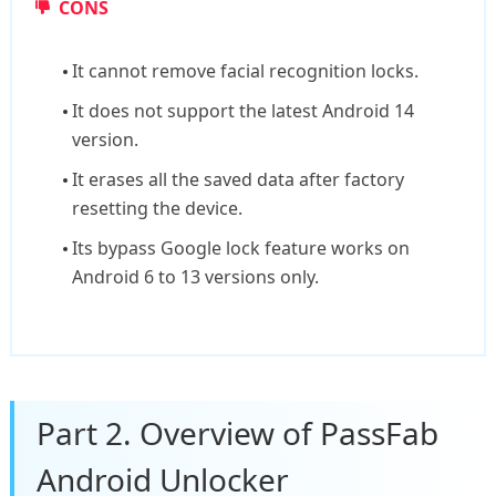
CONS
It cannot remove facial recognition locks.
It does not support the latest Android 14
version.
It erases all the saved data after factory
resetting the device.
Its bypass Google lock feature works on
Android 6 to 13 versions only.
Part 2. Overview of PassFab
Android Unlocker