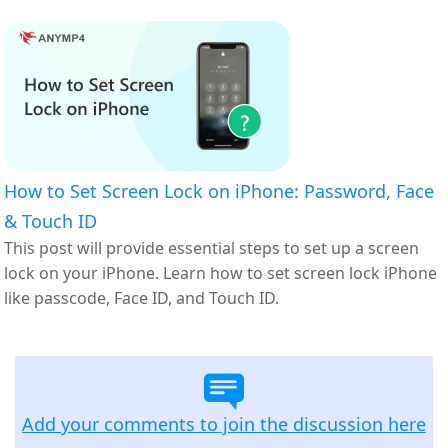
How to Set Screen Lock on iPhone: Password, Face
& Touch ID
This post will provide essential steps to set up a screen
lock on your iPhone. Learn how to set screen lock iPhone
like passcode, Face ID, and Touch ID.
Add your comments to join the discussion here