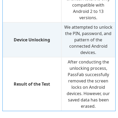
compatible with
Android 2 to 13
versions.
We attempted to unlock
the PIN, password, and
Device Unlocking
pattern of the
connected Android
devices.
After conducting the
unlocking process,
PassFab successfully
removed the screen
Result of the Test
locks on Android
devices. However, our
saved data has been
erased.