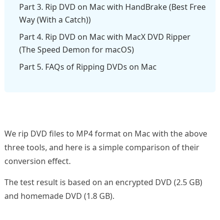
Part 3. Rip DVD on Mac with HandBrake (Best Free
Way (With a Catch))
Part 4. Rip DVD on Mac with MacX DVD Ripper
(The Speed Demon for macOS)
Part 5. FAQs of Ripping DVDs on Mac
We rip DVD files to MP4 format on Mac with the above
three tools, and here is a simple comparison of their
conversion effect.
The test result is based on an encrypted DVD (2.5 GB)
and homemade DVD (1.8 GB).