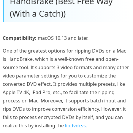
HandBrake (Best Free Way
(With a Catch))
Compatibility:
macOS 10.13 and later.
One of the greatest options for ripping DVDs on a Mac
is HandBrake, which is a well-known free and open-
source tool. It supports 3 video formats and many other
video parameter settings for you to customize the
converted DVD effect. It provides multiple presets, like
Apple TV 4K, iPad Pro, etc., to facilitate the ripping
process on Mac. Moreover, it supports batch input and
rips DVDs to improve conversion efficiency. However, it
fails to process encrypted DVDs by itself, and you can
realize this by installing the
libdvdcss
.