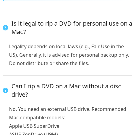
Is it legal to rip a DVD for personal use on a
Mac?
Legality depends on local laws (e.g., Fair Use in the
US). Generally, it is advised for personal backup only.
Do not distribute or share the files.
Can I rip a DVD on a Mac without a disc
drive?
No. You need an external USB drive. Recommended
Mac-compatible models:
Apple USB SuperDrive
ASUS ZenDrive (U9M)