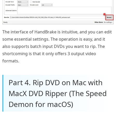
The interface of HandBrake is intuitive, and you can edit
some essential settings. The operation is easy, and it
also supports batch input DVDs you want to rip. The
shortcoming is that it only offers 3 output video
formats.
Part 4. Rip DVD on Mac with
MacX DVD Ripper (The Speed
Demon for macOS)