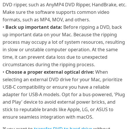
DVD ripper, such as AnyMP4 DVD Ripper, HandBrake, etc.
Make sure the software supports common video
formats, such as MP4, MOV, and others.
•
Back up important data:
Before ripping a DVD, back
up important data on your Mac. Because the ripping
process may occupy a lot of system resources, resulting
in slow or unstable computer operation. At the same
time, it can prevent data loss due to unexpected
circumstances during the ripping process.
•
Choose a proper external optical drive:
When
selecting an external DVD drive for your Mac, prioritize
USB-C compatibility or ensure you have a reliable
adapter for USB-A models. Opt for a bus-powered, 'Plug
and Play' device to avoid external power bricks, and
stick to reputable brands like Apple, LG, or ASUS to
ensure seamless integration with macOS.
If you want to
transfer DVD to hard drive
without