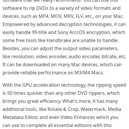
software to rip DVDs to a variety of video formats and
devices, such as MP4, MOV, MKV, FLV, etc., on your Mac.
Empowered by advanced decryption technologies, it can
easily handle 99-title and Sony ArccOS encryption, which
some free tools like Handbrake are unable to handle.
Besides, you can adjust the output video parameters,
like resolution, video encoder, audio encoder, bitrate, etc.
It can be downloaded on many Mac devices, which can
provide reliable performance on M3/M4 Macs.
With the GPU acceleration technology, the ripping speed
is 50 times quicker than any other DVD rippers, which
brings you great efficiency. What's more, it has many
additional tools, like Rotate & Crop, Watermark, Media
Metadata Editor, and even Video Enhancer, which you
can use to complete all essential editions with this