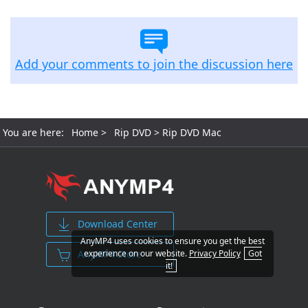
Add your comments to join the discussion here
You are here:
Home
>
Rip DVD
> Rip DVD Mac
Download Center
AnyMP4 uses cookies to ensure you get the best
AnyMP4 Store
experience on our website.
Privacy Policy
Got
it!