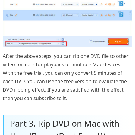
After the above steps, you can rip one DVD file to other
video formats for playback on multiple Mac devices.
With the free trial, you can only convert 5 minutes of
each DVD. You can use the free version to evaluate the
DVD ripping effect. If you are satisfied with the effect,
then you can subscribe to it.
Part 3. Rip DVD on Mac with