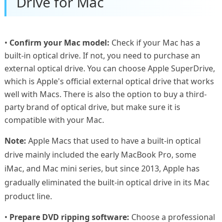
Drive for Mac
•
Confirm your Mac model:
Check if your Mac has a
built-in optical drive. If not, you need to purchase an
external optical drive. You can choose Apple SuperDrive,
which is Apple's official external optical drive that works
well with Macs. There is also the option to buy a third-
party brand of optical drive, but make sure it is
compatible with your Mac.
Note:
Apple Macs that used to have a built-in optical
drive mainly included the early MacBook Pro, some
iMac, and Mac mini series, but since 2013, Apple has
gradually eliminated the built-in optical drive in its Mac
product line.
•
Prepare DVD ripping software:
Choose a professional