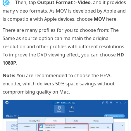
2.
Then, tap
Output Format
>
Video
, and it provides
many video formats. As MOV is developed by Apple and
is compatible with Apple devices, choose
MOV
here.
There are many profiles for you to choose from: The
Same as source option can maintain the original
resolution and other profiles with different resolutions.
To improve the DVD viewing effect, you can choose
HD
1080P
.
Note:
You are recommended to choose the HEVC
encoder, which delivers 50% space savings without
compromising quality on Mac.