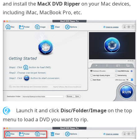
and install the
MacX DVD Ripper
on your Mac devices,
including iMac, MacBook Pro, etc.
2.
Launch it and click
Disc/Folder/Image
on the top
menu to load a DVD you want to rip.