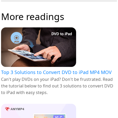
More readings
Top 3 Solutions to Convert DVD to iPad MP4 MOV
Can't play DVDs on your iPad? Don't be frustrated. Read
the tutorial below to find out 3 solutions to convert DVD
to iPad with easy steps.