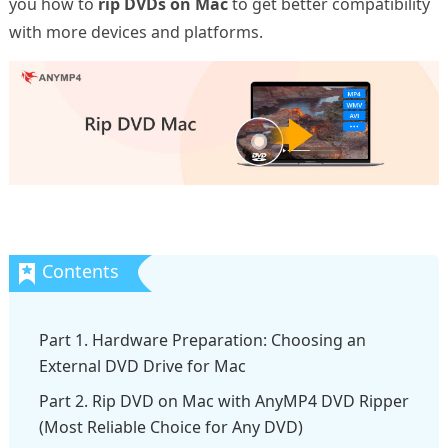
you how to
rip DVDs on Mac
to get better compatibility
with more devices and platforms.
Part 1. Hardware Preparation: Choosing an
External DVD Drive for Mac
Part 2. Rip DVD on Mac with AnyMP4 DVD Ripper
(Most Reliable Choice for Any DVD)