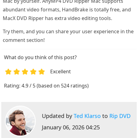
Mac by yourself. AnyMP4 DVD Ripper Mac supports
abundant video formats, HandBrake is totally free, and
MacX DVD Ripper has extra video editing tools.
Try them, and you can share your user experience in the
comment section!
What do you think of this post?
Excellent
1
2
3
4
5
Rating: 4.9 / 5 (based on 524 ratings)
Updated by
Ted Klarso
to
Rip DVD
January 06, 2026 04:25