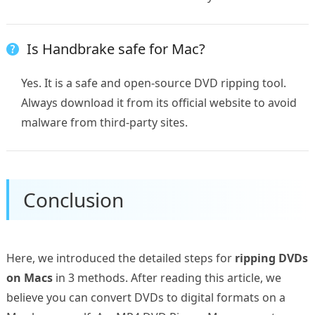
Is Handbrake safe for Mac?
Yes. It is a safe and open-source DVD ripping tool.
Always download it from its official website to avoid
malware from third-party sites.
Conclusion
Here, we introduced the detailed steps for
ripping DVDs
on Macs
in 3 methods. After reading this article, we
believe you can convert DVDs to digital formats on a