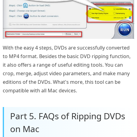
With the easy 4 steps, DVDs are successfully converted
to MP4 format. Besides the basic DVD ripping function,
it also offers a range of useful editing tools. You can
crop, merge, adjust video parameters, and make many
editions of the DVDs. What's more, this tool can be
compatible with all Mac devices.
Part 5. FAQs of Ripping DVDs
on Mac