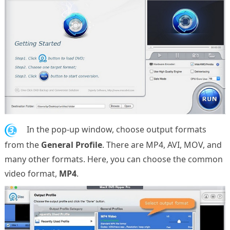
3.
In the pop-up window, choose output formats
from the
General Profile
. There are MP4, AVI, MOV, and
many other formats. Here, you can choose the common
video format,
MP4
.