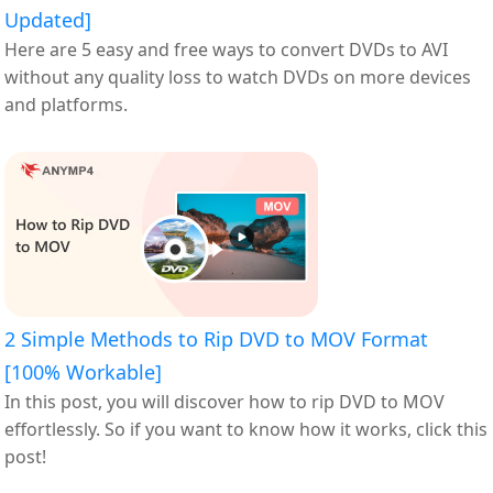
Updated]
Here are 5 easy and free ways to convert DVDs to AVI
without any quality loss to watch DVDs on more devices
and platforms.
2 Simple Methods to Rip DVD to MOV Format
[100% Workable]
In this post, you will discover how to rip DVD to MOV
effortlessly. So if you want to know how it works, click this
post!