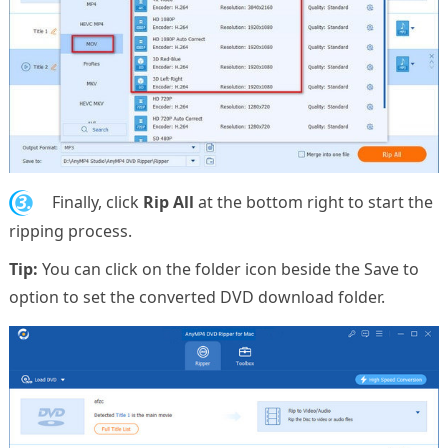
3.
Finally, click
Rip All
at the bottom right to start the
ripping process.
Tip:
You can click on the folder icon beside the Save to
option to set the converted DVD download folder.