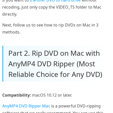
recoding, just only copy the VIDEO_TS folder to Mac
directly.
Next, follow us to see how to rip DVDs on Mac in 3
methods.
Part 2. Rip DVD on Mac with
AnyMP4 DVD Ripper (Most
Reliable Choice for Any DVD)
Compatibility:
macOS 10.12 or later.
AnyMP4 DVD Ripper Mac
is a powerful DVD-ripping
software that we really recommend. You can use this