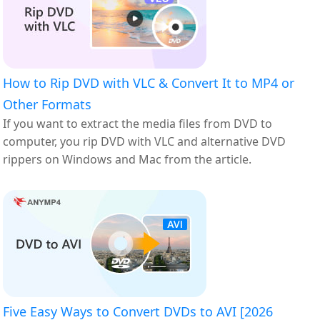
How to Rip DVD with VLC & Convert It to MP4 or
Other Formats
If you want to extract the media files from DVD to
computer, you rip DVD with VLC and alternative DVD
rippers on Windows and Mac from the article.
Five Easy Ways to Convert DVDs to AVI [2026