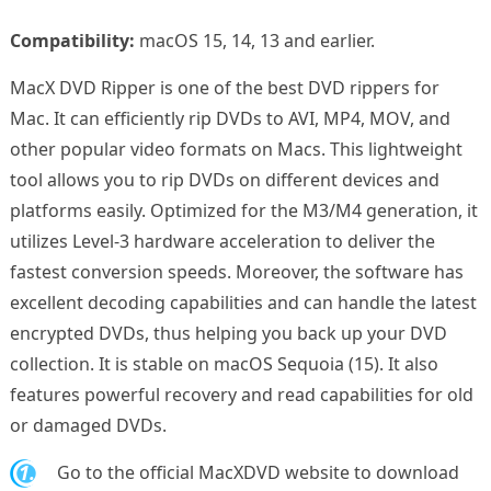
Compatibility:
macOS 15, 14, 13 and earlier.
MacX DVD Ripper is one of the best DVD rippers for
Mac. It can efficiently rip DVDs to AVI, MP4, MOV, and
other popular video formats on Macs. This lightweight
tool allows you to rip DVDs on different devices and
platforms easily. Optimized for the M3/M4 generation, it
utilizes Level-3 hardware acceleration to deliver the
fastest conversion speeds. Moreover, the software has
excellent decoding capabilities and can handle the latest
encrypted DVDs, thus helping you back up your DVD
collection. It is stable on macOS Sequoia (15). It also
features powerful recovery and read capabilities for old
or damaged DVDs.
1.
Go to the official MacXDVD website to download