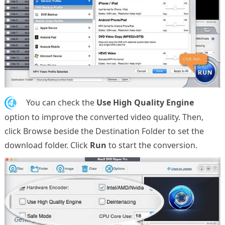
4.
You can check the
Use High Quality Engine
option to improve the converted video quality. Then,
click Browse beside the Destination Folder to set the
download folder. Click
Run
to start the conversion.