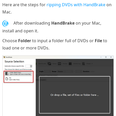
Here are the steps for
ripping DVDs with HandBrake
on
Mac.
1.
After downloading
HandBrake
on your Mac,
install and open it.
Choose
Folder
to input a folder full of DVDs or
File
to
load one or more DVDs.