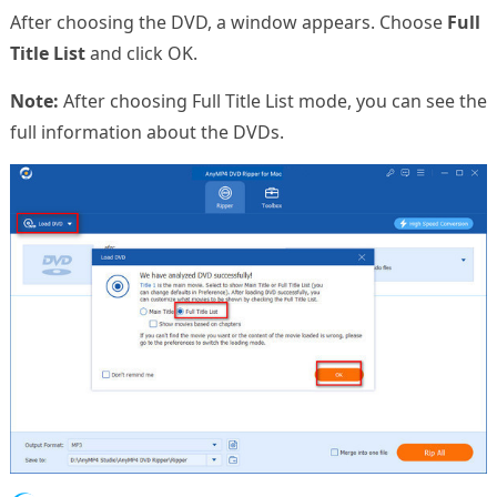
After choosing the DVD, a window appears. Choose
Full
Title List
and click OK.
Note:
After choosing Full Title List mode, you can see the
full information about the DVDs.