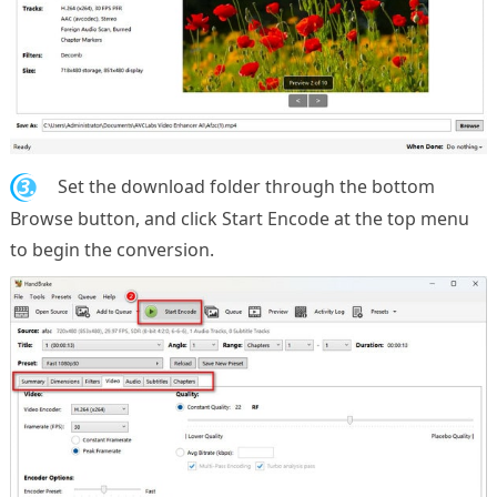
3.
Set the download folder through the bottom
Browse button, and click Start Encode at the top menu
to begin the conversion.