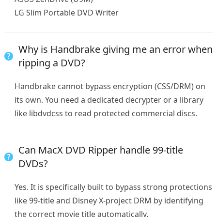
LG Slim Portable DVD Writer
Why is Handbrake giving me an error when
ripping a DVD?
Handbrake cannot bypass encryption (CSS/DRM) on
its own. You need a dedicated decrypter or a library
like libdvdcss to read protected commercial discs.
Can MacX DVD Ripper handle 99-title
DVDs?
Yes. It is specifically built to bypass strong protections
like 99-title and Disney X-project DRM by identifying
the correct movie title automatically.