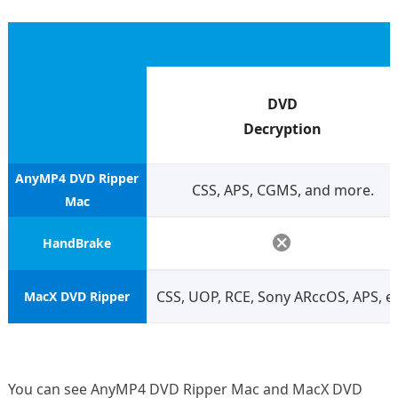
DVD
Decryption
AnyMP4 DVD Ripper
CSS, APS, CGMS, and more.
Mac
HandBrake
CSS, UOP, RCE, Sony ARccOS, APS, et
MacX DVD Ripper
You can see AnyMP4 DVD Ripper Mac and MacX DVD