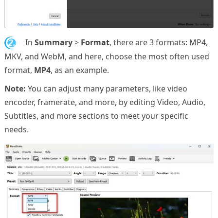
2.
In
Summary
>
Format
, there are 3 formats: MP4,
MKV, and WebM, and here, choose the most often used
format,
MP4
, as an example.
Note:
You can adjust many parameters, like video
encoder, framerate, and more, by editing Video, Audio,
Subtitles, and more sections to meet your specific
needs.