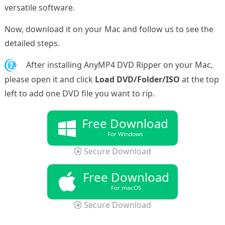
versatile software.
Now, download it on your Mac and follow us to see the
detailed steps.
1.
After installing AnyMP4 DVD Ripper on your Mac,
please open it and click
Load DVD/Folder/ISO
at the top
left to add one DVD file you want to rip.
Free Download
For Windows
Secure Download
Free Download
For macOS
Secure Download