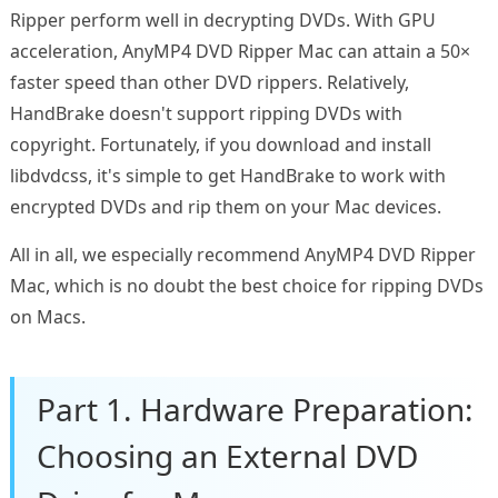
Ripper perform well in decrypting DVDs. With GPU
acceleration, AnyMP4 DVD Ripper Mac can attain a 50×
faster speed than other DVD rippers. Relatively,
HandBrake doesn't support ripping DVDs with
copyright. Fortunately, if you download and install
libdvdcss, it's simple to get HandBrake to work with
encrypted DVDs and rip them on your Mac devices.
All in all, we especially recommend AnyMP4 DVD Ripper
Mac, which is no doubt the best choice for ripping DVDs
on Macs.
Part 1. Hardware Preparation:
Choosing an External DVD