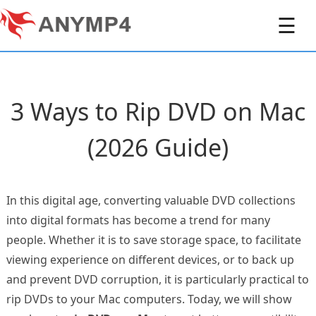
☰
3 Ways to Rip DVD on Mac
(2026 Guide)
In this digital age, converting valuable DVD collections
into digital formats has become a trend for many
people. Whether it is to save storage space, to facilitate
viewing experience on different devices, or to back up
and prevent DVD corruption, it is particularly practical to
rip DVDs to your Mac computers. Today, we will show