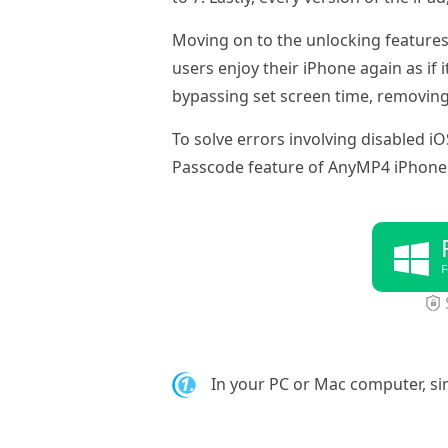
Moving on to the unlocking features
users enjoy their iPhone again as if 
bypassing set screen time, removin
To solve errors involving disabled iO
Passcode feature of AnyMP4 iPhone
F
1.
In your PC or Mac computer, s