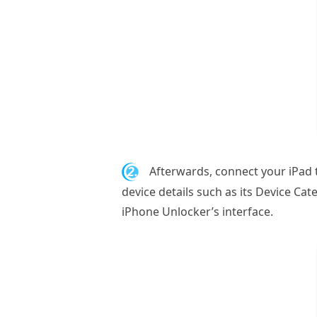
2.
Afterwards, connect your iPad 
device details such as its Device Cat
iPhone Unlocker’s interface.