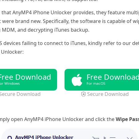
 that AnyMP4 iPhone Unlocker provides, they feature multip
it were brand new. Specifically, the software is capable of 
g MDM, and decrypting iTunes backup.
S devices failing to connect to iTunes, kindly refer to our 
 Unlocker:
Free Download
Free Downloa
or Windows
For macOS
Secure Download
Secure Download
imply open AnyMP4 iPhone Unlocker and click the
Wipe Pas