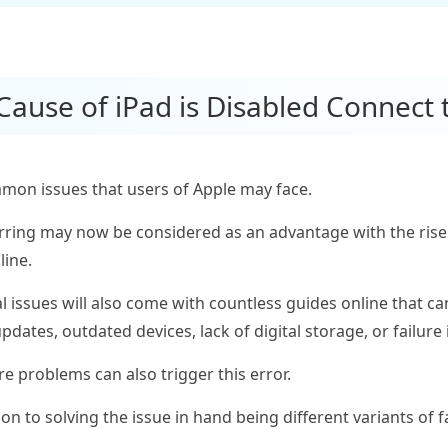
 Cause of iPad is Disabled Connect 
mon issues that users of Apple may face.
urring may now be considered as an advantage with the rise 
line.
 issues will also come with countless guides online that can
pdates, outdated devices, lack of digital storage, or failur
are problems can also trigger this error.
n to solving the issue in hand being different variants of f