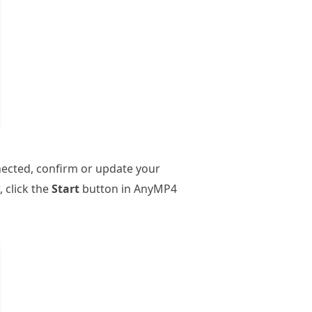
nected, confirm or update your
, click the
Start
button in AnyMP4