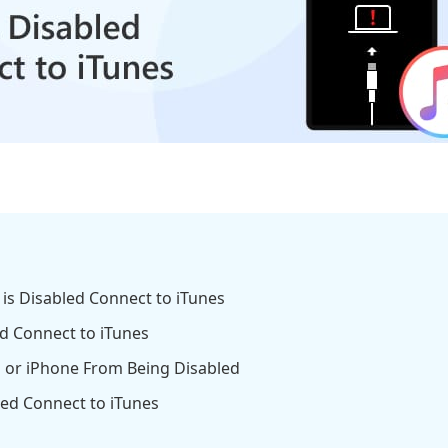
d is Disabled Connect to iTunes
ed Connect to iTunes
d or iPhone From Being Disabled
led Connect to iTunes