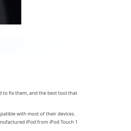
 to fix them, and the best tool that
atible with most of their devices.
manufactured iPod from iPod Touch 1