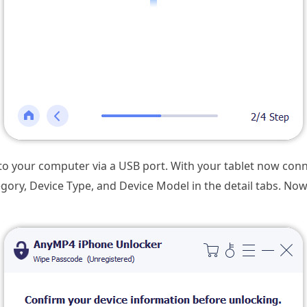
to your computer via a USB port. With your tablet now con
egory, Device Type, and Device Model in the detail tabs. Now