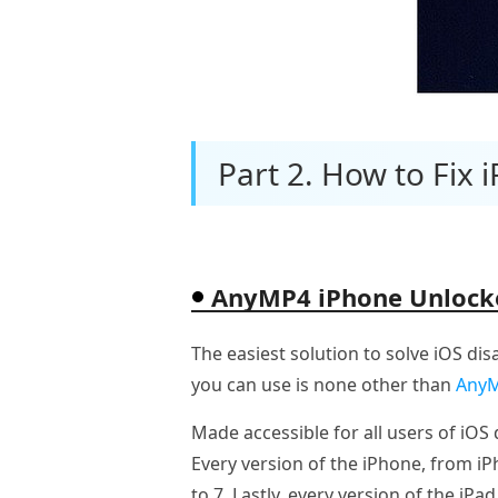
Part 2. How to Fix 
AnyMP4 iPhone Unlock
The easiest solution to solve iOS dis
you can use is none other than
AnyM
Made accessible for all users of iO
Every version of the iPhone, from i
to 7. Lastly, every version of the iPad