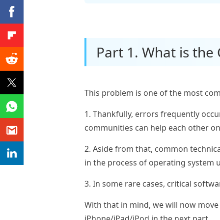
Part 1. What is the
This problem is one of the most com
1. Thankfully, errors frequently occ
communities can help each other on
2. Aside from that, common technical
in the process of operating system u
3. In some rare cases, critical softw
With that in mind, we will now move o
iPhone/iPad/iPod in the next part.