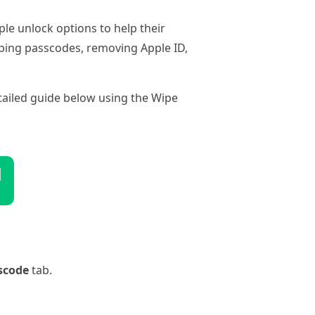
le unlock options to help their
wiping passcodes, removing Apple ID,
detailed guide below using the Wipe
d
scode
tab.