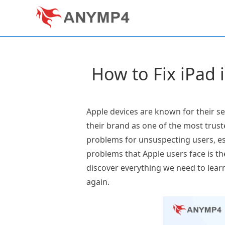
How to Fix iPad 
Apple devices are known for their se
their brand as one of the most trus
problems for unsuspecting users, es
problems that Apple users face is th
discover everything we need to learn
again.