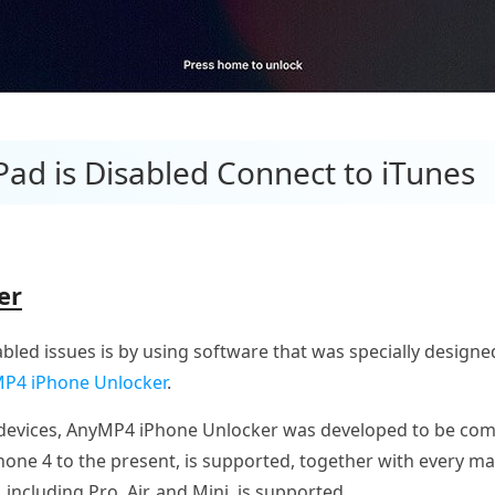
iPad is Disabled Connect to iTunes
er
abled issues is by using software that was specially designed
P4 iPhone Unlocker
.
S devices, AnyMP4 iPhone Unlocker was developed to be comp
Phone 4 to the present, is supported, together with every 
, including Pro, Air, and Mini, is supported.