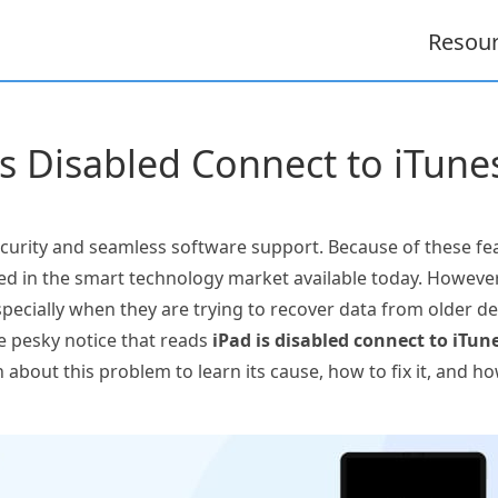
Resou
is Disabled Connect to iTun
curity and seamless software support. Because of these fea
ted in the smart technology market available today. Howeve
pecially when they are trying to recover data from older d
e pesky notice that reads
iPad is disabled connect to iTun
 about this problem to learn its cause, how to fix it, and 