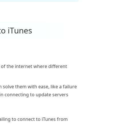
to iTunes
of the internet where different
 solve them with ease, like a failure
e in connecting to update servers
ailing to connect to iTunes from