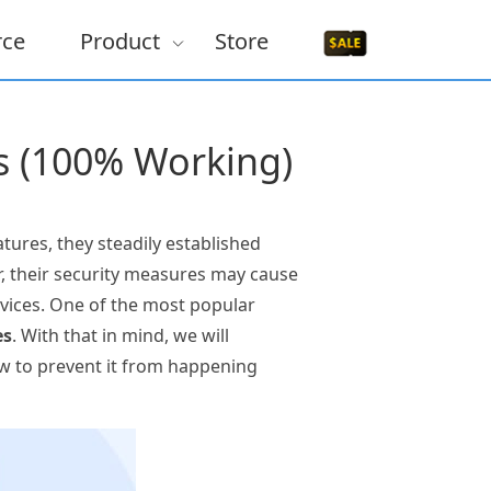
rce
Product
Store
es (100% Working)
tures, they steadily established
r, their security measures may cause
evices. One of the most popular
es
. With that in mind, we will
how to prevent it from happening