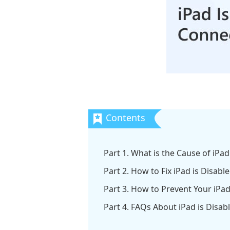
Part 1. What is the Cause of iPa
Part 2. How to Fix iPad is Disabl
Part 3. How to Prevent Your iPa
Part 4. FAQs About iPad is Disab