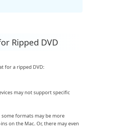
 for Ripped DVD
t for a ripped DVD:
evices may not support specific
ce, some formats may be more
-ins on the Mac. Or, there may even