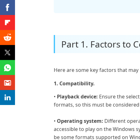
Part 1. Factors to
Here are some key factors that may 
1. Compatibility.
•
Playback device:
Ensure the select
formats, so this must be considere
•
Operating system:
Different oper
accessible to play on the Windows sy
be some formats supported on Wind