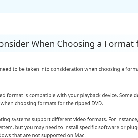
 Consider When Choosing a Format
need to be taken into consideration when choosing a forma
ed format is compatible with your playback device. Some d
d when choosing formats for the ripped DVD.
ating systems support different video formats. For instan
stem, but you may need to install specific software or plug
ows that are not supported on Mac.