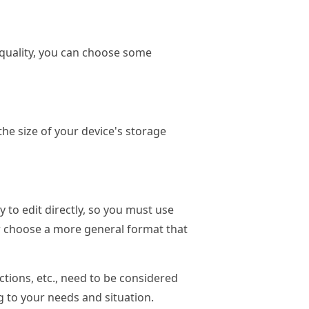
al quality, you can choose some
the size of your device's storage
 to edit directly, so you must use
er choose a more general format that
nctions, etc., need to be considered
 to your needs and situation.