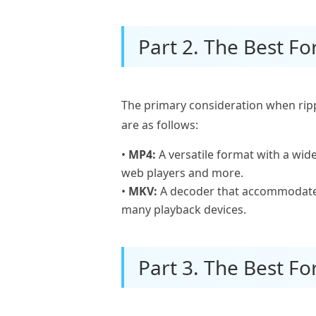
Part 2. The Best F
The primary consideration when rip
are as follows:
•
MP4:
A versatile format with a wid
web players and more.
•
MKV:
A decoder that accommodates 
many playback devices.
Part 3. The Best Fo