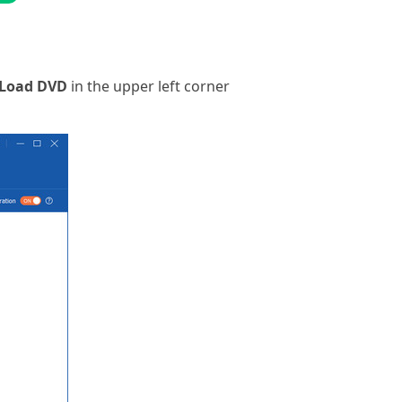
Load DVD
in the upper left corner