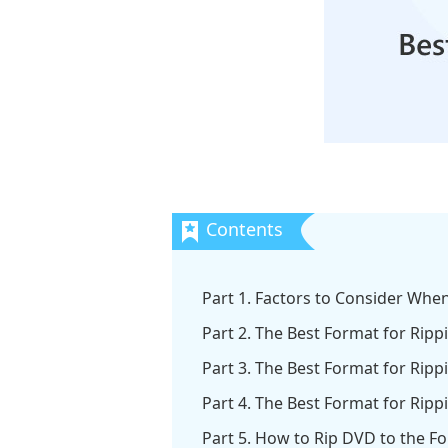
Part 1. Factors to Consider Wh
Part 2. The Best Format for Rip
Part 3. The Best Format for Ripp
Part 4. The Best Format for Ripp
Part 5. How to Rip DVD to the F