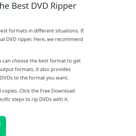
the Best DVD Ripper
t formats in different situations. If
sional DVD ripper. Here, we recommend
 can choose the best format to get
utput formats, it also provides
p DVDs to the format you want.
l copies. Click the Free Download
ific steps to rip DVDs with it.
d