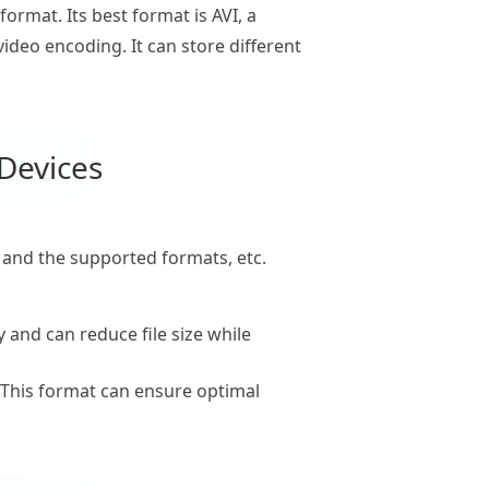
format. Its best format is AVI, a
deo encoding. It can store different
 Devices
e and the supported formats, etc.
 and can reduce file size while
 This format can ensure optimal