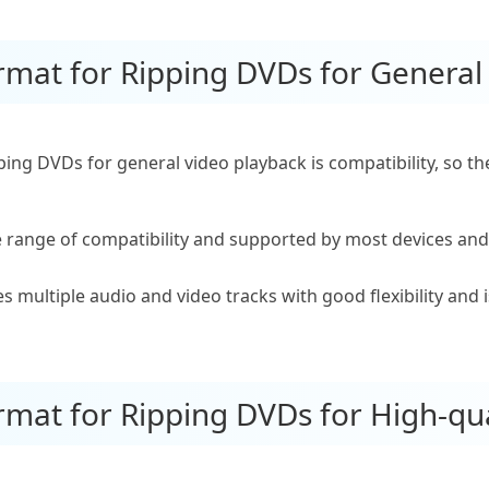
ormat for Ripping DVDs for General
ping DVDs for general video playback is compatibility, so
e range of compatibility and supported by most devices and
multiple audio and video tracks with good flexibility and 
rmat for Ripping DVDs for High-qua