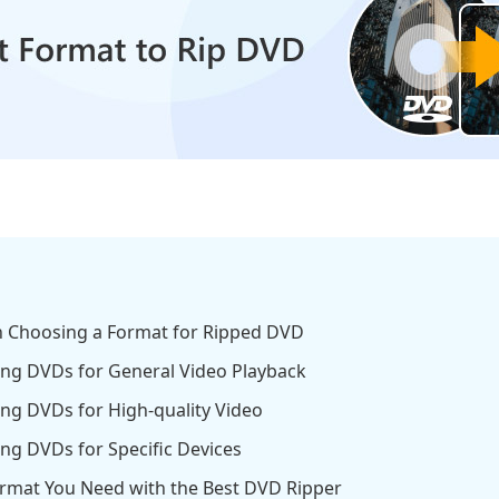
en Choosing a Format for Ripped DVD
ping DVDs for General Video Playback
ing DVDs for High-quality Video
ing DVDs for Specific Devices
ormat You Need with the Best DVD Ripper