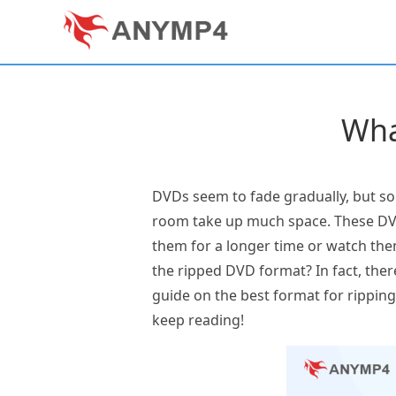
Wha
DVDs seem to fade gradually, but so
room take up much space. These DVD 
them for a longer time or watch the
the ripped DVD format? In fact, there
guide on the best format for ripping D
keep reading!