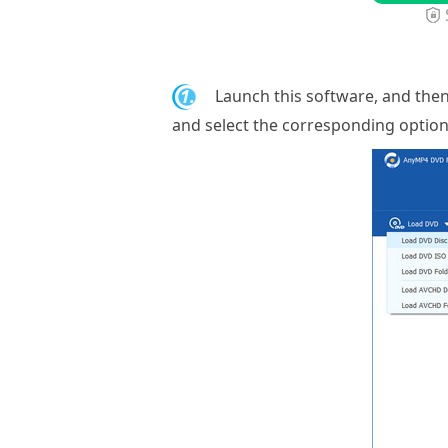
1.
Launch this software, and then
and select the corresponding optio