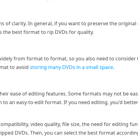
ms of clarity. In general, if you want to preserve the origin
s the best format to rip DVDs for quality.
 widely from format to format, so you also need to consider 
rmat to avoid
storing many DVDs in a small space
.
their ease of editing features. Some formats may not be easy
to an easy-to-edit format. If you need editing, you'd bett
mpatibility, video quality, file size, the need for editing fu
ipped DVDs. Then, you can select the best format according