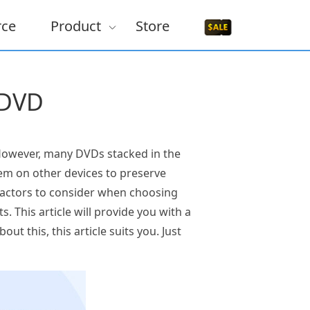
rce
Product
Store
 DVD
 However, many DVDs stacked in the
hem on other devices to preserve
factors to consider when choosing
. This article will provide you with a
ut this, this article suits you. Just