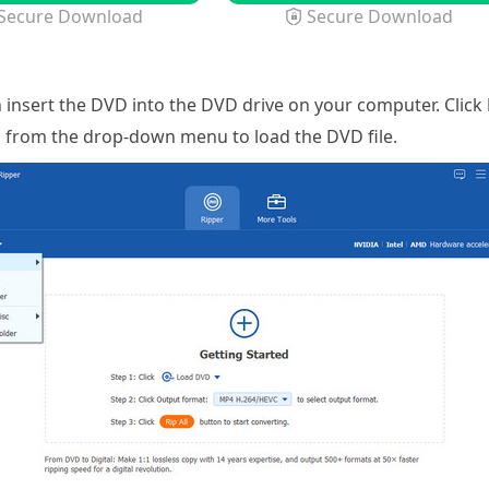
Secure Download
Secure Download
 insert the DVD into the DVD drive on your computer. Click
n from the drop-down menu to load the DVD file.