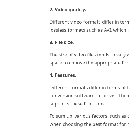
2. Video quality.
Different video formats differ in ter
lossless formats such as AVI, which i
3. File size.
The size of video files tends to vary
space to choose the appropriate fo
4. Features.
Different formats differ in terms of 
conversion software to convert them 
supports these functions.
To sum up, various factors, such as co
when choosing the best format for r