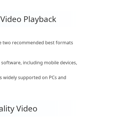
 Video Playback
 the two recommended best formats
 software, including mobile devices,
is widely supported on PCs and
lity Video