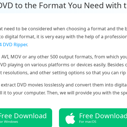
 DVD to the Format You Need with 
t need to be considered when choosing a format and the bes
to digital format, it is very easy with the help of a profes
 DVD Ripper
.
 AVI, MOV or any other 500 output formats, from which you
 playing on various platforms or devices easily. Besides o
t resolutions, and other setting options so that you can ri
extract DVD movies losslessly and convert them into digita
it to your computer. Then, we will provide you with the spec
Free Download
Free Downloa
or Windows
For macOS