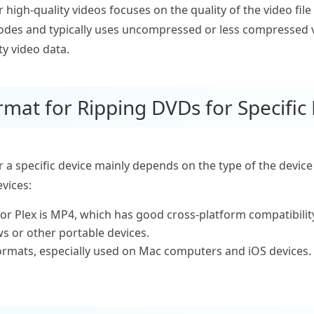
high-quality videos focuses on the quality of the video file 
odes and typically uses uncompressed or less compressed vi
ty video data.
rmat for Ripping DVDs for Specific
 a specific device mainly depends on the type of the devic
vices:
or Plex is MP4, which has good cross-platform compatibility
s or other portable devices.
ormats, especially used on Mac computers and iOS devices.