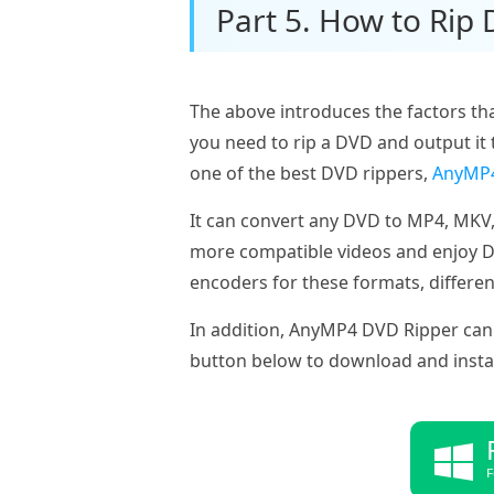
Part 5. How to Rip
The above introduces the factors tha
you need to rip a DVD and output it 
one of the best DVD rippers,
AnyMP4
It can convert any DVD to MP4, MKV,
more compatible videos and enjoy DVD
encoders for these formats, differen
In addition, AnyMP4 DVD Ripper can 
button below to download and install 
F