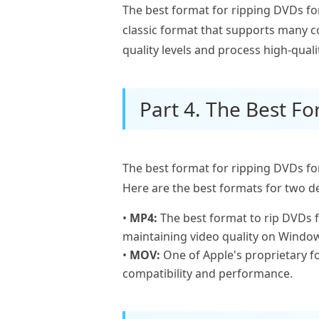
The best format for ripping DVDs for 
classic format that supports many c
quality levels and process high-quali
Part 4. The Best Fo
The best format for ripping DVDs for
Here are the best formats for two de
•
MP4:
The best format to rip DVDs f
maintaining video quality on Window
•
MOV:
One of Apple's proprietary f
compatibility and performance.