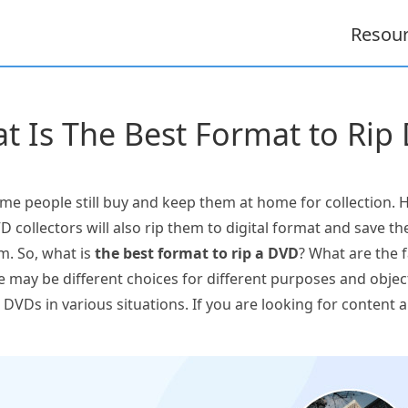
Resou
t Is The Best Format to Rip
me people still buy and keep them at home for collection.
collectors will also rip them to digital format and save t
m. So, what is
the best format to rip a DVD
? What are the 
 may be different choices for different purposes and objects
VDs in various situations. If you are looking for content abo